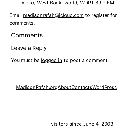
video
, 
West Bank
, 
world
, 
WORT 89.9 FM
Email
madisonrafah@icloud.com
to register for
comments
.
Comments
Leave a Reply
You must be
logged in
to post a comment.
MadisonRafah.org
About
Contacts
WordPress
visitors since June 4, 2003