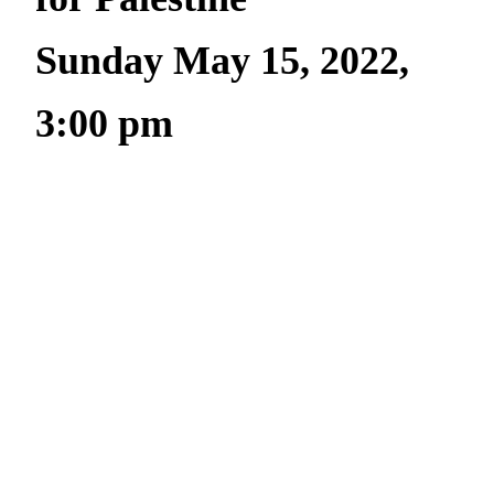
Sunday May 15, 2022,
3:00 pm