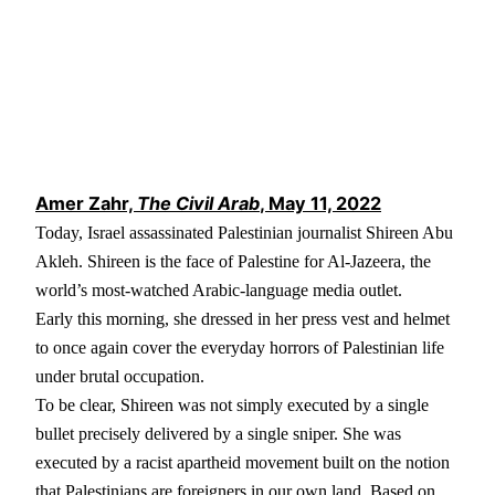
Amer Zahr,
The Civil Arab
, May 11, 2022
Today, Israel assassinated Palestinian journalist Shireen Abu
Akleh. Shireen is the face of Palestine for Al-Jazeera, the
world’s most-watched Arabic-language media outlet.
Early this morning, she dressed in her press vest and helmet
to once again cover the everyday horrors of Palestinian life
under brutal occupation.
To be clear, Shireen was not simply executed by a single
bullet precisely delivered by a single sniper. She was
executed by a racist apartheid movement built on the notion
that Palestinians are foreigners in our own land. Based on