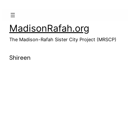
Skip
to
content
MadisonRafah.org
The Madison-Rafah Sister City Project (MRSCP)
Shireen