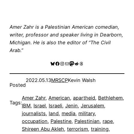
Amer Zahr is a Palestinian American comedian,
writer, professor and speaker living in Dearborn,
Michigan. He is also the editor of “The Civil
Arab.”
Bluesky
Facebook
Instagram
Mail
Mastodon
Reddit
Threads
2022.05.13
MRSCP
Kevin Walsh
Posted
Amer Zahr
, 
American
, 
apartheid
, 
Bethlehem
, 
Tags:
IBM
, 
Israel
, 
Israeli
, 
Jenin
, 
Jerusalem
, 
journalists
, 
land
, 
media
, 
military
, 
occupation
, 
Palestine
, 
Palestinian
, 
rape
, 
Shireen Abu Akleh
, 
terrorism
, 
training
, 