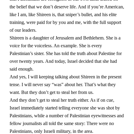
the belief that we don’t deserve life. And if you’re American,
like I am, like Shireen is, that sniper’s bullet, and his elite
training, were paid for by you and me, with the full support
of our leaders.
Shireen is a daughter of Jerusalem and Bethlehem. She is a
voice for the voiceless. An example. She is every
Palestinian’s sister. She has told the truth about Palestine for
over twenty years. And today, Israel decided that she had
said enough.
And yes, I will keeping talking about Shireen in the present
tense. I will never say “was” about her. That’s what they
want. But they don’t get to steal her from us.
And they don’t get to steal her truth either. As if on cue,
Israel immediately started telling everyone she was shot by
Palestinians, while a number of Palestinian eyewitnesses and
fellow journalists all told the same story: There were no
Palestinians, only Israeli military, in the area.