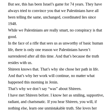
But see, this has been Israel’s game for 74 years. They have
always tried to convince you that we Palestinians have all
been telling the same, unchanged, coordinated lies since
1948.
While we Palestinians are really smart, no conspiracy is that
good.
In the face of a rifle that sees us as unworthy of basic human
life, there is only one reason we Palestinians haven’t
surrendered after all this time. And that’s because the truth
resides with us.
Shireen knows that. That’s why she chose her path in life.
And that’s why her work will continue, no matter what
happened this morning in Jenin.
That’s why we don’t say “was” about Shireen.
I have met Shireen before. I know her as smiling, supportive,
radiant, and charismatic. If you hear Shireen, you will, if
nothing else, learn one unmistakable truth. She loves her