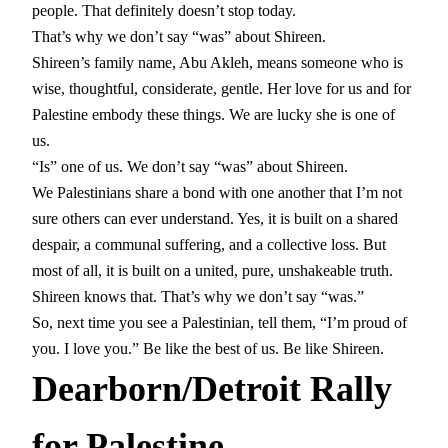
people. That definitely doesn’t stop today.
That’s why we don’t say “was” about Shireen.
Shireen’s family name, Abu Akleh, means someone who is
wise, thoughtful, considerate, gentle. Her love for us and for
Palestine embody these things. We are lucky she is one of
us.
“Is” one of us. We don’t say “was” about Shireen.
We Palestinians share a bond with one another that I’m not
sure others can ever understand. Yes, it is built on a shared
despair, a communal suffering, and a collective loss. But
most of all, it is built on a united, pure, unshakeable truth.
Shireen knows that. That’s why we don’t say “was.”
So, next time you see a Palestinian, tell them, “I’m proud of
you. I love you.” Be like the best of us. Be like Shireen.
Dearborn/Detroit Rally
for Palestine