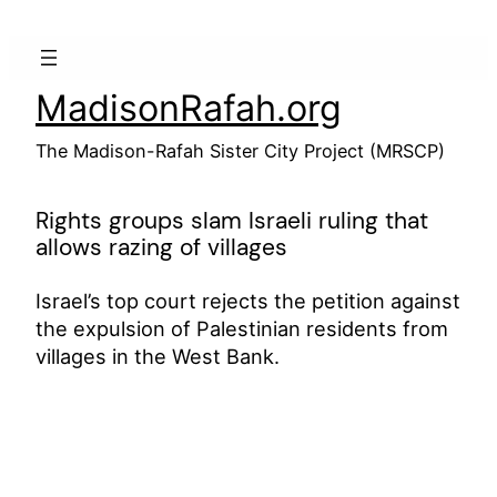
Skip
to
content
MadisonRafah.org
The Madison-Rafah Sister City Project (MRSCP)
Rights groups slam Israeli ruling that
allows razing of villages
Israel’s top court rejects the petition against
the expulsion of Palestinian residents from
villages in the West Bank.