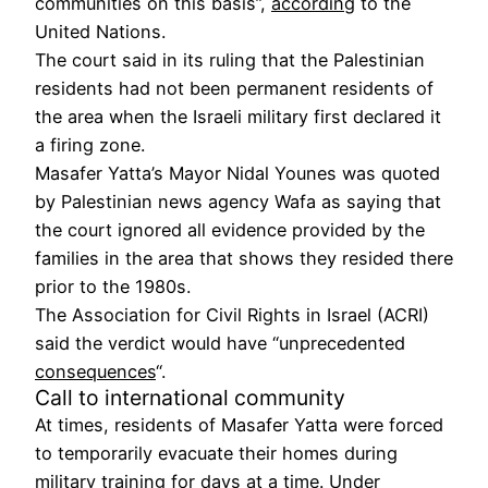
communities on this basis”,
according
to the
United Nations.
The court said in its ruling that the Palestinian
residents had not been permanent residents of
the area when the Israeli military first declared it
a firing zone.
Masafer Yatta’s Mayor Nidal Younes was quoted
by Palestinian news agency Wafa as saying that
the court ignored all evidence provided by the
families in the area that shows they resided there
prior to the 1980s.
The Association for Civil Rights in Israel (ACRI)
said the verdict would have “unprecedented
consequences
“.
Call to international community
At times, residents of Masafer Yatta were forced
to temporarily evacuate their homes during
military training for days at a time. Under