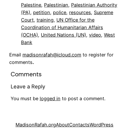
Palestine
, 
Palestinian
, 
Palestinian Authority
(PA)
, 
petition
, 
police
, 
resources
, 
Supreme
Court
, 
training
, 
UN Office for the
Coordination of Humanitarian Affairs
(OCHA)
, 
United Nations (UN)
, 
video
, 
West
Bank
Email
madisonrafah@icloud.com
to register for
comments
.
Comments
Leave a Reply
You must be
logged in
to post a comment.
MadisonRafah.org
About
Contacts
WordPress