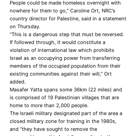
People could be made homeless overnight with
nowhere for them to go,” Caroline Ort, NRC’s
country director for Palestine, said in a statement
on Thursday.
“This is a dangerous step that must be reversed.
If followed through, it would constitute a
violation of international law which prohibits
Israel as an occupying power from transferring
members of the occupied population from their
existing communities against their will,” Ort
added.
Masafer Yatta spans some 36km (22 miles) and
is comprised of 19 Palestinian villages that are
home to more than 2,000 people.
The Israeli military designated part of the area a
closed military zone for training in the 1980s,
and “they have sought to remove the