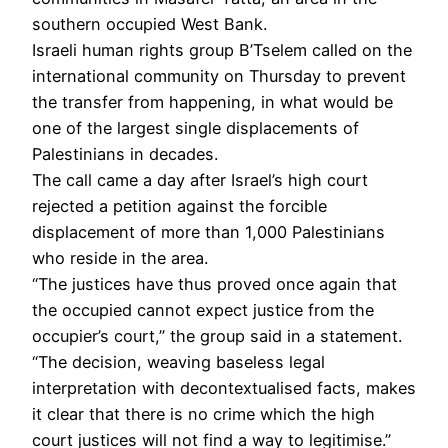
southern occupied West Bank.
Israeli human rights group B’Tselem called on the
international community on Thursday to prevent
the transfer from happening, in what would be
one of the largest single displacements of
Palestinians in decades.
The call came a day after Israel’s high court
rejected a petition against the forcible
displacement of more than 1,000 Palestinians
who reside in the area.
“The justices have thus proved once again that
the occupied cannot expect justice from the
occupier’s court,” the group said in a statement.
“The decision, weaving baseless legal
interpretation with decontextualised facts, makes
it clear that there is no crime which the high
court justices will not find a way to legitimise.”