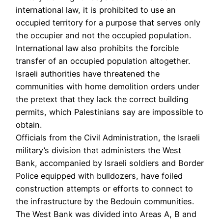
international law, it is prohibited to use an
occupied territory for a purpose that serves only
the occupier and not the occupied population.
International law also prohibits the forcible
transfer of an occupied population altogether.
Israeli authorities have threatened the
communities with home demolition orders under
the pretext that they lack the correct building
permits, which Palestinians say are impossible to
obtain.
Officials from the Civil Administration, the Israeli
military’s division that administers the West
Bank, accompanied by Israeli soldiers and Border
Police equipped with bulldozers, have foiled
construction attempts or efforts to connect to
the infrastructure by the Bedouin communities.
The West Bank was divided into Areas A, B and