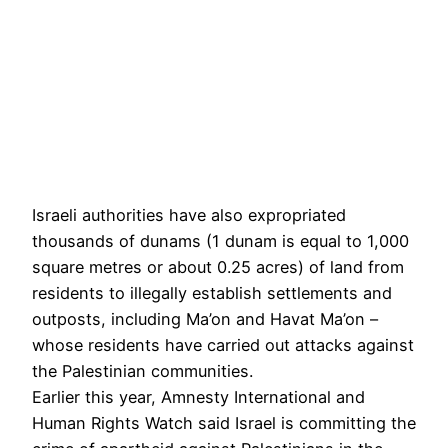
Israeli authorities have also expropriated
thousands of dunams (1 dunam is equal to 1,000
square metres or about 0.25 acres) of land from
residents to illegally establish settlements and
outposts, including Ma’on and Havat Ma’on –
whose residents have carried out attacks against
the Palestinian communities.
Earlier this year, Amnesty International and
Human Rights Watch said Israel is committing the