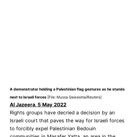
A demonstrator holding a Palestinian flag gestures as he stands
next to Israeli forces
[File: Mussa Qawasma/Reuters]
Al Jazeera, 5 May 2022
Rights groups have decried a decision by an
Israeli court that paves the way for Israeli forces
to forcibly expel Palestinian Bedouin
communities in Masafer Yatta, an area in the