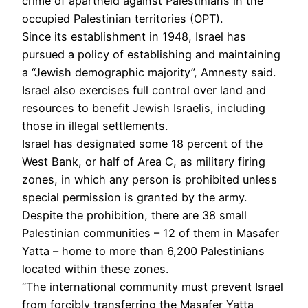
crime of apartheid against Palestinians in the
occupied Palestinian territories (OPT).
Since its establishment in 1948, Israel has
pursued a policy of establishing and maintaining
a “Jewish demographic majority”, Amnesty said.
Israel also exercises full control over land and
resources to benefit Jewish Israelis, including
those in
illegal settlements
.
Israel has designated some 18 percent of the
West Bank, or half of Area C, as military firing
zones, in which any person is prohibited unless
special permission is granted by the army.
Despite the prohibition, there are 38 small
Palestinian communities – 12 of them in Masafer
Yatta – home to more than 6,200 Palestinians
located within these zones.
“The international community must prevent Israel
from forcibly transferring the Masafer Yatta