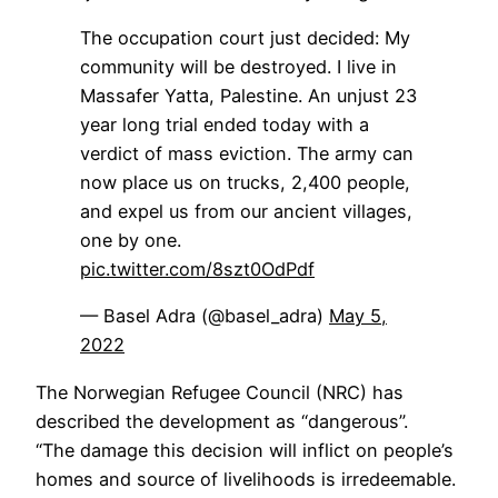
The occupation court just decided: My
community will be destroyed. I live in
Massafer Yatta, Palestine. An unjust 23
year long trial ended today with a
verdict of mass eviction. The army can
now place us on trucks, 2,400 people,
and expel us from our ancient villages,
one by one.
pic.twitter.com/8szt0OdPdf
— Basel Adra (@basel_adra)
May 5,
2022
The Norwegian Refugee Council (NRC) has
described the development as “dangerous”.
“The damage this decision will inflict on people’s
homes and source of livelihoods is irredeemable.