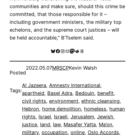
communities and make sure, should this crime be
committed, that those responsible for it –
including government ministers, the military top
echelons, and the supreme court justices – will
be held accountable,” B’Tselem said.
Bluesky
Facebook
Instagram
Mail
Mastodon
Reddit
Threads
2022.05.07
MRSCP
Kevin Walsh
Posted
Al Jazeera
, 
Amnesty International
, 
Tags:
apartheid
, 
Basel Adra
, 
Bedouin
, 
benefit
, 
civil rights
, 
environment
, 
ethnic cleansing
, 
Hebron
, 
home demolition
, 
homeless
, 
human
rights
, 
Israel
, 
Israeli
, 
Jerusalem
, 
Jewish
, 
justice
, 
land
, 
law
, 
Masafer Yatta
, 
Ma’on
, 
military
, 
occupation
, 
online
, 
Oslo Accords
, 