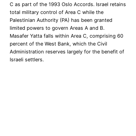
C as part of the 1993 Oslo Accords. Israel retains
total military control of Area C while the
Palestinian Authority (PA) has been granted
limited powers to govern Areas A and B.
Masafer Yatta falls within Area C, comprising 60
percent of the West Bank, which the Civil
Administration reserves largely for the benefit of
Israeli settlers.