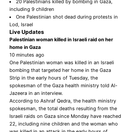
20 Palestinians killed by bombing in Gaza,
including 9 children
One Palestinian shot dead during protests in
Lod, Israel
Live Updates
Palestinian woman killed in Israeli raid on her
home in Gaza
10 minutes ago
One Palestinian woman was killed in an Israeli
bombing that targeted her home in the Gaza
Strip in the early hours of Tuesday, the
spokesman of the Gaza health ministry told Al-
Jazeera in an interview.
According to Ashraf Qedra, the health ministry
spokesman, the total deaths resulting from the
Israeli raids on Gaza since Monday have reached
22, including nine children and the woman who
was killed in an attack in the early hours of