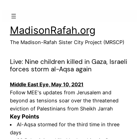
Skip
to
content
MadisonRafah.org
The Madison-Rafah Sister City Project (MRSCP)
Live: Nine children killed in Gaza, Israeli
forces storm al-Aqsa again
Middle East Eye, May 10, 2021
Follow MEE's updates from Jerusalem and
beyond as tensions soar over the threatened
eviction of Palestinians from Sheikh Jarrah
Key Points
Al-Aqsa stormed for the third time in three
days