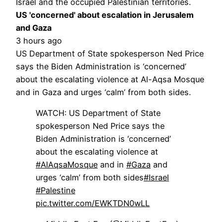
Israel and the occupied Palestinian territories.
US 'concerned' about escalation in Jerusalem
and Gaza
3 hours ago
US Department of State spokesperson Ned Price
says the Biden Administration is ‘concerned’
about the escalating violence at Al-Aqsa Mosque
and in Gaza and urges ‘calm’ from both sides.
WATCH: US Department of State
spokesperson Ned Price says the
Biden Administration is ‘concerned’
about the escalating violence at
#AlAqsaMosque
and in
#Gaza
and
urges ‘calm’ from both sides
#Israel
#Palestine
pic.twitter.com/EWKTDN0wLL