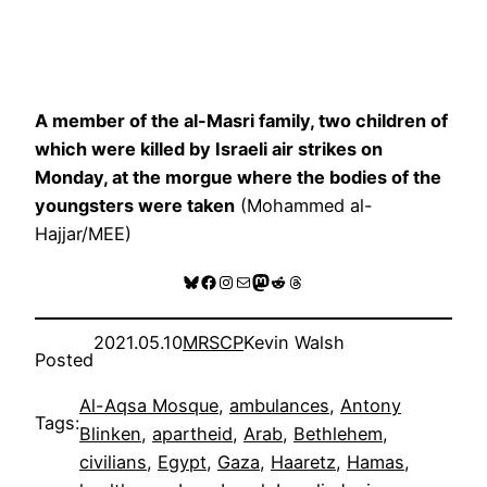
A member of the al-Masri family, two children of
which were killed by Israeli air strikes on
Monday, at the morgue where the bodies of the
youngsters were taken
(Mohammed al-
Hajjar/MEE)
Bluesky
Facebook
Instagram
Mail
Mastodon
Reddit
Threads
2021.05.10
MRSCP
Kevin Walsh
Posted
Al-Aqsa Mosque
, 
ambulances
, 
Antony
Tags:
Blinken
, 
apartheid
, 
Arab
, 
Bethlehem
, 
civilians
, 
Egypt
, 
Gaza
, 
Haaretz
, 
Hamas
, 