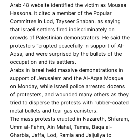
Arab 48 website identified the victim as Moussa
Hassona. It cited a member of the Popular
Committee in Lod, Tayseer Shaban, as saying
that Israeli settlers fired indiscriminately on
crowds of Palestinian demonstrators. He said the
protesters “erupted peacefully in support of Al-
Aqsa, and were surprised by the bullets of the
occupation and its settlers.
Arabs in Israel held massive demonstrations in
support of Jerusalem and the Al-Aqsa Mosque
on Monday, while Israeli police arrested dozens
of protesters, and wounded many others as they
tried to disperse the protests with rubber-coated
metal bullets and tear gas canisters.
The mass protests erupted in Nazareth, Shfaram,
Umm al-Fahm, Ain Mahal, Tamra, Baqa al-
Gharbia, Jaffa, Lod, Ramla and Jaljuliya to