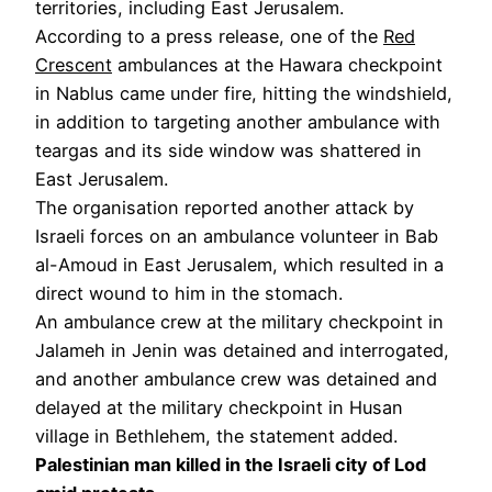
territories, including East Jerusalem.
According to a press release, one of the
Red
Crescent
ambulances at the Hawara checkpoint
in Nablus came under fire, hitting the windshield,
in addition to targeting another ambulance with
teargas and its side window was shattered in
East Jerusalem.
The organisation reported another attack by
Israeli forces on an ambulance volunteer in Bab
al-Amoud in East Jerusalem, which resulted in a
direct wound to him in the stomach.
An ambulance crew at the military checkpoint in
Jalameh in Jenin was detained and interrogated,
and another ambulance crew was detained and
delayed at the military checkpoint in Husan
village in Bethlehem, the statement added.
Palestinian man killed in the Israeli city of Lod