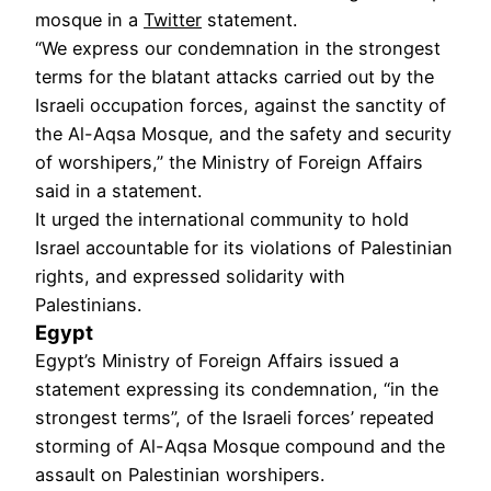
mosque in a
Twitter
statement.
“We express our condemnation in the strongest
terms for the blatant attacks carried out by the
Israeli occupation forces, against the sanctity of
the Al-Aqsa Mosque, and the safety and security
of worshipers,” the Ministry of Foreign Affairs
said in a statement.
It urged the international community to hold
Israel accountable for its violations of Palestinian
rights, and expressed solidarity with
Palestinians.
Egypt
Egypt’s Ministry of Foreign Affairs issued a
statement expressing its condemnation, “in the
strongest terms”, of the Israeli forces’ repeated
storming of Al-Aqsa Mosque compound and the
assault on Palestinian worshipers.