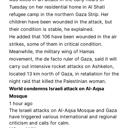
Tuesday on her residential home in Al Shati
refugee camp in the northern Gaza Strip. Her
children have been wounded in the attack, but
their condition is stable, he explained.
He added that 106 have been wounded in the air
strikes, some of them in critical condition.
Meanwhile, the military wing of Hamas
movement, the de facto ruler of Gaza, said it will
carry out intensive rocket attacks on Ashkelon,
located 13 km north of Gaza, in retaliation for the
night raid that killed the Palestinian woman.
World condemns Israeli attack on Al-Aqsa
Mosque
1 hour ago
The Israeli attacks on Al-Aqsa Mosque and Gaza
have triggered various international and regional
criticism and calls for calm.