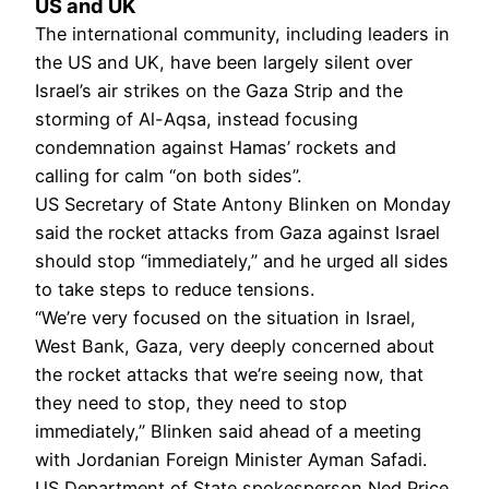
US and UK
The international community, including leaders in
the US and UK, have been largely silent over
Israel’s air strikes on the Gaza Strip and the
storming of Al-Aqsa, instead focusing
condemnation against Hamas’ rockets and
calling for calm “on both sides”.
US Secretary of State Antony Blinken on Monday
said the rocket attacks from Gaza against Israel
should stop “immediately,” and he urged all sides
to take steps to reduce tensions.
“We’re very focused on the situation in Israel,
West Bank, Gaza, very deeply concerned about
the rocket attacks that we’re seeing now, that
they need to stop, they need to stop
immediately,” Blinken said ahead of a meeting
with Jordanian Foreign Minister Ayman Safadi.
US Department of State spokesperson Ned Price