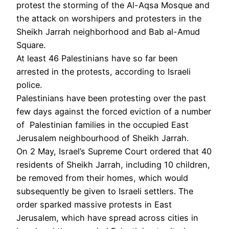
protest the storming of the Al-Aqsa Mosque and
the attack on worshipers and protesters in the
Sheikh Jarrah neighborhood and Bab al-Amud
Square.
At least 46 Palestinians have so far been
arrested in the protests, according to Israeli
police.
Palestinians have been protesting over the past
few days against the forced eviction of a number
of Palestinian families in the occupied East
Jerusalem neighbourhood of Sheikh Jarrah.
On 2 May, Israel’s Supreme Court ordered that 40
residents of Sheikh Jarrah, including 10 children,
be removed from their homes, which would
subsequently be given to Israeli settlers. The
order sparked massive protests in East
Jerusalem, which have spread across cities in