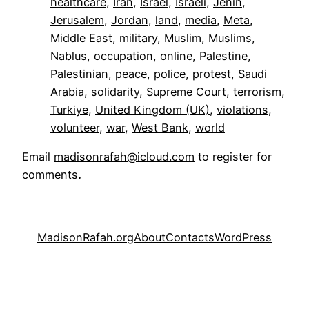
healthcare
, 
Iran
, 
Israel
, 
Israeli
, 
Jenin
, 
Jerusalem
, 
Jordan
, 
land
, 
media
, 
Meta
, 
Middle East
, 
military
, 
Muslim
, 
Muslims
, 
Nablus
, 
occupation
, 
online
, 
Palestine
, 
Palestinian
, 
peace
, 
police
, 
protest
, 
Saudi
Arabia
, 
solidarity
, 
Supreme Court
, 
terrorism
, 
Turkiye
, 
United Kingdom (UK)
, 
violations
, 
volunteer
, 
war
, 
West Bank
, 
world
Email
madisonrafah@icloud.com
to register for
comments
.
MadisonRafah.org
About
Contacts
WordPress