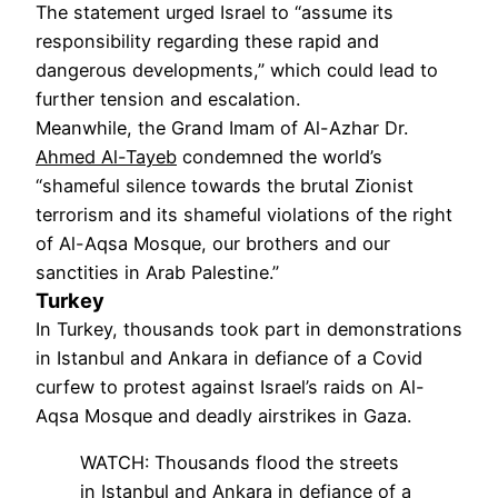
The statement urged Israel to “assume its
responsibility regarding these rapid and
dangerous developments,” which could lead to
further tension and escalation.
Meanwhile, the Grand Imam of Al-Azhar Dr.
Ahmed Al-Tayeb
condemned the world’s
“shameful silence towards the brutal Zionist
terrorism and its shameful violations of the right
of Al-Aqsa Mosque, our brothers and our
sanctities in Arab Palestine.”
Turkey
In Turkey, thousands took part in demonstrations
in Istanbul and Ankara in defiance of a Covid
curfew to protest against Israel’s raids on Al-
Aqsa Mosque and deadly airstrikes in Gaza.
WATCH: Thousands flood the streets
in Istanbul and Ankara in defiance of a