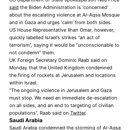
said
the Biden Administration is ‘concerned’
about the escalating violence at Al-Aqsa Mosque
and in Gaza and urges ‘calm’ from both sides.
US House Representative Ilhan Omar, however,
quickly labelled Israel’s strikes “an act of
terrorism”, saying it would be “unconscionable to
not condemn” them.
UK Foreign Secretary Dominic Raab said on
Monday that the United Kingdom condemned
the firing of rockets at Jerusalem and locations
within Israel.
“The ongoing violence in Jerusalem and Gaza
must stop. We need an immediate de-escalation
on all sides, and an end to targeting of civilian
populations”, Raab said on
Twitter
.
Saudi Arabia
Saudi Arabia condemned the storming of Al-Aqsa