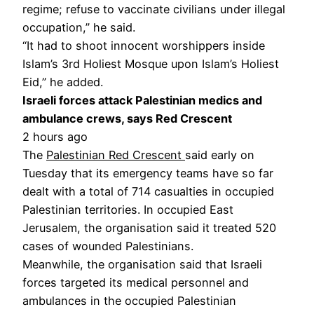
regime; refuse to vaccinate civilians under illegal
occupation,” he said.
“It had to shoot innocent worshippers inside
Islam’s 3rd Holiest Mosque upon Islam’s Holiest
Eid,” he added.
Israeli forces attack Palestinian medics and
ambulance crews, says Red Crescent
2 hours ago
The
Palestinian Red Crescent
said early on
Tuesday that its emergency teams have so far
dealt with a total of 714 casualties in occupied
Palestinian territories. In occupied East
Jerusalem, the organisation said it treated 520
cases of wounded Palestinians.
Meanwhile, the organisation said that Israeli
forces targeted its medical personnel and
ambulances in the occupied Palestinian