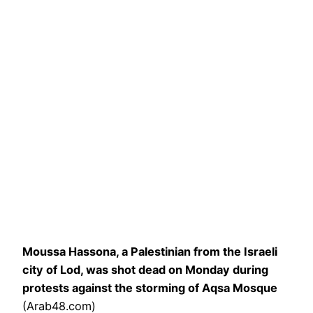
Moussa Hassona, a Palestinian from the Israeli
city of Lod, was shot dead on Monday during
protests against the storming of Aqsa Mosque
(Arab48.com)