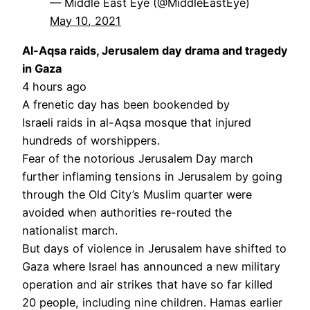
— Middle East Eye (@MiddleEastEye)
May 10, 2021
Al-Aqsa raids, Jerusalem day drama and tragedy
in Gaza
4 hours ago
A frenetic day has been bookended by
Israeli raids in al-Aqsa mosque that injured
hundreds of worshippers.
Fear of the notorious Jerusalem Day march
further inflaming tensions in Jerusalem by going
through the Old City’s Muslim quarter were
avoided when authorities re-routed the
nationalist march.
But days of violence in Jerusalem have shifted to
Gaza where Israel has announced a new military
operation and air strikes that have so far killed
20 people, including nine children. Hamas earlier