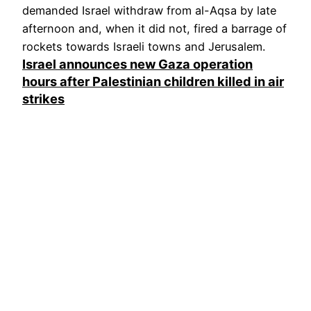
demanded Israel withdraw from al-Aqsa by late
afternoon and, when it did not, fired a barrage of
rockets towards Israeli towns and Jerusalem.
Israel announces new Gaza operation
hours after Palestinian children killed in air
strikes