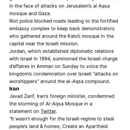
in the face of attacks on Jerusalem’s al Aqsa
mosque and Gaza.
Riot police blocked roads leading to the fortified
embassy complex to keep back demonstrators
who gathered around the Kaloti mosque in the
capital near the Israeli mission.
Jordan, which established diplomatic relations
with Israel in 1994, summoned the Israeli charge
d’affaires in Amman on Sunday to voice the
kingdom’s condemnation over Israeli “attacks on
worshippers” around the al-Aqsa compound.
Iran
Javad Zarif, Iran’s foreign minister, condemned
the storming of Al-Aqsa Mosque in a
statement on
Twitter
.
“It wasn’t enough for the Israeli regime to steal
people’s land & homes; Create an Apartheid