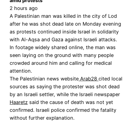
amid protests
2 hours ago
A Palestinian man was killed in the city of Lod
after he was shot dead late on Monday evening
as protests continued inside Israel in solidarity
with Al-Aqsa and Gaza against Israeli attacks.
In footage widely shared online, the man was
seen laying on the ground with many people
crowded around him and calling for medical
attention.
The Palestinian news website
Arab28
cited local
sources as saying the protester was shot dead
by an Israeli settler, while the Israeli newspaper
Haaretz
said the cause of death was not yet
confirmed. Israeli police confirmed the fatality
without further explanation.