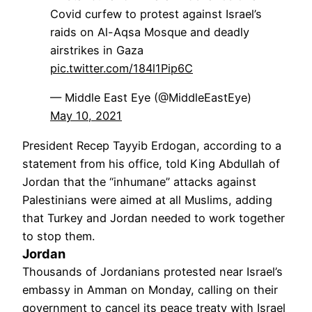
Covid curfew to protest against Israel’s
raids on Al-Aqsa Mosque and deadly
airstrikes in Gaza
pic.twitter.com/184l1Pip6C
— Middle East Eye (@MiddleEastEye)
May 10, 2021
President Recep Tayyib Erdogan, according to a
statement from his office, told King Abdullah of
Jordan that the “inhumane” attacks against
Palestinians were aimed at all Muslims, adding
that Turkey and Jordan needed to work together
to stop them.
Jordan
Thousands of Jordanians protested near Israel’s
embassy in Amman on Monday, calling on their
government to cancel its peace treaty with Israel