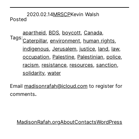
2020.02.14
MRSCP
Kevin Walsh
Posted
apartheid
, 
BDS
, 
boycott
, 
Canada
, 
Tags:
Caterpillar
, 
environment
, 
human rights
, 
indigenous
, 
Jerusalem
, 
justice
, 
land
, 
law
, 
occupation
, 
Palestine
, 
Palestinian
, 
police
, 
racism
, 
resistance
, 
resources
, 
sanction
, 
solidarity
, 
water
Email
madisonrafah@icloud.com
to register for
comments
.
MadisonRafah.org
About
Contacts
WordPress