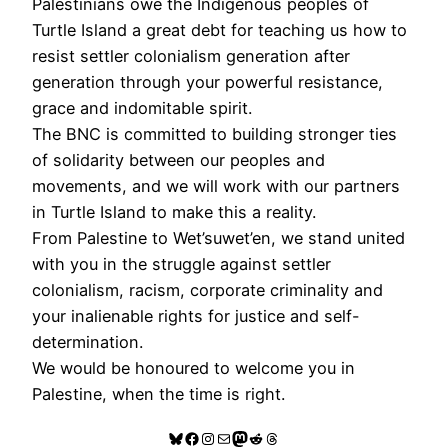
Palestinians owe the Indigenous peoples of
Turtle Island a great debt for teaching us how to
resist settler colonialism generation after
generation through your powerful resistance,
grace and indomitable spirit.
The BNC is committed to building stronger ties
of solidarity between our peoples and
movements, and we will work with our partners
in Turtle Island to make this a reality.
From Palestine to Wet’suwet’en, we stand united
with you in the struggle against settler
colonialism, racism, corporate criminality and
your inalienable rights for justice and self-
determination.
We would be honoured to welcome you in
Palestine, when the time is right.
Bluesky
Facebook
Instagram
Mail
Mastodon
Reddit
Threads