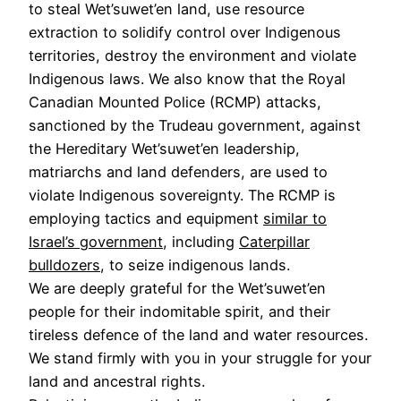
to steal Wet’suwet’en land, use resource
extraction to solidify control over Indigenous
territories, destroy the environment and violate
Indigenous laws. We also know that the Royal
Canadian Mounted Police (RCMP) attacks,
sanctioned by the Trudeau government, against
the Hereditary Wet’suwet’en leadership,
matriarchs and land defenders, are used to
violate Indigenous sovereignty. The RCMP is
employing tactics and equipment
similar to
Israel’s government
, including
Caterpillar
bulldozers
, to seize indigenous lands.
We are deeply grateful for the Wet’suwet’en
people for their indomitable spirit, and their
tireless defence of the land and water resources.
We stand firmly with you in your struggle for your
land and ancestral rights.