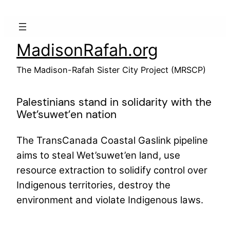
Skip
to
content
MadisonRafah.org
The Madison-Rafah Sister City Project (MRSCP)
Palestinians stand in solidarity with the
Wet’suwet’en nation
The TransCanada Coastal Gaslink pipeline
aims to steal Wet’suwet’en land, use
resource extraction to solidify control over
Indigenous territories, destroy the
environment and violate Indigenous laws.