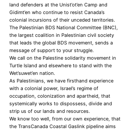
land defenders at the Unist’ot’en Camp and
Gidimt’en who continue to resist Canada’s
colonial incursions of their unceded territories.
The Palestinian BDS National Committee (BNC),
the largest coalition in Palestinian civil society
that leads the global BDS movement, sends a
message of support to your struggle.
We call on the Palestine solidarity movement in
Turtle Island and elsewhere to stand with the
Wet’suwet’en nation.
As Palestinians, we have firsthand experience
with a colonial power, Israel’s regime of
occupation, colonization and apartheid, that
systemically works to dispossess, divide and
strip us of our lands and resources.
We know too well, from our own experience, that
the TransCanada Coastal Gaslink pipeline aims