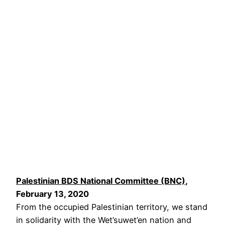
Palestinian BDS National Committee (BNC)
,
February 13, 2020
From the occupied Palestinian territory, we stand
in solidarity with the Wet’suwet’en nation and