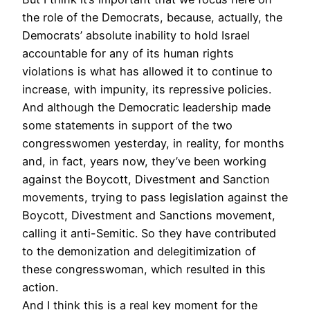
the role of the Democrats, because, actually, the
Democrats’ absolute inability to hold Israel
accountable for any of its human rights
violations is what has allowed it to continue to
increase, with impunity, its repressive policies.
And although the Democratic leadership made
some statements in support of the two
congresswomen yesterday, in reality, for months
and, in fact, years now, they’ve been working
against the Boycott, Divestment and Sanction
movements, trying to pass legislation against the
Boycott, Divestment and Sanctions movement,
calling it anti-Semitic. So they have contributed
to the demonization and delegitimization of
these congresswoman, which resulted in this
action.
And I think this is a real key moment for the