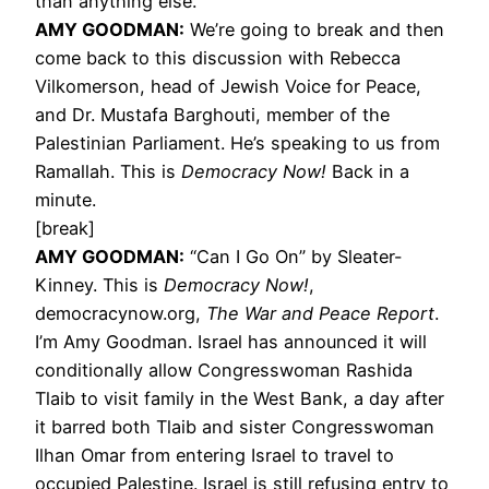
than anything else.
AMY
GOODMAN
:
We’re going to break and then
come back to this discussion with Rebecca
Vilkomerson, head of Jewish Voice for Peace,
and Dr. Mustafa Barghouti, member of the
Palestinian Parliament. He’s speaking to us from
Ramallah. This is
Democracy Now!
Back in a
minute.
[break]
AMY
GOODMAN
:
“Can I Go On” by Sleater-
Kinney. This is
Democracy Now!
,
democracynow.org,
The War and Peace Report
.
I’m Amy Goodman. Israel has announced it will
conditionally allow Congresswoman Rashida
Tlaib to visit family in the West Bank, a day after
it barred both Tlaib and sister Congresswoman
Ilhan Omar from entering Israel to travel to
occupied Palestine. Israel is still refusing entry to