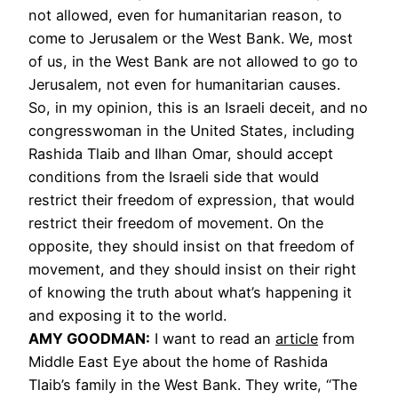
not allowed, even for humanitarian reason, to
come to Jerusalem or the West Bank. We, most
of us, in the West Bank are not allowed to go to
Jerusalem, not even for humanitarian causes.
So, in my opinion, this is an Israeli deceit, and no
congresswoman in the United States, including
Rashida Tlaib and Ilhan Omar, should accept
conditions from the Israeli side that would
restrict their freedom of expression, that would
restrict their freedom of movement. On the
opposite, they should insist on that freedom of
movement, and they should insist on their right
of knowing the truth about what’s happening it
and exposing it to the world.
AMY
GOODMAN
:
I want to read an
article
from
Middle East Eye about the home of Rashida
Tlaib’s family in the West Bank. They write, “The