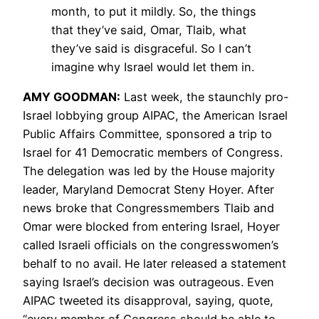
month, to put it mildly. So, the things
that they’ve said, Omar, Tlaib, what
they’ve said is disgraceful. So I can’t
imagine why Israel would let them in.
AMY
GOODMAN
:
Last week, the staunchly pro-
Israel lobbying group
AIPAC
, the American Israel
Public Affairs Committee, sponsored a trip to
Israel for 41 Democratic members of Congress.
The delegation was led by the House majority
leader, Maryland Democrat Steny Hoyer. After
news broke that Congressmembers Tlaib and
Omar were blocked from entering Israel, Hoyer
called Israeli officials on the congresswomen’s
behalf to no avail. He later released a statement
saying Israel’s decision was outrageous. Even
AIPAC
tweeted its disapproval, saying, quote,
“every member of Congress should be able to