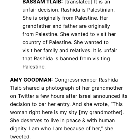
BASSAM
TLAIB
:
[translated] It is an
unfair decision. Rashida is Palestinian.
She is originally from Palestine. Her
grandfather and father are originally
from Palestine. She wanted to visit her
country of Palestine. She wanted to
visit her family and relatives. It is unfair
that Rashida is banned from visiting
Palestine.
AMY
GOODMAN
:
Congressmember Rashida
Tlaib shared a photograph of her grandmother
on Twitter a few hours after Israel announced its
decision to bar her entry. And she wrote, “This
woman right here is my sity [my grandmother].
She deserves to live in peace & with human
dignity. I am who I am because of her,” she
tweeted.