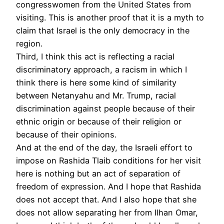
congresswomen from the United States from
visiting. This is another proof that it is a myth to
claim that Israel is the only democracy in the
region.
Third, I think this act is reflecting a racial
discriminatory approach, a racism in which I
think there is here some kind of similarity
between Netanyahu and Mr. Trump, racial
discrimination against people because of their
ethnic origin or because of their religion or
because of their opinions.
And at the end of the day, the Israeli effort to
impose on Rashida Tlaib conditions for her visit
here is nothing but an act of separation of
freedom of expression. And I hope that Rashida
does not accept that. And I also hope that she
does not allow separating her from Ilhan Omar,