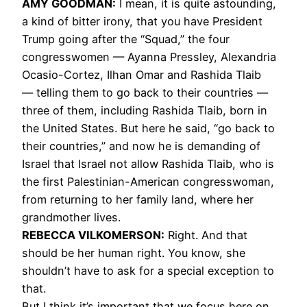
AMY
GOODMAN
:
I mean, it is quite astounding,
a kind of bitter irony, that you have President
Trump going after the “Squad,” the four
congresswomen — Ayanna Pressley, Alexandria
Ocasio-Cortez, Ilhan Omar and Rashida Tlaib
— telling them to go back to their countries —
three of them, including Rashida Tlaib, born in
the United States. But here he said, “go back to
their countries,” and now he is demanding of
Israel that Israel not allow Rashida Tlaib, who is
the first Palestinian-American congresswoman,
from returning to her family land, where her
grandmother lives.
REBECCA
VILKOMERSON
:
Right. And that
should be her human right. You know, she
shouldn’t have to ask for a special exception to
that.
But I think it’s important that we focus here on