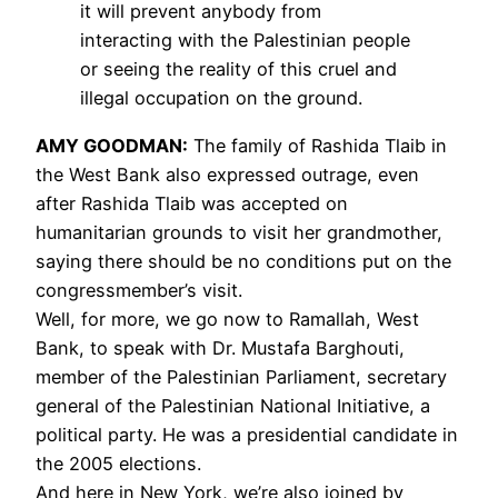
it will prevent anybody from
interacting with the Palestinian people
or seeing the reality of this cruel and
illegal occupation on the ground.
AMY
GOODMAN
:
The family of Rashida Tlaib in
the West Bank also expressed outrage, even
after Rashida Tlaib was accepted on
humanitarian grounds to visit her grandmother,
saying there should be no conditions put on the
congressmember’s visit.
Well, for more, we go now to Ramallah, West
Bank, to speak with Dr. Mustafa Barghouti,
member of the Palestinian Parliament, secretary
general of the Palestinian National Initiative, a
political party. He was a presidential candidate in
the 2005 elections.
And here in New York, we’re also joined by