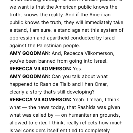
we want is that the American public knows the
truth, knows the reality. And if the American
public knows the truth, they will immediately take
a stand, I am sure, a stand against this system of
oppression and apartheid conducted by Israel
against the Palestinian people.
AMY
GOODMAN
:
And, Rebecca Vilkomerson,
you’ve been banned from going into Israel.
REBECCA
VILKOMERSON
:
Yes.
AMY
GOODMAN
:
Can you talk about what
happened to Rashida Tlaib and Ilhan Omar,
clearly a story that’s still developing?
REBECCA
VILKOMERSON
:
Yeah. I mean, I think
what — the news today, that Rashida was given
what was called by — on humanitarian grounds,
allowed to enter, I think, really reflects how much
Israel considers itself entitled to completely