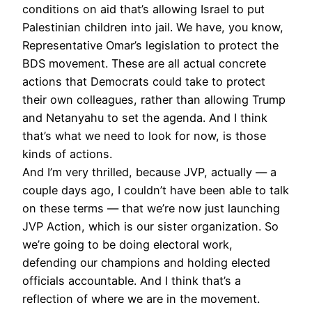
conditions on aid that’s allowing Israel to put
Palestinian children into jail. We have, you know,
Representative Omar’s legislation to protect the
BDS
movement. These are all actual concrete
actions that Democrats could take to protect
their own colleagues, rather than allowing Trump
and Netanyahu to set the agenda. And I think
that’s what we need to look for now, is those
kinds of actions.
And I’m very thrilled, because
JVP
, actually — a
couple days ago, I couldn’t have been able to talk
on these terms — that we’re now just launching
JVP
Action, which is our sister organization. So
we’re going to be doing electoral work,
defending our champions and holding elected
officials accountable. And I think that’s a
reflection of where we are in the movement.