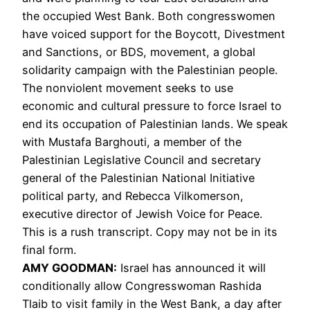
the occupied West Bank. Both congresswomen
have voiced support for the Boycott, Divestment
and Sanctions, or
BDS
, movement, a global
solidarity campaign with the Palestinian people.
The nonviolent movement seeks to use
economic and cultural pressure to force Israel to
end its occupation of Palestinian lands. We speak
with Mustafa Barghouti, a member of the
Palestinian Legislative Council and secretary
general of the Palestinian National Initiative
political party, and Rebecca Vilkomerson,
executive director of Jewish Voice for Peace.
This is a rush transcript. Copy may not be in its
final form.
AMY
GOODMAN
:
Israel has announced it will
conditionally allow Congresswoman Rashida
Tlaib to visit family in the West Bank, a day after