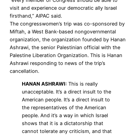
visit and experience our democratic ally Israel
firsthand,”
AIPAC
said.
The congresswomen’s trip was co-sponsored by
Miftah, a West Bank-based nongovernmental
organization, the organization founded by Hanan
Ashrawi, the senior Palestinian official with the
Palestine Liberation Organization. This is Hanan
Ashrawi responding to news of the trip’s
cancellation.
HANAN
ASHRAWI
:
This is really
unacceptable. It’s a direct insult to the
American people. It’s a direct insult to
the representatives of the American
people. And it’s a way in which Israel
shows that it is a dictatorship that
cannot tolerate any criticism, and that