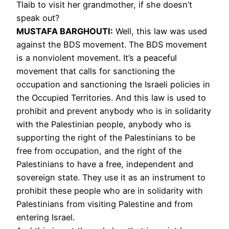
Tlaib to visit her grandmother, if she doesn’t
speak out?
MUSTAFA
BARGHOUTI
:
Well, this law was used
against the
BDS
movement. The
BDS
movement
is a nonviolent movement. It’s a peaceful
movement that calls for sanctioning the
occupation and sanctioning the Israeli policies in
the Occupied Territories. And this law is used to
prohibit and prevent anybody who is in solidarity
with the Palestinian people, anybody who is
supporting the right of the Palestinians to be
free from occupation, and the right of the
Palestinians to have a free, independent and
sovereign state. They use it as an instrument to
prohibit these people who are in solidarity with
Palestinians from visiting Palestine and from
entering Israel.