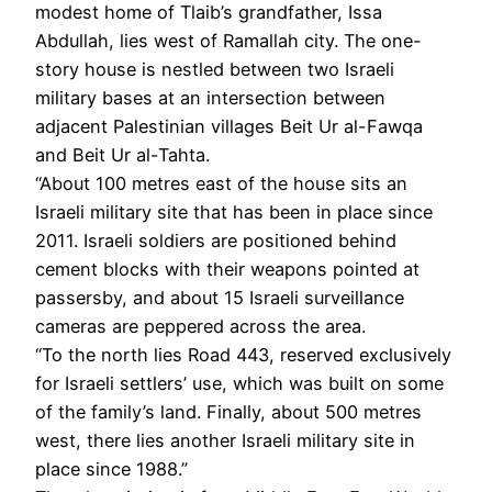
modest home of Tlaib’s grandfather, Issa
Abdullah, lies west of Ramallah city. The one-
story house is nestled between two Israeli
military bases at an intersection between
adjacent Palestinian villages Beit Ur al-Fawqa
and Beit Ur al-Tahta.
“About 100 metres east of the house sits an
Israeli military site that has been in place since
2011. Israeli soldiers are positioned behind
cement blocks with their weapons pointed at
passersby, and about 15 Israeli surveillance
cameras are peppered across the area.
“To the north lies Road 443, reserved exclusively
for Israeli settlers’ use, which was built on some
of the family’s land. Finally, about 500 metres
west, there lies another Israeli military site in
place since 1988.”