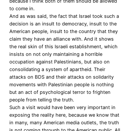
because I think both of them should be allowed
to come in.
And as was said, the fact that Israel took such a
decision is an insult to democracy, insult to the
American people, insult to the country that they
claim they have an alliance with. And it shows
the real skin of this Israeli establishment, which
insists on not only maintaining a horrible
occupation against Palestinians, but also on
consolidating a system of apartheid. Their
attacks on
BDS
and their attacks on solidarity
movements with Palestinian people is nothing
but an act of psychological terror to frighten
people from telling the truth.
Such a visit would have been very important in
exposing the reality here, because we know that
in many, many American media outlets, the truth
is not coming through to the American public. All