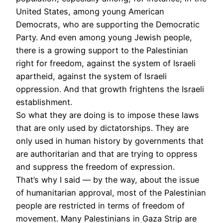
United States, among young American
Democrats, who are supporting the Democratic
Party. And even among young Jewish people,
there is a growing support to the Palestinian
right for freedom, against the system of Israeli
apartheid, against the system of Israeli
oppression. And that growth frightens the Israeli
establishment.
So what they are doing is to impose these laws
that are only used by dictatorships. They are
only used in human history by governments that
are authoritarian and that are trying to oppress
and suppress the freedom of expression.
That’s why I said — by the way, about the issue
of humanitarian approval, most of the Palestinian
people are restricted in terms of freedom of
movement. Many Palestinians in Gaza Strip are