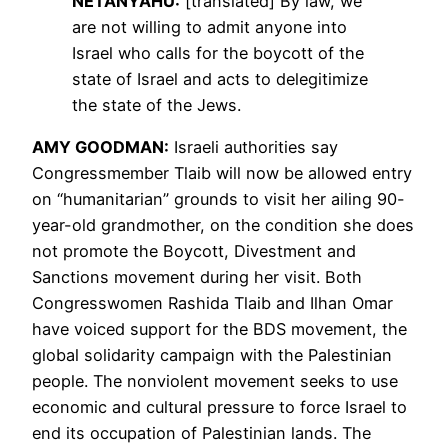
NETANYAHU
:
[translated] By law, we
are not willing to admit anyone into
Israel who calls for the boycott of the
state of Israel and acts to delegitimize
the state of the Jews.
AMY
GOODMAN
:
Israeli authorities say
Congressmember Tlaib will now be allowed entry
on “humanitarian” grounds to visit her ailing 90-
year-old grandmother, on the condition she does
not promote the Boycott, Divestment and
Sanctions movement during her visit. Both
Congresswomen Rashida Tlaib and Ilhan Omar
have voiced support for the
BDS
movement, the
global solidarity campaign with the Palestinian
people. The nonviolent movement seeks to use
economic and cultural pressure to force Israel to
end its occupation of Palestinian lands. The