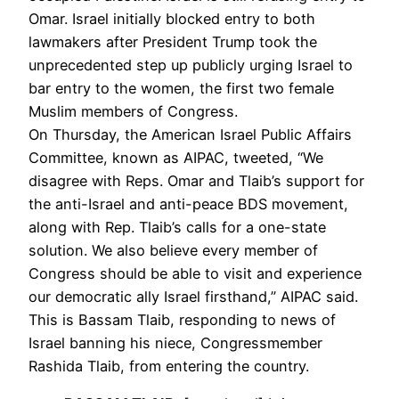
Omar. Israel initially blocked entry to both
lawmakers after President Trump took the
unprecedented step up publicly urging Israel to
bar entry to the women, the first two female
Muslim members of Congress.
On Thursday, the American Israel Public Affairs
Committee, known as
AIPAC
, tweeted, “We
disagree with Reps. Omar and Tlaib’s support for
the anti-Israel and anti-peace
BDS
movement,
along with Rep. Tlaib’s calls for a one-state
solution. We also believe every member of
Congress should be able to visit and experience
our democratic ally Israel firsthand,”
AIPAC
said.
This is Bassam Tlaib, responding to news of
Israel banning his niece, Congressmember
Rashida Tlaib, from entering the country.