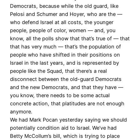
Democrats, because while the old guard, like
Pelosi and Schumer and Hoyer, who are the —
who defend Israel at all costs, the younger
people, people of color, women — and, you
know, all the polls show that that’s true of — that
that has very much — that’s the population of
people who have shifted in their positions on
Israel in the last years, and is represented by
people like the Squad, that there’s a real
disconnect between the old-guard Democrats
and the new Democrats, and that they have —
you know, there needs to be some actual
concrete action, that platitudes are not enough
anymore.
We had Mark Pocan yesterday saying we should
potentially condition aid to Israel. We’ve had
Betty McCollum’s bill, which is trying to place