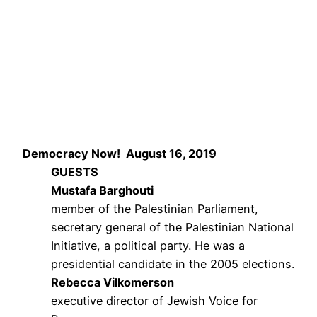
Democracy Now!
August 16, 2019
GUESTS
Mustafa Barghouti
member of the Palestinian Parliament,
secretary general of the Palestinian National
Initiative, a political party. He was a
presidential candidate in the 2005 elections.
Rebecca Vilkomerson
executive director of Jewish Voice for