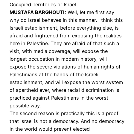
Occupied Territories or Israel.
MUSTAFA
BARGHOUTI
:
Well, let me first say
why do Israel behaves in this manner. I think this
Israeli establishment, before everything else, is
afraid and frightened from exposing the realities
here in Palestine. They are afraid of that such a
visit, with media coverage, will expose the
longest occupation in modern history, will
expose the severe violations of human rights of
Palestinians at the hands of the Israeli
establishment, and will expose the worst system
of apartheid ever, where racial discrimination is
practiced against Palestinians in the worst
possible way.
The second reason is practically this is a proof
that Israel is not a democracy. And no democracy
in the world would prevent elected