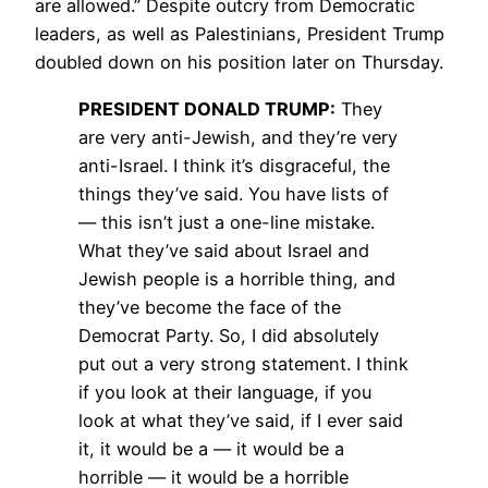
are allowed.” Despite outcry from Democratic
leaders, as well as Palestinians, President Trump
doubled down on his position later on Thursday.
PRESIDENT
DONALD
TRUMP
:
They
are very anti-Jewish, and they’re very
anti-Israel. I think it’s disgraceful, the
things they’ve said. You have lists of
— this isn’t just a one-line mistake.
What they’ve said about Israel and
Jewish people is a horrible thing, and
they’ve become the face of the
Democrat Party. So, I did absolutely
put out a very strong statement. I think
if you look at their language, if you
look at what they’ve said, if I ever said
it, it would be a — it would be a
horrible — it would be a horrible