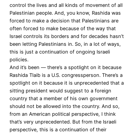
control the lives and all kinds of movement of all
Palestinian people. And, you know, Rashida was
forced to make a decision that Palestinians are
often forced to make because of the way that
Israel controls its borders and for decades hasn’t
been letting Palestinians in. So, in a lot of ways,
this is just a continuation of ongoing Israeli
policies.
And it’s been — there’s a spotlight on it because
Rashida Tlaib is a U.S. congressperson. There’s a
spotlight on it because it is unprecedented that a
sitting president would suggest to a foreign
country that a member of his own government
should not be allowed into the country. And so,
from an American political perspective, I think
that’s very unprecedented. But from the Israeli
perspective, this is a continuation of their