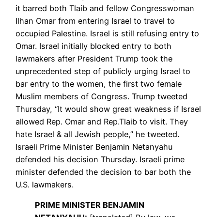
it barred both Tlaib and fellow Congresswoman
Ilhan Omar from entering Israel to travel to
occupied Palestine. Israel is still refusing entry to
Omar. Israel initially blocked entry to both
lawmakers after President Trump took the
unprecedented step of publicly urging Israel to
bar entry to the women, the first two female
Muslim members of Congress. Trump tweeted
Thursday, “It would show great weakness if Israel
allowed Rep. Omar and Rep.Tlaib to visit. They
hate Israel & all Jewish people,” he tweeted.
Israeli Prime Minister Benjamin Netanyahu
defended his decision Thursday. Israeli prime
minister defended the decision to bar both the
U.S. lawmakers.
PRIME
MINISTER
BENJAMIN