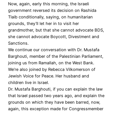
Now, again, early this morning, the Israeli
government reversed its decision on Rashida
Tlaib conditionally, saying, on humanitarian
grounds, they’ll let her in to visit her
grandmother, but that she cannot advocate
BDS
,
she cannot advocate Boycott, Divestment and
Sanctions.
We continue our conversation with Dr. Mustafa
Barghouti, member of the Palestinian Parliament,
joining us from Ramallah, on the West Bank.
We’re also joined by Rebecca Vilkomerson of
Jewish Voice for Peace. Her husband and
children live in Israel.
Dr. Mustafa Barghouti, if you can explain the law
that Israel passed two years ago, and explain the
grounds on which they have been barred, now,
again, this exception made for Congressmember