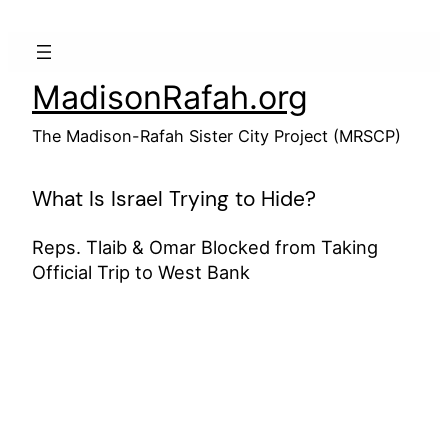
Skip
to
content
MadisonRafah.org
The Madison-Rafah Sister City Project (MRSCP)
What Is Israel Trying to Hide?
Reps. Tlaib & Omar Blocked from Taking
Official Trip to West Bank