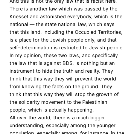
And this is not the only law that is racist here.
There is another law which was passed by the
Knesset and astonished everybody, which is the
national — the state national law, which says
that this land, including the Occupied Territories,
is a place for the Jewish people only, and that
self-determination is restricted to Jewish people.
In my opinion, these two laws, and specifically
the law that is against
BDS
, is nothing but an
instrument to hide the truth and reality. They
think that this way they will prevent the world
from knowing the facts on the ground. They
think that this way they will stop the growth of
the solidarity movement to the Palestinian
people, which is actually happening.
All over the world, there is a much bigger
understanding, especially among the younger
population, especially among, for instance, in the