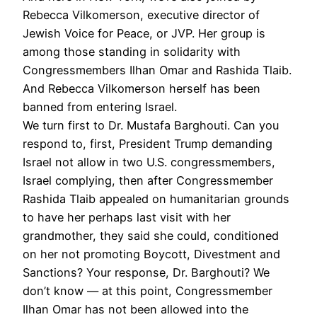
Rebecca Vilkomerson, executive director of
Jewish Voice for Peace, or
JVP
. Her group is
among those standing in solidarity with
Congressmembers Ilhan Omar and Rashida Tlaib.
And Rebecca Vilkomerson herself has been
banned from entering Israel.
We turn first to Dr. Mustafa Barghouti. Can you
respond to, first, President Trump demanding
Israel not allow in two U.S. congressmembers,
Israel complying, then after Congressmember
Rashida Tlaib appealed on humanitarian grounds
to have her perhaps last visit with her
grandmother, they said she could, conditioned
on her not promoting Boycott, Divestment and
Sanctions? Your response, Dr. Barghouti? We
don’t know — at this point, Congressmember
Ilhan Omar has not been allowed into the