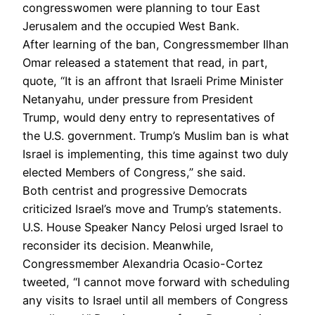
congresswomen were planning to tour East
Jerusalem and the occupied West Bank.
After learning of the ban, Congressmember Ilhan
Omar released a statement that read, in part,
quote, “It is an affront that Israeli Prime Minister
Netanyahu, under pressure from President
Trump, would deny entry to representatives of
the U.S. government. Trump’s Muslim ban is what
Israel is implementing, this time against two duly
elected Members of Congress,” she said.
Both centrist and progressive Democrats
criticized Israel’s move and Trump’s statements.
U.S. House Speaker Nancy Pelosi urged Israel to
reconsider its decision. Meanwhile,
Congressmember Alexandria Ocasio-Cortez
tweeted, “I cannot move forward with scheduling
any visits to Israel until all members of Congress