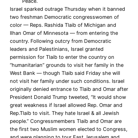
Peace.
Israel sparked outrage Thursday when it banned
two freshman Democratic congresswomen of
color — Reps. Rashida Tlaib of Michigan and
Ilhan Omar of Minnesota — from entering the
country. Following outcry from Democratic
leaders and Palestinians, Israel granted
permission for Tlaib to enter the country on
“humanitarian” grounds to visit her family in the
West Bank — though Tlaib said Friday she will
not visit her family under such conditions. Israel
originally denied entrance to Tlaib and Omar after
President Donald Trump tweeted, “It would show
great weakness if Israel allowed Rep. Omar and
Rep.Tlaib to visit. They hate Israel & all Jewish
people.” Congressmembers Tlaib and Omar are
the first two Muslim women elected to Congress,
and were planning to tour East Jerusalem and