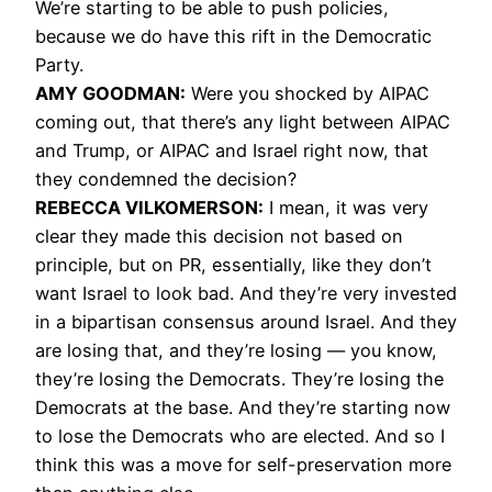
We’re starting to be able to push policies,
because we do have this rift in the Democratic
Party.
AMY
GOODMAN
:
Were you shocked by
AIPAC
coming out, that there’s any light between
AIPAC
and Trump, or
AIPAC
and Israel right now, that
they condemned the decision?
REBECCA
VILKOMERSON
:
I mean, it was very
clear they made this decision not based on
principle, but on PR, essentially, like they don’t
want Israel to look bad. And they’re very invested
in a bipartisan consensus around Israel. And they
are losing that, and they’re losing — you know,
they’re losing the Democrats. They’re losing the
Democrats at the base. And they’re starting now
to lose the Democrats who are elected. And so I
think this was a move for self-preservation more