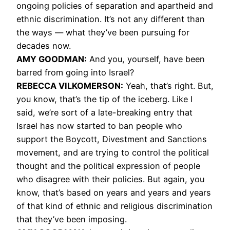
ongoing policies of separation and apartheid and
ethnic discrimination. It’s not any different than
the ways — what they’ve been pursuing for
decades now.
AMY
GOODMAN
:
And you, yourself, have been
barred from going into Israel?
REBECCA
VILKOMERSON
:
Yeah, that’s right. But,
you know, that’s the tip of the iceberg. Like I
said, we’re sort of a late-breaking entry that
Israel has now started to ban people who
support the Boycott, Divestment and Sanctions
movement, and are trying to control the political
thought and the political expression of people
who disagree with their policies. But again, you
know, that’s based on years and years and years
of that kind of ethnic and religious discrimination
that they’ve been imposing.