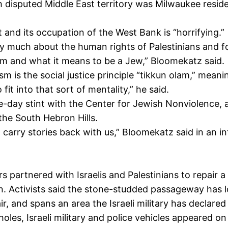
disputed Middle East territory was Milwaukee residen
ght and its occupation of the West Bank is “horrifying.”
ery much about the human rights of Palestinians and f
sm and what it means to be a Jew,” Bloomekatz said.
m is the social justice principle “tikkun olam,” meanin
fit into that sort of mentality,” he said.
ine-day stint with the Center for Jewish Nonviolence,
 the South Hebron Hills.
o carry stories back with us,” Bloomekatz said in an in
artnered with Israelis and Palestinians to repair a 
n. Activists said the stone-studded passageway has l
r, and spans an area the Israeli military has declared
oles, Israeli military and police vehicles appeared on 