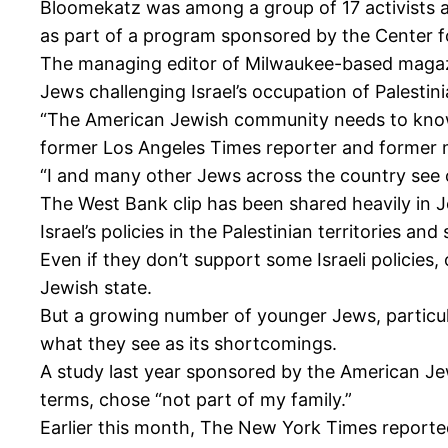
Bloomekatz was among a group of 17 activists and
as part of a program sponsored by the Center f
The managing editor of Milwaukee-based magaz
Jews challenging Israel’s occupation of Palestinia
“The American Jewish community needs to know t
former Los Angeles Times reporter and former ma
“I and many other Jews across the country see o
The West Bank clip has been shared heavily in J
Israel’s policies in the Palestinian territories
Even if they don’t support some Israeli policies,
Jewish state.
But a growing number of younger Jews, particular
what they see as its shortcomings.
A study last year sponsored by the American Jew
terms, chose “not part of my family.”
Earlier this month, The New York Times reported