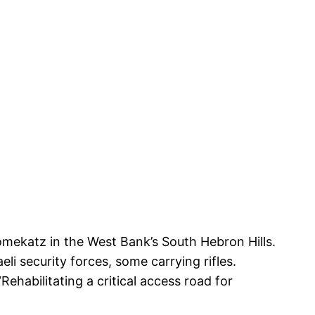
oomekatz in the West Bank’s South Hebron Hills.
li security forces, some carrying rifles.
Rehabilitating a critical access road for