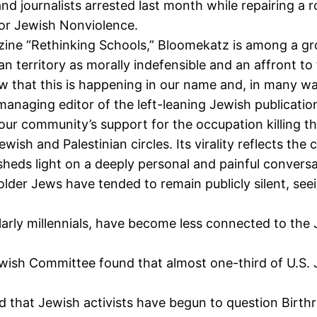
 journalists arrested last month while repairing a roa
or Jewish Nonviolence.
ine “Rethinking Schools,” Bloomekatz is among a gr
n territory as morally indefensible and an affront to t
hat this is happening in our name and, in many way
naging editor of the left-leaning Jewish publicatio
ur community’s support for the occupation killing t
ewish and Palestinian circles. Its virality reflects
 and sheds light on a deeply personal and painful conv
 older Jews have tended to remain publicly silent, see
ly millennials, have become less connected to the Je
ish Committee found that almost one-third of U.S. Je
 that Jewish activists have begun to question Birthr