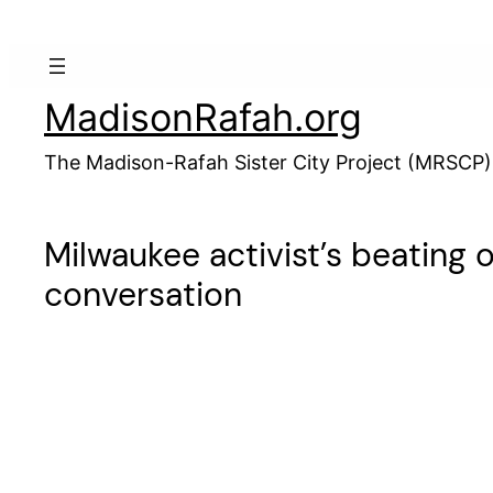
Skip
to
content
MadisonRafah.org
The Madison-Rafah Sister City Project (MRSCP)
Milwaukee activist’s beating
conversation