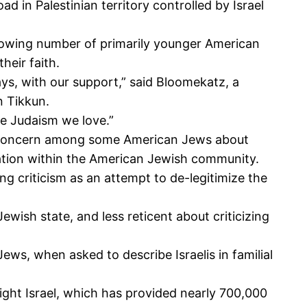
d in Palestinian territory controlled by Israel
owing number of primarily younger American
heir faith.
s, with our support,” said Bloomekatz, a
n Tikkun.
he Judaism we love.”
 the concern among some American Jews about
ersation within the American Jewish community.
ing criticism as an attempt to de-legitimize the
wish state, and less reticent about criticizing
ws, when asked to describe Israelis in familial
ight Israel, which has provided nearly 700,000