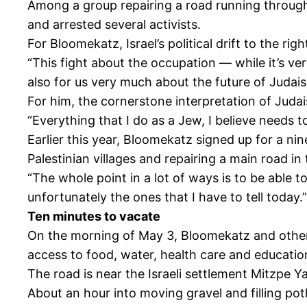
Among a group repairing a road running through 
and arrested several activists.
For Bloomekatz, Israel’s political drift to the ri
“This fight about the occupation — while it’s v
also for us very much about the future of Judai
For him, the cornerstone interpretation of Judais
“Everything that I do as a Jew, I believe needs to 
Earlier this year, Bloomekatz signed up for a n
Palestinian villages and repairing a main road in
“The whole point in a lot of ways is to be able t
unfortunately the ones that I have to tell today.”
Ten minutes to vacate
On the morning of May 3, Bloomekatz and others p
access to food, water, health care and educatio
The road is near the Israeli settlement Mitzpe Yai
About an hour into moving gravel and filling poth