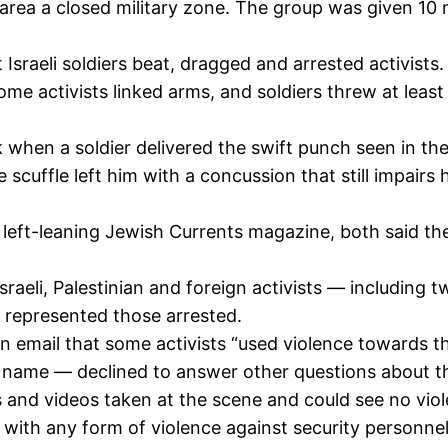
area a closed military zone. The group was given 10 
sraeli soldiers beat, dragged and arrested activists. 
ome activists linked arms, and soldiers threw at leas
when a soldier delivered the swift punch seen in the
 scuffle left him with a concussion that still impairs
left-leaning Jewish Currents magazine, both said the
 Israeli, Palestinian and foreign activists — including
 represented those arrested.
n email that some activists “used violence towards t
name — declined to answer other questions about t
and videos taken at the scene and could see no viole
ith any form of violence against security personnel o