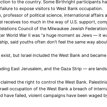
ection to the country. Some Birthright participants h
failure to expose visitors to West Bank occupation.
ofessor of political science, international affairs a
el receives too much in the way of U.S. support, com
elations Council of the Milwaukee Jewish Federation
fter World War II was “a huge moment as Jews — it was
nship, said youths often don’t feel the same way abou
t exist, but Israel included the West Bank and became
luding East Jerusalem, and the Gaza Strip — are land
 claimed the right to control the West Bank. Palestini
aeli occupation of the West Bank a breach of internati
land have failed, violent campaigns have been waged b