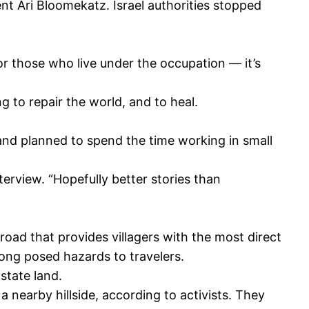
t Ari Bloomekatz. Israel authorities stopped
or those who live under the occupation — it’s
g to repair the world, and to heal.
 and planned to spend the time working in small
terview. “Hopefully better stories than
road that provides villagers with the most direct
ong posed hazards to travelers.
 state land.
a nearby hillside, according to activists. They