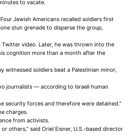
minutes to vacate.
Four Jewish Americans recalled soldiers first
t one stun grenade to disperse the group,
 Twitter video. Later, he was thrown into the
 his cognition more than a month after the
y witnessed soldiers beat a Palestinian minor,
 two journalists — according to Israeli human
he security forces and therefore were detained.”
he charges.
nce from activists.
r others,” said Oriel Eisner, U.S.-based director