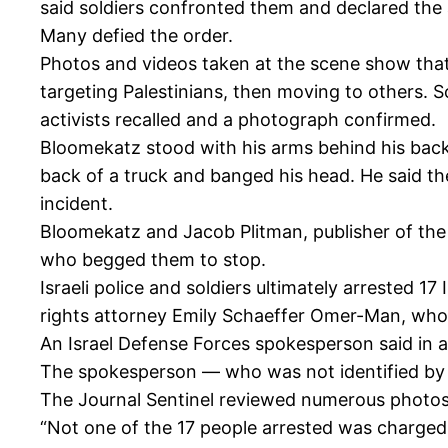
said soldiers confronted them and declared the 
Many defied the order.
Photos and videos taken at the scene show that I
targeting Palestinians, then moving to others. S
activists recalled and a photograph confirmed.
Bloomekatz stood with his arms behind his back 
back of a truck and banged his head. He said the
incident.
Bloomekatz and Jacob Plitman, publisher of the 
who begged them to stop.
Israeli police and soldiers ultimately arrested 17
rights attorney Emily Schaeffer Omer-Man, who
An Israel Defense Forces spokesperson said in a
The spokesperson — who was not identified by 
The Journal Sentinel reviewed numerous photos 
“Not one of the 17 people arrested was charged w