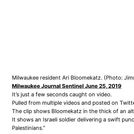
Milwaukee resident Ari Bloomekatz. (Photo: Ji
Milwaukee Journal Sentinel June 25, 2019
It’s just a few seconds caught on video.
Pulled from multiple videos and posted on Twitte
The clip shows Bloomekatz in the thick of an alte
It shows an Israeli soldier delivering a swift pu
Palestinians.”