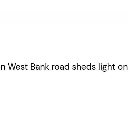
 on West Bank road sheds light o