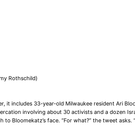
mmy Rothschild)
r, it includes 33-year-old Milwaukee resident Ari Bl
rcation involving about 30 activists and a dozen Israe
nch to Bloomekatz’s face. “For what?” the tweet asks. “