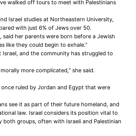
ave walked off tours to meet with Palestinians
nd Israel studies at Northeastern University,
pared with just 6% of Jews over 50.
, said her parents were born before a Jewish
 like they could begin to exhale.”
t Israel, and the community has struggled to
 morally more complicated,” she said.
s once ruled by Jordan and Egypt that were
ans see it as part of their future homeland, and
onal law. Israel considers its position vital to
y both groups, often with Israeli and Palestinian