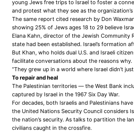
young Jews free trips to Israel to foster a conn
and protest what they see as the organization’s 
The same report cited research by Don Waxman, pr
showing 25% of Jews ages 18 to 29 believe Isra
Elana Kahn, director of the Jewish Community R
state had been established. Israel’s formation a
But Khan, who holds dual U.S. and Israeli citize
facilitate conversations about the reasons why.
“They grew up in a world where Israel didn’t jus
To repair and heal
The Palestinian territories — the West Bank inc
captured by Israel in the 1967 Six Day War.
For decades, both Israelis and Palestinians have
the United Nations Security Council considers Isr
the nation’s security. As talks to partition the 
civilians caught in the crossfire.