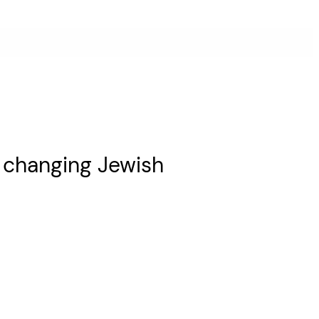
n changing Jewish