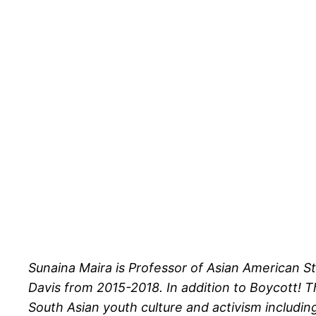
Sunaina Maira is Professor of Asian American S
Davis from 2015-2018. In addition to Boycott! T
South Asian youth culture and activism includin