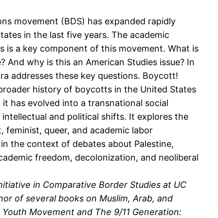
ions movement (BDS) has expanded rapidly
tates in the last five years. The academic
ons is a key component of this movement. What is
? And why is this an American Studies issue? In
ira addresses these key questions. Boycott!
broader history of boycotts in the United States
it has evolved into a transnational social
ellectual and political shifts. It explores the
t, feminist, queer, and academic labor
in the context of debates about Palestine,
 academic freedom, decolonization, and neoliberal
itiative in Comparative Border Studies at UC
thor of several books on Muslim, Arab, and
 the Youth Movement and The 9/11 Generation: