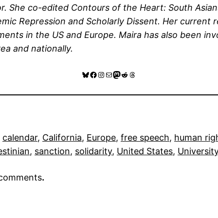
rror. She co-edited Contours of the Heart: South As
emic Repression and Scholarly Dissent. Her current
ments in the US and Europe. Maira has also been in
ea and nationally.
Bluesky
Facebook
Instagram
Mail
Mastodon
Reddit
Threads
 
calendar
, 
California
, 
Europe
, 
free speech
, 
human rig
estinian
, 
sanction
, 
solidarity
, 
United States
, 
University
r comments
.