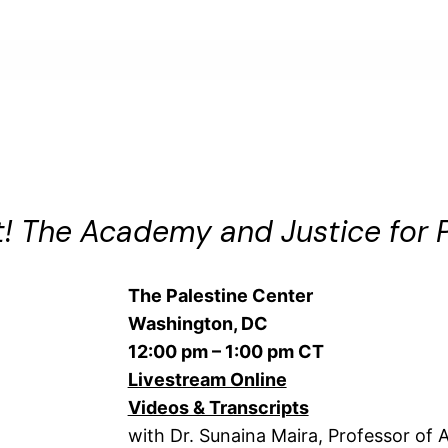
! The Academy and Justice for P
The Palestine Center
Washington, DC
12:00 pm – 1:00 pm CT
Livestream Online
Videos & Transcripts
with Dr. Sunaina Maira, Professor of A