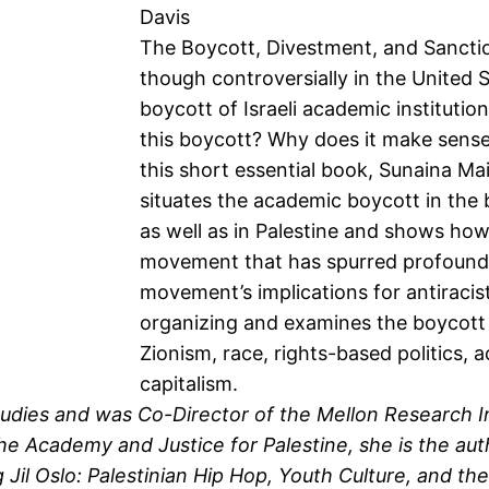
Davis
The Boycott, Divestment, and Sanct
though controversially in the United S
boycott of Israeli academic instituti
this boycott? Why does it make sense
this short essential book, Sunaina Ma
situates the academic boycott in the 
as well as in Palestine and shows how 
movement that has spurred profound int
movement’s implications for antiracis
organizing and examines the boycott 
Zionism, race, rights-based politics,
capitalism.
tudies and was Co-Director of the Mellon Research In
he Academy and Justice for Palestine, she is the au
g Jil Oslo: Palestinian Hip Hop, Youth Culture, and