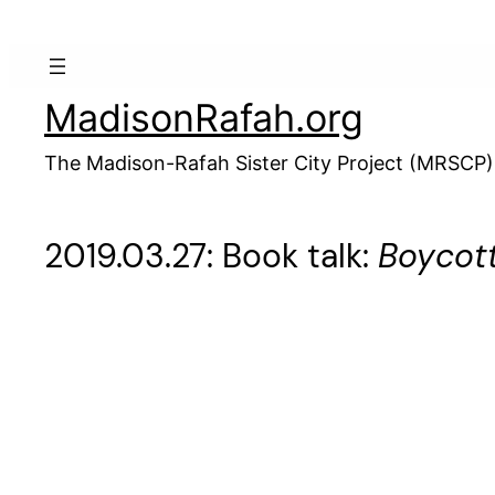
Skip
to
content
MadisonRafah.org
The Madison-Rafah Sister City Project (MRSCP)
2019.03.27: Book talk:
Boycott