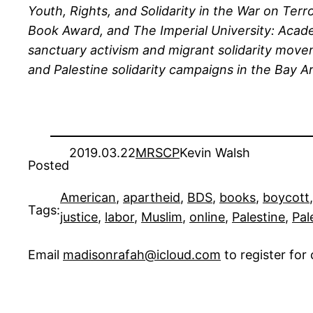
Youth, Rights, and Solidarity in the War on Te
Book Award, and The Imperial University: Acad
sanctuary activism and migrant solidarity move
and Palestine solidarity campaigns in the Bay Ar
2019.03.22
MRSCP
Kevin Walsh
Posted
American
, 
apartheid
, 
BDS
, 
books
, 
boycott
,
Tags:
justice
, 
labor
, 
Muslim
, 
online
, 
Palestine
, 
Pal
Email
madisonrafah@icloud.com
to register fo