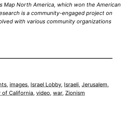
ians Map North America, which won the American
 research is a community-engaged project on
volved with various community organizations
hts
, 
images
, 
Israel Lobby
, 
Israeli
, 
Jerusalem
, 
 of California
, 
video
, 
war
, 
Zionism