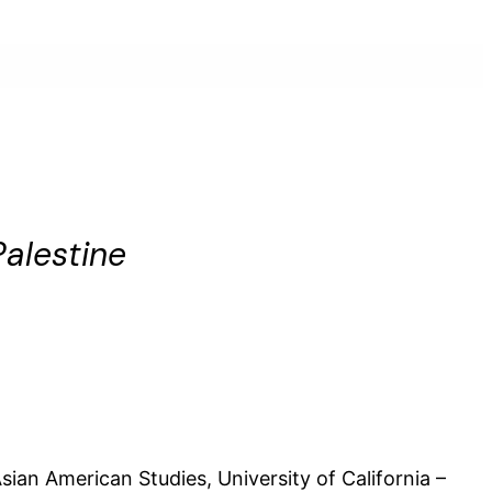
alestine
sian American Studies, University of California –