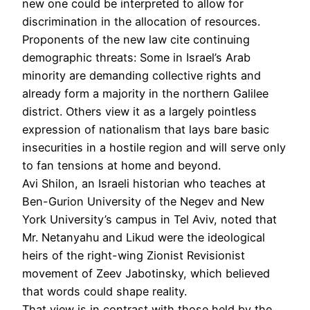
new one could be interpreted to allow for
discrimination in the allocation of resources.
Proponents of the new law cite continuing
demographic threats: Some in Israel’s Arab
minority are demanding collective rights and
already form a majority in the northern Galilee
district. Others view it as a largely pointless
expression of nationalism that lays bare basic
insecurities in a hostile region and will serve only
to fan tensions at home and beyond.
Avi Shilon, an Israeli historian who teaches at
Ben-Gurion University of the Negev and New
York University’s campus in Tel Aviv, noted that
Mr. Netanyahu and Likud were the ideological
heirs of the right-wing Zionist Revisionist
movement of Zeev Jabotinsky, which believed
that words could shape reality.
That view is in contrast with those held by the