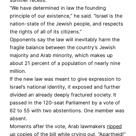
“We have determined in law the founding
principle of our existence,” he said. “Israel is the
nation-state of the Jewish people, and respects
the rights of all of its citizens.”
Opponents say the law will inevitably harm the
fragile balance between the country’s Jewish
majority and Arab minority, which makes up
about 21 percent of a population of nearly nine
million.
If the new law was meant to give expression to
Israel’s national identity, it exposed and further
divided an already deeply fractured society. It
passed in the 120-seat Parliament by a vote of
62 to 55 with two abstentions. One member was
absent.
Moments after the vote, Arab lawmakers
ripped
up copies of the bill
while crying out, “Apartheid!”