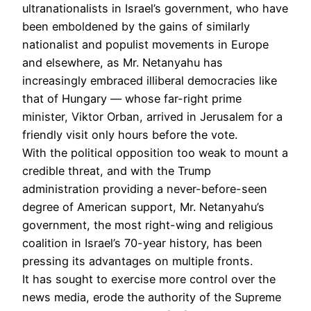
ultranationalists in Israel’s government, who have
been emboldened by the gains of similarly
nationalist and populist movements in Europe
and elsewhere, as Mr. Netanyahu has
increasingly embraced illiberal democracies like
that of Hungary — whose far-right prime
minister, Viktor Orban, arrived in Jerusalem for a
friendly visit only hours before the vote.
With the political opposition too weak to mount a
credible threat, and with the Trump
administration providing a never-before-seen
degree of American support, Mr. Netanyahu’s
government, the most right-wing and religious
coalition in Israel’s 70-year history, has been
pressing its advantages on multiple fronts.
It has sought to exercise more control over the
news media, erode the authority of the Supreme