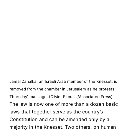
Jamal Zahalka, an Israeli Arab member of the Knesset, is
removed from the chamber in Jerusalem as he protests
Thursday’s passage. (Olivier Fitoussi/Associated Press)
The law is now one of more than a dozen basic
laws that together serve as the country’s
Constitution and can be amended only by a
majority in the Knesset. Two others, on human