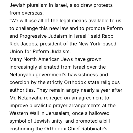
Jewish pluralism in Israel, also drew protests
from overseas.
“We will use all of the legal means available to us
to challenge this new law and to promote Reform
and Progressive Judaism in Israel,” said Rabbi
Rick Jacobs, president of the New York-based
Union for Reform Judaism.
Many North American Jews have grown
increasingly alienated from Israel over the
Netanyahu government’s hawkishness and
coercion by the strictly Orthodox state religious
authorities. They remain angry nearly a year after
Mr. Netanyahu
reneged on an agreement
to
improve pluralistic prayer arrangements at the
Western Wall in Jerusalem, once a hallowed
symbol of Jewish unity, and promoted a bill
enshrining the Orthodox Chief Rabbinate’s