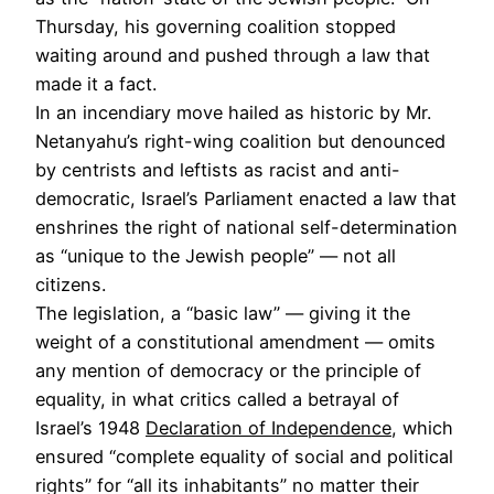
Thursday, his governing coalition stopped
waiting around and pushed through a law that
made it a fact.
In an incendiary move hailed as historic by Mr.
Netanyahu’s right-wing coalition but denounced
by centrists and leftists as racist and anti-
democratic, Israel’s Parliament enacted a law that
enshrines the right of national self-determination
as “unique to the Jewish people” — not all
citizens.
The legislation, a “basic law” — giving it the
weight of a constitutional amendment — omits
any mention of democracy or the principle of
equality, in what critics called a betrayal of
Israel’s 1948
Declaration of Independence
, which
ensured “complete equality of social and political
rights” for “all its inhabitants” no matter their