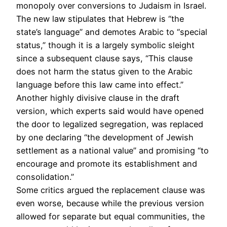
monopoly over conversions to Judaism in Israel.
The new law stipulates that Hebrew is “the
state’s language” and demotes Arabic to “special
status,” though it is a largely symbolic sleight
since a subsequent clause says, “This clause
does not harm the status given to the Arabic
language before this law came into effect.”
Another highly divisive clause in the draft
version, which experts said would have opened
the door to legalized segregation, was replaced
by one declaring “the development of Jewish
settlement as a national value” and promising “to
encourage and promote its establishment and
consolidation.”
Some critics argued the replacement clause was
even worse, because while the previous version
allowed for separate but equal communities, the