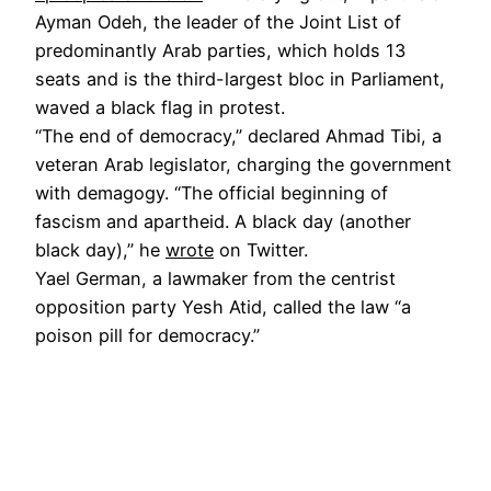
Ayman Odeh, the leader of the Joint List of
predominantly Arab parties, which holds 13
seats and is the third-largest bloc in Parliament,
waved a black flag in protest.
“The end of democracy,” declared Ahmad Tibi, a
veteran Arab legislator, charging the government
with demagogy. “The official beginning of
fascism and apartheid. A black day (another
black day),” he
wrote
on Twitter.
Yael German, a lawmaker from the centrist
opposition party Yesh Atid, called the law “a
poison pill for democracy.”