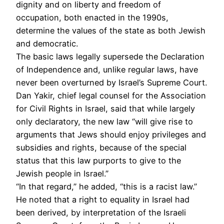
dignity and on liberty and freedom of
occupation, both enacted in the 1990s,
determine the values of the state as both Jewish
and democratic.
The basic laws legally supersede the Declaration
of Independence and, unlike regular laws, have
never been overturned by Israel’s Supreme Court.
Dan Yakir, chief legal counsel for the Association
for Civil Rights in Israel, said that while largely
only declaratory, the new law “will give rise to
arguments that Jews should enjoy privileges and
subsidies and rights, because of the special
status that this law purports to give to the
Jewish people in Israel.”
“In that regard,” he added, “this is a racist law.”
He noted that a right to equality in Israel had
been derived, by interpretation of the Israeli