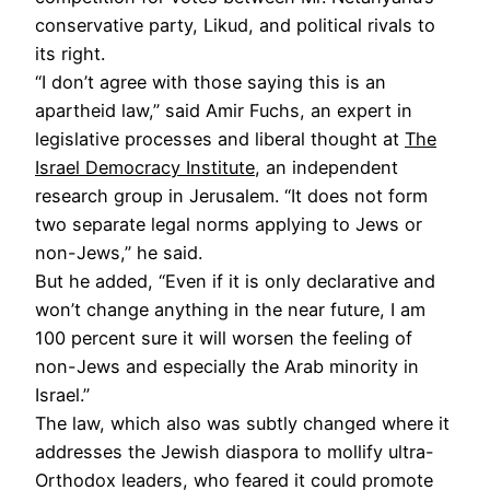
conservative party, Likud, and political rivals to
its right.
“I don’t agree with those saying this is an
apartheid law,” said Amir Fuchs, an expert in
legislative processes and liberal thought at
The
Israel Democracy Institute
, an independent
research group in Jerusalem. “It does not form
two separate legal norms applying to Jews or
non-Jews,” he said.
But he added, “Even if it is only declarative and
won’t change anything in the near future, I am
100 percent sure it will worsen the feeling of
non-Jews and especially the Arab minority in
Israel.”
The law, which also was subtly changed where it
addresses the Jewish diaspora to mollify ultra-
Orthodox leaders, who feared it could promote