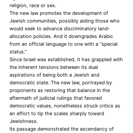
religion, race or sex.
The new law promotes the development of
Jewish communities, possibly aiding those who
would seek to advance discriminatory land-
allocation policies. And it downgrades Arabic
from an official language to one with a “special
status.”
Since Israel was established, it has grappled with
the inherent tensions between its dual
aspirations of being both a Jewish and
democratic state. The new law, portrayed by
proponents as restoring that balance in the
aftermath of judicial rulings that favored
democratic values, nonetheless struck critics as
an effort to tip the scales sharply toward
Jewishness.
Its passage demonstrated the ascendancy of