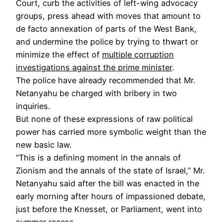
Court, curb the activities of left-wing advocacy
groups, press ahead with moves that amount to
de facto annexation of parts of the West Bank,
and undermine the police by trying to thwart or
minimize the effect of
multiple corruption
investigations against the prime minister
.
The police have already recommended that Mr.
Netanyahu be charged with bribery in two
inquiries.
But none of these expressions of raw political
power has carried more symbolic weight than the
new basic law.
“This is a defining moment in the annals of
Zionism and the annals of the state of Israel,” Mr.
Netanyahu said after the bill was enacted in the
early morning after hours of impassioned debate,
just before the Knesset, or Parliament, went into
summer recess.