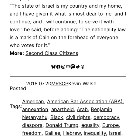
“The state of Israel is my country and my home,
and I have given it what is most dear to me, and I
continue, and I will continue, to serve it with
love,” he said, before adding: “The nationality law
is a mark of Cain on the forehead of everyone
who votes for it.”
More:
Second Class Citizens
Bluesky
Facebook
Instagram
Mail
Mastodon
Reddit
Threads
2018.07.20
MRSCP
Kevin Walsh
Posted
American
, 
American Bar Association (ABA)
, 
Tags:
annexation
, 
apartheid
, 
Arab
, 
Benjamin
Netanyahu
, 
Black
, 
civil rights
, 
democracy
, 
diaspora
, 
Donald Trump
, 
equality
, 
Europe
, 
freedom
, 
Galilee
, 
Hebrew
, 
inequality
, 
Israel
, 