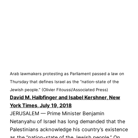
Arab lawmakers protesting as Parliament passed a law on
Thursday that defines Israel as the “nation-state of the
Jewish people.” (Olivier Fitoussi/Associated Press)
David M. Halbfinger and Isabel Kershner, New
York Times, July 19, 2018
JERUSALEM — Prime Minister Benjamin
Netanyahu of Israel has long demanded that the
Palestinians acknowledge his country’s existence
as the “nation-state of the Jewish people.” On