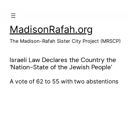
Skip
to
content
MadisonRafah.org
The Madison-Rafah Sister City Project (MRSCP)
Israeli Law Declares the Country the
‘Nation-State of the Jewish People’
A vote of 62 to 55 with two abstentions