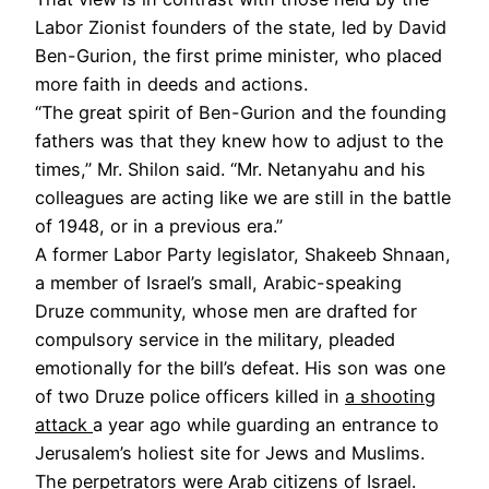
Labor Zionist founders of the state, led by David
Ben-Gurion, the first prime minister, who placed
more faith in deeds and actions.
“The great spirit of Ben-Gurion and the founding
fathers was that they knew how to adjust to the
times,” Mr. Shilon said. “Mr. Netanyahu and his
colleagues are acting like we are still in the battle
of 1948, or in a previous era.”
A former Labor Party legislator, Shakeeb Shnaan,
a member of Israel’s small, Arabic-speaking
Druze community, whose men are drafted for
compulsory service in the military, pleaded
emotionally for the bill’s defeat. His son was one
of two Druze police officers killed in
a shooting
attack
a year ago while guarding an entrance to
Jerusalem’s holiest site for Jews and Muslims.
The perpetrators were Arab citizens of Israel.