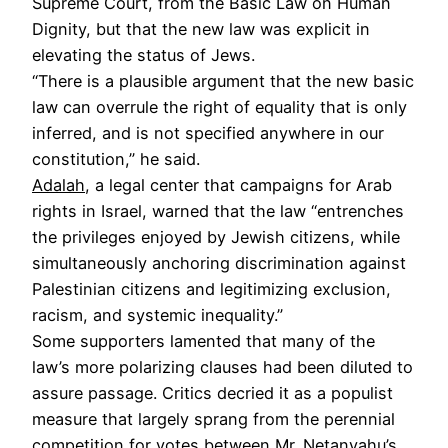
Supreme Court, from the Basic Law on Human
Dignity, but that the new law was explicit in
elevating the status of Jews.
“There is a plausible argument that the new basic
law can overrule the right of equality that is only
inferred, and is not specified anywhere in our
constitution,” he said.
Adalah
, a legal center that campaigns for Arab
rights in Israel, warned that the law “entrenches
the privileges enjoyed by Jewish citizens, while
simultaneously anchoring discrimination against
Palestinian citizens and legitimizing exclusion,
racism, and systemic inequality.”
Some supporters lamented that many of the
law’s more polarizing clauses had been diluted to
assure passage. Critics decried it as a populist
measure that largely sprang from the perennial
competition for votes between Mr. Netanyahu’s