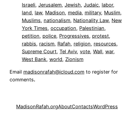
Israeli
, 
Jerusalem
, 
Jewish
, 
Judaic
, 
labor
, 
land
, 
law
, 
Madison
, 
media
, 
military
, 
Muslim
, 
Muslims
, 
nationalism
, 
Nationality Law
, 
New
York Times
, 
occupation
, 
Palestinian
, 
petition
, 
police
, 
Progressives
, 
protest
, 
rabbis
, 
racism
, 
Rafah
, 
religion
, 
resources
, 
Supreme Court
, 
Tel Aviv
, 
vote
, 
Wall
, 
war
, 
West Bank
, 
world
, 
Zionism
Email
madisonrafah@icloud.com
to register for
comments
.
MadisonRafah.org
About
Contacts
WordPress