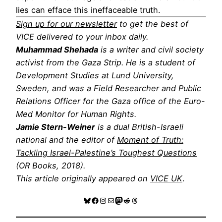
lies can efface this ineffaceable truth.
Sign up for our newsletter
to get the best of
VICE delivered to your inbox daily.
Muhammad Shehada
is a writer and civil society
activist from the Gaza Strip. He is a student of
Development Studies at Lund University,
Sweden, and was a Field Researcher and Public
Relations Officer for the Gaza office of the Euro-
Med Monitor for Human Rights.
Jamie Stern-Weiner
is a dual British-Israeli
national and the editor of
Moment of Truth:
Tackling Israel-Palestine’s Toughest Questions
(OR Books, 2018).
This article originally appeared on
VICE UK
.
Bluesky
Facebook
Instagram
Mail
Mastodon
Reddit
Threads