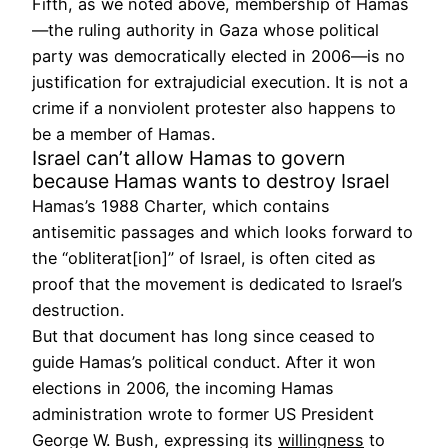
Fifth, as we noted above, membership of Hamas
—the ruling authority in Gaza whose political
party was democratically elected in 2006—is no
justification for extrajudicial execution. It is not a
crime if a nonviolent protester also happens to
be a member of Hamas.
Israel can’t allow Hamas to govern
because Hamas wants to destroy Israel
Hamas’s 1988 Charter, which contains
antisemitic passages and which looks forward to
the “obliterat[ion]” of Israel, is often cited as
proof that the movement is dedicated to Israel’s
destruction.
But that document has long since ceased to
guide Hamas’s political conduct. After it won
elections in 2006, the incoming Hamas
administration wrote to former US President
George W. Bush, expressing its
willingness
to