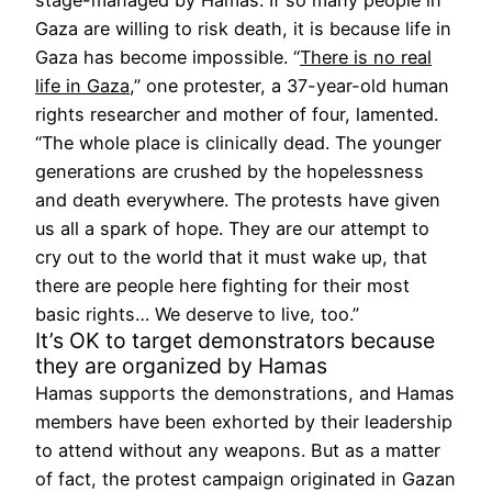
Gaza are willing to risk death, it is because life in
Gaza has become impossible. “
There is no real
life in Gaza
,” one protester, a 37-year-old human
rights researcher and mother of four, lamented.
“The whole place is clinically dead. The younger
generations are crushed by the hopelessness
and death everywhere. The protests have given
us all a spark of hope. They are our attempt to
cry out to the world that it must wake up, that
there are people here fighting for their most
basic rights… We deserve to live, too.”
It’s OK to target demonstrators because
they are organized by Hamas
Hamas supports the demonstrations, and Hamas
members have been exhorted by their leadership
to attend without any weapons. But as a matter
of fact, the protest campaign originated in Gazan