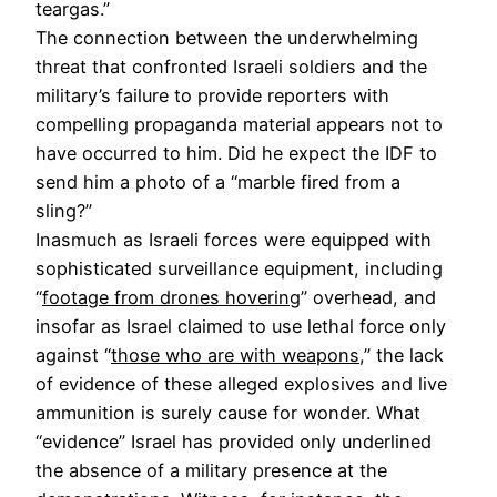
teargas.”
The connection between the underwhelming
threat that confronted Israeli soldiers and the
military’s failure to provide reporters with
compelling propaganda material appears not to
have occurred to him. Did he expect the IDF to
send him a photo of a “marble fired from a
sling?”
Inasmuch as Israeli forces were equipped with
sophisticated surveillance equipment, including
“
footage from drones hovering
” overhead, and
insofar as Israel claimed to use lethal force only
against “
those who are with weapons
,” the lack
of evidence of these alleged explosives and live
ammunition is surely cause for wonder. What
“evidence” Israel has provided only underlined
the absence of a military presence at the