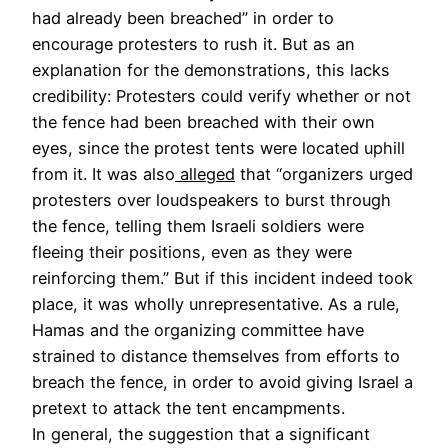
had already been breached” in order to
encourage protesters to rush it. But as an
explanation for the demonstrations, this lacks
credibility: Protesters could verify whether or not
the fence had been breached with their own
eyes, since the protest tents were located uphill
from it. It was also
alleged
that “organizers urged
protesters over loudspeakers to burst through
the fence, telling them Israeli soldiers were
fleeing their positions, even as they were
reinforcing them.” But if this incident indeed took
place, it was wholly unrepresentative. As a rule,
Hamas and the organizing committee have
strained to distance themselves from efforts to
breach the fence, in order to avoid giving Israel a
pretext to attack the tent encampments.
In general, the suggestion that a significant