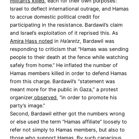
militants killed
, each for their own purposes:
Israel to deflect international outrage, and Hamas
to accrue domestic political credit for
participating in the resistance. Bardawil’s claim
and Israel’s exploitation of it reprised this. As
Amira Hass noted
in
Ha’aretz
, Bardawil was
responding to criticism that “Hamas was sending
people to their death at the fence while watching
safely from home.” He inflated the number of
Hamas members killed in order to defend Hamas
from this charge. Bardawil’s “statement was
meant more for the public in Gaza,” a protest
organizer
observed
, “in order to promote his
party’s image.”
Second, Bardawil either got the numbers wrong
or else used the term “Hamas affiliate” loosely to
refer not simply to Hamas members, but also to
those who support Hamas. By such capacious