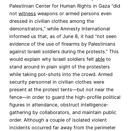
Palestinian Center for Human Rights in Gaza “did
not
witness
weapons or armed persons even
dressed in civilian clothes among the
demonstrators,” while Amnesty International
informed us that, as of June 8, it had “not seen
evidence of the use of firearms by Palestinians
against Israeli soldiers during the protests.” This
would explain why Israeli soldiers felt
able
to
stand around in plain sight of the protesters
while taking pot-shots into the crowd. Armed
security personnel in civilian clothes were
present at the protest tents—but
not
near the
fence—in order to guard the high-profile political
figures in attendance, obstruct intelligence-
gathering by collaborators, and maintain public
order. Although a couple of isolated violent
incidents occurred far away from the perimeter