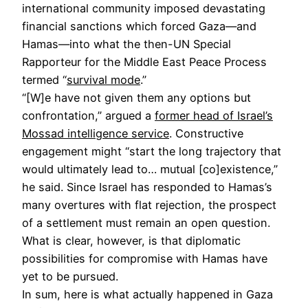
international community imposed devastating
financial sanctions which forced Gaza—and
Hamas—into what the then-UN Special
Rapporteur for the Middle East Peace Process
termed “
survival mode
.”
“[W]e have not given them any options but
confrontation,” argued a
former head of Israel’s
Mossad intelligence service
. Constructive
engagement might “start the long trajectory that
would ultimately lead to… mutual [co]existence,”
he said. Since Israel has responded to Hamas’s
many overtures with flat rejection, the prospect
of a settlement must remain an open question.
What is clear, however, is that diplomatic
possibilities for compromise with Hamas have
yet to be pursued.
In sum, here is what actually happened in Gaza