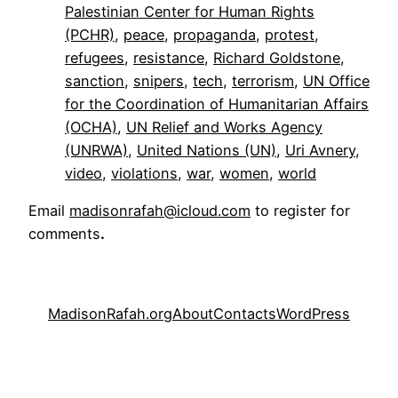
Palestinian Center for Human Rights
(PCHR)
, 
peace
, 
propaganda
, 
protest
, 
refugees
, 
resistance
, 
Richard Goldstone
, 
sanction
, 
snipers
, 
tech
, 
terrorism
, 
UN Office
for the Coordination of Humanitarian Affairs
(OCHA)
, 
UN Relief and Works Agency
(UNRWA)
, 
United Nations (UN)
, 
Uri Avnery
, 
video
, 
violations
, 
war
, 
women
, 
world
Email
madisonrafah@icloud.com
to register for
comments
.
MadisonRafah.org
About
Contacts
WordPress