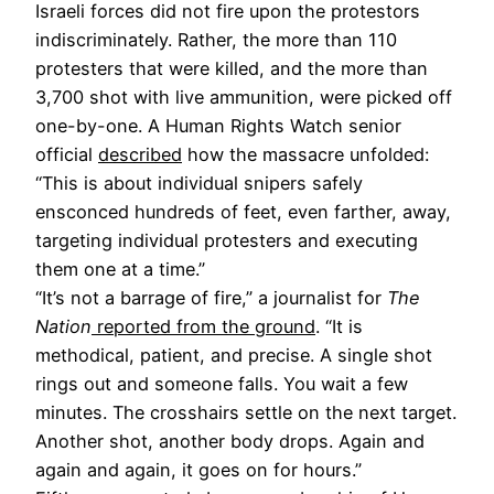
Israeli forces did not fire upon the protestors
indiscriminately. Rather, the more than 110
protesters that were killed, and the more than
3,700 shot with live ammunition, were picked off
one-by-one. A Human Rights Watch senior
official
described
how the massacre unfolded:
“This is about individual snipers safely
ensconced hundreds of feet, even farther, away,
targeting individual protesters and executing
them one at a time.”
“It’s not a barrage of fire,” a journalist for
The
Nation
reported from the ground
. “It is
methodical, patient, and precise. A single shot
rings out and someone falls. You wait a few
minutes. The crosshairs settle on the next target.
Another shot, another body drops. Again and
again and again, it goes on for hours.”