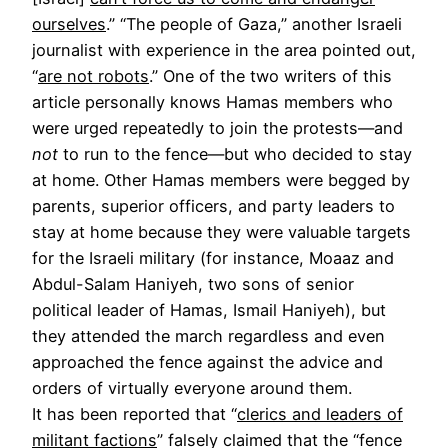
ourselves
.” “The people of Gaza,” another Israeli
journalist with experience in the area pointed out,
“
are not robots
.” One of the two writers of this
article personally knows Hamas members who
were urged repeatedly to join the protests—and
not
to run to the fence—but who decided to stay
at home. Other Hamas members were begged by
parents, superior officers, and party leaders to
stay at home because they were valuable targets
for the Israeli military (for instance, Moaaz and
Abdul-Salam Haniyeh, two sons of senior
political leader of Hamas, Ismail Haniyeh), but
they attended the march regardless and even
approached the fence against the advice and
orders of virtually everyone around them.
It has been reported that “
clerics and leaders of
militant factions
” falsely claimed that the “fence