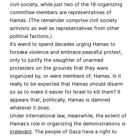
civil society, while just two of the 19 organizing
committee members are representatives of
Hamas. (The remainder comprise civil society
activists as well as representatives from other
political factions.)
It’s weird to spend decades urging Hamas to
forsake violence and embrace peaceful protest,
only to justify the slaughter of unarmed
protesters on the grounds that they were
organized by, or were members of, Hamas. Is it
really to be expected that Hamas should disarm
so as to make it easier for Israel to kill them? It
appears that, politically, Hamas is damned
whatever it does.
Under international law, meanwhile, the extent of
Hamas’s role in organizing the demonstrations is
irrelevant
. The people of Gaza have a right to