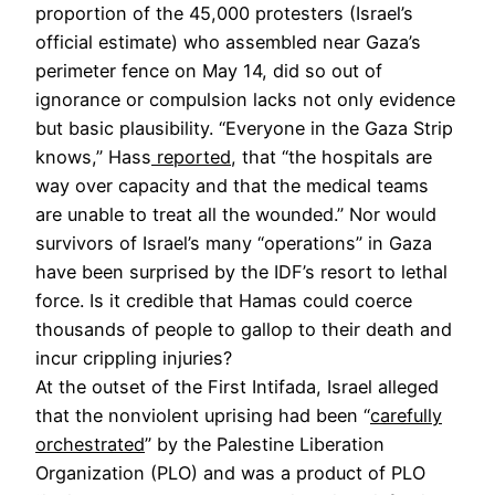
proportion of the 45,000 protesters (Israel’s
official estimate) who assembled near Gaza’s
perimeter fence on May 14, did so out of
ignorance or compulsion lacks not only evidence
but basic plausibility. “Everyone in the Gaza Strip
knows,” Hass
reported
, that “the hospitals are
way over capacity and that the medical teams
are unable to treat all the wounded.” Nor would
survivors of Israel’s many “operations” in Gaza
have been surprised by the IDF’s resort to lethal
force. Is it credible that Hamas could coerce
thousands of people to gallop to their death and
incur crippling injuries?
At the outset of the First Intifada, Israel alleged
that the nonviolent uprising had been “
carefully
orchestrated
” by the Palestine Liberation
Organization (PLO) and was a product of PLO