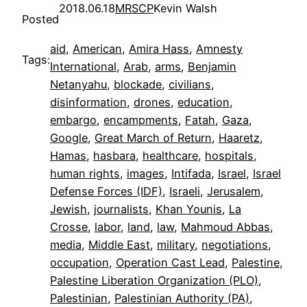
2018.06.18
MRSCP
Kevin Walsh
Posted
aid
, 
American
, 
Amira Hass
, 
Amnesty
Tags:
International
, 
Arab
, 
arms
, 
Benjamin
Netanyahu
, 
blockade
, 
civilians
, 
disinformation
, 
drones
, 
education
, 
embargo
, 
encampments
, 
Fatah
, 
Gaza
, 
Google
, 
Great March of Return
, 
Haaretz
, 
Hamas
, 
hasbara
, 
healthcare
, 
hospitals
, 
human rights
, 
images
, 
Intifada
, 
Israel
, 
Israel
Defense Forces (IDF)
, 
Israeli
, 
Jerusalem
, 
Jewish
, 
journalists
, 
Khan Younis
, 
La
Crosse
, 
labor
, 
land
, 
law
, 
Mahmoud Abbas
, 
media
, 
Middle East
, 
military
, 
negotiations
, 
occupation
, 
Operation Cast Lead
, 
Palestine
, 
Palestine Liberation Organization (PLO)
, 
Palestinian
, 
Palestinian Authority (PA)
, 