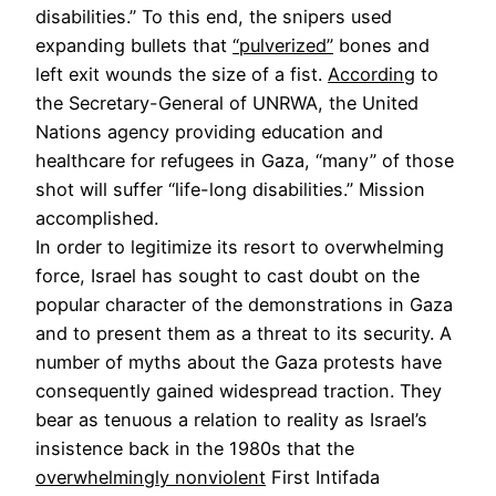
disabilities.” To this end, the snipers used
expanding bullets that
“pulverized”
bones and
left exit wounds the size of a fist.
According
to
the Secretary-General of UNRWA, the United
Nations agency providing education and
healthcare for refugees in Gaza, “many” of those
shot will suffer “life-long disabilities.” Mission
accomplished.
In order to legitimize its resort to overwhelming
force, Israel has sought to cast doubt on the
popular character of the demonstrations in Gaza
and to present them as a threat to its security. A
number of myths about the Gaza protests have
consequently gained widespread traction. They
bear as tenuous a relation to reality as Israel’s
insistence back in the 1980s that the
overwhelmingly nonviolent
First Intifada