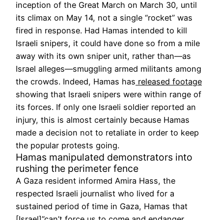
inception of the Great March on March 30, until
its climax on May 14, not a single “rocket” was
fired in response. Had Hamas intended to kill
Israeli snipers, it could have done so from a mile
away with its own sniper unit, rather than—as
Israel alleges—smuggling armed militants among
the crowds. Indeed, Hamas has
released footage
showing that Israeli snipers were within range of
its forces. If only one Israeli soldier reported an
injury, this is almost certainly because Hamas
made a decision not to retaliate in order to keep
the popular protests going.
Hamas manipulated demonstrators into
rushing the perimeter fence
A Gaza resident informed Amira Hass, the
respected Israeli journalist who lived for a
sustained period of time in Gaza, Hamas that
[Israel]”
can’t force us to come and endanger