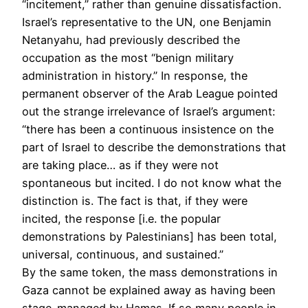
“incitement,” rather than genuine dissatisfaction.
Israel’s representative to the UN, one Benjamin
Netanyahu, had previously described the
occupation as the most “benign military
administration in history.” In response, the
permanent observer of the Arab League pointed
out the strange irrelevance of Israel’s argument:
“there has been a continuous insistence on the
part of Israel to describe the demonstrations that
are taking place… as if they were not
spontaneous but incited. I do not know what the
distinction is. The fact is that, if they were
incited, the response [i.e. the popular
demonstrations by Palestinians] has been total,
universal, continuous, and sustained.”
By the same token, the mass demonstrations in
Gaza cannot be explained away as having been
stage-managed by Hamas. If so many people in