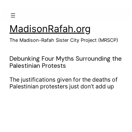
Skip
to
content
MadisonRafah.org
The Madison-Rafah Sister City Project (MRSCP)
Debunking Four Myths Surrounding the
Palestinian Protests
The justifications given for the deaths of
Palestinian protesters just don’t add up