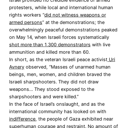
protesters, while local and international human
rights workers “
did not witness weapons or
armed persons
” at the demonstrations; the
overwhelmingly peaceful demonstrations peaked
on May 14, when Israeli forces systematically
shot more than 1,300 demonstrators
with live
ammunition and killed more than 60.
In short, as the veteran Israeli peace activist
Uri
Avnery
observed, “Masses of unarmed human
beings, men, women, and children braved the
Israeli sharpshooters. They did not draw
weapons… They stood exposed to the
sharpshooters and were killed.”
In the face of Israel’s onslaught, and as the
international community has looked on with
indifference
, the people of Gaza exhibited near
superhuman courage and restraint. No amount of