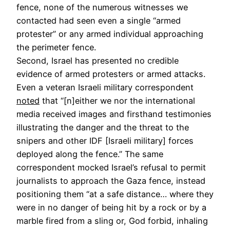
fence, none of the numerous witnesses we
contacted had seen even a single “armed
protester” or any armed individual approaching
the perimeter fence.
Second, Israel has presented no credible
evidence of armed protesters or armed attacks.
Even a veteran Israeli military correspondent
noted
that “[n]either we nor the international
media received images and firsthand testimonies
illustrating the danger and the threat to the
snipers and other IDF [Israeli military] forces
deployed along the fence.” The same
correspondent mocked Israel’s refusal to permit
journalists to approach the Gaza fence, instead
positioning them “at a safe distance… where they
were in no danger of being hit by a rock or by a
marble fired from a sling or, God forbid, inhaling