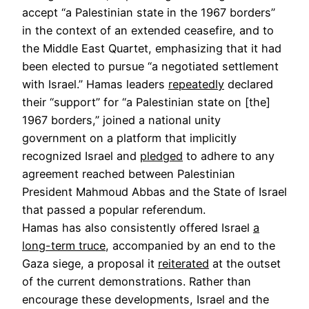
accept “a Palestinian state in the 1967 borders”
in the context of an extended ceasefire, and to
the Middle East Quartet, emphasizing that it had
been elected to pursue “a negotiated settlement
with Israel.” Hamas leaders
repeatedly
declared
their “support” for “a Palestinian state on [the]
1967 borders,” joined a national unity
government on a platform that implicitly
recognized Israel and
pledged
to adhere to any
agreement reached between Palestinian
President Mahmoud Abbas and the State of Israel
that passed a popular referendum.
Hamas has also consistently offered Israel
a
long-term truce
, accompanied by an end to the
Gaza siege, a proposal it
reiterated
at the outset
of the current demonstrations. Rather than
encourage these developments, Israel and the