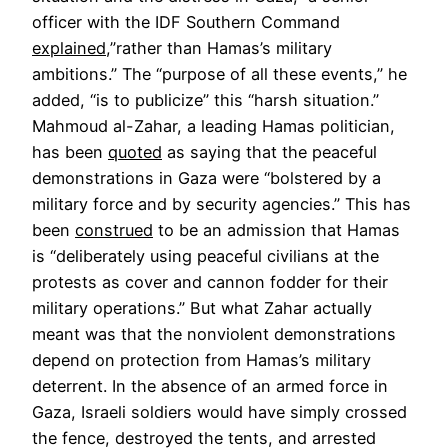
officer with the IDF Southern Command
explained
,”rather than Hamas’s military
ambitions.” The “purpose of all these events,” he
added, “is to publicize” this “harsh situation.”
Mahmoud al-Zahar, a leading Hamas politician,
has been
quoted
as saying that the peaceful
demonstrations in Gaza were “bolstered by a
military force and by security agencies.” This has
been
construed
to be an admission that Hamas
is “deliberately using peaceful civilians at the
protests as cover and cannon fodder for their
military operations.” But what Zahar actually
meant was that the nonviolent demonstrations
depend on protection from Hamas’s military
deterrent. In the absence of an armed force in
Gaza, Israeli soldiers would have simply crossed
the fence, destroyed the tents, and arrested