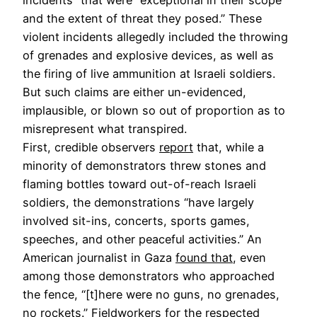
and the extent of threat they posed.” These
violent incidents allegedly included the throwing
of grenades and explosive devices, as well as
the firing of live ammunition at Israeli soldiers.
But such claims are either un-evidenced,
implausible, or blown so out of proportion as to
misrepresent what transpired.
First, credible observers
report
that, while a
minority of demonstrators threw stones and
flaming bottles toward out-of-reach Israeli
soldiers, the demonstrations “have largely
involved sit-ins, concerts, sports games,
speeches, and other peaceful activities.” An
American journalist in Gaza
found that
, even
among those demonstrators who approached
the fence, “[t]here were no guns, no grenades,
no rockets.” Fieldworkers for the respected