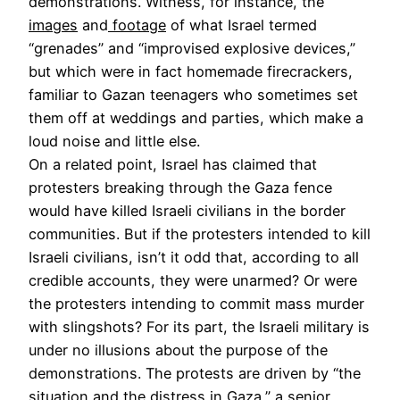
demonstrations. Witness, for instance, the
images
and
footage
of what Israel termed
“grenades” and “improvised explosive devices,”
but which were in fact homemade firecrackers,
familiar to Gazan teenagers who sometimes set
them off at weddings and parties, which make a
loud noise and little else.
On a related point, Israel has claimed that
protesters breaking through the Gaza fence
would have killed Israeli civilians in the border
communities. But if the protesters intended to kill
Israeli civilians, isn’t it odd that, according to all
credible accounts, they were unarmed? Or were
the protesters intending to commit mass murder
with slingshots? For its part, the Israeli military is
under no illusions about the purpose of the
demonstrations. The protests are driven by “the
situation and the distress in Gaza,” a senior