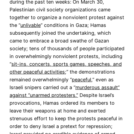
during the past ten weeks: On March 30,
Palestinian civil society organizations came
together to organize a nonviolent protest against
the “
unlivable
” conditions in Gaza; Hamas
subsequently joined the undertaking, which
came to embrace a broad swathe of Gazan
society; tens of thousands of people participated
in overwhelmingly nonviolent protests, including
“
sit-ins, concerts, sports games, speeches, and
other peaceful activities
;” the demonstrations
remained overwhelmingly “
peaceful
,” even as
Israeli snipers carried out a “
murderous assault”
against “unarmed protesters.”
Despite Israel’s
provocations, Hamas ordered its members to
leave their weapons at home and exerted
strenuous effort to keep the protests peaceful in
order to deny Israel a pretext for repression;
Israel provided no credible evidence of armed