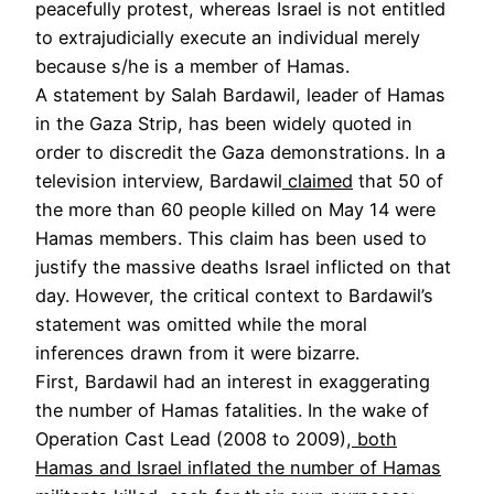
peacefully protest, whereas Israel is not entitled
to extrajudicially execute an individual merely
because s/he is a member of Hamas.
A statement by Salah Bardawil, leader of Hamas
in the Gaza Strip, has been widely quoted in
order to discredit the Gaza demonstrations. In a
television interview, Bardawil
claimed
that 50 of
the more than 60 people killed on May 14 were
Hamas members. This claim has been used to
justify the massive deaths Israel inflicted on that
day. However, the critical context to Bardawil’s
statement was omitted while the moral
inferences drawn from it were bizarre.
First, Bardawil had an interest in exaggerating
the number of Hamas fatalities. In the wake of
Operation Cast Lead (2008 to 2009),
both
Hamas and Israel inflated the number of Hamas