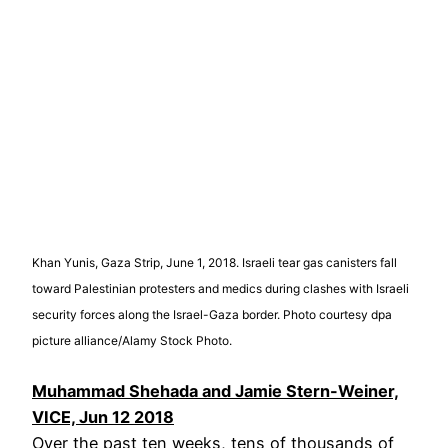
Khan Yunis, Gaza Strip, June 1, 2018. Israeli tear gas canisters fall
toward Palestinian protesters and medics during clashes with Israeli
security forces along the Israel-Gaza border. Photo courtesy dpa
picture alliance/Alamy Stock Photo.
Muhammad Shehada and Jamie Stern-Weiner,
VICE, Jun 12 2018
Over the past ten weeks, tens of thousands of