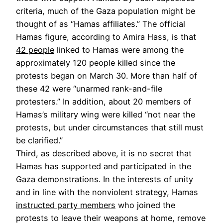
criteria, much of the Gaza population might be
thought of as “Hamas affiliates.” The official
Hamas figure, according to Amira Hass, is that
42 people
linked to Hamas were among the
approximately 120 people killed since the
protests began on March 30. More than half of
these 42 were “unarmed rank-and-file
protesters.” In addition, about 20 members of
Hamas’s military wing were killed “not near the
protests, but under circumstances that still must
be clarified.”
Third, as described above, it is no secret that
Hamas has supported and participated in the
Gaza demonstrations. In the interests of unity
and in line with the nonviolent strategy, Hamas
instructed party members
who joined the
protests to leave their weapons at home, remove