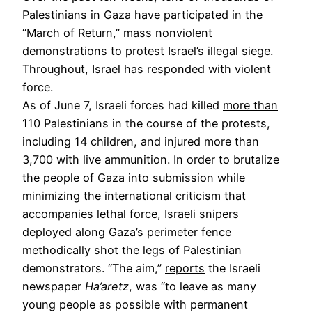
Palestinians in Gaza have participated in the
“March of Return,” mass nonviolent
demonstrations to protest Israel’s illegal siege.
Throughout, Israel has responded with violent
force.
As of June 7, Israeli forces had killed
more than
110 Palestinians in the course of the protests,
including 14 children, and injured more than
3,700 with live ammunition. In order to brutalize
the people of Gaza into submission while
minimizing the international criticism that
accompanies lethal force, Israeli snipers
deployed along Gaza’s perimeter fence
methodically shot the legs of Palestinian
demonstrators. “The aim,”
reports
the Israeli
newspaper
Ha’aretz
, was “to leave as many
young people as possible with permanent