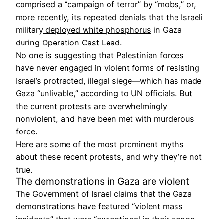
comprised a
“campaign of terror” by “mobs,”
or,
more recently, its repeated
denials
that the Israeli
military
deployed white phosphorus
in Gaza
during Operation Cast Lead.
No one is suggesting that Palestinian forces
have never engaged in violent forms of resisting
Israel’s protracted, illegal siege—which has made
Gaza “
unlivable
,” according to UN officials. But
the current protests are overwhelmingly
nonviolent, and have been met with murderous
force.
Here are some of the most prominent myths
about these recent protests, and why they’re not
true.
The demonstrations in Gaza are violent
The Government of Israel
claims
that the Gaza
demonstrations have featured “violent mass
incidents” that were “exceptional in their scope