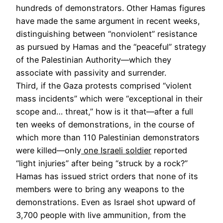
hundreds of demonstrators. Other Hamas figures
have made the same argument in recent weeks,
distinguishing between “nonviolent” resistance
as pursued by Hamas and the “peaceful” strategy
of the Palestinian Authority—which they
associate with passivity and surrender.
Third, if the Gaza protests comprised “violent
mass incidents” which were “exceptional in their
scope and… threat,” how is it that—after a full
ten weeks of demonstrations, in the course of
which more than 110 Palestinian demonstrators
were killed—only
one Israeli soldier
reported
“light injuries” after being “struck by a rock?”
Hamas has issued strict orders that none of its
members were to bring any weapons to the
demonstrations. Even as Israel shot upward of
3,700 people with live ammunition, from the