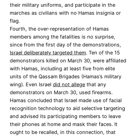
their military uniforms, and participate in the
marches as civilians with no Hamas insignia or
flag.
Fourth, the over-representation of Hamas
members among the fatalities is no surprise,
since from the first day of the demonstrations,
Israel deliberately targeted them
. Ten of the 15
demonstrators killed on March 30, were affiliated
with Hamas, including at least five from elite
units of the Qassam Brigades (Hamas’s military
wing). Even Israel
did not allege
that any
demonstrators on March 30, used firearms.
Hamas concluded that Israel made use of facial
recognition technology to aid selective targeting
and advised its participating members to leave
their phones at home and mask their faces. It
ought to be recalled, in this connection, that