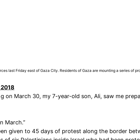
 forces last Friday east of Gaza City. Residents of Gaza are mounting a series 
, 2018
 on March 30, my 7-year-old son, Ali, saw me prepar
rn March.”
en given to 45 days of protest along the border bet
of six Palestinians inside Israel who had been prote