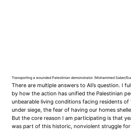
Transporting a wounded Palestinian demonstrator. (Mohammed Saber/Eur
There are multiple answers to Ali’s question. I fu
by how the action has unified the Palestinian peo
unbearable living conditions facing residents of
under siege, the fear of having our homes shelle
But the core reason I am participating is that y
was part of this historic, nonviolent struggle fo