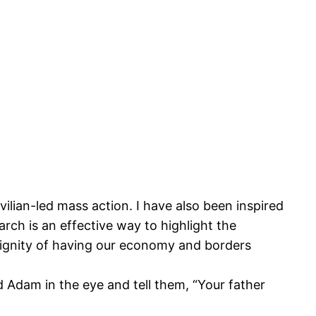
ivilian-led mass action. I have also been inspired
arch is an effective way to highlight the
indignity of having our economy and borders
d Adam in the eye and tell them, “Your father