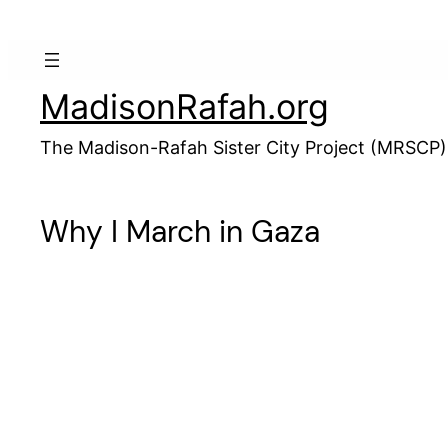
Skip
to
content
MadisonRafah.org
The Madison-Rafah Sister City Project (MRSCP)
Why I March in Gaza