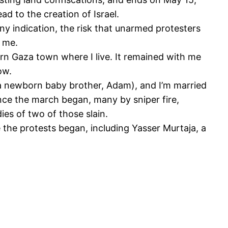
d to the creation of Israel.
any indication, the risk that unarmed protesters
d me.
rn Gaza town where I live. It remained with me
ow.
nd a newborn baby brother, Adam), and I’m married
nce the march began, many by sniper fire,
ies of two of those slain.
the protests began, including Yasser Murtaja, a