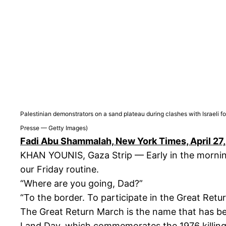
Palestinian demonstrators on a sand plateau during clashes with Israeli
Presse — Getty Images)
Fadi Abu Shammalah, New York Times, April 27
KHAN YOUNIS, Gaza Strip — Early in the morning
our Friday routine.
“Where are you going, Dad?”
“To the border. To participate in the Great Retu
The Great Return March is the name that has be
Land Day, which commemorates the 1976 killings 