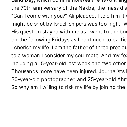
the 70th anniversary of the Nakba, the mass disp
“Can I come with you?” Ali pleaded. I told him it
might be shot by Israeli snipers was too high. “
His question stayed with me as I went to the b
on the following Fridays as I continued to partic
I cherish my life. I am the father of three prec
to a woman I consider my soul mate. And my fea
including a 15-year-old last week and two other c
Thousands more have been injured. Journalists
30-year-old photographer, and 25-year-old Ahm
So why am I willing to risk my life by joining t