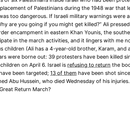
lacement of Palestinians during the 1948 war that lea
 was too dangerous. If Israeli military warnings were 
Why are you going if you might get killed?” Ali presse
order encampment in eastern Khan Younis, the southe
ipate in the march activities, and it lingers with me n
ious children (Ali has a 4-year-old brother, Karam, a
rs were borne out: 39 protesters have been killed si
hildren on April 6. Israel is
refusing to return
the bod
 have been targeted;
13 of them
have been shot since 
ed Abu Hussein, who died Wednesday of his injuries.
he Great Return March?