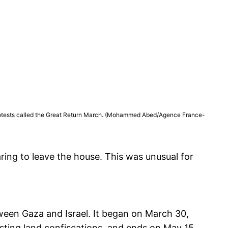
of protests called the Great Return March. (Mohammed Abed/Agence France-
ing to leave the house. This was unusual for
ween Gaza and Israel. It began on March 30,
sting land confiscations, and ends on May 15,