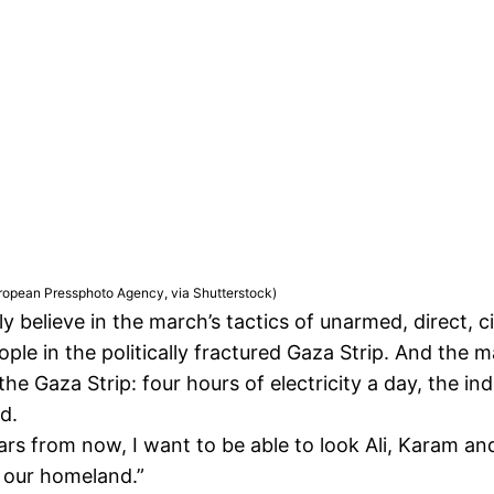
opean Pressphoto Agency, via Shutterstock)
lly believe in the march’s tactics of unarmed, direct, c
ple in the politically fractured Gaza Strip. And the m
 the Gaza Strip: four hours of electricity a day, the 
d.
ears from now, I want to be able to look Ali, Karam an
r our homeland.”