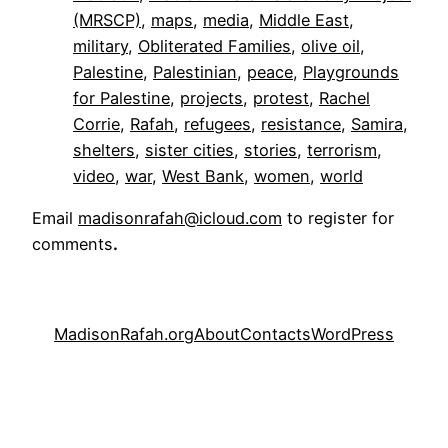
(MRSCP)
, 
maps
, 
media
, 
Middle East
, 
military
, 
Obliterated Families
, 
olive oil
, 
Palestine
, 
Palestinian
, 
peace
, 
Playgrounds
for Palestine
, 
projects
, 
protest
, 
Rachel
Corrie
, 
Rafah
, 
refugees
, 
resistance
, 
Samira
, 
shelters
, 
sister cities
, 
stories
, 
terrorism
, 
video
, 
war
, 
West Bank
, 
women
, 
world
Email
madisonrafah@icloud.com
to register for
comments
.
MadisonRafah.org
About
Contacts
WordPress