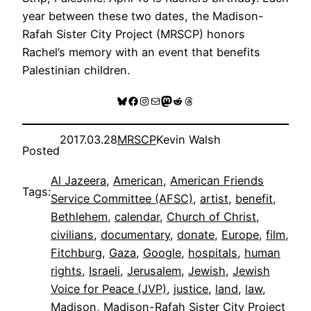
year between these two dates, the Madison-
Rafah Sister City Project (MRSCP) honors
Rachel’s memory with an event that benefits
Palestinian children.
Bluesky
Facebook
Instagram
Mail
Mastodon
Reddit
Threads
2017.03.28
MRSCP
Kevin Walsh
Posted
Al Jazeera
, 
American
, 
American Friends
Tags:
Service Committee (AFSC)
, 
artist
, 
benefit
, 
Bethlehem
, 
calendar
, 
Church of Christ
, 
civilians
, 
documentary
, 
donate
, 
Europe
, 
film
, 
Fitchburg
, 
Gaza
, 
Google
, 
hospitals
, 
human
rights
, 
Israeli
, 
Jerusalem
, 
Jewish
, 
Jewish
Voice for Peace (JVP)
, 
justice
, 
land
, 
law
, 
Madison
, 
Madison-Rafah Sister City Project