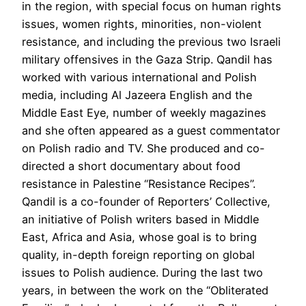
in the region, with special focus on human rights
issues, women rights, minorities, non-violent
resistance, and including the previous two Israeli
military offensives in the Gaza Strip. Qandil has
worked with various international and Polish
media, including Al Jazeera English and the
Middle East Eye, number of weekly magazines
and she often appeared as a guest commentator
on Polish radio and TV. She produced and co-
directed a short documentary about food
resistance in Palestine “Resistance Recipes”.
Qandil is a co-founder of Reporters’ Collective,
an initiative of Polish writers based in Middle
East, Africa and Asia, whose goal is to bring
quality, in-depth foreign reporting on global
issues to Polish audience. During the last two
years, in between the work on the “Obliterated