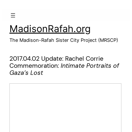
Skip
to
content
MadisonRafah.org
The Madison-Rafah Sister City Project (MRSCP)
2017.04.02 Update: Rachel Corrie
Commemoration:
Intimate Portraits of
Gaza’s Lost