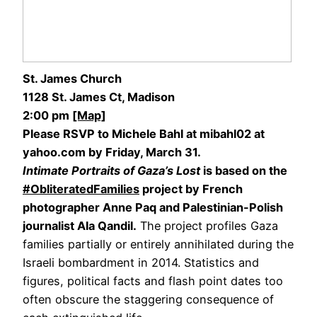
St. James Church
1128 St. James Ct, Madison
2:00 pm
[Map]
Please RSVP to Michele Bahl at mibahl02 at
yahoo.com by Friday, March 31.
Intimate Portraits of Gaza’s Lost
is based on the
#ObliteratedFamilies
project by French
photographer Anne Paq and Palestinian-Polish
journalist Ala Qandil.
The project profiles Gaza
families partially or entirely annihilated during the
Israeli bombardment in 2014. Statistics and
figures, political facts and flash point dates too
often obscure the staggering consequence of