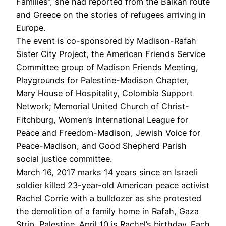
Families”, she had reported from the Balkan route
and Greece on the stories of refugees arriving in
Europe.
The event is co-sponsored by Madison-Rafah
Sister City Project, the American Friends Service
Committee group of Madison Friends Meeting,
Playgrounds for Palestine-Madison Chapter,
Mary House of Hospitality, Colombia Support
Network; Memorial United Church of Christ-
Fitchburg, Women’s International League for
Peace and Freedom-Madison, Jewish Voice for
Peace-Madison, and Good Shepherd Parish
social justice committee.
March 16, 2017 marks 14 years since an Israeli
soldier killed 23-year-old American peace activist
Rachel Corrie with a bulldozer as she protested
the demolition of a family home in Rafah, Gaza
Strip, Palestine. April 10 is Rachel’s birthday. Each