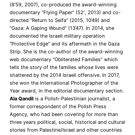
(8’59, 2007), co-produced the award-winning
documentary “Flying Paper” (52′, 2013) and co-
directed “Return to Seifa” (2015, 10’49) and
“Gaza: A Gaping Wound” (13’47). In 2014, she
documented the Israeli military operation
“Protective Edge” and its aftermath in the Gaza
Strip. She is the co-author of the award-winning
web documentary “Obliterated Families” which
tells the story of the families whose lives were
shattered by the 2014 Israeli offensive. In 2017,
she won the International Photographer of the
Year award, in the editorial documentary section.
Ala Qandil
is a Polish-Palestinian journalist, a
former correspondent of the Polish Press
Agency, who had been covering for more than
three years political, social, historical and cultural
stories from Palestine/Israel and other countries