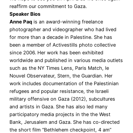
reaffirm our commitment to Gaza.
Speaker Bios
Anne Paq
is an award-winning freelance
photographer and videographer who had lived
for more than a decade in Palestine. She has
been a member of Activestills photo collective
since 2006. Her work has been exhibited
worldwide and published in various media outlets
such as the NY Times Lens, Paris Match, le
Nouvel Observateur, Stern, the Guardian. Her
work includes documentation of the Palestinian
refugees and popular resistance, the Israeli
military offensive on Gaza (2012), subcultures
and artists in Gaza. She has also led many
participatory media projects in the the West
Bank, Jerusalem and Gaza. She has co-directed
the short film “Bethlehem checkpoint, 4 am”