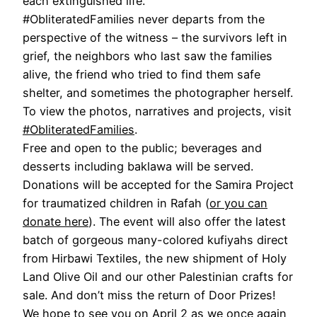
each extinguished life.
#ObliteratedFamilies never departs from the
perspective of the witness – the survivors left in
grief, the neighbors who last saw the families
alive, the friend who tried to find them safe
shelter, and sometimes the photographer herself.
To view the photos, narratives and projects, visit
#ObliteratedFamilies
.
Free and open to the public; beverages and
desserts including baklawa will be served.
Donations will be accepted for the Samira Project
for traumatized children in Rafah (
or you can
donate here
). The event will also offer the latest
batch of gorgeous many-colored kufiyahs direct
from Hirbawi Textiles, the new shipment of Holy
Land Olive Oil and our other Palestinian crafts for
sale. And don’t miss the return of Door Prizes!
We hope to see you on April 2 as we once again