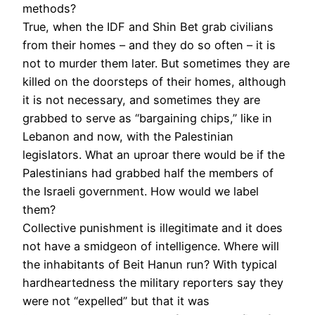
methods?
True, when the IDF and Shin Bet grab civilians
from their homes – and they do so often – it is
not to murder them later. But sometimes they are
killed on the doorsteps of their homes, although
it is not necessary, and sometimes they are
grabbed to serve as “bargaining chips,” like in
Lebanon and now, with the Palestinian
legislators. What an uproar there would be if the
Palestinians had grabbed half the members of
the Israeli government. How would we label
them?
Collective punishment is illegitimate and it does
not have a smidgeon of intelligence. Where will
the inhabitants of Beit Hanun run? With typical
hardheartedness the military reporters say they
were not “expelled” but that it was