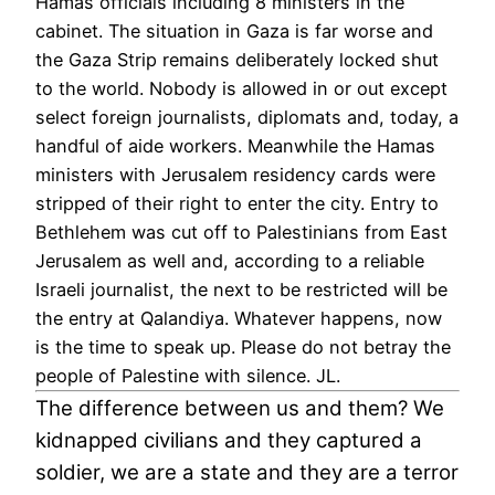
Hamas officials including 8 ministers in the
cabinet. The situation in Gaza is far worse and
the Gaza Strip remains deliberately locked shut
to the world. Nobody is allowed in or out except
select foreign journalists, diplomats and, today, a
handful of aide workers. Meanwhile the Hamas
ministers with Jerusalem residency cards were
stripped of their right to enter the city. Entry to
Bethlehem was cut off to Palestinians from East
Jerusalem as well and, according to a reliable
Israeli journalist, the next to be restricted will be
the entry at Qalandiya. Whatever happens, now
is the time to speak up. Please do not betray the
people of Palestine with silence. JL.
The difference between us and them? We
kidnapped civilians and they captured a
soldier, we are a state and they are a terror