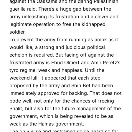
against the Qassams and the daring Palestinian
guerilla raid. There’s a huge gap between the
army unleashing its frustration and a clever and
legitimate operation to free the kidnapped
soldier.
To prevent the army from running as amok as it
would like, a strong and judicious political
echelon is required. But facing off against the
frustrated army is Ehud Olmert and Amir Peretz’s
tyro regime, weak and happless. Until the
weekend lull, it appeared that each step
proposed by the army and Shin Bet had been
immediately approved for backing. That does not
bode well, not only for the chances of freeing
Shalit, but also for the future management of the
government, which is being revealed to be as
weak as the Hamas government.
The only wise and restrained voice heard so far