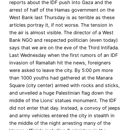
reports about the IDF push into Gaza and the
arrest of half of the Hamas government on the
West Bank last Thursday is as terrible as these
articles portray it, if not worse. The tension in
the air is almost visible. The director of a West
Bank NGO and respected politician (even today)
says that we are on the eve of the Third Intifada.
Last Wednesday when the first rumors of an IDF
invasion of Ramallah hit the news, foreigners
were asked to leave the city. By 5:00 pm more
than 1000 youths had gathered at the Manara
Square (city center) armed with rocks and sticks,
and unveiled a huge Palestinian flag down the
middle of the Lions’ statues monument. The IDF
did not enter that day. Instead, a convoy of jeeps
and army vehicles entered the city in stealth in
the middle of the night arresting many of the