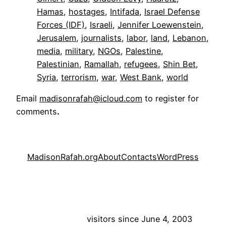
Hamas
, 
hostages
, 
Intifada
, 
Israel Defense
Forces (IDF)
, 
Israeli
, 
Jennifer Loewenstein
, 
Jerusalem
, 
journalists
, 
labor
, 
land
, 
Lebanon
, 
media
, 
military
, 
NGOs
, 
Palestine
, 
Palestinian
, 
Ramallah
, 
refugees
, 
Shin Bet
, 
Syria
, 
terrorism
, 
war
, 
West Bank
, 
world
Email
madisonrafah@icloud.com
to register for
comments
.
MadisonRafah.org
About
Contacts
WordPress
visitors since June 4, 2003