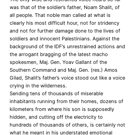
was that of the soldier’s father, Noam Shalit, of
all people. That noble man called at what is
clearly his most difficult hour, not for stridency
and not for further damage done to the lives of
soldiers and innocent Palestinians. Against the
background of the IDF’s unrestrained actions and
the arrogant bragging of the latest macho
spokesmen, Maj. Gen. Yoav Gallant of the
Southern Command and Maj. Gen. (res.) Amos
Gilad, Shalit’s father’s voice stood out like a voice
crying in the wilderness.
Sending tens of thousands of miserable
inhabitants running from their homes, dozens of
kilometers from where his son is supposedly
hidden, and cutting off the electricity to
hundreds of thousands of others, is certainly not
what he meant in his understated emotional