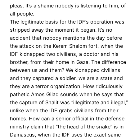
pleas. It’s a shame nobody is listening to him, of
all people.
The legitimate basis for the IDF’s operation was
stripped away the moment it began. It’s no
accident that nobody mentions the day before
the attack on the Kerem Shalom fort, when the
IDF kidnapped two civilians, a doctor and his
brother, from their home in Gaza. The difference
between us and them? We kidnapped civilians
and they captured a soldier, we are a state and
they are a terror organization. How ridiculously
pathetic Amos Gilad sounds when he says that
the capture of Shalit was “illegitimate and illegal,”
unlike when the IDF grabs civilians from their
homes. How can a senior official in the defense
ministry claim that “the head of the snake” is in
Damascus, when the IDF uses the exact same