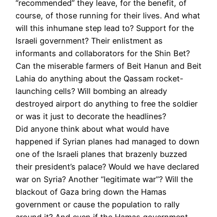
“recommended” they leave, for the benefit, of
course, of those running for their lives. And what
will this inhumane step lead to? Support for the
Israeli government? Their enlistment as
informants and collaborators for the Shin Bet?
Can the miserable farmers of Beit Hanun and Beit
Lahia do anything about the Qassam rocket-
launching cells? Will bombing an already
destroyed airport do anything to free the soldier
or was it just to decorate the headlines?
Did anyone think about what would have
happened if Syrian planes had managed to down
one of the Israeli planes that brazenly buzzed
their president’s palace? Would we have declared
war on Syria? Another “legitimate war”? Will the
blackout of Gaza bring down the Hamas
government or cause the population to rally
around it? And even if the Hamas government