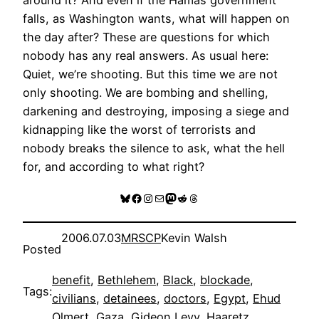
falls, as Washington wants, what will happen on
the day after? These are questions for which
nobody has any real answers. As usual here:
Quiet, we’re shooting. But this time we are not
only shooting. We are bombing and shelling,
darkening and destroying, imposing a siege and
kidnapping like the worst of terrorists and
nobody breaks the silence to ask, what the hell
for, and according to what right?
Bluesky
Facebook
Instagram
Mail
Mastodon
Reddit
Threads
2006.07.03
MRSCP
Kevin Walsh
Posted
benefit
, 
Bethlehem
, 
Black
, 
blockade
, 
Tags:
civilians
, 
detainees
, 
doctors
, 
Egypt
, 
Ehud
Olmert
, 
Gaza
, 
Gideon Levy
, 
Haaretz
, 