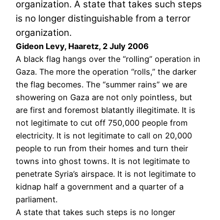
organization. A state that takes such steps
is no longer distinguishable from a terror
organization.
Gideon Levy, Haaretz, 2 July 2006
A black flag hangs over the “rolling” operation in
Gaza. The more the operation “rolls,” the darker
the flag becomes. The “summer rains” we are
showering on Gaza are not only pointless, but
are first and foremost blatantly illegitimate. It is
not legitimate to cut off 750,000 people from
electricity. It is not legitimate to call on 20,000
people to run from their homes and turn their
towns into ghost towns. It is not legitimate to
penetrate Syria’s airspace. It is not legitimate to
kidnap half a government and a quarter of a
parliament.
A state that takes such steps is no longer