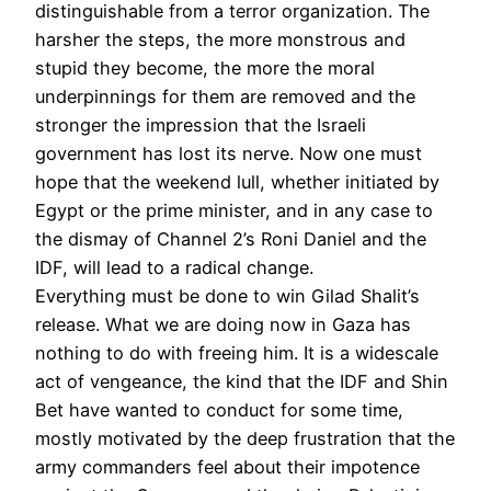
distinguishable from a terror organization. The
harsher the steps, the more monstrous and
stupid they become, the more the moral
underpinnings for them are removed and the
stronger the impression that the Israeli
government has lost its nerve. Now one must
hope that the weekend lull, whether initiated by
Egypt or the prime minister, and in any case to
the dismay of Channel 2’s Roni Daniel and the
IDF, will lead to a radical change.
Everything must be done to win Gilad Shalit’s
release. What we are doing now in Gaza has
nothing to do with freeing him. It is a widescale
act of vengeance, the kind that the IDF and Shin
Bet have wanted to conduct for some time,
mostly motivated by the deep frustration that the
army commanders feel about their impotence