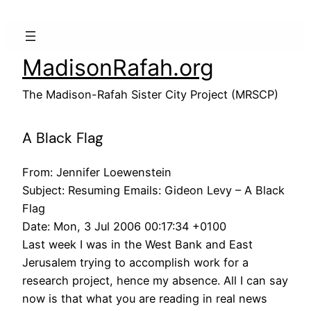
Skip
to
content
MadisonRafah.org
The Madison-Rafah Sister City Project (MRSCP)
A Black Flag
From: Jennifer Loewenstein
Subject: Resuming Emails: Gideon Levy – A Black
Flag
Date: Mon, 3 Jul 2006 00:17:34 +0100
Last week I was in the West Bank and East
Jerusalem trying to accomplish work for a
research project, hence my absence. All I can say
now is that what you are reading in real news