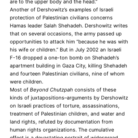
are to the upper body and the head.”
Another of Dershowitz’s examples of Israeli
protection of Palestinian civilians concerns
Hamas leader Salah Shehadeh. Dershowitz writes
that on several occasions, the army passed up
opportunities to attack him “because he was with
his wife or children.” But in July 2002 an Israeli
F-16 dropped a one-ton bomb on Shehadeh’s
apartment building in Gaza City, killing Shehadeh
and fourteen Palestinian civilians, nine of whom
were children.
Most of
Beyond Chutzpah
consists of these
kinds of juxtapositions–arguments by Dershowitz
on Israeli practices of torture, assassinations,
treatment of Palestinian children, and water and
land rights, refuted by documentation from
human rights organizations. The cumulative
effect is a devastating portrait of widespread