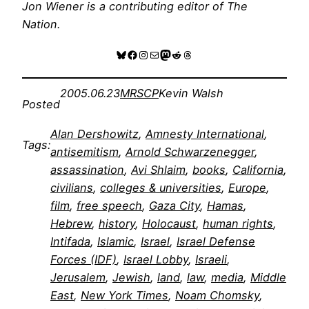
Jon Wiener is a contributing editor of
The
Nation
.
Bluesky
Facebook
Instagram
Mail
Mastodon
Reddit
Threads
2005.06.23
MRSCP
Kevin Walsh
Posted
Alan Dershowitz
, 
Amnesty International
, 
Tags:
antisemitism
, 
Arnold Schwarzenegger
, 
assassination
, 
Avi Shlaim
, 
books
, 
California
, 
civilians
, 
colleges & universities
, 
Europe
, 
film
, 
free speech
, 
Gaza City
, 
Hamas
, 
Hebrew
, 
history
, 
Holocaust
, 
human rights
, 
Intifada
, 
Islamic
, 
Israel
, 
Israel Defense
Forces (IDF)
, 
Israel Lobby
, 
Israeli
, 
Jerusalem
, 
Jewish
, 
land
, 
law
, 
media
, 
Middle
East
, 
New York Times
, 
Noam Chomsky
, 