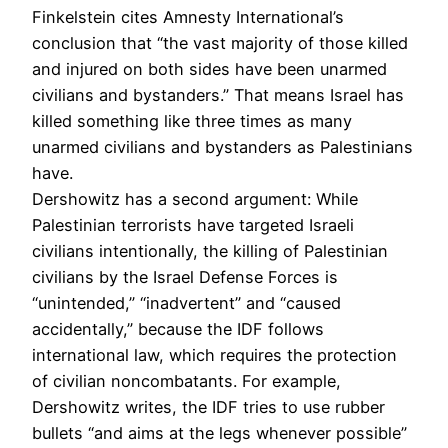
Finkelstein cites Amnesty International’s
conclusion that “the vast majority of those killed
and injured on both sides have been unarmed
civilians and bystanders.” That means Israel has
killed something like three times as many
unarmed civilians and bystanders as Palestinians
have.
Dershowitz has a second argument: While
Palestinian terrorists have targeted Israeli
civilians intentionally, the killing of Palestinian
civilians by the Israel Defense Forces is
“unintended,” “inadvertent” and “caused
accidentally,” because the IDF follows
international law, which requires the protection
of civilian noncombatants. For example,
Dershowitz writes, the IDF tries to use rubber
bullets “and aims at the legs whenever possible”