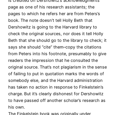
is credited on Dershowitz’s acknowledgments
page as one of his research assistants; the
pages to which he refers her are from Peters’s
book. The note doesn’t tell Holly Beth that
Dershowitz is going to the Harvard library to
check the original sources, nor does it tell Holly
Beth that she should go to the library to check; it
says she should “cite” them–copy the citations
from Peters into his footnote, presumably to give
readers the impression that he consulted the
original source. That’s not plagiarism in the sense
of failing to put in quotation marks the words of
somebody else, and the Harvard administration
has taken no action in response to Finkelstein’s
charge. But it’s clearly dishonest for Dershowitz
to have passed off another scholar’s research as
his own.
The Finkelstein book was originally under