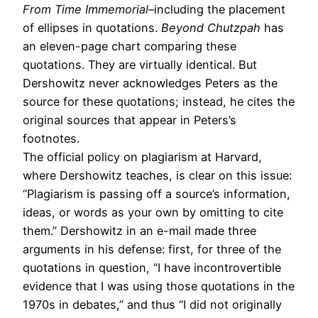
From Time Immemorial
–including the placement
of ellipses in quotations.
Beyond Chutzpah
has
an eleven-page chart comparing these
quotations. They are virtually identical. But
Dershowitz never acknowledges Peters as the
source for these quotations; instead, he cites the
original sources that appear in Peters’s
footnotes.
The official policy on plagiarism at Harvard,
where Dershowitz teaches, is clear on this issue:
“Plagiarism is passing off a source’s information,
ideas, or words as your own by omitting to cite
them.” Dershowitz in an e-mail made three
arguments in his defense: first, for three of the
quotations in question, “I have incontrovertible
evidence that I was using those quotations in the
1970s in debates,” and thus “I did not originally