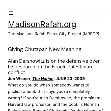
Skip
to
content
MadisonRafah.org
The Madison-Rafah Sister City Project (MRSCP)
Giving Chutzpah New Meaning
Alan Dershowitz is on the defensive over
his research on the Israeli-Palestinian
conflict.
Jon Wiener,
The Nation
, JUNE 23, 2005
What do you do when somebody wants to
publish a book that says you’re completely
wrong? If you’re Alan Dershowitz, the prominent
Harvard law professor, and the book is Norman
Finkelstein’s
Beyond Chutzpah: On the Misuse of