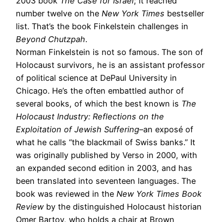
2003 book
The Case for Israel
; it reached
number twelve on the
New York Times
bestseller
list. That’s the book Finkelstein challenges in
Beyond Chutzpah
.
Norman Finkelstein is not so famous. The son of
Holocaust survivors, he is an assistant professor
of political science at DePaul University in
Chicago. He’s the often embattled author of
several books, of which the best known is
The
Holocaust Industry: Reflections on the
Exploitation of Jewish Suffering
–an exposé of
what he calls “the blackmail of Swiss banks.” It
was originally published by Verso in 2000, with
an expanded second edition in 2003, and has
been translated into seventeen languages. The
book was reviewed in the
New York Times Book
Review
by the distinguished Holocaust historian
Omer Bartov, who holds a chair at Brown