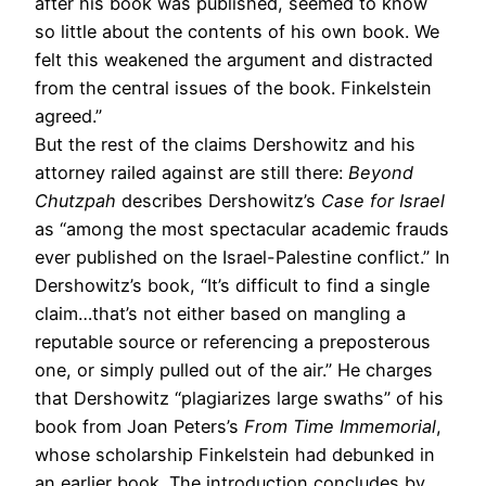
after his book was published, seemed to know
so little about the contents of his own book. We
felt this weakened the argument and distracted
from the central issues of the book. Finkelstein
agreed.”
But the rest of the claims Dershowitz and his
attorney railed against are still there:
Beyond
Chutzpah
describes Dershowitz’s
Case for Israel
as “among the most spectacular academic frauds
ever published on the Israel-Palestine conflict.” In
Dershowitz’s book, “It’s difficult to find a single
claim…that’s not either based on mangling a
reputable source or referencing a preposterous
one, or simply pulled out of the air.” He charges
that Dershowitz “plagiarizes large swaths” of his
book from Joan Peters’s
From Time Immemorial
,
whose scholarship Finkelstein had debunked in
an earlier book. The introduction concludes by