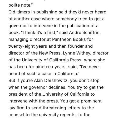
polite note.”
Old-timers in publishing said they’d never heard
of another case where somebody tried to get a
governor to intervene in the publication of a
book. “I think it’s a first,” said Andre Schiffrin,
managing director at Pantheon Books for
twenty-eight years and then founder and
director of the New Press. Lynne Withey, director
of the University of California Press, where she
has been for nineteen years, said, “I’ve never
heard of such a case in California.”
But if you’re Alan Dershowitz, you don’t stop
when the governor declines. You try to get the
president of the University of California to
intervene with the press. You get a prominent
law firm to send threatening letters to the
counsel to the university regents, to the