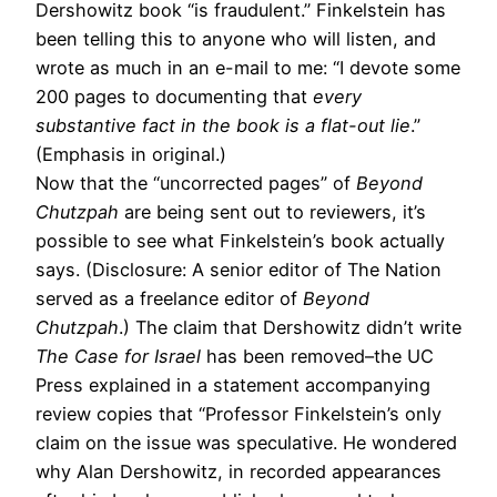
Dershowitz book “is fraudulent.” Finkelstein has
been telling this to anyone who will listen, and
wrote as much in an e-mail to me: “I devote some
200 pages to documenting that
every
substantive fact in the book is a flat-out lie
.”
(Emphasis in original.)
Now that the “uncorrected pages” of
Beyond
Chutzpah
are being sent out to reviewers, it’s
possible to see what Finkelstein’s book actually
says. (Disclosure: A senior editor of The Nation
served as a freelance editor of
Beyond
Chutzpah
.) The claim that Dershowitz didn’t write
The Case for Israel
has been removed–the UC
Press explained in a statement accompanying
review copies that “Professor Finkelstein’s only
claim on the issue was speculative. He wondered
why Alan Dershowitz, in recorded appearances