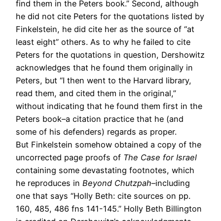
find them in the Peters book.” Second, although
he did not cite Peters for the quotations listed by
Finkelstein, he did cite her as the source of “at
least eight” others. As to why he failed to cite
Peters for the quotations in question, Dershowitz
acknowledges that he found them originally in
Peters, but “I then went to the Harvard library,
read them, and cited them in the original,”
without indicating that he found them first in the
Peters book–a citation practice that he (and
some of his defenders) regards as proper.
But Finkelstein somehow obtained a copy of the
uncorrected page proofs of
The Case for Israel
containing some devastating footnotes, which
he reproduces in
Beyond Chutzpah
–including
one that says “Holly Beth: cite sources on pp.
160, 485, 486 fns 141-145.” Holly Beth Billington