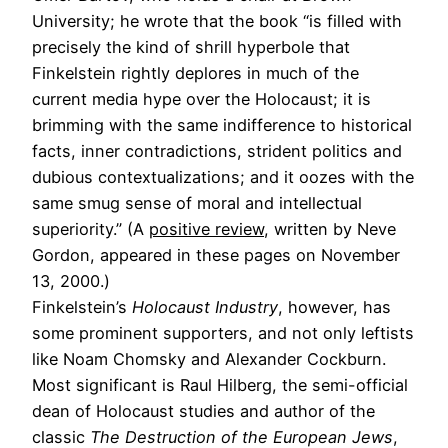
University; he wrote that the book “is filled with
precisely the kind of shrill hyperbole that
Finkelstein rightly deplores in much of the
current media hype over the Holocaust; it is
brimming with the same indifference to historical
facts, inner contradictions, strident politics and
dubious contextualizations; and it oozes with the
same smug sense of moral and intellectual
superiority.” (A
positive review
, written by Neve
Gordon, appeared in these pages on November
13, 2000.)
Finkelstein’s
Holocaust Industry
, however, has
some prominent supporters, and not only leftists
like Noam Chomsky and Alexander Cockburn.
Most significant is Raul Hilberg, the semi-official
dean of Holocaust studies and author of the
classic
The Destruction of the European Jews
,