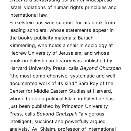
Israeli violations of human rights principles and
international law.
Finkelstein has won support for his book from
leading scholars, whose statements appear in
the book’s publicity materials: Baruch
Kimmerling, who holds a chair in sociology at
Hebrew University of Jerusalem, and whose
book on Palestinian history was published by
Harvard University Press, calls
Beyond Chutzpah
“the most comprehensive, systematic and well
documented work of its kind.” Sara Roy of the
Center for Middle Eastern Studies at Harvard,
whose book on political Islam in Palestine has
just been published by Princeton University
Press, calls
Beyond Chutzpah
“a vigorous,
intelligent, succinct and powerfully argued
analysis.” Avi Shlaim, professor of international