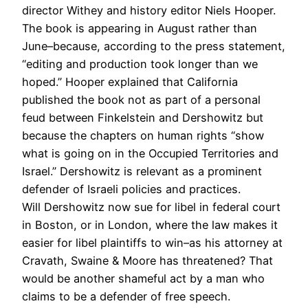
director Withey and history editor Niels Hooper.
The book is appearing in August rather than
June–because, according to the press statement,
“editing and production took longer than we
hoped.” Hooper explained that California
published the book not as part of a personal
feud between Finkelstein and Dershowitz but
because the chapters on human rights “show
what is going on in the Occupied Territories and
Israel.” Dershowitz is relevant as a prominent
defender of Israeli policies and practices.
Will Dershowitz now sue for libel in federal court
in Boston, or in London, where the law makes it
easier for libel plaintiffs to win–as his attorney at
Cravath, Swaine & Moore has threatened? That
would be another shameful act by a man who
claims to be a defender of free speech.