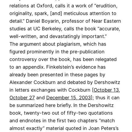
relations at Oxford, calls it a work of “erudition,
originality, spark, [and] meticulous attention to
detail.” Daniel Boyarin, professor of Near Eastern
studies at UC Berkeley, calls the book “accurate,
well-written, and devastatingly important.”
The argument about plagiarism, which has
figured prominently in the pre-publication
controversy over the book, has been relegated
to an appendix. Finkelstein’s evidence has
already been presented in these pages by
Alexander Cockburn and debated by Dershowitz
in letters exchanges with Cockburn [
October 13
,
October 27
and
December 15, 2003
]; thus it can
be summarized here briefly. In the Dershowitz
book, twenty-two out of fifty-two quotations
and endnotes in the first two chapters “match
almost exactly” material quoted in Joan Peters’s