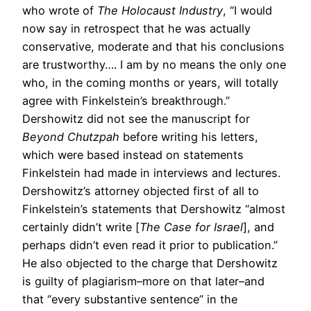
who wrote of
The Holocaust Industry
, “I would
now say in retrospect that he was actually
conservative, moderate and that his conclusions
are trustworthy…. I am by no means the only one
who, in the coming months or years, will totally
agree with Finkelstein’s breakthrough.”
Dershowitz did not see the manuscript for
Beyond Chutzpah
before writing his letters,
which were based instead on statements
Finkelstein had made in interviews and lectures.
Dershowitz’s attorney objected first of all to
Finkelstein’s statements that Dershowitz “almost
certainly didn’t write [
The Case for Israel
], and
perhaps didn’t even read it prior to publication.”
He also objected to the charge that Dershowitz
is guilty of plagiarism–more on that later–and
that “every substantive sentence” in the