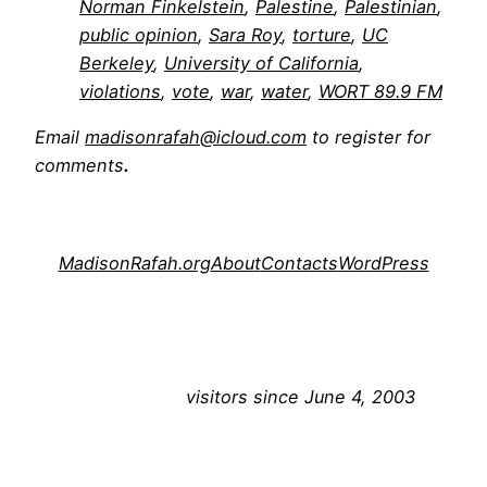
Norman Finkelstein
, 
Palestine
, 
Palestinian
, 
public opinion
, 
Sara Roy
, 
torture
, 
UC
Berkeley
, 
University of California
, 
violations
, 
vote
, 
war
, 
water
, 
WORT 89.9 FM
Email
madisonrafah@icloud.com
to register for
comments
.
MadisonRafah.org
About
Contacts
WordPress
visitors since June 4, 2003