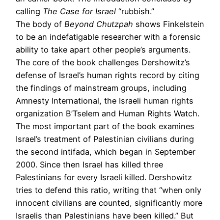
calling
The Case for Israel
“rubbish.”
The body of
Beyond Chutzpah
shows Finkelstein
to be an indefatigable researcher with a forensic
ability to take apart other people’s arguments.
The core of the book challenges Dershowitz’s
defense of Israel’s human rights record by citing
the findings of mainstream groups, including
Amnesty International, the Israeli human rights
organization B’Tselem and Human Rights Watch.
The most important part of the book examines
Israel’s treatment of Palestinian civilians during
the second intifada, which began in September
2000. Since then Israel has killed three
Palestinians for every Israeli killed. Dershowitz
tries to defend this ratio, writing that “when only
innocent civilians are counted, significantly more
Israelis than Palestinians have been killed.” But