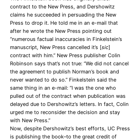
contract to the New Press, and Dershowitz
claims he succeeded in persuading the New
Press to drop it. He told me in an e-mail that
after he wrote the New Press pointing out
“numerous factual inaccuracies in Finkelstein’s
manuscript, New Press cancelled it’s [
sic
]
contract with him.” New Press publisher Colin
Robinson says that’s not true: “We did not cancel
the agreement to publish Norman’s book and
never wanted to do so.” Finkelstein said the
same thing in an e-mail: “I was the one who
pulled out of the contract when publication was
delayed due to Dershowitz’s letters. In fact, Colin
urged me to reconsider the decision and stay
with New Press.”
Now, despite Dershowitz’s best efforts, UC Press
is publishing the book–to the great credit of