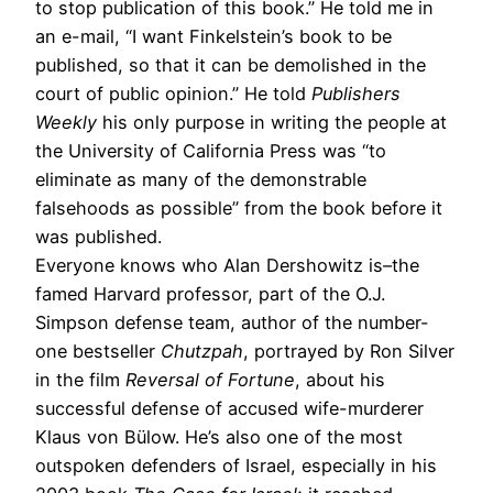
to stop publication of this book.” He told me in
an e-mail, “I want Finkelstein’s book to be
published, so that it can be demolished in the
court of public opinion.” He told
Publishers
Weekly
his only purpose in writing the people at
the University of California Press was “to
eliminate as many of the demonstrable
falsehoods as possible” from the book before it
was published.
Everyone knows who Alan Dershowitz is–the
famed Harvard professor, part of the O.J.
Simpson defense team, author of the number-
one bestseller
Chutzpah
, portrayed by Ron Silver
in the film
Reversal of Fortune
, about his
successful defense of accused wife-murderer
Klaus von Bülow. He’s also one of the most
outspoken defenders of Israel, especially in his