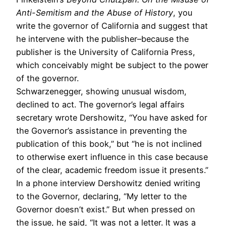
Anti-Semitism and the Abuse of History
, you
write the governor of California and suggest that
he intervene with the publisher–because the
publisher is the University of California Press,
which conceivably might be subject to the power
of the governor.
Schwarzenegger, showing unusual wisdom,
declined to act. The governor’s legal affairs
secretary wrote Dershowitz, “You have asked for
the Governor’s assistance in preventing the
publication of this book,” but “he is not inclined
to otherwise exert influence in this case because
of the clear, academic freedom issue it presents.”
In a phone interview Dershowitz denied writing
to the Governor, declaring, “My letter to the
Governor doesn’t exist.” But when pressed on
the issue, he said, “It was not a letter. It was a