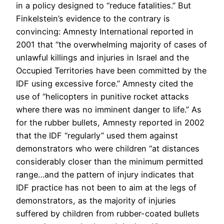
in a policy designed to “reduce fatalities.” But
Finkelstein’s evidence to the contrary is
convincing: Amnesty International reported in
2001 that “the overwhelming majority of cases of
unlawful killings and injuries in Israel and the
Occupied Territories have been committed by the
IDF using excessive force.” Amnesty cited the
use of “helicopters in punitive rocket attacks
where there was no imminent danger to life.” As
for the rubber bullets, Amnesty reported in 2002
that the IDF “regularly” used them against
demonstrators who were children “at distances
considerably closer than the minimum permitted
range…and the pattern of injury indicates that
IDF practice has not been to aim at the legs of
demonstrators, as the majority of injuries
suffered by children from rubber-coated bullets