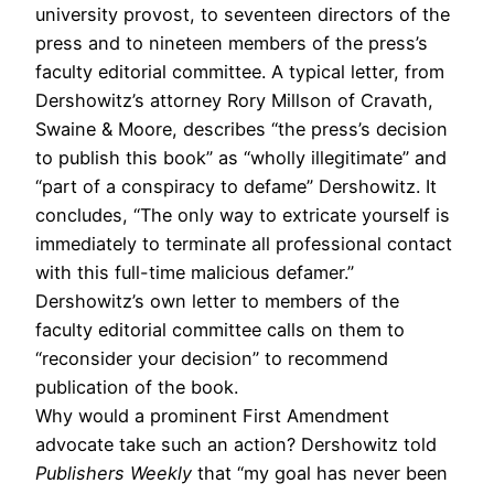
university provost, to seventeen directors of the
press and to nineteen members of the press’s
faculty editorial committee. A typical letter, from
Dershowitz’s attorney Rory Millson of Cravath,
Swaine & Moore, describes “the press’s decision
to publish this book” as “wholly illegitimate” and
“part of a conspiracy to defame” Dershowitz. It
concludes, “The only way to extricate yourself is
immediately to terminate all professional contact
with this full-time malicious defamer.”
Dershowitz’s own letter to members of the
faculty editorial committee calls on them to
“reconsider your decision” to recommend
publication of the book.
Why would a prominent First Amendment
advocate take such an action? Dershowitz told
Publishers Weekly
that “my goal has never been