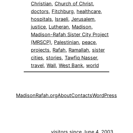
Christian
, 
Church of Christ
, 
doctors
, 
Fitchburg
, 
healthcare
, 
hospitals
, 
Israeli
, 
Jerusalem
, 
justice
, 
Lutheran
, 
Madison
, 
Madison-Rafah Sister City Project
(MRSCP)
, 
Palestinian
, 
peace
, 
projects
, 
Rafah
, 
Ramallah
, 
sister
cities
, 
stories
, 
Tawfiq Nasser
, 
travel
, 
Wall
, 
West Bank
, 
world
MadisonRafah.org
About
Contacts
WordPress
visitors since June 4, 2003