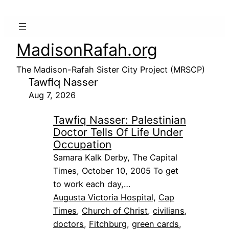
MadisonRafah.org
The Madison-Rafah Sister City Project (MRSCP)
Tawfiq Nasser
Aug 7, 2026
Tawfiq Nasser: Palestinian
Doctor Tells Of Life Under
Occupation
Samara Kalk Derby, The Capital
Times, October 10, 2005 To get
to work each day,…
Augusta Victoria Hospital
, 
Cap
Times
, 
Church of Christ
, 
civilians
, 
doctors
, 
Fitchburg
, 
green cards
, 