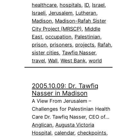
healthcare
, 
hospitals
, 
ID
, 
Israel
, 
Israeli
, 
Jerusalem
, 
Lutheran
, 
Madison
, 
Madison-Rafah Sister
City Project (MRSCP)
, 
Middle
East
, 
occupation
, 
Palestinian
, 
prison
, 
prisoners
, 
projects
, 
Rafah
, 
sister cities
, 
Tawfiq Nasser
, 
travel
, 
Wall
, 
West Bank
, 
world
2005.10.09: Dr. Tawfiq
Nasser in Madison
A View From Jerusalem –
Challenges for Palestinian Health
Care Dr. Tawfiq Nasser, CEO of…
Anglican
, 
Augusta Victoria
Hospital
, 
calendar
, 
checkpoints
, 