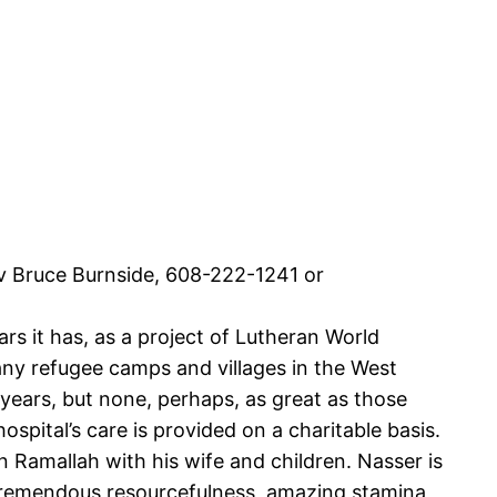
Rev Bruce Burnside, 608-222-1241 or
 it has, as a project of Lutheran World
any refugee camps and villages in the West
years, but none, perhaps, as great as those
ospital’s care is provided on a charitable basis.
Ramallah with his wife and children. Nasser is
by tremendous resourcefulness, amazing stamina