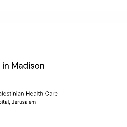
r in Madison
lestinian Health Care
ital, Jerusalem