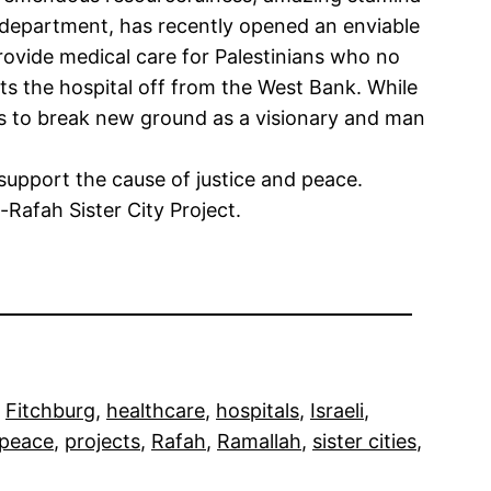
is department, has recently opened an enviable
provide medical care for Palestinians who no
ts the hospital off from the West Bank. While
s to break new ground as a visionary and man
 support the cause of justice and peace.
afah Sister City Project.
 
Fitchburg
, 
healthcare
, 
hospitals
, 
Israeli
, 
peace
, 
projects
, 
Rafah
, 
Ramallah
, 
sister cities
, 