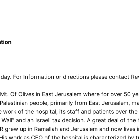
ation
he day. For Information or directions please contact 
Of Olives in East Jerusalem where for over 50 years
 Palestinian people, primarily from East Jerusalem, m
ork of the hospital, its staff and patients over the 
all” and an Israeli tax decision. A great deal of the h
 grew up in Ramallah and Jerusalem and now lives in 
n. His work as CEO of the hospital is characterized 