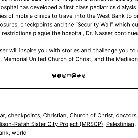
ospital has developed a first class pediatrics dialys
es of mobile clinics to travel into the West Bank to 
losures, checkpoints and the “Security Wall” which cu
strictions plague the hospital, Dr. Nasser continue
er will inspire you with stories and challenge you to
Memorial United Church of Christ, and the Madison-R
Bluesky
Facebook
Instagram
Mail
Mastodon
Reddit
Threads
ar
, 
checkpoints
, 
Christian
, 
Church of Christ
, 
doctors
,
ison-Rafah Sister City Project (MRSCP)
, 
Palestinian
, 
ank
, 
world