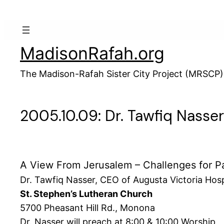
Skip
to
content
MadisonRafah.org
The Madison-Rafah Sister City Project (MRSCP)
2005.10.09: Dr. Tawfiq Nasse
A View From Jerusalem – Challenges for Pa
Dr. Tawfiq Nasser, CEO of Augusta Victoria Hosp
St. Stephen’s Lutheran Church
5700 Pheasant Hill Rd., Monona
Dr. Nasser will preach at 8:00 & 10:00 Worship