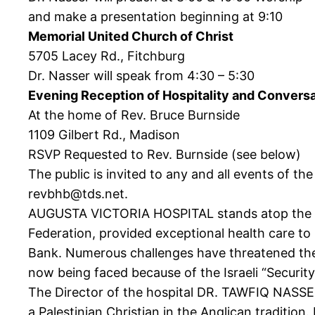
and make a presentation beginning at 9:10
Memorial United Church of Christ
5705 Lacey Rd., Fitchburg
Dr. Nasser will speak from 4:30 – 5:30
Evening Reception of Hospitality and Convers
At the home of Rev. Bruce Burnside
1109 Gilbert Rd., Madison
RSVP Requested to Rev. Burnside (see below)
The public is invited to any and all events of t
revbhb@tds.net.
AUGUSTA VICTORIA HOSPITAL stands atop the Mt. 
Federation, provided exceptional health care to
Bank. Numerous challenges have threatened the w
now being faced because of the Israeli “Security W
The Director of the hospital DR. TAWFIQ NASSER
a Palestinian Christian in the Anglican traditio