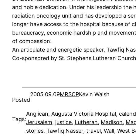
and noble dedication. Under his leadership the h
radiation oncology unit and has developed a seri
longer have access to the hospital because of c
bureaucracy, economic hardship and movement re
of compassion.
An articulate and energetic speaker, Tawfiq Nass
Co-sponsored by St. Stephens Lutheran Church, 
2005.09.09
MRSCP
Kevin Walsh
Posted
Anglican
, 
Augusta Victoria Hospital
, 
calend
Tags:
Jerusalem
, 
justice
, 
Lutheran
, 
Madison
, 
Mad
stories
, 
Tawfiq Nasser
, 
travel
, 
Wall
, 
West B