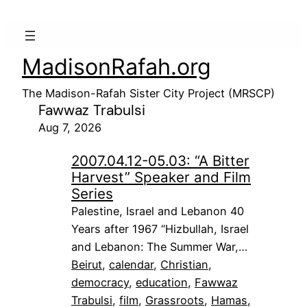
MadisonRafah.org
The Madison-Rafah Sister City Project (MRSCP)
Fawwaz Trabulsi
Aug 7, 2026
2007.04.12-05.03: “A Bitter
Harvest” Speaker and Film
Series
Palestine, Israel and Lebanon 40
Years after 1967 “Hizbullah, Israel
and Lebanon: The Summer War,…
Beirut
, 
calendar
, 
Christian
, 
democracy
, 
education
, 
Fawwaz
Trabulsi
, 
film
, 
Grassroots
, 
Hamas
, 