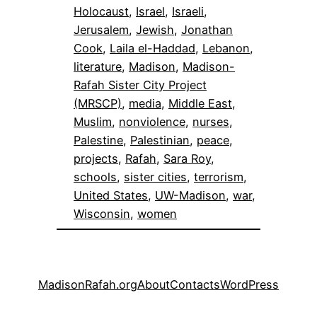
Holocaust
, 
Israel
, 
Israeli
, 
Jerusalem
, 
Jewish
, 
Jonathan
Cook
, 
Laila el-Haddad
, 
Lebanon
, 
literature
, 
Madison
, 
Madison-
Rafah Sister City Project
(MRSCP)
, 
media
, 
Middle East
, 
Muslim
, 
nonviolence
, 
nurses
, 
Palestine
, 
Palestinian
, 
peace
, 
projects
, 
Rafah
, 
Sara Roy
, 
schools
, 
sister cities
, 
terrorism
, 
United States
, 
UW-Madison
, 
war
, 
Wisconsin
, 
women
MadisonRafah.org
About
Contacts
WordPress