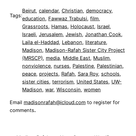
Beirut
, 
calendar
, 
Christian
, 
democracy
, 
Tags:
education
, 
Fawwaz Trabulsi
, 
film
, 
Grassroots
, 
Hamas
, 
Holocaust
, 
Israel
, 
Israeli
, 
Jerusalem
, 
Jewish
, 
Jonathan Cook
, 
Laila el-Haddad
, 
Lebanon
, 
literature
, 
Madison
, 
Madison-Rafah Sister City Project
(MRSCP)
, 
media
, 
Middle East
, 
Muslim
, 
nonviolence
, 
nurses
, 
Palestine
, 
Palestinian
, 
peace
, 
projects
, 
Rafah
, 
Sara Roy
, 
schools
, 
sister cities
, 
terrorism
, 
United States
, 
UW-
Madison
, 
war
, 
Wisconsin
, 
women
Email
madisonrafah@icloud.com
to register for
comments
.