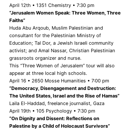
April 12th • 1351 Chemistry • 7:30 pm
“Jerusalem Women Speak: Three Women, Three
Faiths”
Huda Abu Arqoub, Muslim Palestinian and
consultant for the Palestinian Ministry of
Education; Tal Dor, a Jewish Israeli community
activist; and Amal Nassar, Christian Palestinian
grassroots organizer and nurse.
This “Three Women of Jerusalem” tour will also
appear at three local high schools.
April 16 • 2650 Mosse Humanities • 7:00 pm
“Democracy, Disengagement and Destruction:
The United States, Israel and the Rise of Hamas”
Laila El-Haddad, freelance journalist, Gaza
April 19th • 105 Psychology • 7:30 pm
“On Dignity and Dissent: Reflections on
Palestine by a Child of Holocaust Survivors”