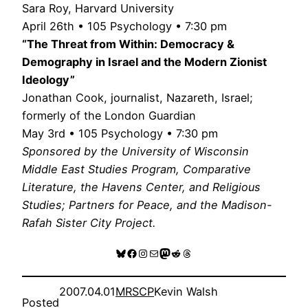
Sara Roy, Harvard University
April 26th • 105 Psychology • 7:30 pm
“The Threat from Within: Democracy &
Demography in Israel and the Modern Zionist
Ideology”
Jonathan Cook, journalist, Nazareth, Israel;
formerly of the London Guardian
May 3rd • 105 Psychology • 7:30 pm
Sponsored by the University of Wisconsin
Middle East Studies Program, Comparative
Literature, the Havens Center, and Religious
Studies; Partners for Peace, and the Madison-
Rafah Sister City Project.
Bluesky
Facebook
Instagram
Mail
Mastodon
Reddit
Threads
2007.04.01
MRSCP
Kevin Walsh
Posted