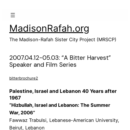
Skip
to
content
MadisonRafah.org
The Madison-Rafah Sister City Project (MRSCP)
2007.04.12-05.03: “A Bitter Harvest”
Speaker and Film Series
bitterbrochure2
Palestine, Israel and Lebanon 40 Years after
1967
“Hizbullah, Israel and Lebanon: The Summer
War, 2006”
Fawwaz Trabulsi, Lebanese-American University,
Beirut, Lebanon