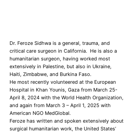
Dr. Feroze Sidhwa is a general, trauma, and
critical care surgeon in California. He is also a
humanitarian surgeon, having worked most
extensively in Palestine, but also in Ukraine,
Haiti, Zimbabwe, and Burkina Faso.
He most recently volunteered at the European
Hospital in Khan Younis, Gaza from March 25-
April 8, 2024 with the World Health Organization,
and again from March 3 – April 1, 2025 with
American NGO MedGlobal.
Feroze has written and spoken extensively about
surgical humanitarian work, the United States’