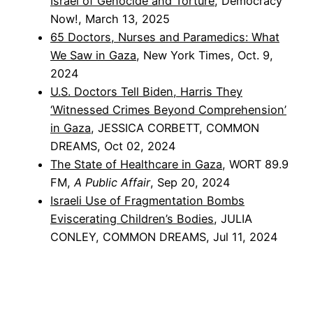
Israel of Genocide and Torture
, Democracy
Now!, March 13, 2025
65 Doctors, Nurses and Paramedics: What
We Saw in Gaza
, New York Times, Oct. 9,
2024
U.S. Doctors Tell Biden, Harris They
‘Witnessed Crimes Beyond Comprehension’
in Gaza
, JESSICA CORBETT, COMMON
DREAMS, Oct 02, 2024
The State of Healthcare in Gaza
, WORT 89.9
FM,
A Public Affair
, Sep 20, 2024
Israeli Use of Fragmentation Bombs
Eviscerating Children’s Bodies
, JULIA
CONLEY, COMMON DREAMS, Jul 11, 2024