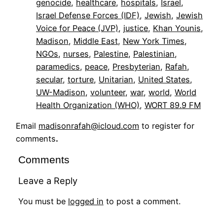
genocide
, 
healthcare
, 
hospitals
, 
Israel
, 
Israel Defense Forces (IDF)
, 
Jewish
, 
Jewish
Voice for Peace (JVP)
, 
justice
, 
Khan Younis
, 
Madison
, 
Middle East
, 
New York Times
, 
NGOs
, 
nurses
, 
Palestine
, 
Palestinian
, 
paramedics
, 
peace
, 
Presbyterian
, 
Rafah
, 
secular
, 
torture
, 
Unitarian
, 
United States
, 
UW-Madison
, 
volunteer
, 
war
, 
world
, 
World
Health Organization (WHO)
, 
WORT 89.9 FM
Email
madisonrafah@icloud.com
to register for
comments
.
Comments
Leave a Reply
You must be
logged in
to post a comment.