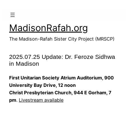
Skip
to
content
MadisonRafah.org
The Madison-Rafah Sister City Project (MRSCP)
2025.07.25 Update: Dr. Feroze Sidhwa
in Madison
First Unitarian Society Atrium Auditorium, 900
University Bay Drive, 12 noon
Christ Presbyterian Church, 944 E Gorham, 7
pm
.
Livestream available