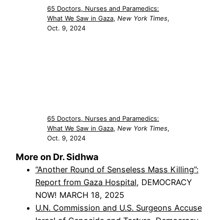
65 Doctors, Nurses and Paramedics:
What We Saw in Gaza
,
New York Times
,
Oct. 9, 2024
65 Doctors, Nurses and Paramedics:
What We Saw in Gaza
,
New York Times
,
Oct. 9, 2024
More on Dr. Sidhwa
“Another Round of Senseless Mass Killing”:
Report from Gaza Hospital
, DEMOCRACY
NOW! MARCH 18, 2025
U.N. Commission and U.S. Surgeons Accuse