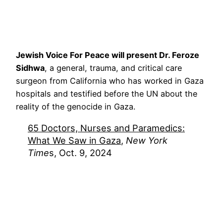
Jewish Voice For Peace will present Dr. Feroze
Sidhwa
, a general, trauma, and critical care
surgeon from California who has worked in Gaza
hospitals and testified before the UN about the
reality of the genocide in Gaza.
65 Doctors, Nurses and Paramedics:
What We Saw in Gaza
,
New York
Time
s, Oct. 9, 2024