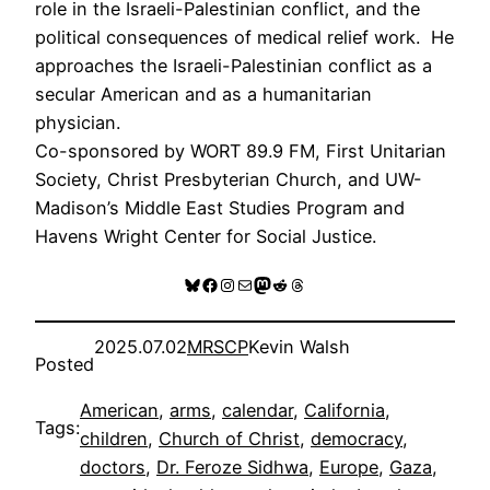
role in the Israeli-Palestinian conflict, and the
political consequences of medical relief work. He
approaches the Israeli-Palestinian conflict as a
secular American and as a humanitarian
physician.
Co-sponsored by WORT 89.9 FM, First Unitarian
Society, Christ Presbyterian Church, and UW-
Madison’s Middle East Studies Program and
Havens Wright Center for Social Justice.
Bluesky
Facebook
Instagram
Mail
Mastodon
Reddit
Threads
2025.07.02
MRSCP
Kevin Walsh
Posted
American
, 
arms
, 
calendar
, 
California
, 
Tags:
children
, 
Church of Christ
, 
democracy
, 
doctors
, 
Dr. Feroze Sidhwa
, 
Europe
, 
Gaza
, 