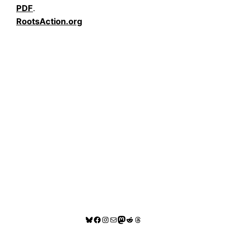
PDF
.
RootsAction.org
Bluesky
Facebook
Instagram
Mail
Mastodon
Reddit
Threads