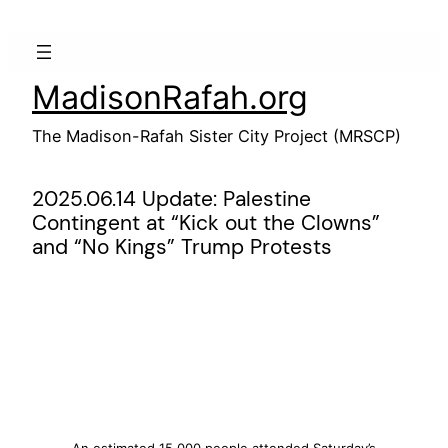
Skip
to
content
MadisonRafah.org
The Madison-Rafah Sister City Project (MRSCP)
2025.06.14 Update: Palestine
Contingent at “Kick out the Clowns”
and “No Kings” Trump Protests
An estimated 15,000 people attended Saturday’s