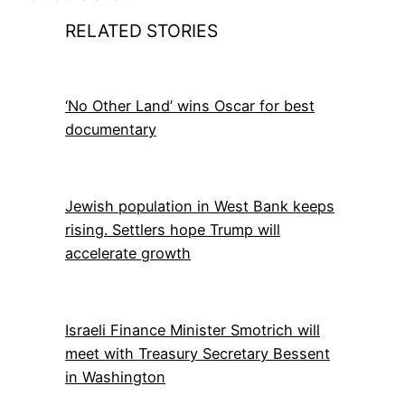
RELATED STORIES
‘No Other Land’ wins Oscar for best
documentary
Jewish population in West Bank keeps
rising. Settlers hope Trump will
accelerate growth
Israeli Finance Minister Smotrich will
meet with Treasury Secretary Bessent
in Washington