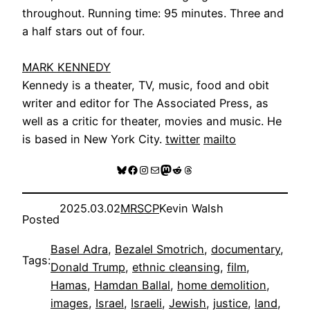
throughout. Running time: 95 minutes. Three and
a half stars out of four.
MARK KENNEDY
Kennedy is a theater, TV, music, food and obit
writer and editor for The Associated Press, as
well as a critic for theater, movies and music. He
is based in New York City.
twitter
mailto
Bluesky
Facebook
Instagram
Mail
Mastodon
Reddit
Threads
2025.03.02
MRSCP
Kevin Walsh
Posted
Basel Adra
, 
Bezalel Smotrich
, 
documentary
, 
Tags:
Donald Trump
, 
ethnic cleansing
, 
film
, 
Hamas
, 
Hamdan Ballal
, 
home demolition
, 
images
, 
Israel
, 
Israeli
, 
Jewish
, 
justice
, 
land
, 