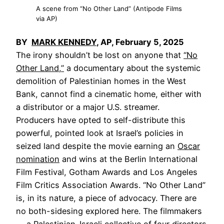
A scene from “No Other Land” (Antipode Films
via AP)
BY
MARK KENNEDY
, AP, February 5, 2025
The irony shouldn’t be lost on anyone that
“No
Other Land,”
a documentary about the systemic
demolition of Palestinian homes in the West
Bank, cannot find a cinematic home, either with
a distributor or a major U.S. streamer.
Producers have opted to self-distribute this
powerful, pointed look at Israel’s policies in
seized land despite the movie earning an
Oscar
nomination
and wins at the Berlin International
Film Festival, Gotham Awards and Los Angeles
Film Critics Association Awards. “No Other Land”
is, in its nature, a piece of advocacy. There are
no both-sidesing explored here. The filmmakers
— a Palestinian-Israeli collective of four directors