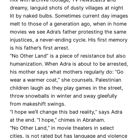
dreamy, languid shots of dusty villages at night
lit by naked bulbs. Sometimes current day images
melt to those of a generation ago, when in home
movies we see Adra’s father protesting the same
injustices, a never-ending cycle. His first memory
is his father’s first arrest.
“No Other Land” is a piece of resistance but also
humanization. When Adra is about to be arrested,
his mother says what mothers regularly do: “Go
wear a warmer coat,” she counsels. Palestinian
children laugh as they play games in the street,
throw snowballs in winter and sway gleefully
from makeshift swings.
“I hope we’ll change this bad reality,” says Adra
at the end. “I hope,” chimes in Abraham.
“No Other Land,” in movie theaters in select
cities, is not rated but has language and violence