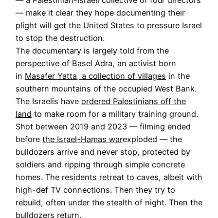
— make it clear they hope documenting their
plight will get the United States to pressure Israel
to stop the destruction.
The documentary is largely told from the
perspective of Basel Adra, an activist born
in
Masafer Yatta, a collection of villages
in the
southern mountains of the occupied West Bank.
The Israelis have
ordered Palestinians off the
land
to make room for a military training ground.
Shot between 2019 and 2023 — filming ended
before
the Israel-Hamas war
exploded — the
bulldozers arrive and never stop, protected by
soldiers and ripping through simple concrete
homes. The residents retreat to caves, albeit with
high-def TV connections. Then they try to
rebuild, often under the stealth of night. Then the
bulldozers return.