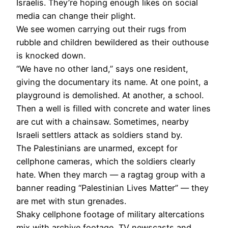
Israelis. They’re hoping enough likes on social
media can change their plight.
We see women carrying out their rugs from
rubble and children bewildered as their outhouse
is knocked down.
“We have no other land,” says one resident,
giving the documentary its name. At one point, a
playground is demolished. At another, a school.
Then a well is filled with concrete and water lines
are cut with a chainsaw. Sometimes, nearby
Israeli settlers attack as soldiers stand by.
The Palestinians are unarmed, except for
cellphone cameras, which the soldiers clearly
hate. When they march — a ragtag group with a
banner reading “Palestinian Lives Matter” — they
are met with stun grenades.
Shaky cellphone footage of military altercations
mix with archive footage, TV newscasts and