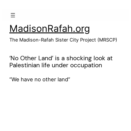
Skip
to
content
MadisonRafah.org
The Madison-Rafah Sister City Project (MRSCP)
‘No Other Land’ is a shocking look at
Palestinian life under occupation
“We have no other land”