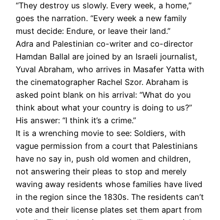
“They destroy us slowly. Every week, a home,”
goes the narration. “Every week a new family
must decide: Endure, or leave their land.”
Adra and Palestinian co-writer and co-director
Hamdan Ballal are joined by an Israeli journalist,
Yuval Abraham, who arrives in Masafer Yatta with
the cinematographer Rachel Szor. Abraham is
asked point blank on his arrival: “What do you
think about what your country is doing to us?”
His answer: “I think it’s a crime.”
It is a wrenching movie to see: Soldiers, with
vague permission from a court that Palestinians
have no say in, push old women and children,
not answering their pleas to stop and merely
waving away residents whose families have lived
in the region since the 1830s. The residents can’t
vote and their license plates set them apart from