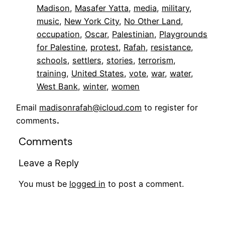
Madison
, 
Masafer Yatta
, 
media
, 
military
, 
music
, 
New York City
, 
No Other Land
, 
occupation
, 
Oscar
, 
Palestinian
, 
Playgrounds
for Palestine
, 
protest
, 
Rafah
, 
resistance
, 
schools
, 
settlers
, 
stories
, 
terrorism
, 
training
, 
United States
, 
vote
, 
war
, 
water
, 
West Bank
, 
winter
, 
women
Email
madisonrafah@icloud.com
to register for
comments
.
Comments
Leave a Reply
You must be
logged in
to post a comment.