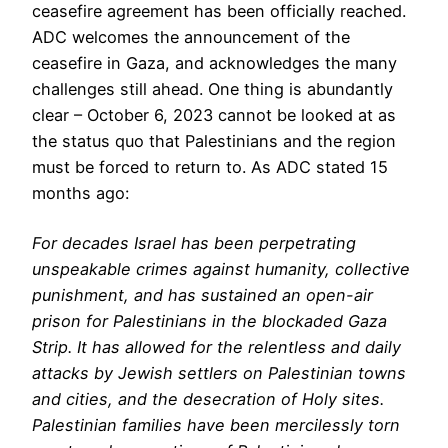
ceasefire agreement has been officially reached.
ADC welcomes the announcement of the
ceasefire in Gaza, and acknowledges the many
challenges still ahead. One thing is abundantly
clear – October 6, 2023 cannot be looked at as
the status quo that Palestinians and the region
must be forced to return to. As ADC stated 15
months ago:
For decades Israel has been perpetrating
unspeakable crimes against humanity, collective
punishment, and has sustained an open-air
prison for Palestinians in the blockaded Gaza
Strip. It has allowed for the relentless and daily
attacks by Jewish settlers on Palestinian towns
and cities, and the desecration of Holy sites.
Palestinian families have been mercilessly torn