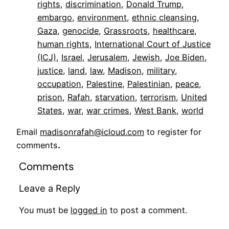
rights
, 
discrimination
, 
Donald Trump
, 
embargo
, 
environment
, 
ethnic cleansing
, 
Gaza
, 
genocide
, 
Grassroots
, 
healthcare
, 
human rights
, 
International Court of Justice
(ICJ)
, 
Israel
, 
Jerusalem
, 
Jewish
, 
Joe Biden
, 
justice
, 
land
, 
law
, 
Madison
, 
military
, 
occupation
, 
Palestine
, 
Palestinian
, 
peace
, 
prison
, 
Rafah
, 
starvation
, 
terrorism
, 
United
States
, 
war
, 
war crimes
, 
West Bank
, 
world
Email
madisonrafah@icloud.com
to register for
comments
.
Comments
Leave a Reply
You must be
logged in
to post a comment.