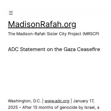
Skip
to
content
MadisonRafah.org
The Madison-Rafah Sister City Project (MRSCP)
ADC Statement on the Gaza Ceasefire
Washington, D.C. |
www.adc.org
| January 17,
2025 – After 15 months of genocide by Israel, a