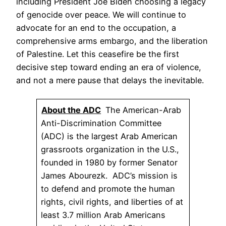
including President Joe Biden choosing a legacy
of genocide over peace. We will continue to
advocate for an end to the occupation, a
comprehensive arms embargo, and the liberation
of Palestine. Let this ceasefire be the first
decisive step toward ending an era of violence,
and not a mere pause that delays the inevitable.
About the ADC
The American-Arab
Anti-Discrimination Committee
(ADC) is the largest Arab American
grassroots organization in the U.S.,
founded in 1980 by former Senator
James Abourezk. ADC’s mission is
to defend and promote the human
rights, civil rights, and liberties of at
least 3.7 million Arab Americans