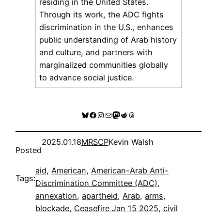
residing in the United States.
Through its work, the ADC fights
discrimination in the U.S., enhances
public understanding of Arab history
and culture, and partners with
marginalized communities globally
to advance social justice.
Bluesky
Facebook
Instagram
Mail
Mastodon
Reddit
Threads
2025.01.18
MRSCP
Kevin Walsh
Posted
aid
, 
American
, 
American-Arab Anti-
Tags:
Discrimination Committee (ADC)
, 
annexation
, 
apartheid
, 
Arab
, 
arms
, 
blockade
, 
Ceasefire Jan 15 2025
, 
civil