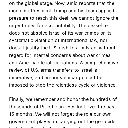
on the global stage. Now, amid reports that the
incoming President Trump and his team applied
pressure to reach this deal, we cannot ignore the
urgent need for accountability. The ceasefire
does not absolve Israel of its war crimes or its
systematic violation of international law, nor
does it justify the U.S. rush to arm Israel without
regard for internal concerns about war crimes
and American legal obligations. A comprehensive
review of U.S. arms transfers to Israel is
imperative, and an arms embargo must be
imposed to stop the relentless cycle of violence.
Finally, we remember and honor the hundreds of
thousands of Palestinian lives lost over the past
15 months. We will not forget the role our own
government played in carrying out the genocide,