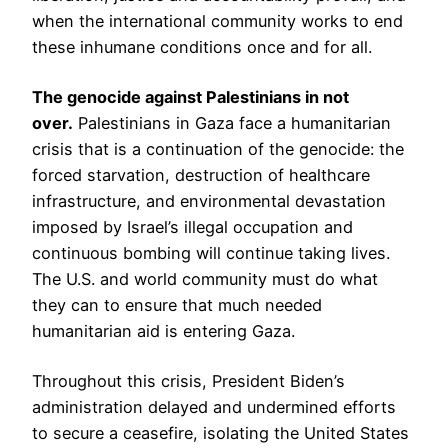
when the international community works to end
these inhumane conditions once and for all.
The genocide against Palestinians in not
over.
Palestinians in Gaza face a humanitarian
crisis that is a continuation of the genocide: the
forced starvation, destruction of healthcare
infrastructure, and environmental devastation
imposed by Israel’s illegal occupation and
continuous bombing will continue taking lives.
The U.S. and world community must do what
they can to ensure that much needed
humanitarian aid is entering Gaza.
Throughout this crisis, President Biden’s
administration delayed and undermined efforts
to secure a ceasefire, isolating the United States