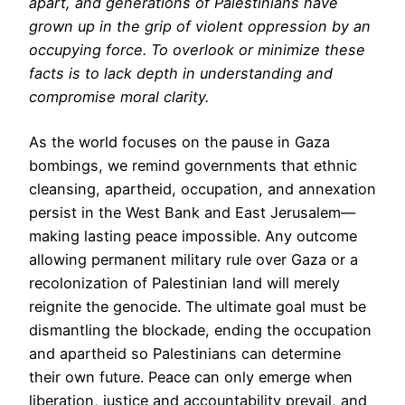
apart, and generations of Palestinians have
grown up in the grip of violent oppression by an
occupying force. To overlook or minimize these
facts is to lack depth in understanding and
compromise moral clarity.
As the world focuses on the pause in Gaza
bombings, we remind governments that ethnic
cleansing, apartheid, occupation, and annexation
persist in the West Bank and East Jerusalem—
making lasting peace impossible. Any outcome
allowing permanent military rule over Gaza or a
recolonization of Palestinian land will merely
reignite the genocide. The ultimate goal must be
dismantling the blockade, ending the occupation
and apartheid so Palestinians can determine
their own future. Peace can only emerge when
liberation, justice and accountability prevail, and