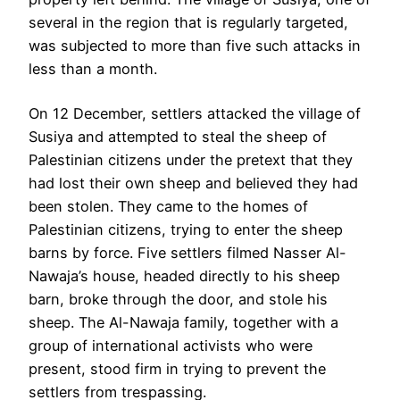
several in the region that is regularly targeted,
was subjected to more than five such attacks in
less than a month.
On 12 December, settlers attacked the village of
Susiya and attempted to steal the sheep of
Palestinian citizens under the pretext that they
had lost their own sheep and believed they had
been stolen. They came to the homes of
Palestinian citizens, trying to enter the sheep
barns by force. Five settlers filmed Nasser Al-
Nawaja’s house, headed directly to his sheep
barn, broke through the door, and stole his
sheep. The Al-Nawaja family, together with a
group of international activists who were
present, stood firm in trying to prevent the
settlers from trespassing.