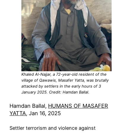
Khaled Al-Najjar, a 72-year-old resident of the
village of Qawawis, Masafer Yatta, was brutally
attacked by settlers in the early hours of 3
January 2025. Credit: Hamdan Ballal.
Hamdan Ballal,
HUMANS OF MASAFER
YATTA
, Jan 16, 2025
Settler terrorism and violence against