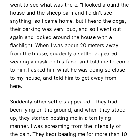
went to see what was there. “I looked around the
house and the sheep barn and I didn’t see
anything, so I came home, but I heard the dogs,
their barking was very loud, and so I went out
again and looked around the house with a
flashlight. When I was about 20 meters away
from the house, suddenly a settler appeared
wearing a mask on his face, and told me to come
to him. I asked him what he was doing so close
to my house, and told him to get away from
here.
Suddenly other settlers appeared – they had
been lying on the ground, and when they stood
up, they started beating me in a terrifying
manner. I was screaming from the intensity of
the pain. They kept beating me for more than 10