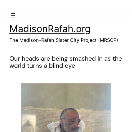
Skip
to
content
MadisonRafah.org
The Madison-Rafah Sister City Project (MRSCP)
Our heads are being smashed in as the
world turns a blind eye