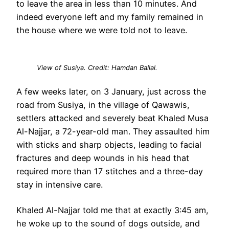
to leave the area in less than 10 minutes. And
indeed everyone left and my family remained in
the house where we were told not to leave.
View of Susiya. Credit: Hamdan Ballal.
A few weeks later, on 3 January, just across the
road from Susiya, in the village of Qawawis,
settlers attacked and severely beat Khaled Musa
Al-Najjar, a 72-year-old man. They assaulted him
with sticks and sharp objects, leading to facial
fractures and deep wounds in his head that
required more than 17 stitches and a three-day
stay in intensive care.
Khaled Al-Najjar told me that at exactly 3:45 am,
he woke up to the sound of dogs outside, and