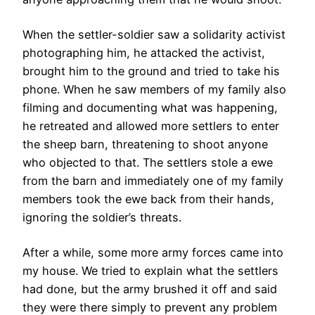
When the settler-soldier saw a solidarity activist
photographing him, he attacked the activist,
brought him to the ground and tried to take his
phone. When he saw members of my family also
filming and documenting what was happening,
he retreated and allowed more settlers to enter
the sheep barn, threatening to shoot anyone
who objected to that. The settlers stole a ewe
from the barn and immediately one of my family
members took the ewe back from their hands,
ignoring the soldier’s threats.
After a while, some more army forces came into
my house. We tried to explain what the settlers
had done, but the army brushed it off and said
they were there simply to prevent any problem