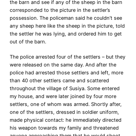
the barn and see if any of the sheep in the barn
corresponded to the picture in the settler’s
possession. The policeman said he couldn’t see
any sheep here like the sheep in the picture, told
the settler he was lying, and ordered him to get
out of the barn.
The police arrested four of the settlers – but they
were released on the same day. And after the
police had arrested those settlers and left, more
than 40 other settlers came and scattered
throughout the village of Susiya. Some entered
my house, and were later joined by four more
settlers, one of whom was armed. Shortly after,
one of the settlers, dressed in soldier uniform,
made physical contact: he immediately directed
his weapon towards my family and threatened
anyone approaching them that he would shoot.