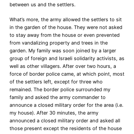
between us and the settlers.
What’s more, the army allowed the settlers to sit
in the garden of the house. They were not asked
to stay away from the house or even prevented
from vandalizing property and trees in the
garden. My family was soon joined by a larger
group of foreign and Israeli solidarity activists, as
well as other villagers. After over two hours, a
force of border police came, at which point, most
of the settlers left, except for three who
remained. The border police surrounded my
family and asked the army commander to
announce a closed military order for the area (i.e.
my house). After 30 minutes, the army
announced a closed military order and asked all
those present except the residents of the house