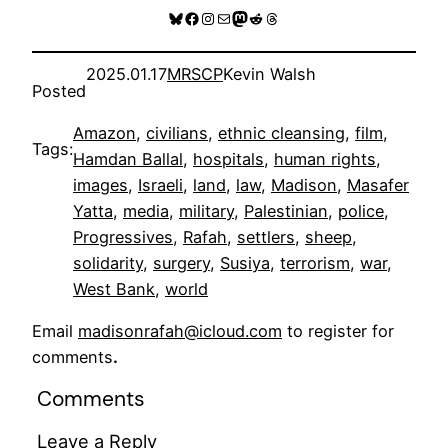
Bluesky
Facebook
Instagram
Mail
Mastodon
Reddit
Threads
2025.01.17
MRSCP
Kevin Walsh
Posted
Amazon
, 
civilians
, 
ethnic cleansing
, 
film
, 
Tags:
Hamdan Ballal
, 
hospitals
, 
human rights
, 
images
, 
Israeli
, 
land
, 
law
, 
Madison
, 
Masafer
Yatta
, 
media
, 
military
, 
Palestinian
, 
police
, 
Progressives
, 
Rafah
, 
settlers
, 
sheep
, 
solidarity
, 
surgery
, 
Susiya
, 
terrorism
, 
war
, 
West Bank
, 
world
Email
madisonrafah@icloud.com
to register for
comments
.
Comments
Leave a Reply