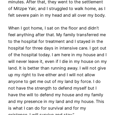
minutes. After that, they went to the settlement
of Mitzpe Yair, and I struggled to walk home, as I
felt severe pain in my head and all over my body.
When I got home, I sat on the floor and didn’t
feel anything after that. My family transferred me
to the hospital for treatment and I stayed in the
hospital for three days in intensive care. I got out
of the hospital today. I am here in my house and I
will never leave it, even if I die in my house on my
land. It is better than running away. I will not give
up my right to live either and I will not allow
anyone to get me out of my land by force. I do
not have the strength to defend myself but I
have the will to defend my house and my family
and my presence in my land and my house. This
is what I can do for survival and for my
existence. I will survive and stay.”