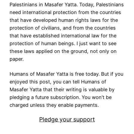
Palestinians in Masafer Yatta. Today, Palestinians
need international protection from the countries
that have developed human rights laws for the
protection of civilians, and from the countries
that have established international law for the
protection of human beings. I just want to see
these laws applied on the ground, not only on
paper.
Humans of Masafer Yatta is free today. But if you
enjoyed this post, you can tell Humans of
Masafer Yatta that their writing is valuable by
pledging a future subscription. You won’t be
charged unless they enable payments.
Pledge your support