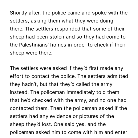
Shortly after, the police came and spoke with the
settlers, asking them what they were doing
there. The settlers responded that some of their
sheep had been stolen and so they had come to
the Palestinians’ homes in order to check if their
sheep were there.
The settlers were asked if they’d first made any
effort to contact the police. The settlers admitted
they hadn’t, but that they’d called the army
instead. The policeman immediately told them
that he’d checked with the army, and no one had
contacted them. Then the policeman asked if the
settlers had any evidence or pictures of the
sheep they’d lost. One said yes, and the
policeman asked him to come with him and enter