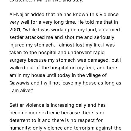
Al-Najjar added that he has known this violence
very well for a very long time. He told me that in
2001, “while I was working on my land, an armed
settler attacked me and shot me and seriously
injured my stomach. I almost lost my life. I was
taken to the hospital and underwent rapid
surgery because my stomach was damaged, but I
walked out of the hospital on my feet, and here I
am in my house until today in the village of
Qawawis and I will not leave my house as long as
I am alive.”
Settler violence is increasing daily and has
become more extreme because there is no
deterrent to it and there is no respect for
humanity: only violence and terrorism against the