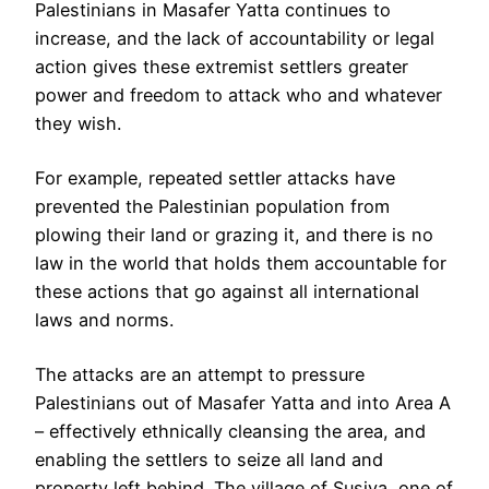
Palestinians in Masafer Yatta continues to
increase, and the lack of accountability or legal
action gives these extremist settlers greater
power and freedom to attack who and whatever
they wish.
For example, repeated settler attacks have
prevented the Palestinian population from
plowing their land or grazing it, and there is no
law in the world that holds them accountable for
these actions that go against all international
laws and norms.
The attacks are an attempt to pressure
Palestinians out of Masafer Yatta and into Area A
– effectively ethnically cleansing the area, and
enabling the settlers to seize all land and
property left behind. The village of Susiya, one of