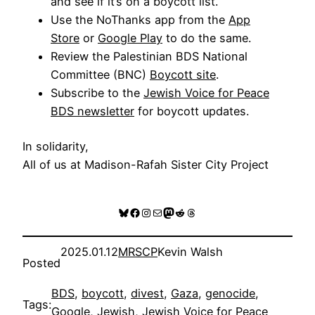
and see if it’s on a boycott list.
Use the NoThanks app from the
App
Store
or
Google Play
to do the same.
Review the
Palestinian BDS National
Committee (BNC)
Boycott site
.
Subscribe to the
Jewish Voice for Peace
BDS newsletter
for boycott updates.
In solidarity,
All of us at Madison-Rafah Sister City Project
Bluesky
Facebook
Instagram
Mail
Mastodon
Reddit
Threads
2025.01.12
MRSCP
Kevin Walsh
Posted
BDS
, 
boycott
, 
divest
, 
Gaza
, 
genocide
, 
Tags:
Google
, 
Jewish
, 
Jewish Voice for Peace