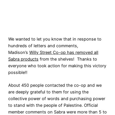
We wanted to let you know that in response to
hundreds of letters and comments,
Madison’s
Willy Street Co-op has removed all
Sabra products
from the shelves! Thanks to
everyone who took action for making this victory
possible!!
About 450 people contacted the co-op and we
are deeply grateful to them for using the
collective power of words and purchasing power
to stand with the people of Palestine. Official
member comments on Sabra were more than 5 to