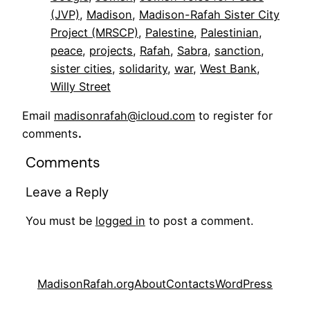
(JVP)
, 
Madison
, 
Madison-Rafah Sister City
Project (MRSCP)
, 
Palestine
, 
Palestinian
, 
peace
, 
projects
, 
Rafah
, 
Sabra
, 
sanction
, 
sister cities
, 
solidarity
, 
war
, 
West Bank
, 
Willy Street
Email
madisonrafah@icloud.com
to register for
comments
.
Comments
Leave a Reply
You must be
logged in
to post a comment.
MadisonRafah.org
About
Contacts
WordPress