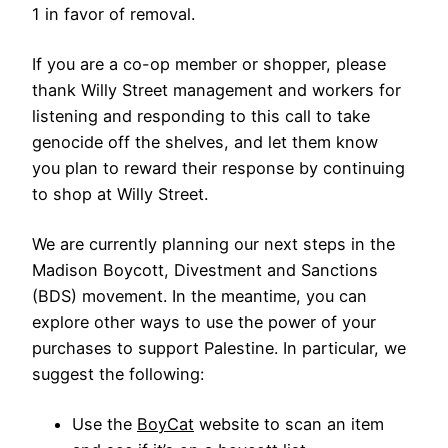
1 in favor of removal.
If you are a co-op member or shopper, please
thank Willy Street management and workers for
listening and responding to this call to take
genocide off the shelves, and let them know
you plan to reward their response by continuing
to shop at Willy Street.
We are currently planning our next steps in the
Madison Boycott, Divestment and Sanctions
(BDS) movement. In the meantime, you can
explore other ways to use the power of your
purchases to support Palestine. In particular, we
suggest the following:
Use the
BoyCat
website to scan an item