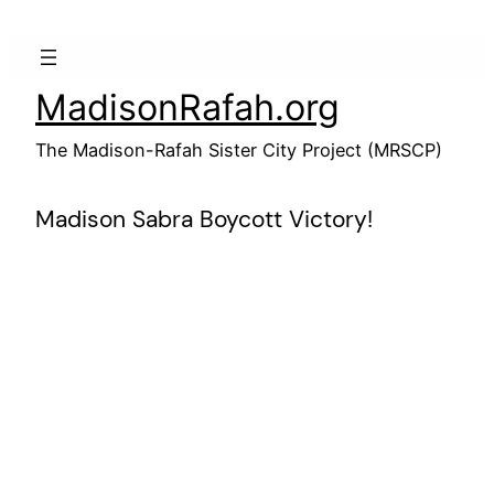
Skip
to
content
MadisonRafah.org
The Madison-Rafah Sister City Project (MRSCP)
Madison Sabra Boycott Victory!