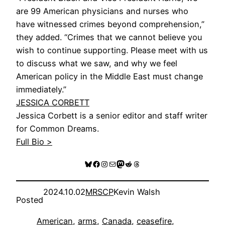
are 99 American physicians and nurses who
have witnessed crimes beyond comprehension,”
they added. “Crimes that we cannot believe you
wish to continue supporting. Please meet with us
to discuss what we saw, and why we feel
American policy in the Middle East must change
immediately.”
JESSICA CORBETT
Jessica Corbett is a senior editor and staff writer
for Common Dreams.
Full Bio >
Bluesky
Facebook
Instagram
Mail
Mastodon
Reddit
Threads
2024.10.02
MRSCP
Kevin Walsh
Posted
American
, 
arms
, 
Canada
, 
ceasefire
, 