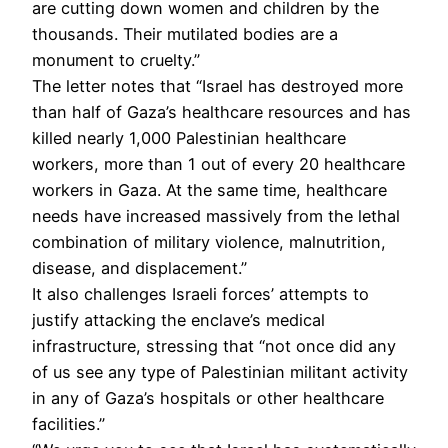
are cutting down women and children by the
thousands. Their mutilated bodies are a
monument to cruelty.”
The letter notes that “Israel has destroyed more
than half of Gaza’s healthcare resources and has
killed nearly 1,000 Palestinian healthcare
workers, more than 1 out of every 20 healthcare
workers in Gaza. At the same time, healthcare
needs have increased massively from the lethal
combination of military violence, malnutrition,
disease, and displacement.”
It also challenges Israeli forces’ attempts to
justify attacking the enclave’s medical
infrastructure, stressing that “not once did any
of us see any type of Palestinian militant activity
in any of Gaza’s hospitals or other healthcare
facilities.”