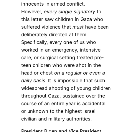
innocents in armed conflict.
However,
every single signatory
to
this letter saw children in Gaza who
suffered violence that
must
have been
deliberately directed at them.
Specifically, every one of us who
worked in an emergency, intensive
care, or surgical setting treated pre-
teen children who were shot in the
head or chest
on a regular or even a
daily basis
. It is impossible that such
widespread shooting of young children
throughout Gaza, sustained over the
course of an entire year is accidental
or unknown to the highest Israeli
civilian and military authorities.
President Biden and Vice President