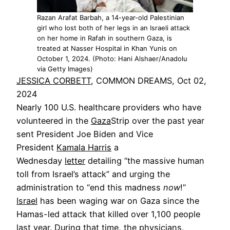
Razan Arafat Barbah, a 14-year-old Palestinian
girl who lost both of her legs in an Israeli attack
on her home in Rafah in southern Gaza, is
treated at Nasser Hospital in Khan Yunis on
October 1, 2024. (Photo: Hani Alshaer/Anadolu
via Getty Images)
JESSICA CORBETT
, COMMON DREAMS, Oct 02,
2024
Nearly 100 U.S. healthcare providers who have
volunteered in the
Gaza
Strip over the past year
sent President Joe Biden and Vice
President
Kamala Harris
a
Wednesday
letter
detailing “the massive human
toll from Israel’s attack” and urging the
administration to “end this madness
now
!”
Israel
has been waging war on Gaza since the
Hamas-led attack that killed over 1,100 people
last year. During that time, the physicians,