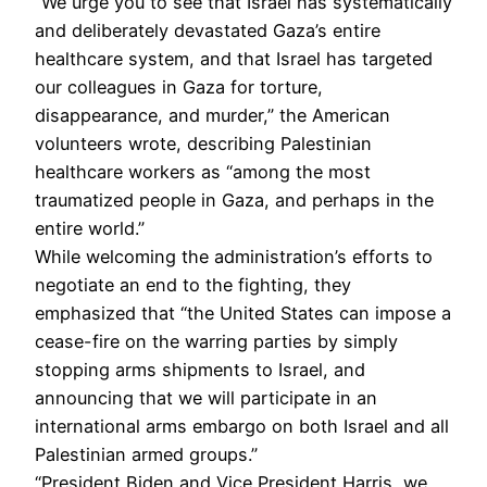
“We urge you to see that Israel has systematically
and deliberately devastated Gaza’s entire
healthcare system, and that Israel has targeted
our colleagues in Gaza for torture,
disappearance, and murder,” the American
volunteers wrote, describing Palestinian
healthcare workers as “among the most
traumatized people in Gaza, and perhaps in the
entire world.”
While welcoming the administration’s efforts to
negotiate an end to the fighting, they
emphasized that “the United States can impose a
cease-fire on the warring parties by simply
stopping arms shipments to Israel, and
announcing that we will participate in an
international arms embargo on both Israel and all
Palestinian armed groups.”
“President Biden and Vice President Harris, we