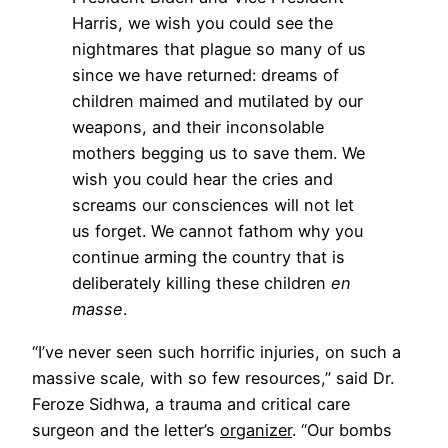
Harris, we wish you could see the
nightmares that plague so many of us
since we have returned: dreams of
children maimed and mutilated by our
weapons, and their inconsolable
mothers begging us to save them. We
wish you could hear the cries and
screams our consciences will not let
us forget. We cannot fathom why you
continue arming the country that is
deliberately killing these children
en
masse
.
“I’ve never seen such horrific injuries, on such a
massive scale, with so few resources,” said Dr.
Feroze Sidhwa, a trauma and critical care
surgeon and the letter’s
organizer
. “Our bombs