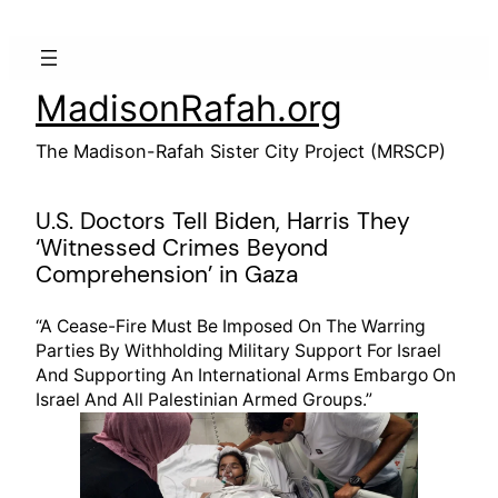
Skip
to
content
MadisonRafah.org
The Madison-Rafah Sister City Project (MRSCP)
U.S. Doctors Tell Biden, Harris They
‘Witnessed Crimes Beyond
Comprehension’ in Gaza
“A Cease-Fire Must Be Imposed On The Warring
Parties By Withholding Military Support For Israel
And Supporting An International Arms Embargo On
Israel And All Palestinian Armed Groups.”