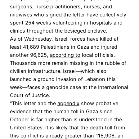
surgeons, nurse practitioners, nurses, and
midwives who signed the letter have collectively
spent 254 weeks volunteering in hospitals and
clinics throughout the besieged enclave.
As of Wednesday, Israeli forces have killed at
least 41,689 Palestinians in Gaza and injured
another 96,625,
according to
local officials.
Thousands more remain missing in the rubble of
civilian infrastructure. Israel—which also
launched a ground invasion of Lebanon this
week—faces a genocide case at the International
Court of Justice.
“This letter and the
appendix
show probative
evidence that the human toll in Gaza since
October is far higher than is understood in the
United States. It is likely that the death toll from
this conflict is already greater than 118,908, an