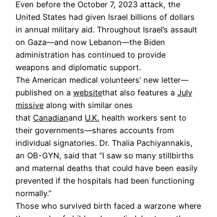
Even before the October 7, 2023 attack, the
United States had given Israel billions of dollars
in annual military aid. Throughout Israel’s assault
on Gaza—and now Lebanon—the Biden
administration has continued to provide
weapons and diplomatic support.
The American medical volunteers’ new letter—
published on a
website
that also features a
July
missive
along with similar ones
that
Canadian
and
U.K.
health workers sent to
their governments—shares accounts from
individual signatories. Dr. Thalia Pachiyannakis,
an OB-GYN, said that “I saw so many stillbirths
and maternal deaths that could have been easily
prevented if the hospitals had been functioning
normally.”
Those who survived birth faced a warzone where