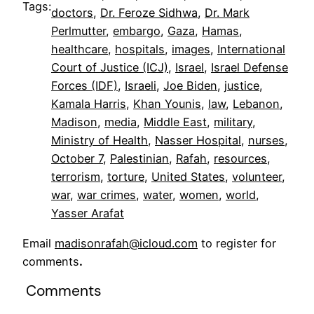
Tags:
doctors
, 
Dr. Feroze Sidhwa
, 
Dr. Mark
Perlmutter
, 
embargo
, 
Gaza
, 
Hamas
, 
healthcare
, 
hospitals
, 
images
, 
International
Court of Justice (ICJ)
, 
Israel
, 
Israel Defense
Forces (IDF)
, 
Israeli
, 
Joe Biden
, 
justice
, 
Kamala Harris
, 
Khan Younis
, 
law
, 
Lebanon
, 
Madison
, 
media
, 
Middle East
, 
military
, 
Ministry of Health
, 
Nasser Hospital
, 
nurses
, 
October 7
, 
Palestinian
, 
Rafah
, 
resources
, 
terrorism
, 
torture
, 
United States
, 
volunteer
, 
war
, 
war crimes
, 
water
, 
women
, 
world
, 
Yasser Arafat
Email
madisonrafah@icloud.com
to register for
comments
.
Comments