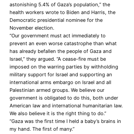
astonishing 5.4% of Gaza’s population,” the
health workers wrote to Biden and Harris, the
Democratic presidential nominee for the
November election.
“Our government must act immediately to
prevent an even worse catastrophe than what
has already befallen the people of Gaza and
Israel,” they argued. “A cease-fire must be
imposed on the warring parties by withholding
military support for Israel and supporting an
international arms embargo on Israel and all
Palestinian armed groups. We believe our
government is obligated to do this, both under
American law and international humanitarian law.
We also believe it is the right thing to do.”
“Gaza was the first time I held a baby’s brains in
my hand. The first of many.”