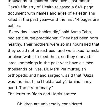
thousands of children have died. Last month,
Gaza’s Ministry of Health
released
a 649-page
document with names and ages of Palestinians
killed in the past year—and the first 14 pages are
babies.
“Every day I saw babies die,” said Asma Taha,
pediatric nurse practitioner. “They had been born
healthy. Their mothers were so malnourished that
they could not breastfeed, and we lacked formula
or clean water to feed them, so they starved.”
Israeli bombings in the past year have claimed
thousands of lives. Dr. Mark Perlmutter, an
orthopedic and hand surgeon, said that “Gaza
was the first time I held a baby’s brains in my
hand. The first of many.”
The letter to Biden and Harris states:
Children are universally considered