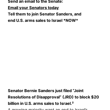
Send an email to the Senate:
Email your Senators today
Tell them to join Senator Sanders, and
end U.S. arms sales to Israel *NOW*
Senator Bernie Sanders just filed “Joint
Resolutions of Disapproval” (JRD) to block $20
billion in U.S. arms sales to Israel.²
A growing majority want an end to Israel’s