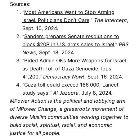
Sources:
“
Most Americans Want to Stop Arming
Israel. Politicians Don’t Care
,”
The Intercept
,
Sept. 10, 2024.
“
Sanders prepares Senate resolutions to
block $20B in U.S. arms sales to Israel
,”
PBS
News
, Sept. 18, 2024.
“
Bided Admin OKs More Weapons for Israel
as Death Toll of Gaza Genocide Tops
41,200
,”
Democracy Now!
, Sept. 16, 2024.
“
Gaza toll could exceed 186,000, Lancet
study says
,”
Al Jazeera
, July 8, 2024.
MPower Action is the political and lobbying arm
of MPower Change, a grassroots movement of
diverse Muslim communities working together to
build social, spiritual, racial, and economic
justice for all people.