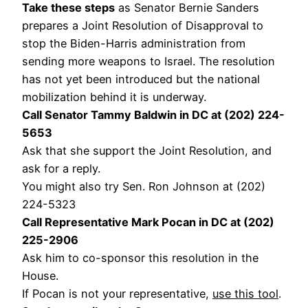
Take these steps
as Senator Bernie Sanders
prepares a Joint Resolution of Disapproval to
stop the Biden-Harris administration from
sending more weapons to Israel. The resolution
has not yet been introduced but the national
mobilization behind it is underway.
Call Senator Tammy Baldwin in DC at (202) 224-
5653
Ask that she support the Joint Resolution, and
ask for a reply.
You might also try Sen. Ron Johnson at (202)
224-5323
Call Representative Mark Pocan in DC at (202)
225-2906
Ask him to co-sponsor this resolution in the
House.
If Pocan is not your representative,
use this tool
.