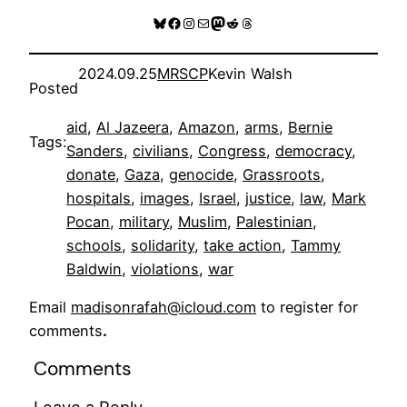
Bluesky
Facebook
Instagram
Mail
Mastodon
Reddit
Threads
2024.09.25
MRSCP
Kevin Walsh
Posted
aid
, 
Al Jazeera
, 
Amazon
, 
arms
, 
Bernie
Tags:
Sanders
, 
civilians
, 
Congress
, 
democracy
, 
donate
, 
Gaza
, 
genocide
, 
Grassroots
, 
hospitals
, 
images
, 
Israel
, 
justice
, 
law
, 
Mark
Pocan
, 
military
, 
Muslim
, 
Palestinian
, 
schools
, 
solidarity
, 
take action
, 
Tammy
Baldwin
, 
violations
, 
war
Email
madisonrafah@icloud.com
to register for
comments
.
Comments