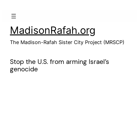
Skip
to
content
MadisonRafah.org
The Madison-Rafah Sister City Project (MRSCP)
Stop the U.S. from arming Israel’s
genocide