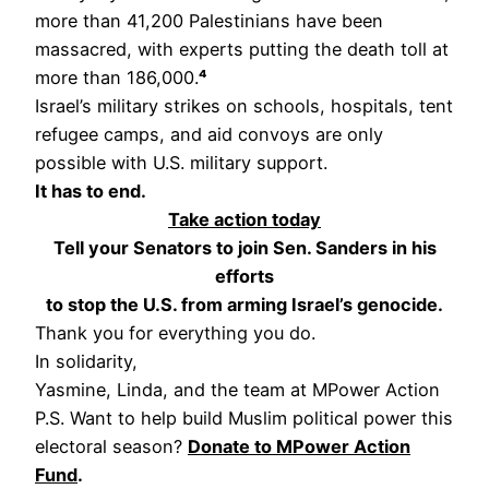
more than 41,200 Palestinians have been
massacred, with experts putting the death toll at
more than 186,000.
⁴
Israel’s military strikes on schools, hospitals, tent
refugee camps, and aid convoys are only
possible with U.S. military support.
It has to end.
Take action today
Tell your Senators to join Sen. Sanders in his
efforts
to stop the U.S. from arming Israel’s genocide.
Thank you for everything you do.
In solidarity,
Yasmine, Linda, and the team at MPower Action
P.S. Want to help build Muslim political power this
electoral season?
Donate to MPower Action
Fund
.