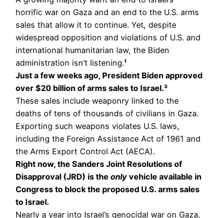
horrific war on Gaza and an end to the U.S. arms
sales that allow it to continue. Yet, despite
widespread opposition and violations of U.S. and
international humanitarian law, the Biden
administration isn’t listening.
¹
Just a few weeks ago, President Biden approved
over $20 billion of arms sales to Israel.³
These sales include weaponry linked to the
deaths of tens of thousands of civilians in Gaza.
Exporting such weapons violates U.S. laws,
including the Foreign Assistance Act of 1961 and
the Arms Export Control Act (AECA).
Right now, the Sanders Joint Resolutions of
Disapproval (JRD) is the
only
vehicle available in
Congress to block the proposed U.S. arms sales
to Israel.
Nearly a year into Israel’s genocidal war on Gaza,