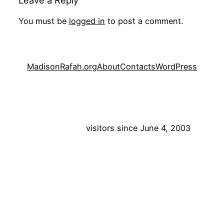
Leave a Reply
You must be
logged in
to post a comment.
MadisonRafah.org
About
Contacts
WordPress
visitors since June 4, 2003