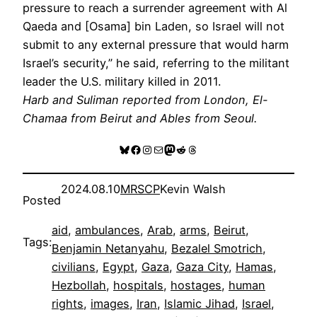
pressure to reach a surrender agreement with Al
Qaeda and [Osama] bin Laden, so Israel will not
submit to any external pressure that would harm
Israel’s security,” he said, referring to the militant
leader the U.S. military killed in 2011.
Harb and Suliman reported from London, El-
Chamaa from Beirut and Ables from Seoul.
Bluesky
Facebook
Instagram
Mail
Mastodon
Reddit
Threads
2024.08.10
MRSCP
Kevin Walsh
Posted
aid
, 
ambulances
, 
Arab
, 
arms
, 
Beirut
, 
Tags:
Benjamin Netanyahu
, 
Bezalel Smotrich
, 
civilians
, 
Egypt
, 
Gaza
, 
Gaza City
, 
Hamas
, 
Hezbollah
, 
hospitals
, 
hostages
, 
human
rights
, 
images
, 
Iran
, 
Islamic Jihad
, 
Israel
, 