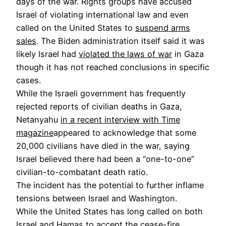
days of the war. Rights groups have accused
Israel of violating international law and even
called on the United States to
suspend arms
sales
. The Biden administration itself said it was
likely Israel had
violated the laws of war
in Gaza
though it has not reached conclusions in specific
cases.
While the Israeli government has frequently
rejected reports of civilian deaths in Gaza,
Netanyahu
in a recent interview with Time
magazine
appeared to acknowledge that some
20,000 civilians have died in the war, saying
Israel believed there had been a “one-to-one”
civilian-to-combatant death ratio.
The incident has the potential to further inflame
tensions between Israel and Washington.
While the United States has long called on both
Israel and Hamas to accept the cease-fire