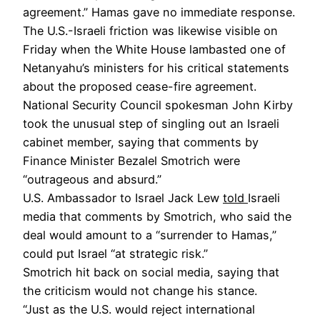
agreement.” Hamas gave no immediate response.
The U.S.-Israeli friction was likewise visible on
Friday when the White House lambasted one of
Netanyahu’s ministers for his critical statements
about the proposed cease-fire agreement.
National Security Council spokesman John Kirby
took the unusual step of singling out an Israeli
cabinet member, saying that comments by
Finance Minister Bezalel Smotrich were
“outrageous and absurd.”
U.S. Ambassador to Israel Jack Lew
told
Israeli
media that comments by Smotrich, who said the
deal would amount to a “surrender to Hamas,”
could put Israel “at strategic risk.”
Smotrich hit back on social media, saying that
the criticism would not change his stance.
“Just as the U.S. would reject international