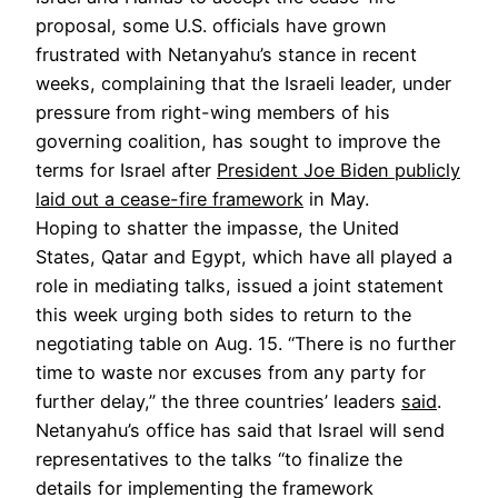
proposal, some U.S. officials have grown
frustrated with Netanyahu’s stance in recent
weeks, complaining that the Israeli leader, under
pressure from right-wing members of his
governing coalition, has sought to improve the
terms for Israel after
President Joe Biden publicly
laid out a cease-fire framework
in May.
Hoping to shatter the impasse, the United
States, Qatar and Egypt, which have all played a
role in mediating talks, issued a joint statement
this week urging both sides to return to the
negotiating table on Aug. 15. “There is no further
time to waste nor excuses from any party for
further delay,” the three countries’ leaders
said
.
Netanyahu’s office has said that Israel will send
representatives to the talks “to finalize the
details for implementing the framework