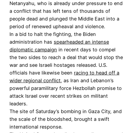
Netanyahu, who is already under pressure to end
a conflict that has left tens of thousands of
people dead and plunged the Middle East into a
period of renewed upheaval and violence.
In a bid to halt the fighting, the Biden
administration has
spearheaded an intense
diplomatic campaign
in recent days to compel
the two sides to reach a deal that would stop the
war and see Israeli hostages released. U.S.
officials have likewise been
racing to head off a
wider regional conflict
, as Iran and Lebanon’s
powerful paramilitary force Hezbollah promise to
attack Israel over recent strikes on militant
leaders.
The site of Saturday’s bombing in Gaza City, and
the scale of the bloodshed, brought a swift
international response.