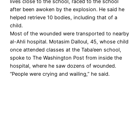
lives close to the school, raced to the school
after been awoken by the explosion. He said he
helped retrieve 10 bodies, including that of a
child.
Most of the wounded were transported to nearby
al-Ahli hospital. Motasim Dalloul, 45, whose child
once attended classes at the Taba’een school,
spoke to The Washington Post from inside the
hospital, where he saw dozens of wounded.
“People were crying and wailing,” he said.