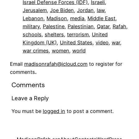
Israel Defense Forces (IDF)
, 
Israeli
, 
Jerusalem
, 
Joe Biden
, 
Jordan
, 
law
, 
Lebanon
, 
Madison
, 
media
, 
Middle East
, 
military
, 
Palestine
, 
Palestinian
, 
Qatar
, 
Rafah
, 
schools
, 
shelters
, 
terrorism
, 
United
Kingdom (UK)
, 
United States
, 
video
, 
war
, 
war crimes
, 
women
, 
world
Email
madisonrafah@icloud.com
to register for
comments
.
Comments
Leave a Reply
You must be
logged in
to post a comment.