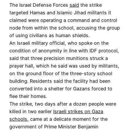
The Israel Defense Forces
said
the strike
targeted Hamas and Islamic Jihad militants it
claimed were operating a command and control
node from within the school, accusing the group
of using civilians as human shields.
An Israeli military official, who spoke on the
condition of anonymity in line with IDF protocol,
said that three precision munitions struck a
prayer hall, which he said was used by militants,
on the ground floor of the three-story school
building. Residents said the facility had been
converted into a shelter for Gazans forced to
flee their homes.
The strike, two days after a dozen people were
killed in two earlier
Israeli strikes on Gaza
schools,
came at a delicate moment for the
government of Prime Minister Benjamin