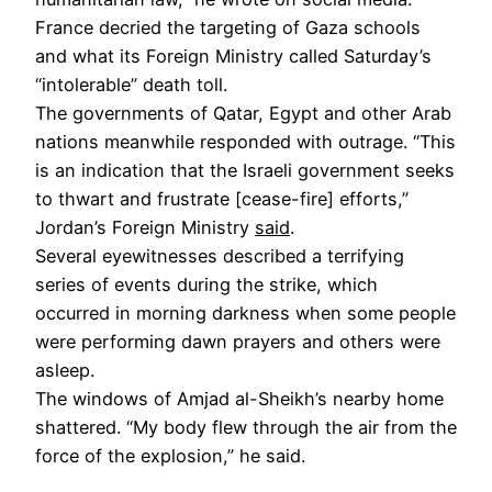
France decried the targeting of Gaza schools
and what its Foreign Ministry called Saturday’s
“intolerable” death toll.
The governments of Qatar, Egypt and other Arab
nations meanwhile responded with outrage. “This
is an indication that the Israeli government seeks
to thwart and frustrate [cease-fire] efforts,”
Jordan’s Foreign Ministry
said
.
Several eyewitnesses described a terrifying
series of events during the strike, which
occurred in morning darkness when some people
were performing dawn prayers and others were
asleep.
The windows of Amjad al-Sheikh’s nearby home
shattered. “My body flew through the air from the
force of the explosion,” he said.