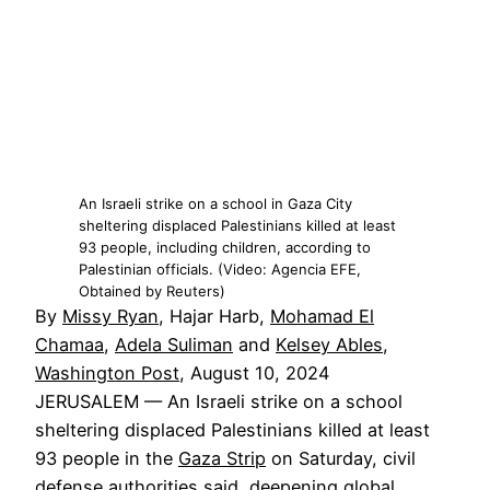
An Israeli strike on a school in Gaza City
sheltering displaced Palestinians killed at least
93 people, including children, according to
Palestinian officials. (Video: Agencia EFE,
Obtained by Reuters)
By
Missy Ryan
, Hajar Harb,
Mohamad El
Chamaa
,
Adela Suliman
and
Kelsey Ables
,
Washington Post
, August 10, 2024
JERUSALEM — An Israeli strike on a school
sheltering displaced Palestinians killed at least
93 people in the
Gaza Strip
on Saturday, civil
defense authorities said, deepening global