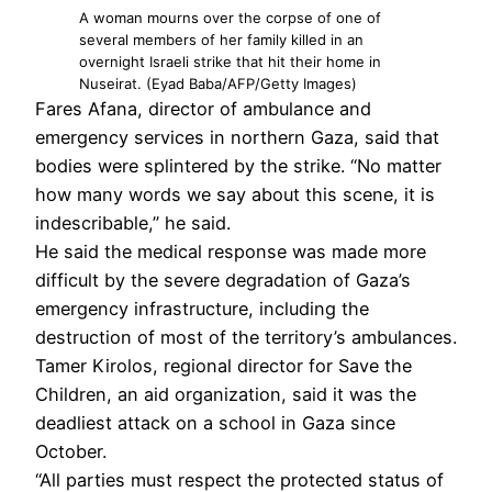
A woman mourns over the corpse of one of
several members of her family killed in an
overnight Israeli strike that hit their home in
Nuseirat. (Eyad Baba/AFP/Getty Images)
Fares Afana, director of ambulance and
emergency services in northern Gaza, said that
bodies were splintered by the strike. “No matter
how many words we say about this scene, it is
indescribable,” he said.
He said the medical response was made more
difficult by the severe degradation of Gaza’s
emergency infrastructure, including the
destruction of most of the territory’s ambulances.
Tamer Kirolos, regional director for Save the
Children, an aid organization, said it was the
deadliest attack on a school in Gaza since
October.
“All parties must respect the protected status of