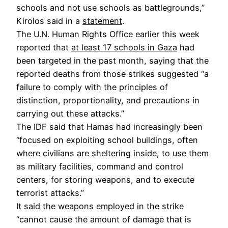
schools and not use schools as battlegrounds,”
Kirolos said in a
statement
.
The U.N. Human Rights Office earlier this week
reported that
at least 17 schools in Gaza
had
been targeted in the past month, saying that the
reported deaths from those strikes suggested “a
failure to comply with the principles of
distinction, proportionality, and precautions in
carrying out these attacks.”
The IDF said that Hamas had increasingly been
“focused on exploiting school buildings, often
where civilians are sheltering inside, to use them
as military facilities, command and control
centers, for storing weapons, and to execute
terrorist attacks.”
It said the weapons employed in the strike
“cannot cause the amount of damage that is