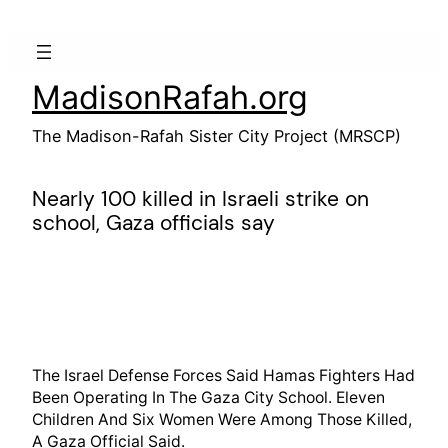
Skip
to
content
MadisonRafah.org
The Madison-Rafah Sister City Project (MRSCP)
Nearly 100 killed in Israeli strike on
school, Gaza officials say
The Israel Defense Forces Said Hamas Fighters Had
Been Operating In The Gaza City School. Eleven
Children And Six Women Were Among Those Killed,
A Gaza Official Said.