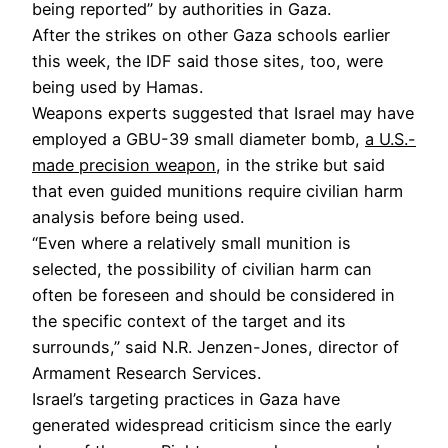
being reported” by authorities in Gaza.
After the strikes on other Gaza schools earlier
this week, the IDF said those sites, too, were
being used by Hamas.
Weapons experts suggested that Israel may have
employed a GBU-39 small diameter bomb,
a U.S.-
made precision weapon
, in the strike but said
that even guided munitions require civilian harm
analysis before being used.
“Even where a relatively small munition is
selected, the possibility of civilian harm can
often be foreseen and should be considered in
the specific context of the target and its
surrounds,” said N.R. Jenzen-Jones, director of
Armament Research Services.
Israel’s targeting practices in Gaza have
generated widespread criticism since the early