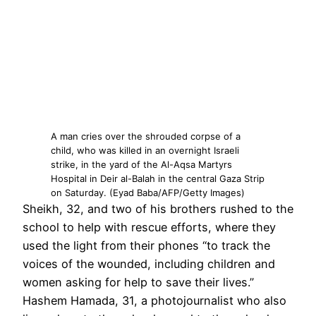
A man cries over the shrouded corpse of a
child, who was killed in an overnight Israeli
strike, in the yard of the Al-Aqsa Martyrs
Hospital in Deir al-Balah in the central Gaza Strip
on Saturday. (Eyad Baba/AFP/Getty Images)
Sheikh, 32, and two of his brothers rushed to the
school to help with rescue efforts, where they
used the light from their phones “to track the
voices of the wounded, including children and
women asking for help to save their lives.”
Hashem Hamada, 31, a photojournalist who also