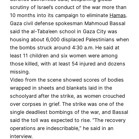
scrutiny of Israel’s conduct of the war more than
10 months into its campaign to eliminate
Hamas
.
Gaza civil defense spokesman Mahmoud Bassal
said the al-Taba’een school in Gaza City was
housing about 6,000 displaced Palestinians when
the bombs struck around 4:30 a.m. He said at
least 11 children and six women were among
those killed, with at least 54 injured and dozens
missing.
Video from the scene showed scores of bodies
wrapped in sheets and blankets laid in the
schoolyard after the strike, as women crouched
over corpses in grief. The strike was one of the
single deadliest bombings of the war, and Bassal
said the toll was expected to rise. “The recovery
operations are indescribable,” he said in an
interview.