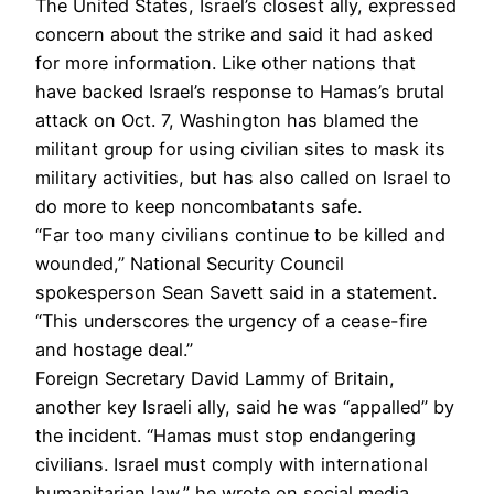
The United States, Israel’s closest ally, expressed
concern about the strike and said it had asked
for more information. Like other nations that
have backed Israel’s response to Hamas’s brutal
attack on Oct. 7, Washington has blamed the
militant group for using civilian sites to mask its
military activities, but has also called on Israel to
do more to keep noncombatants safe.
“Far too many civilians continue to be killed and
wounded,” National Security Council
spokesperson Sean Savett said in a statement.
“This underscores the urgency of a cease-fire
and hostage deal.”
Foreign Secretary David Lammy of Britain,
another key Israeli ally, said he was “appalled” by
the incident. “Hamas must stop endangering
civilians. Israel must comply with international
humanitarian law,” he wrote on social media.