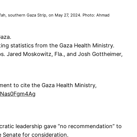
n Rafah, southern Gaza Strip, on May 27, 2024. Photo: Ahmad
Gaza.
g statistics from the Gaza Health Ministry.
ps. Jared Moskowitz, Fla., and Josh Gottheimer,
ent to cite the Gaza Health Ministry,
om/Nas0Fgm4Ag
ocratic leadership gave “no recommendation” to
e Senate for consideration.