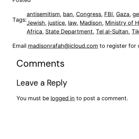
antisemitism
, 
ban
, 
Congress
, 
FBI
, 
Gaza
, 
ge
Tags:
Jewish
, 
justice
, 
law
, 
Madison
, 
Ministry of 
Africa
, 
State Department
, 
Tel al-Sultan
, 
Ti
Email
madisonrafah@icloud.com
to register fo
Comments
Leave a Reply
You must be
logged in
to post a comment.