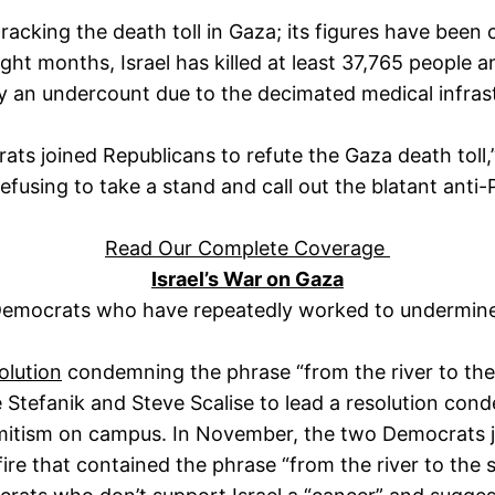
 tracking the death toll in Gaza; its figures have been 
ght months, Israel has killed at least 37,765 people 
ely an undercount due to the decimated medical infras
ats joined Republicans to refute the Gaza death toll,
using to take a stand and call out the blatant anti-
Read Our Complete Coverage
Israel’s War on Gaza
emocrats who have repeatedly worked to undermine 
olution
condemning the phrase “from the river to the se
Stefanik and Steve Scalise to lead a resolution cond
isemitism on campus. In November, the two Democrats
fire that contained the phrase “from the river to the 