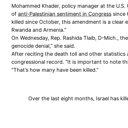
Mohammed Khader, policy manager at the U.S. Ca
of
anti-Palestinian sentiment in Congress
since t
killed since October, this amendment is a clear
Rwanda and Armenia.”
On Wednesday, Rep. Rashida Tlaib, D-Mich., th
genocide denial,” she said.
After reciting the death toll and other statistics
congressional record. “It is important to note thi
“That’s how many have been killed.”
Over the last eight months, Israel has kil