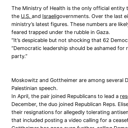
The Ministry of Health is the only official entity
the
U.S.
and
Israeli
governments. Over the last ei
ministry’s latest figures. These numbers are lik
feared trapped under the rubble in Gaza.
“It’s despicable but not shocking that 62 Democr
“Democratic leadership should be ashamed for ref
party.”
Moskowitz and Gottheimer are among several D
Palestinian speech.
In April, the pair joined Republicans to lead a
res
December, the duo joined Republican Reps. Elise 
their resignations for allegedly tolerating ant
that included posting a video calling for a cease