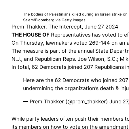
The bodies of Palestinians killed during an Israeli strike 
Salem/Bloomberg via Getty Images
Prem Thakker
,
The Intercept
, June 27 2024
THE HOUSE OF
Representatives has voted to eff
On Thursday, lawmakers voted 269-144 on an ame
The measure is part of the annual State Departm
N.J., and Republican Reps. Joe Wilson, S.C.; Mike
In total, 62 Democrats joined 207 Republicans 
Here are the 62 Democrats who joined 207 R
undermining the organization’s death & inju
— Prem Thakker (@prem_thakker)
June 27
While party leaders often push their members t
its members on how to vote on the amendment. Aft