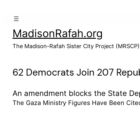
Skip
to
content
MadisonRafah.org
The Madison-Rafah Sister City Project (MRSCP)
62 Democrats Join 207 Republ
An amendment blocks the State Depa
The Gaza Ministry Figures Have Been Cite