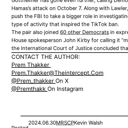
Gottheimer has gone even further, calling Democ
Hamas’s attack on October 7. Along with Lawler
push the FBI to take a bigger role in investigat
type of activity that inspired the TikTok ban.
The pair also joined
60 other Democrats
in expr
House spokesperson John Kirby for calling it “m
the International Court of Justice concluded tha
CONTACT THE AUTHOR:
Prem Thakker
Prem.thakker@theintercept.com
@prem_thakker
On X
@premthakk
On Instagram
2024.06.30
MRSCP
Kevin Walsh
Posted