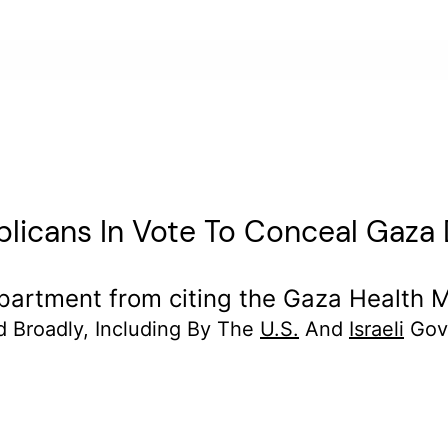
icans In Vote To Conceal Gaza 
rtment from citing the Gaza Health Min
d Broadly, Including By The
U.S.
And
Israeli
Gov