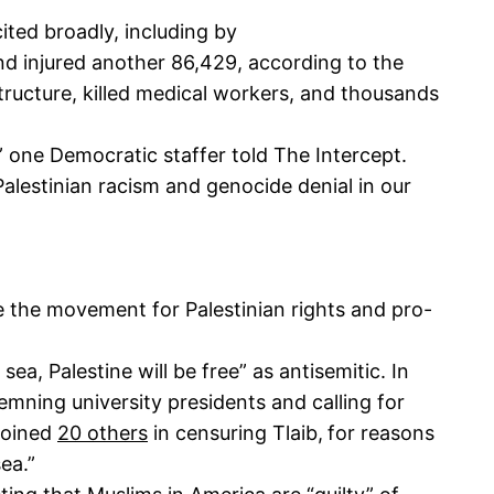
cited broadly, including by
and injured another 86,429, according to the
tructure, killed medical workers, and thousands
” one Democratic staffer told The Intercept.
Palestinian racism and genocide denial in our
the movement for Palestinian rights and pro-
a, Palestine will be free” as antisemitic. In
emning university presidents and calling for
 joined
20 others
in censuring Tlaib,
for reasons
sea.”