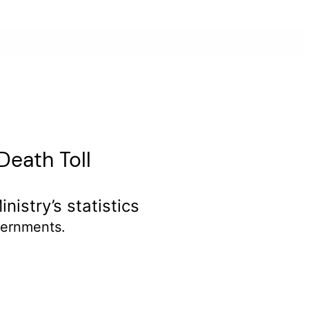
Death Toll
istry’s statistics
ernments.