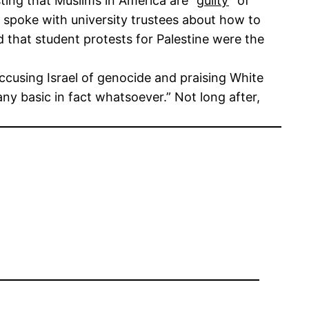
ting that Muslims in America are “
guilty
” of
e spoke with university trustees about how to
d that student protests for Palestine were the
accusing Israel of genocide and praising White
ny basic in fact whatsoever.” Not long after,