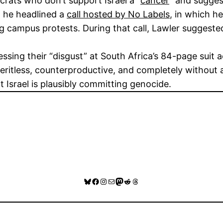
rats who don’t support Israel a “
cancer
” and sugges
, he headlined a
call hosted by No Labels
, in which h
ing campus protests. During that call, Lawler suggeste
essing their “disgust” at South Africa’s 84-page suit 
eritless, counterproductive, and completely without a
t Israel is plausibly committing genocide.
Bluesky
Facebook
Instagram
Mail
Mastodon
Reddit
Threads