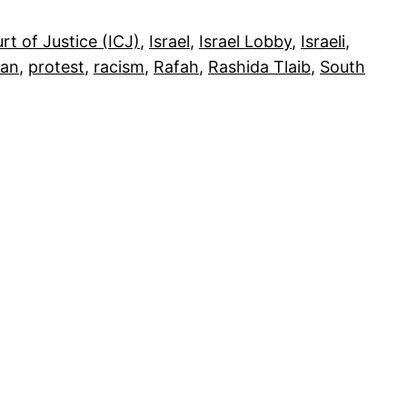
rt of Justice (ICJ)
, 
Israel
, 
Israel Lobby
, 
Israeli
, 
ian
, 
protest
, 
racism
, 
Rafah
, 
Rashida Tlaib
, 
South