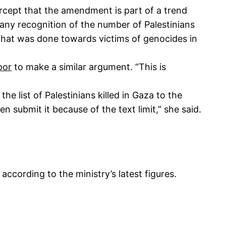
rcept that the amendment is part of a trend
g any recognition of the number of Palestinians
 what was done towards victims of genocides in
oor
to make a similar argument. “This is
the list of Palestinians killed in Gaza to the
en submit it because of the text limit,” she said.
according to the ministry’s latest figures.