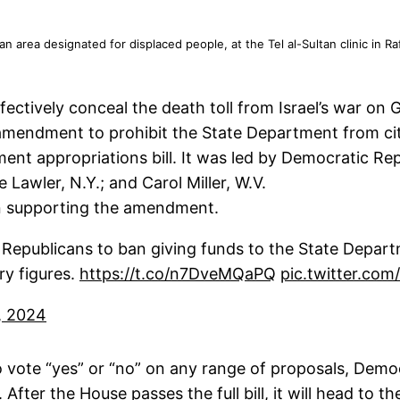
on an area designated for displaced people, at the Tel al-Sultan clinic i
ectively conceal the death toll from Israel’s war on 
ndment to prohibit the State Department from citin
ent appropriations bill. It was led by Democratic Re
 Lawler, N.Y.; and Carol Miller, W.V.
in supporting the amendment.
epublicans to ban giving funds to the State Departm
ry figures.
https://t.co/n7DveMQaPQ
pic.twitter.c
, 2024
o vote “yes” or “no” on any range of proposals, Dem
er the House passes the full bill, it will head to th