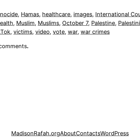
nocide
, 
Hamas
, 
healthcare
, 
images
, 
International Cou
Health
, 
Muslim
, 
Muslims
, 
October 7
, 
Palestine
, 
Palestin
kTok
, 
victims
, 
video
, 
vote
, 
war
, 
war crimes
r comments
.
MadisonRafah.org
About
Contacts
WordPress