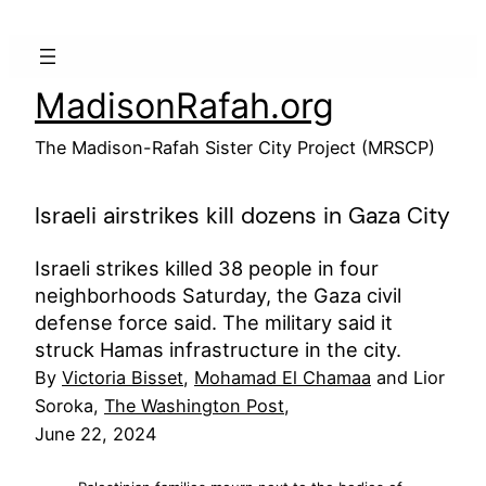
Skip
to
content
MadisonRafah.org
The Madison-Rafah Sister City Project (MRSCP)
Israeli airstrikes kill dozens in Gaza City
Israeli strikes killed 38 people in four
neighborhoods Saturday, the Gaza civil
defense force said. The military said it
struck Hamas infrastructure in the city.
By
Victoria Bisset
,
Mohamad El Chamaa
and Lior
Soroka,
The Washington Post
,
June 22, 2024