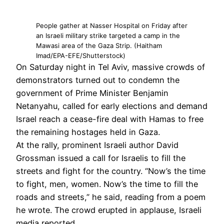
People gather at Nasser Hospital on Friday after
an Israeli military strike targeted a camp in the
Mawasi area of the Gaza Strip. (Haitham
Imad/EPA-EFE/Shutterstock)
On Saturday night in Tel Aviv, massive crowds of
demonstrators turned out to condemn the
government of Prime Minister Benjamin
Netanyahu, called for early elections and demand
Israel reach a cease-fire deal with Hamas to free
the remaining hostages held in Gaza.
At the rally, prominent Israeli author David
Grossman issued a call for Israelis to fill the
streets and fight for the country. “Now’s the time
to fight, men, women. Now’s the time to fill the
roads and streets,” he said, reading from a poem
he wrote. The crowd erupted in applause, Israeli
media reported.