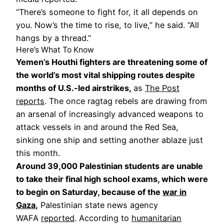
“There’s someone to fight for, it all depends on
you. Now’s the time to rise, to live,” he said. “All
hangs by a thread.”
Here’s What To Know
Yemen’s Houthi fighters are threatening some of
the world’s most vital shipping routes despite
months of U.S.-led airstrikes,
as
The Post
reports
. The once ragtag rebels are drawing from
an arsenal of increasingly advanced weapons to
attack vessels in and around the Red Sea,
sinking one ship and setting another ablaze just
this month.
Around 39,000 Palestinian students are unable
to take their final high school exams, which were
to begin on Saturday, because of the
war in
Gaza
,
Palestinian state news agency
WAFA
reported
. According to
humanitarian