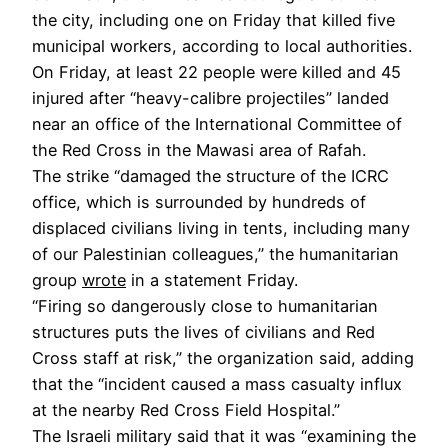
the city, including one on Friday that killed five
municipal workers, according to local authorities.
On Friday, at least 22 people were killed and 45
injured after “heavy-calibre projectiles” landed
near an office of the International Committee of
the Red Cross in the Mawasi area of Rafah.
The strike “damaged the structure of the ICRC
office, which is surrounded by hundreds of
displaced civilians living in tents, including many
of our Palestinian colleagues,” the humanitarian
group
wrote
in a statement Friday.
“Firing so dangerously close to humanitarian
structures puts the lives of civilians and Red
Cross staff at risk,” the organization said, adding
that the “incident caused a mass casualty influx
at the nearby Red Cross Field Hospital.”
The Israeli military said that it was “examining the