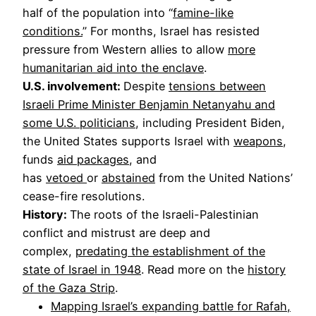
half of the population into “
famine-like
conditions.
” For months, Israel has resisted
pressure from Western allies to allow
more
humanitarian aid into the enclave
.
U.S. involvement:
Despite
tensions between
Israeli Prime Minister Benjamin Netanyahu and
some U.S. politicians
, including President Biden,
the United States supports Israel with
weapons
,
funds
aid packages
, and
has
vetoed
or
abstained
from the United Nations’
cease-fire resolutions.
History:
The roots of the Israeli-Palestinian
conflict and mistrust are deep and
complex,
predating the establishment of the
state of Israel in 1948
. Read more on the
history
of the Gaza Strip
.
Mapping Israel’s expanding battle for Rafah,