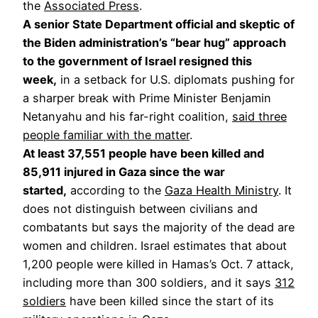
the
Associated Press
.
A senior State Department official and skeptic of
the Biden administration’s “bear hug” approach
to the government of Israel resigned this
week,
in a setback for U.S. diplomats pushing for
a sharper break with Prime Minister Benjamin
Netanyahu and his far-right coalition,
said three
people familiar with the matter
.
At least 37,551 ​​people have been killed and
85,911 injured in Gaza since the war
started,
according to the
Gaza Health Ministry
. It
does not distinguish between civilians and
combatants but says the majority of the dead are
women and children. Israel estimates that about
1,200 people were killed in Hamas’s Oct. 7 attack,
including more than 300 soldiers, and it says
312
soldiers
have been killed since the start of its