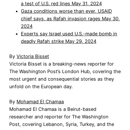
a test of U.S. red lines May 31, 2024
Gaza conditions worse than ever, USAID
chief says, as Rafah invasion rages May 30,
2024
Experts say Israel used U.S.-made bomb in
deadly Rafah strike May 29, 2024
By
Victoria Bisset
Victoria Bisset is a breaking-news reporter for
The Washington Post’s London Hub, covering the
most urgent and consequential stories as they
unfold on the European day.
By
Mohamad El Chamaa
Mohamad El Chamaa is a Beirut-based
researcher and reporter for The Washington
Post, covering Lebanon, Syria, Turkey, and the