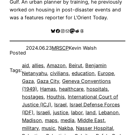
Gulf. An urban planner by training, he previously
worked on housing in post-disaster events and
was a features reporter for L’Orient Today.
Bluesky
Facebook
Instagram
Mail
Mastodon
Reddit
Threads
2024.06.23
MRSCP
Kevin Walsh
Posted
aid
, 
allies
, 
Amazon
, 
Beirut
, 
Benjamin
Tags:
Netanyahu
, 
civilians
, 
education
, 
Europe
, 
Gaza
, 
Gaza City
, 
Geneva Conventions
(1949)
, 
Hamas
, 
healthcare
, 
hospitals
, 
hostages
, 
Houthis
, 
International Court of
Justice (ICJ)
, 
Israel
, 
Israel Defense Forces
(IDF)
, 
Israeli
, 
justice
, 
labor
, 
land
, 
Lebanon
, 
Madison
, 
maps
, 
media
, 
Middle East
, 
military
, 
music
, 
Nakba
, 
Nasser Hospital
, 