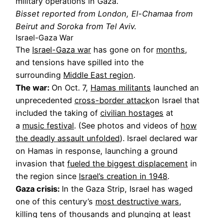
military operations in Gaza.
Bisset reported from London, El-Chamaa from
Beirut and Soroka from Tel Aviv.
Israel-Gaza War
The
Israel-Gaza war
has gone on for
months
,
and tensions have spilled into the
surrounding
Middle East region
.
The war:
On Oct. 7,
Hamas militants
launched an
unprecedented
cross-border attack
on Israel that
included the taking of
civilian hostages
at
a
music festival
. (See photos and videos of
how
the deadly assault unfolded
). Israel declared war
on Hamas in response, launching a ground
invasion that
fueled the biggest displacement
in
the region since
Israel’s creation in 1948
.
Gaza crisis:
In the Gaza Strip, Israel has waged
one of this century’s
most destructive wars
,
killing tens of thousands and plunging at least