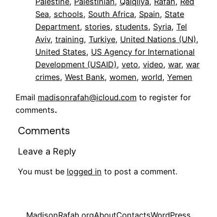
Palestine
, 
Palestinian
, 
Qalqilya
, 
Rafah
, 
Red
Sea
, 
schools
, 
South Africa
, 
Spain
, 
State
Department
, 
stories
, 
students
, 
Syria
, 
Tel
Aviv
, 
training
, 
Turkiye
, 
United Nations (UN)
, 
United States
, 
US Agency for International
Development (USAID)
, 
veto
, 
video
, 
war
, 
war
crimes
, 
West Bank
, 
women
, 
world
, 
Yemen
Email
madisonrafah@icloud.com
to register for
comments
.
Comments
Leave a Reply
You must be
logged in
to post a comment.
MadisonRafah.org
About
Contacts
WordPress