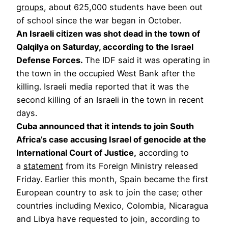
groups
, about 625,000 students have been out
of school since the war began in October.
An Israeli citizen was shot dead in the town of
Qalqilya on Saturday, according to the Israel
Defense Forces.
The IDF said it was operating in
the town in the occupied West Bank after the
killing. Israeli media reported that it was the
second killing of an Israeli in the town in recent
days.
Cuba announced that it intends to join South
Africa’s case accusing Israel of genocide at the
International Court of Justice,
according to
a
statement
from its Foreign Ministry released
Friday. Earlier this month, Spain became the first
European country to ask to join the case; other
countries including Mexico, Colombia, Nicaragua
and Libya have requested to join, according to