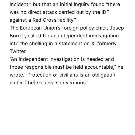
incident,” but that an initial inquiry found “there
was no direct attack carried out by the IDF
against a Red Cross facility.”
The European Union’s foreign policy chief, Josep
Borrell, called for an independent investigation
into the shelling in a statement on X, formerly
Twitter.
“An independent investigation is needed and
those responsible must be held accountable,” he
wrote. “Protection of civilians is an obligation
under [the] Geneva Conventions.”