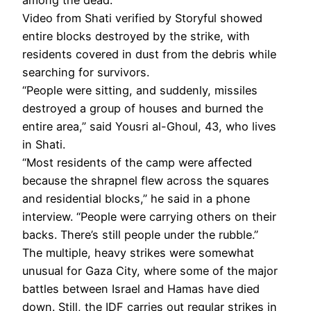
Video from Shati verified by Storyful showed
entire blocks destroyed by the strike, with
residents covered in dust from the debris while
searching for survivors.
“People were sitting, and suddenly, missiles
destroyed a group of houses and burned the
entire area,” said Yousri al-Ghoul, 43, who lives
in Shati.
“Most residents of the camp were affected
because the shrapnel flew across the squares
and residential blocks,” he said in a phone
interview. “People were carrying others on their
backs. There’s still people under the rubble.”
The multiple, heavy strikes were somewhat
unusual for Gaza City, where some of the major
battles between Israel and Hamas have died
down. Still, the IDF carries out regular strikes in