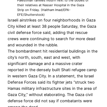
Palestinian families mourn next to the bodies of
their relatives at Nasser Hospital in the Gaza
Strip on Friday. (Haitham Imad/EPA-
EFE/Shutterstock)
Israeli airstrikes on four neighborhoods in Gaza
City killed at least 38 people Saturday, the Gaza
civil defense force said, adding that rescue
crews were continuing to search for more dead
and wounded in the rubble.
The bombardment hit residential buildings in the
city’s north, south, east and west, with
significant damage and a massive crater
reported in the densely built Shati refugee camp
in western Gaza City. In a statement, the Israel
Defense Forces said its fighter jets “struck two
Hamas military infrastructure sites in the area of
Gaza City,” without elaborating. The Gaza civil
defense force did not say if combatants were
among the dead.