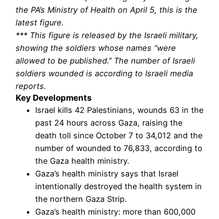
the PA’s Ministry of Health on April 5, this is the
latest figure.
*** This figure is released by the Israeli military,
showing the soldiers whose names “were
allowed to be published.” The number of Israeli
soldiers wounded is according to Israeli media
reports.
Key Developments
Israel kills 42 Palestinians, wounds 63 in the
past 24 hours across Gaza, raising the
death toll since October 7 to 34,012 and the
number of wounded to 76,833, according to
the Gaza health ministry.
Gaza’s health ministry says that Israel
intentionally destroyed the health system in
the northern Gaza Strip.
Gaza’s health ministry: more than 600,000