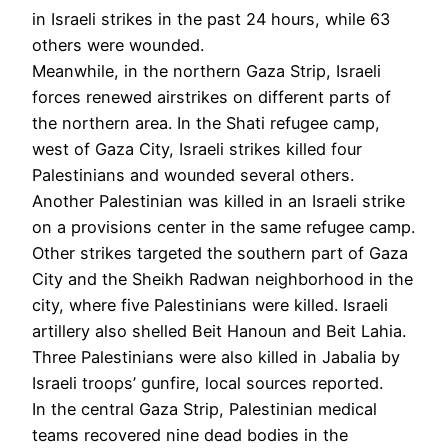
in Israeli strikes in the past 24 hours, while 63
others were wounded.
Meanwhile, in the northern Gaza Strip, Israeli
forces renewed airstrikes on different parts of
the northern area. In the Shati refugee camp,
west of Gaza City, Israeli strikes killed four
Palestinians and wounded several others.
Another Palestinian was killed in an Israeli strike
on a provisions center in the same refugee camp.
Other strikes targeted the southern part of Gaza
City and the Sheikh Radwan neighborhood in the
city, where five Palestinians were killed. Israeli
artillery also shelled Beit Hanoun and Beit Lahia.
Three Palestinians were also killed in Jabalia by
Israeli troops’ gunfire, local sources reported.
In the central Gaza Strip, Palestinian medical
teams recovered nine dead bodies in the