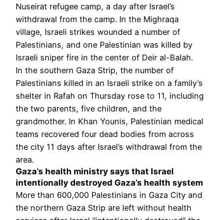
Nuseirat refugee camp, a day after Israel’s
withdrawal from the camp. In the Mighraqa
village, Israeli strikes wounded a number of
Palestinians, and one Palestinian was killed by
Israeli sniper fire in the center of Deir al-Balah.
In the southern Gaza Strip, the number of
Palestinians killed in an Israeli strike on a family’s
shelter in Rafah on Thursday rose to 11, including
the two parents, five children, and the
grandmother. In Khan Younis, Palestinian medical
teams recovered four dead bodies from across
the city 11 days after Israel’s withdrawal from the
area.
Gaza’s health ministry says that Israel
intentionally destroyed Gaza’s health system
More than 600,000 Palestinians in Gaza City and
the northern Gaza Strip are left without health