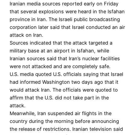
Iranian media sources reported early on Friday
that several explosions were heard in the Isfahan
province in Iran. The Israeli public broadcasting
corporation later said that Israel conducted an air
attack on Iran.
Sources indicated that the attack targeted a
military base at an airport in Isfahan, while
Iranian sources said that Iran’s nuclear facilities
were not attacked and are completely safe.
U.S. media quoted U.S. officials saying that Israel
had informed Washington two days ago that it
would attack Iran. The officials were quoted to
affirm that the U.S. did not take part in the
attack.
Meanwhile, Iran suspended air flights in the
country during the morning before announcing
the release of restrictions. Iranian television said