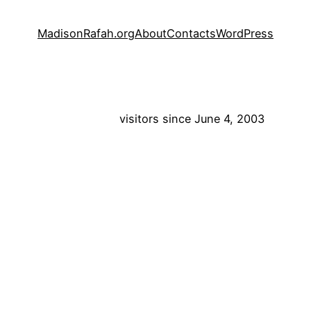
MadisonRafah.org
About
Contacts
WordPress
visitors since June 4, 2003