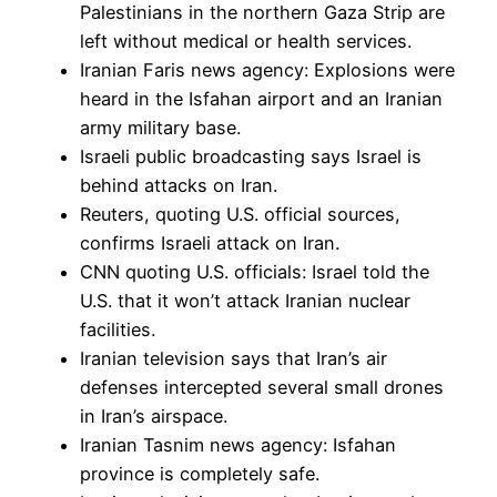
Palestinians in the northern Gaza Strip are
left without medical or health services.
Iranian Faris news agency: Explosions were
heard in the Isfahan airport and an Iranian
army military base.
Israeli public broadcasting says Israel is
behind attacks on Iran.
Reuters, quoting U.S. official sources,
confirms Israeli attack on Iran.
CNN quoting U.S. officials: Israel told the
U.S. that it won’t attack Iranian nuclear
facilities.
Iranian television says that Iran’s air
defenses intercepted several small drones
in Iran’s airspace.
Iranian Tasnim news agency: Isfahan
province is completely safe.