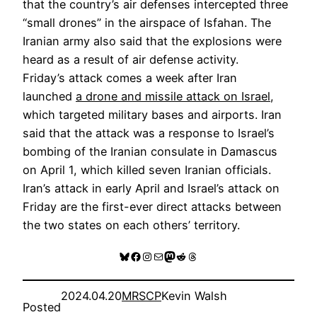
that the country’s air defenses intercepted three
“small drones” in the airspace of Isfahan. The
Iranian army also said that the explosions were
heard as a result of air defense activity.
Friday’s attack comes a week after Iran
launched
a drone and missile attack on Israel
,
which targeted military bases and airports. Iran
said that the attack was a response to Israel’s
bombing of the Iranian consulate in Damascus
on April 1, which killed seven Iranian officials.
Iran’s attack in early April and Israel’s attack on
Friday are the first-ever direct attacks between
the two states on each others’ territory.
Bluesky
Facebook
Instagram
Mail
Mastodon
Reddit
Threads
2024.04.20
MRSCP
Kevin Walsh
Posted