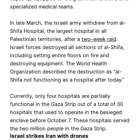
specialized medical teams.
In late March, the Israeli army withdrew from al-
Shifa Hospital, the largest hospital in all
Palestinian territories, after a
two-week raid
.
Israeli forces destroyed all sections of al-Shifa,
including setting entire floors on fire and
destroying equipment. The World Health
Organization described the destruction as “al-
Shifa not functioning as a hospital after today.”
Currently, only four hospitals are partially
functional in the Gaza Strip out of a total of 30
hospitals that used to operate in the besieged
enclave before October 7. These hospitals served
the two million people in the Gaza Strip.
Israel strikes Iran with drones