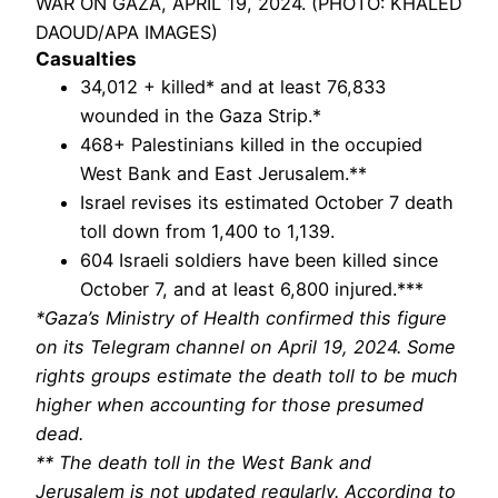
WAR ON GAZA, APRIL 19, 2024. (PHOTO: KHALED
DAOUD/APA IMAGES)
Casualties
34,012 + killed* and at least 76,833
wounded in the Gaza Strip.*
468+ Palestinians killed in the occupied
West Bank and East Jerusalem.**
Israel revises its estimated October 7 death
toll down from 1,400 to 1,139.
604 Israeli soldiers have been killed since
October 7, and at least 6,800 injured.***
*Gaza’s Ministry of Health confirmed this figure
on its Telegram channel on April 19, 2024. Some
rights groups estimate the death toll to be much
higher when accounting for those presumed
dead.
** The death toll in the West Bank and
Jerusalem is not updated regularly. According to