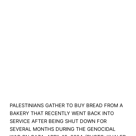
PALESTINIANS GATHER TO BUY BREAD FROM A
BAKERY THAT RECENTLY WENT BACK INTO
SERVICE AFTER BEING SHUT DOWN FOR
SEVERAL MONTHS DURING THE GENOCIDAL