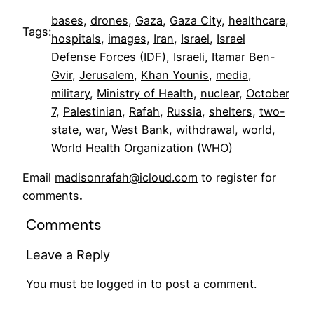
bases
, 
drones
, 
Gaza
, 
Gaza City
, 
healthcare
, 
Tags:
hospitals
, 
images
, 
Iran
, 
Israel
, 
Israel
Defense Forces (IDF)
, 
Israeli
, 
Itamar Ben-
Gvir
, 
Jerusalem
, 
Khan Younis
, 
media
, 
military
, 
Ministry of Health
, 
nuclear
, 
October
7
, 
Palestinian
, 
Rafah
, 
Russia
, 
shelters
, 
two-
state
, 
war
, 
West Bank
, 
withdrawal
, 
world
, 
World Health Organization (WHO)
Email
madisonrafah@icloud.com
to register for
comments
.
Comments
Leave a Reply
You must be
logged in
to post a comment.