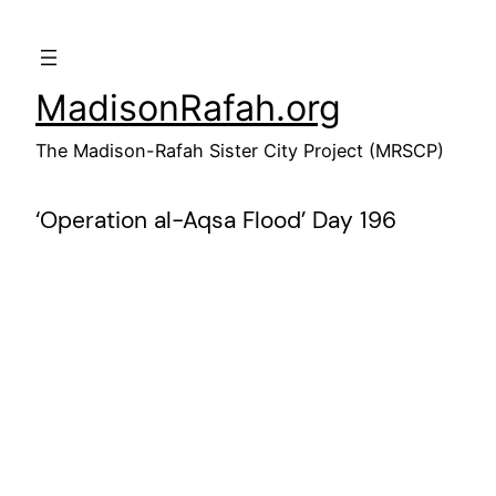
Skip
to
content
MadisonRafah.org
The Madison-Rafah Sister City Project (MRSCP)
‘Operation al-Aqsa Flood’ Day 196