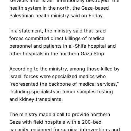
services after Israel “intentionally destroyed” the
health system in the north, the Gaza-based
Palestinian health ministry said on Friday.
In a statement, the ministry said that Israeli
forces committed direct killings of medical
personnel and patients in al-Shifa hospital and
other hospitals in the northern Gaza Strip.
According to the ministry, among those killed by
Israeli forces were specialized medics who
“represented the backbone of medical services,”
including specialists in tumor samples testing
and kidney transplants.
The ministry made a call to provide northern
Gaza with field hospitals with a 200-bed
capacity, equipped for surgical interventions and