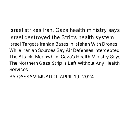
Israel strikes Iran, Gaza health ministry says
Israel destroyed the Strip’s health system
Israel Targets Iranian Bases In Isfahan With Drones,
While Iranian Sources Say Air Defenses Intercepted
The Attack. Meanwhile, Gaza’s Health Ministry Says
The Northern Gaza Strip Is Left Without Any Health
Services.
BY
QASSAM MUADDI
APRIL 19, 2024