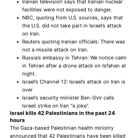
Iranian television says that Iranian nuclear
facilities were not exposed to danger.
NBC, quoting from U.S. sources, says that
the U.S. did not take part in Israel’s attack
on Iran.
Reuters quoting Iranian officials: There was
not a missile attack on Iran.
Russia’s embassy in Tehran: We notice calm
in Tehran after a drone attack on Isfahan at
night.
Israel’s Channel 12: Israel’s attack on Iran is
over
Israel’s security minister Ben-Gvir calls
Israeli strike on Iran “a joke”.
Israel kills 42 Palestinians in the past 24
hours
The Gaza-based Palestinian health ministry
announced that 42 Palestinians have been killed