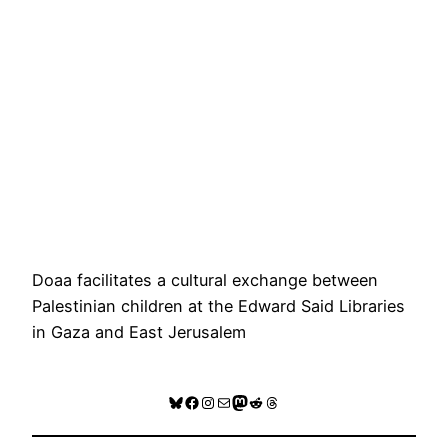
Doaa facilitates a cultural exchange between
Palestinian children at the Edward Said Libraries
in Gaza and East Jerusalem
Bluesky
Facebook
Instagram
Mail
Mastodon
Reddit
Threads