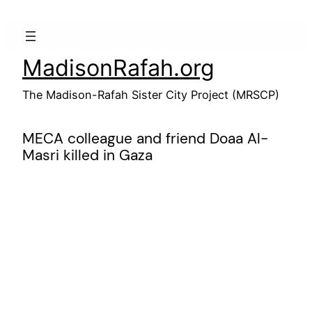
Skip
to
content
MadisonRafah.org
The Madison-Rafah Sister City Project (MRSCP)
MECA colleague and friend Doaa Al-
Masri killed in Gaza