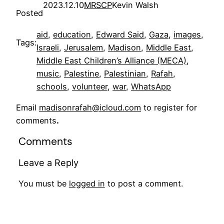
2023.12.10
MRSCP
Kevin Walsh
Posted
aid
, 
education
, 
Edward Said
, 
Gaza
, 
images
, 
Tags:
Israeli
, 
Jerusalem
, 
Madison
, 
Middle East
, 
Middle East Children’s Alliance (MECA)
, 
music
, 
Palestine
, 
Palestinian
, 
Rafah
, 
schools
, 
volunteer
, 
war
, 
WhatsApp
Email
madisonrafah@icloud.com
to register for
comments
.
Comments
Leave a Reply
You must be
logged in
to post a comment.