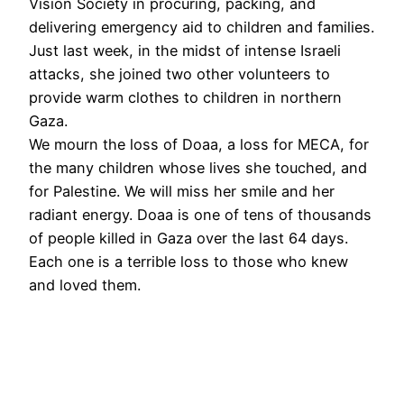
Vision Society in procuring, packing, and
delivering emergency aid to children and families.
Just last week, in the midst of intense Israeli
attacks, she joined two other volunteers to
provide warm clothes to children in northern
Gaza.
We mourn the loss of Doaa, a loss for MECA, for
the many children whose lives she touched, and
for Palestine. We will miss her smile and her
radiant energy. Doaa is one of tens of thousands
of people killed in Gaza over the last 64 days.
Each one is a terrible loss to those who knew
and loved them.