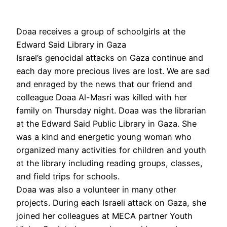
Doaa receives a group of schoolgirls at the
Edward Said Library in Gaza
Israel’s genocidal attacks on Gaza continue and
each day more precious lives are lost. We are sad
and enraged by the news that our friend and
colleague Doaa Al-Masri was killed with her
family on Thursday night. Doaa was the librarian
at the Edward Said Public Library in Gaza. She
was a kind and energetic young woman who
organized many activities for children and youth
at the library including reading groups, classes,
and field trips for schools.
Doaa was also a volunteer in many other
projects. During each Israeli attack on Gaza, she
joined her colleagues at MECA partner Youth