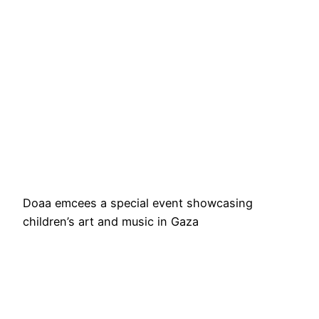
Doaa emcees a special event showcasing
children’s art and music in Gaza