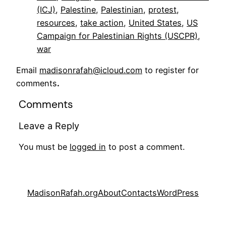
(ICJ)
, 
Palestine
, 
Palestinian
, 
protest
, 
resources
, 
take action
, 
United States
, 
US
Campaign for Palestinian Rights (USCPR)
, 
war
Email
madisonrafah@icloud.com
to register for
comments
.
Comments
Leave a Reply
You must be
logged in
to post a comment.
MadisonRafah.org
About
Contacts
WordPress