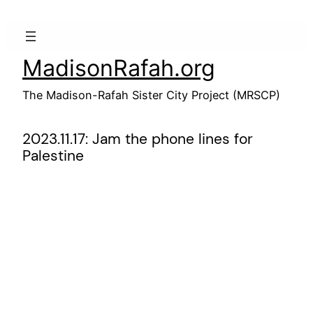
Skip
to
content
MadisonRafah.org
The Madison-Rafah Sister City Project (MRSCP)
2023.11.17: Jam the phone lines for
Palestine