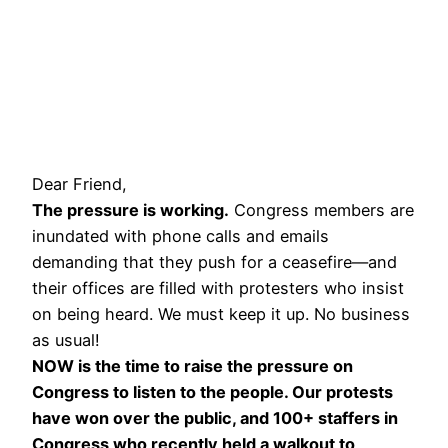
Dear Friend,
The pressure is working.
Congress members are
inundated with phone calls and emails
demanding that they push for a ceasefire—and
their offices are filled with protesters who insist
on being heard. We must keep it up. No business
as usual!
NOW is the time to raise the pressure on
Congress to listen to the people. Our protests
have won over the public, and 100+ staffers in
Congress who recently held a walkout to