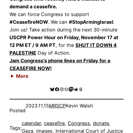
demand a ceasefire.
We can force Congress to support
#CeasefireNOW
. We can
#StopArmingIsrael
.
Join us! Take action during the next 30-minute
USCPR Power Hour on Friday, November 17 at
12 PM ET / 9 AM PT
, for the
SHUT IT DOWN 4
PALESTINE
Day of Action.
Jam Congress’s phone lines on Friday for a
CEASEFIRE NOW!
More
Bluesky
Facebook
Instagram
Mail
Mastodon
Reddit
Threads
2023.11.15
MRSCP
Kevin Walsh
Posted
calendar
, 
ceasefire
, 
Congress
, 
donate
, 
Tags:
Gaza
, 
images
, 
International Court of Justice