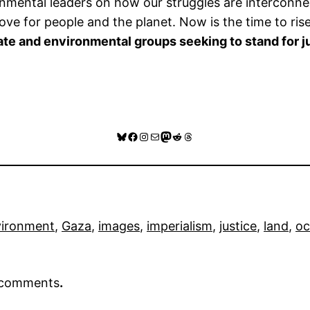
ironmental leaders on how our struggles are intercon
love for people and the planet. Now is the time to rise
te and environmental groups seeking to stand for ju
Bluesky
Facebook
Instagram
Mail
Mastodon
Reddit
Threads
vironment
, 
Gaza
, 
images
, 
imperialism
, 
justice
, 
land
, 
oc
r comments
.