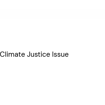
a Climate Justice Issue