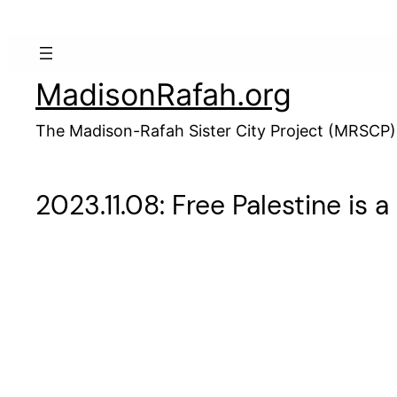
Skip
to
content
MadisonRafah.org
The Madison-Rafah Sister City Project (MRSCP)
2023.11.08: Free Palestine is 