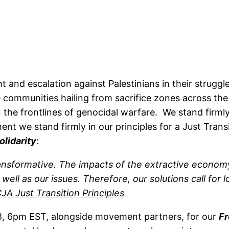
nd escalation against Palestinians in their struggle
e communities hailing from sacrifice zones across the
on the frontlines of genocidal warfare. We stand firml
nt we stand firmly in our principles for a Just Trans
olidarity
:
transformative. The impacts of the extractive econ
l as our issues. Therefore, our solutions call for loc
JA Just Transition Principles
 6pm EST, alongside movement partners, for our
Fr