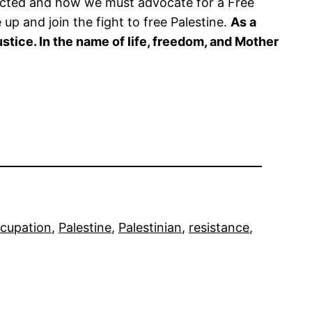
nected and how we must advocate for a Free
 up and join the fight to free Palestine.
As a
stice. In the name of life, freedom, and Mother
cupation
, 
Palestine
, 
Palestinian
, 
resistance
, 