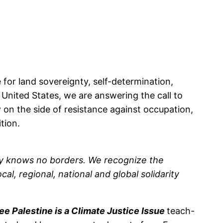
 for land sovereignty, self-determination,
 United States, we are answering the call to
y on the side of resistance against occupation,
ition.
omy knows no borders. We recognize the
al, regional, national and global solidarity
ee Palestine is a Climate Justice Issue
teach-