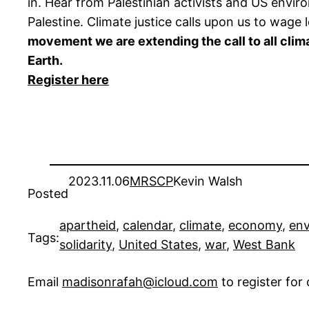
in. Hear from Palestinian activists and US env
Palestine. Climate justice calls upon us to wage 
movement we are extending the call to all clima
Earth.
Register here
2023.11.06
MRSCP
Kevin Walsh
Posted
apartheid
, 
calendar
, 
climate
, 
economy
, 
en
Tags:
solidarity
, 
United States
, 
war
, 
West Bank
Email
madisonrafah@icloud.com
to register fo