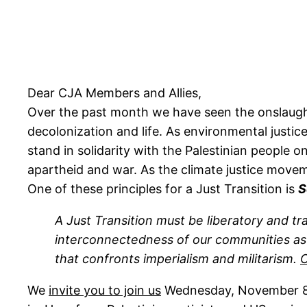
Dear CJA Members and Allies,
Over the past month we have seen the onslaught a
decolonization and life. As environmental justic
stand in solidarity with the Palestinian people 
apartheid and war. As the climate justice moveme
One of these principles for a Just Transition is
S
A Just Transition must be liberatory and 
interconnectedness of our communities as wel
that confronts imperialism and militarism.
C
We
invite you to join us
Wednesday, November 8,