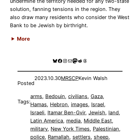
undermine the territory needed for any two-state
solution, fanning tensions in the region. They
also draw many residents who consider the West
Bank to be Jewish by birthright.
More
Bluesky
Facebook
Instagram
Mail
Mastodon
Reddit
Threads
2023.10.30
MRSCP
Kevin Walsh
Posted
arms
, 
Bedouin
, 
civilians
, 
Gaza
, 
Tags:
Hamas
, 
Hebron
, 
images
, 
Israel
, 
Israeli
, 
Itamar Ben-Gvir
, 
Jewish
, 
land
, 
Latin America
, 
media
, 
Middle East
, 
military
, 
New York Times
, 
Palestinian
, 
police
, 
Ramallah
, 
settlers
, 
sheep
, 