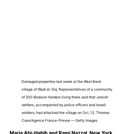
Damaged properties last week at the West Bank
village of Wadi al-Siq. Representatives of a community
of 200 Bedouin herders living there said that Jewish
settlers, accompanied by police officers and Israeli
soldiers, had attacked the village on Oct. 12. Thomas
Coex/Agence France-Presse — Getty Images
Maria Abi-Habib
and
Rami Nazzal, New York