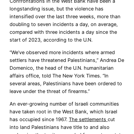
Confrontations in the West Bank have been a
longstanding issue, but the violence has
intensified over the last three weeks, more than
doubling to seven incidents a day, on average,
compared with three incidents a day since the
start of 2023, according to the U.N.
“We’ve observed more incidents where armed
settlers have threatened Palestinians,” Andrea De
Domenico, the head of the U.N. humanitarian
affairs office, told The New York Times. “In
several areas, Palestinians have been ordered to
leave under the threat of firearms.”
An ever-growing number of Israeli communities
have taken root in the West Bank, which Israel
has occupied since 1967.
The settlements
cut
into land Palestinians have title to and also