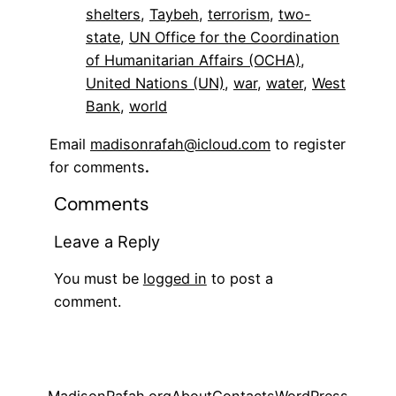
shelters
, 
Taybeh
, 
terrorism
, 
two-
state
, 
UN Office for the Coordination
of Humanitarian Affairs (OCHA)
, 
United Nations (UN)
, 
war
, 
water
, 
West
Bank
, 
world
Email
madisonrafah@icloud.com
to register
for comments
.
Comments
Leave a Reply
You must be
logged in
to post a
comment.
MadisonRafah.org
About
Contacts
WordPress