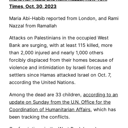
Times,
Oct. 30, 2023
Maria Abi-Habib reported from London, and Rami
Nazzal from Ramallah
Attacks on Palestinians in the occupied West
Bank are surging, with at least 115 killed, more
than 2,000 injured and nearly 1,000 others
forcibly displaced from their homes because of
violence and intimidation by Israeli forces and
settlers since Hamas attacked Israel on Oct. 7,
according the United Nations.
Among the dead are 33 children,
according to an
update on Sunday from the U.N. Office for the
Coordination of Humanitarian Affairs
, which has
been tracking the conflicts.