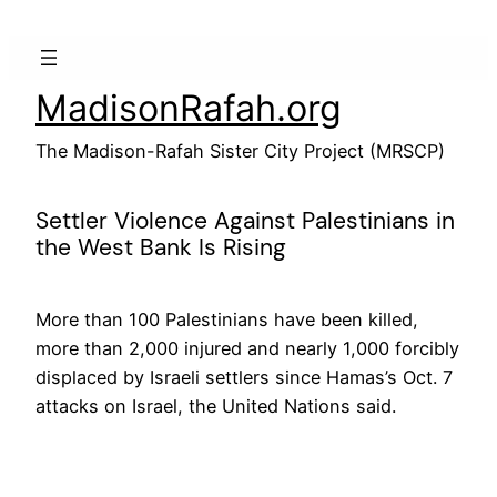
Skip
to
content
MadisonRafah.org
The Madison-Rafah Sister City Project (MRSCP)
Settler Violence Against Palestinians in
the West Bank Is Rising
More than 100 Palestinians have been killed,
more than 2,000 injured and nearly 1,000 forcibly
displaced by Israeli settlers since Hamas’s Oct. 7
attacks on Israel, the United Nations said.