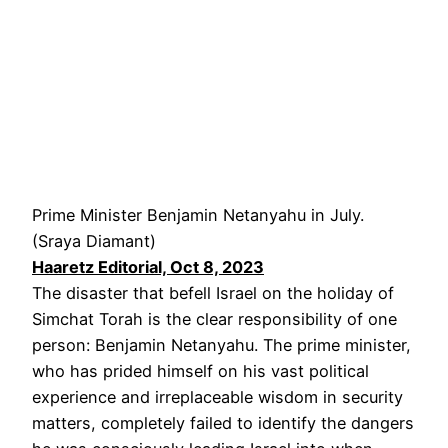
Prime Minister Benjamin Netanyahu in July.
(Sraya Diamant)
Haaretz Editorial, Oct 8, 2023
The disaster that befell Israel on the holiday of
Simchat Torah is the clear responsibility of one
person: Benjamin Netanyahu. The prime minister,
who has prided himself on his vast political
experience and irreplaceable wisdom in security
matters, completely failed to identify the dangers