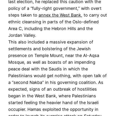
last election, he replaced this caution with the
policy of a “fully-right government,” with overt
steps taken to
annex the West Bank
, to carry out
ethnic cleansing in parts of the Oslo-defined
Area C, including the Hebron Hills and the
Jordan Valley.
This also included a massive expansion of
settlements and bolstering of the Jewish
presence on Temple Mount, near the Al-Aqsa
Mosque, as well as boasts of an impending
peace deal with the Saudis in which the
Palestinians would get nothing, with open talk of
a “second Nakba” in his governing coalition. As
expected, signs of an outbreak of hostilities
began in the West Bank, where Palestinians
started feeling the heavier hand of the Israeli
occupier. Hamas exploited the opportunity in
order to launch its surprise attack on Saturday.