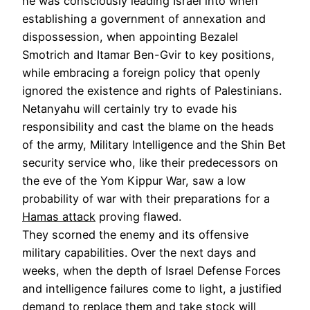
he was consciously leading Israel into when
establishing a government of annexation and
dispossession, when appointing Bezalel
Smotrich and Itamar Ben-Gvir to key positions,
while embracing a foreign policy that openly
ignored the existence and rights of Palestinians.
Netanyahu will certainly try to evade his
responsibility and cast the blame on the heads
of the army, Military Intelligence and the Shin Bet
security service who, like their predecessors on
the eve of the Yom Kippur War, saw a low
probability of war with their preparations for a
Hamas attack
proving flawed.
They scorned the enemy and its offensive
military capabilities. Over the next days and
weeks, when the depth of Israel Defense Forces
and intelligence failures come to light, a justified
demand to replace them and take stock will