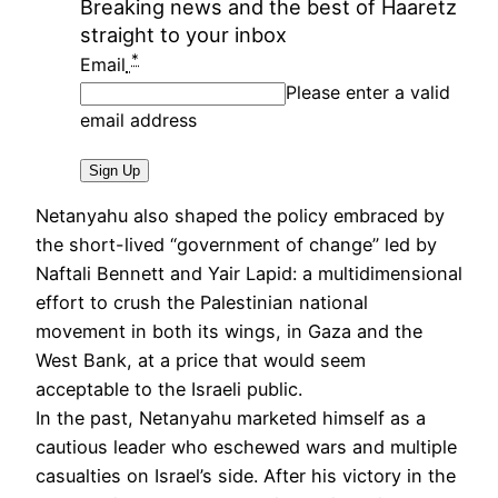
Breaking news and the best of Haaretz
straight to your inbox
*
Email
Please enter a valid
email address
Sign Up
Netanyahu also shaped the policy embraced by
the short-lived “government of change” led by
Naftali Bennett and Yair Lapid: a multidimensional
effort to crush the Palestinian national
movement in both its wings, in Gaza and the
West Bank, at a price that would seem
acceptable to the Israeli public.
In the past, Netanyahu marketed himself as a
cautious leader who eschewed wars and multiple
casualties on Israel’s side. After his victory in the