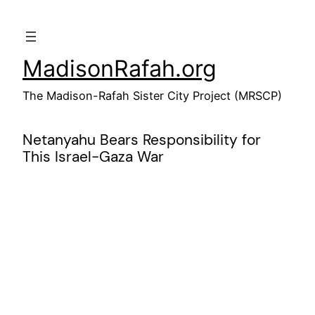
Skip
to
content
MadisonRafah.org
The Madison-Rafah Sister City Project (MRSCP)
Netanyahu Bears Responsibility for
This Israel-Gaza War