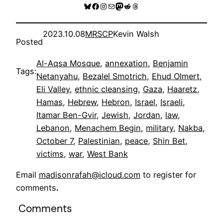
Bluesky
Facebook
Instagram
Mail
Mastodon
Reddit
Threads
2023.10.08
MRSCP
Kevin Walsh
Posted
Al-Aqsa Mosque
, 
annexation
, 
Benjamin
Tags:
Netanyahu
, 
Bezalel Smotrich
, 
Ehud Olmert
, 
Eli Valley
, 
ethnic cleansing
, 
Gaza
, 
Haaretz
, 
Hamas
, 
Hebrew
, 
Hebron
, 
Israel
, 
Israeli
, 
Itamar Ben-Gvir
, 
Jewish
, 
Jordan
, 
law
, 
Lebanon
, 
Menachem Begin
, 
military
, 
Nakba
, 
October 7
, 
Palestinian
, 
peace
, 
Shin Bet
, 
victims
, 
war
, 
West Bank
Email
madisonrafah@icloud.com
to register for
comments
.
Comments