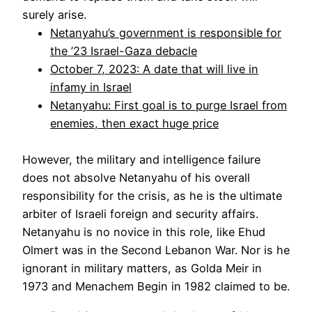
surely arise.
Netanyahu’s government is responsible for
the ’23 Israel-Gaza debacle
October 7, 2023: A date that will live in
infamy in Israel
Netanyahu: First goal is to purge Israel from
enemies, then exact huge price
However, the military and intelligence failure
does not absolve Netanyahu of his overall
responsibility for the crisis, as he is the ultimate
arbiter of Israeli foreign and security affairs.
Netanyahu is no novice in this role, like Ehud
Olmert was in the Second Lebanon War. Nor is he
ignorant in military matters, as Golda Meir in
1973 and Menachem Begin in 1982 claimed to be.