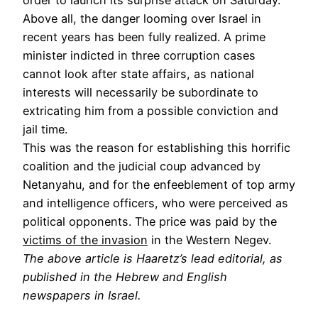
Above all, the danger looming over Israel in
recent years has been fully realized. A prime
minister indicted in three corruption cases
cannot look after state affairs, as national
interests will necessarily be subordinate to
extricating him from a possible conviction and
jail time.
This was the reason for establishing this horrific
coalition and the judicial coup advanced by
Netanyahu, and for the enfeeblement of top army
and intelligence officers, who were perceived as
political opponents. The price was paid by the
victims of the invasion
in the Western Negev.
The above article is Haaretz’s lead editorial, as
published in the Hebrew and English
newspapers in Israel.