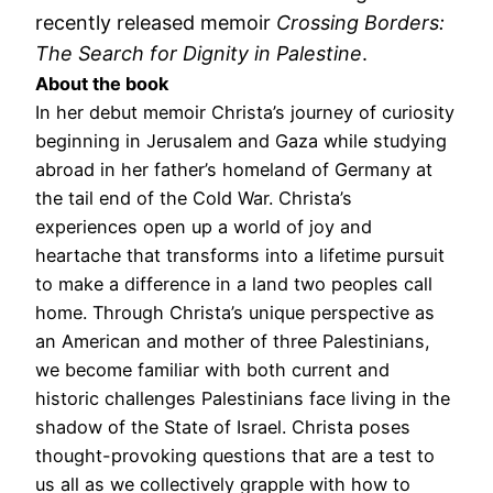
recently released memoir
Crossing Borders:
The Search for Dignity in Palestine
.
About the book
In her debut memoir Christa’s journey of curiosity
beginning in Jerusalem and Gaza while studying
abroad in her father’s homeland of Germany at
the tail end of the Cold War. Christa’s
experiences open up a world of joy and
heartache that transforms into a lifetime pursuit
to make a difference in a land two peoples call
home. Through Christa’s unique perspective as
an American and mother of three Palestinians,
we become familiar with both current and
historic challenges Palestinians face living in the
shadow of the State of Israel. Christa poses
thought-provoking questions that are a test to
us all as we collectively grapple with how to