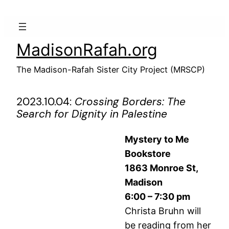
Skip
to
content
MadisonRafah.org
The Madison-Rafah Sister City Project (MRSCP)
2023.10.04:
Crossing Borders: The
Search for Dignity in Palestine
Mystery to Me
Bookstore
1863 Monroe St,
Madison
6:00 – 7:30 pm
Christa Bruhn will
be reading from her