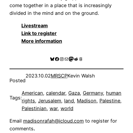
come together in a place that is increasingly
divided in the mind and on the ground.
Livestream
Link to register
More information
Bluesky
Facebook
Instagram
Mail
Mastodon
Reddit
Threads
2023.10.02
MRSCP
Kevin Walsh
Posted
American
, 
calendar
, 
Gaza
, 
Germany
, 
human
Tags:
rights
, 
Jerusalem
, 
land
, 
Madison
, 
Palestine
, 
Palestinian
, 
war
, 
world
Email
madisonrafah@icloud.com
to register for
comments
.