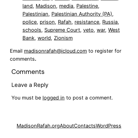
land
, 
Madison
, 
media
, 
Palestine
, 
Palestinian
, 
Palestinian Authority (PA)
, 
police
, 
prison
, 
Rafah
, 
resistance
, 
Russia
, 
schools
, 
Supreme Court
, 
veto
, 
war
, 
West
Bank
, 
world
, 
Zionism
Email
madisonrafah@icloud.com
to register for
comments
.
Comments
Leave a Reply
You must be
logged in
to post a comment.
MadisonRafah.org
About
Contacts
WordPress