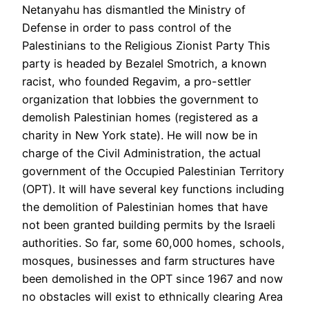
Netanyahu has dismantled the Ministry of
Defense in order to pass control of the
Palestinians to the Religious Zionist Party This
party is headed by Bezalel Smotrich, a known
racist, who founded Regavim, a pro-settler
organization that lobbies the government to
demolish Palestinian homes (registered as a
charity in New York state). He will now be in
charge of the Civil Administration, the actual
government of the Occupied Palestinian Territory
(OPT). It will have several key functions including
the demolition of Palestinian homes that have
not been granted building permits by the Israeli
authorities. So far, some 60,000 homes, schools,
mosques, businesses and farm structures have
been demolished in the OPT since 1967 and now
no obstacles will exist to ethnically clearing Area