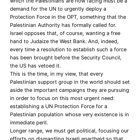
which the Palestinians are now facing must be a
demand for the UN to urgently deploy a
Protection Force in the OPT, something that the
Palestinian Authority has formally called for.
Israel opposes that, of course, wanting a free
hand to Judaize the West Bank. And, indeed,
every time a resolution to establish such a force
has been brought before the Security Council,
the US has vetoed it.
This is the time, in my view, that every
Palestinian support group in the world should set
aside the important campaigns they are pursuing
in order to focus on this most urgent need:
establishing a UN Protection Force for a
Palestinian population whose very existence is in
immediate peril.
Longer range, we must get political, focusing our
efforts on dismantling Israeli apartheid so that