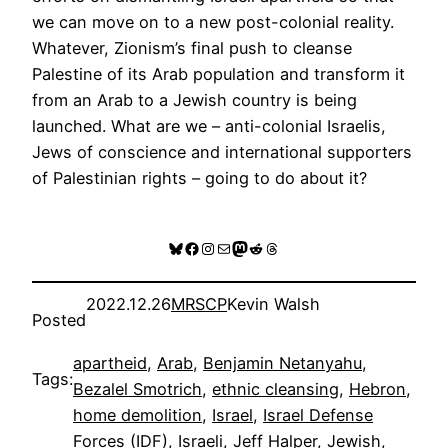
we can move on to a new post-colonial reality.
Whatever, Zionism’s final push to cleanse
Palestine of its Arab population and transform it
from an Arab to a Jewish country is being
launched. What are we – anti-colonial Israelis,
Jews of conscience and international supporters
of Palestinian rights – going to do about it?
Bluesky
Facebook
Instagram
Mail
Mastodon
Reddit
Threads
2022.12.26
MRSCP
Kevin Walsh
Posted
apartheid
, 
Arab
, 
Benjamin Netanyahu
, 
Tags:
Bezalel Smotrich
, 
ethnic cleansing
, 
Hebron
, 
home demolition
, 
Israel
, 
Israel Defense
Forces (IDF)
, 
Israeli
, 
Jeff Halper
, 
Jewish
, 