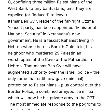
C, confining three million Palestinians of the
West Bank to tiny bantustans, until they are
expelled (or “induced” to leave).
Itamar Ben Gvir, leader of the far-right Otzma
Yehudit party, has been appointed “Minister of
National Security” in Netanyahu’s new
government. He is a fascist Kahanist living in
Hebron whose hero is Barukh Goldstein, his
neighbor who murdered 29 Palestinian
worshippers at the Cave of the Patriarchs in
Hebron. That means Ben Gvir will have
augmented authority over the Israeli police – the
only force that until now gave (minimal)
protection to Palestinians – plus control over the
Border Police, a combined army/police militia
which will now be his private army in the OPT.
The most immediate response to the pogroms to