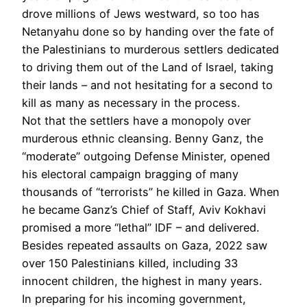
drove millions of Jews westward, so too has
Netanyahu done so by handing over the fate of
the Palestinians to murderous settlers dedicated
to driving them out of the Land of Israel, taking
their lands – and not hesitating for a second to
kill as many as necessary in the process.
Not that the settlers have a monopoly over
murderous ethnic cleansing. Benny Ganz, the
“moderate” outgoing Defense Minister, opened
his electoral campaign bragging of many
thousands of “terrorists” he killed in Gaza. When
he became Ganz’s Chief of Staff, Aviv Kokhavi
promised a more “lethal” IDF – and delivered.
Besides repeated assaults on Gaza, 2022 saw
over 150 Palestinians killed, including 33
innocent children, the highest in many years.
In preparing for his incoming government,