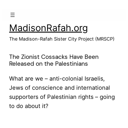
Skip
to
content
MadisonRafah.org
The Madison-Rafah Sister City Project (MRSCP)
The Zionist Cossacks Have Been
Released on the Palestinians
What are we – anti-colonial Israelis,
Jews of conscience and international
supporters of Palestinian rights – going
to do about it?