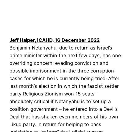
Jeff Halper, ICAHD, 16 December 2022
Benjamin Netanyahu, due to return as Israel’s
prime minister within the next few days, has one
overriding concern: evading conviction and
possible imprisonment in the three corruption
cases for which he is currently being tried. After
last month’s election in which the fascist settler
party Religious Zionism won 15 seats –
absolutely critical if Netanyahu is to set up a
coalition government – he entered into a Devil’s
Deal that has shaken even members of his own
Likud party. In return for helping to pass
legislation to “reform” the judicial system,