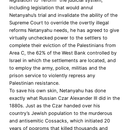
including legislation that would annul
Netanyahu’s trial and invalidate the ability of the
Supreme Court to override the overtly illegal
reforms Netanyahu needs, he has agreed to give
virtually unchecked power to the settlers to
complete their eviction of the Palestinians from
Area C, the 62% of the West Bank controlled by
Israel in which the settlements are located, and
to employ the army, police, militias and the
prison service to violently repress any
Palestinian resistance.
To save his own skin, Netanyahu has done
exactly what Russian Czar Alexander III did in the
1880s. Just as the Czar handed over his
country’s Jewish population to the murderous
and antisemitic Cossacks, which initiated 20
years of pogroms that killed thousands and