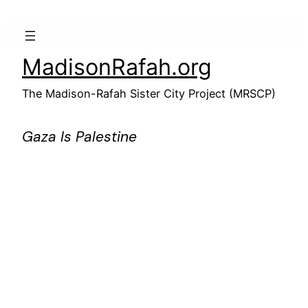
Skip
to
content
MadisonRafah.org
The Madison-Rafah Sister City Project (MRSCP)
Gaza Is Palestine