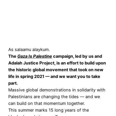
As salaamu alaykum.
The
Gaza Is Palestine
campaign, led by us and
Adalah Justice Project, is an effort to build upon
the historic global movement that took on new
life in spring 2021 — and we want you to take
part.
Massive global demonstrations in solidarity with
Palestinians are changing the tides — and we
can build on that momentum together.
This summer marks 15 long years of the