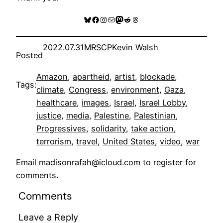
Bluesky
Facebook
Instagram
Mail
Mastodon
Reddit
Threads
2022.07.31
MRSCP
Kevin Walsh
Posted
Amazon
, 
apartheid
, 
artist
, 
blockade
, 
Tags:
climate
, 
Congress
, 
environment
, 
Gaza
, 
healthcare
, 
images
, 
Israel
, 
Israel Lobby
, 
justice
, 
media
, 
Palestine
, 
Palestinian
, 
Progressives
, 
solidarity
, 
take action
, 
terrorism
, 
travel
, 
United States
, 
video
, 
war
Email
madisonrafah@icloud.com
to register for
comments
.
Comments
Leave a Reply