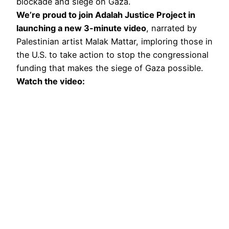
blockade and siege on Gaza.
We’re proud to join Adalah Justice Project in
launching a new 3-minute video
, narrated by
Palestinian artist Malak Mattar, imploring those in
the U.S. to take action to stop the congressional
funding that makes the siege of Gaza possible.
Watch the video: