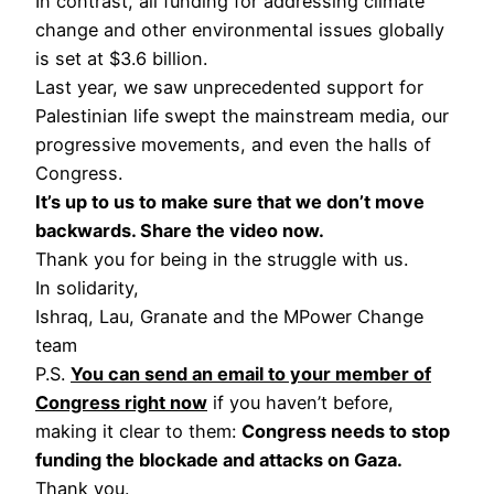
In contrast, all funding for addressing climate
change and other environmental issues globally
is set at $3.6 billion.
Last year, we saw unprecedented support for
Palestinian life swept the mainstream media, our
progressive movements, and even the halls of
Congress.
It’s up to us to make sure that we don’t move
backwards. Share the video now.
Thank you for being in the struggle with us.
In solidarity,
Ishraq, Lau, Granate and the MPower Change
team
P.S.
You can send an email to your member of
Congress right now
if you haven’t before,
making it clear to them:
Congress needs to stop
funding the blockade and attacks on Gaza.
Thank you.