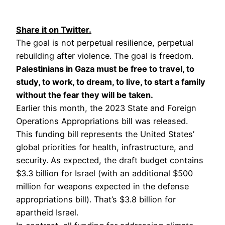
Share it on Twitter.
The goal is not perpetual resilience, perpetual
rebuilding after violence. The goal is freedom.
Palestinians in Gaza must be free to travel, to
study, to work, to dream, to live, to start a family
without the fear they will be taken.
Earlier this month, the 2023 State and Foreign
Operations Appropriations bill was released.
This funding bill represents the United States’
global priorities for health, infrastructure, and
security. As expected, the draft budget contains
$3.3 billion for Israel (with an additional $500
million for weapons expected in the defense
appropriations bill). That’s $3.8 billion for
apartheid Israel.