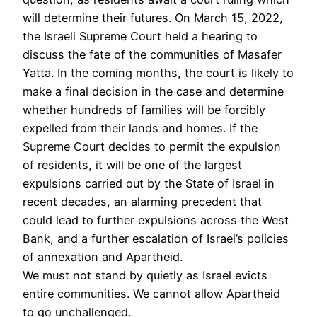
will determine their futures. On March 15, 2022,
the Israeli Supreme Court held a hearing to
discuss the fate of the communities of Masafer
Yatta. In the coming months, the court is likely to
make a final decision in the case and determine
whether hundreds of families will be forcibly
expelled from their lands and homes. If the
Supreme Court decides to permit the expulsion
of residents, it will be one of the largest
expulsions carried out by the State of Israel in
recent decades, an alarming precedent that
could lead to further expulsions across the West
Bank, and a further escalation of Israel’s policies
of annexation and Apartheid.
We must not stand by quietly as Israel evicts
entire communities. We cannot allow Apartheid
to go unchallenged.