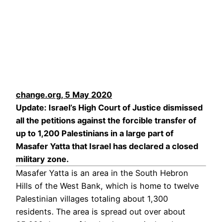
change.org, 5 May 2020
Update: Israel’s High Court of Justice dismissed
all the petitions against the forcible transfer of
up to 1,200 Palestinians in a large part of
Masafer Yatta that Israel has declared a closed
military zone.
Masafer Yatta is an area in the South Hebron
Hills of the West Bank, which is home to twelve
Palestinian villages totaling about 1,300
residents. The area is spread out over about