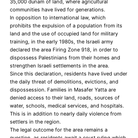
35,000 dunam of land, where agricultural
communities have lived for generations.
In opposition to international law, which
prohibits the expulsion of a population from its
land and the use of occupied land for military
training, in the early 1980s, the Israeli army
declared the area Firing Zone 918, in order to
dispossess Palestinians from their homes and
strengthen Israeli settlements in the area.
Since this declaration, residents have lived under
the daily threat of demolitions, evictions, and
dispossession. Families in Masafer Yatta are
denied access to their land, roads, sources of
water, schools, medical services, and hospitals.
This is in addition to nearly daily violence from
settlers in the region.
The legal outcome for the area remains a
question, as residents await a court ruling which