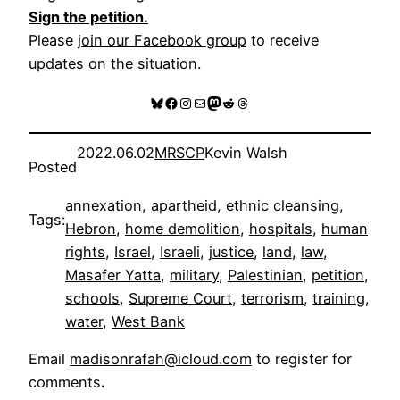
Sign the petition.
Please
join our Facebook group
to receive
updates on the situation.
Bluesky
Facebook
Instagram
Mail
Mastodon
Reddit
Threads
2022.06.02
MRSCP
Kevin Walsh
Posted
annexation
, 
apartheid
, 
ethnic cleansing
, 
Tags:
Hebron
, 
home demolition
, 
hospitals
, 
human
rights
, 
Israel
, 
Israeli
, 
justice
, 
land
, 
law
, 
Masafer Yatta
, 
military
, 
Palestinian
, 
petition
, 
schools
, 
Supreme Court
, 
terrorism
, 
training
, 
water
, 
West Bank
Email
madisonrafah@icloud.com
to register for
comments
.