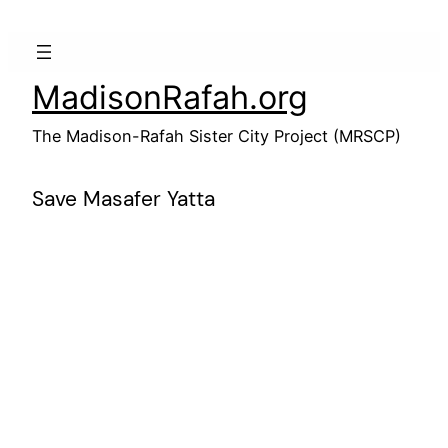
Skip
to
content
MadisonRafah.org
The Madison-Rafah Sister City Project (MRSCP)
Save Masafer Yatta