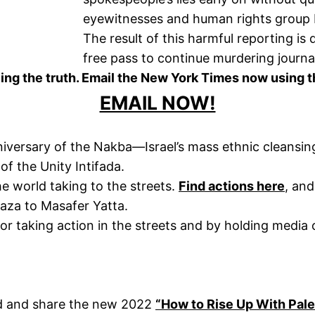
eyewitnesses and human rights group 
The result of this harmful reporting is 
free pass to continue murdering journal
ing the truth. Email the New York Times now using t
EMAIL NOW!
niversary of the Nakba—Israel’s mass ethnic cleansing
of the Unity Intifada.
e world taking to the streets.
Find actions here
, an
Gaza to Masafer Yatta.
for taking action in the streets and by holding media
ad and share the new 2022
“How to Rise Up With Pale