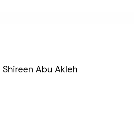
ist Shireen Abu Akleh