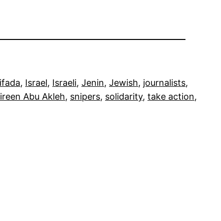
tifada
, 
Israel
, 
Israeli
, 
Jenin
, 
Jewish
, 
journalists
, 
ireen Abu Akleh
, 
snipers
, 
solidarity
, 
take action
, 