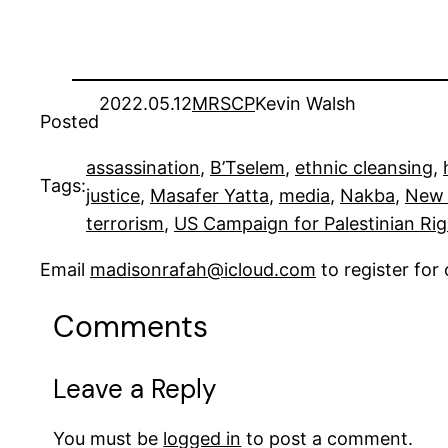
2022.05.12
MRSCP
Kevin Walsh
Posted
assassination
, 
B’Tselem
, 
ethnic cleansing
, 
Tags:
justice
, 
Masafer Yatta
, 
media
, 
Nakba
, 
New 
terrorism
, 
US Campaign for Palestinian Ri
Email
madisonrafah@icloud.com
to register fo
Comments
Leave a Reply
You must be
logged in
to post a comment.