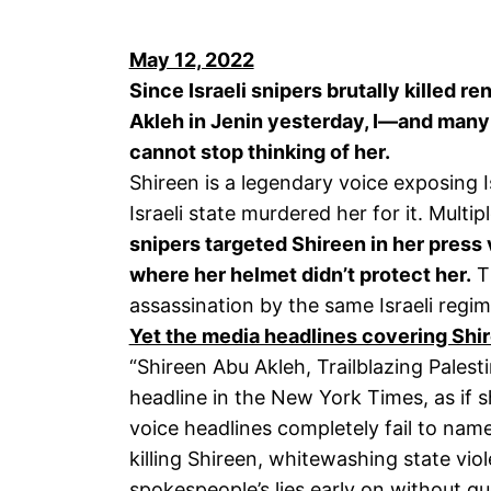
May 12, 2022
Since Israeli snipers brutally killed 
Akleh in Jenin yesterday, I—and many
cannot stop thinking of her.
Shireen is a legendary voice exposing I
Israeli state murdered her for it. Multi
snipers targeted Shireen in her press 
where her helmet didn’t protect her.
Th
assassination by the same Israeli regime
Yet the media headlines covering Shir
“Shireen Abu Akleh, Trailblazing Palestin
headline in the New York Times, as if 
voice headlines completely fail to name
killing Shireen, whitewashing state vio
spokespeople’s lies early on without q