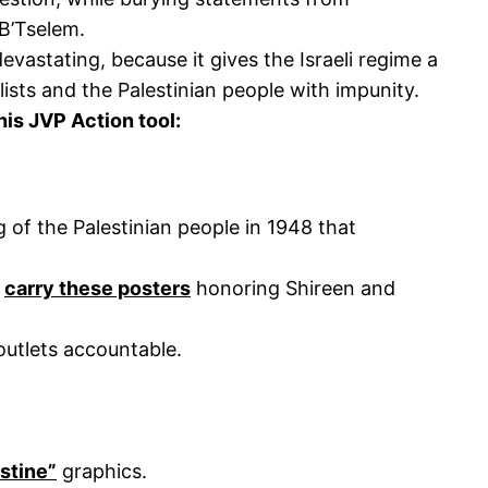
B’Tselem.
devastating, because it gives the Israeli regime a
ists and the Palestinian people with impunity.
his JVP Action tool:
 of the Palestinian people in 1948 that
d
carry these posters
honoring Shireen and
 outlets accountable.
stine”
graphics.