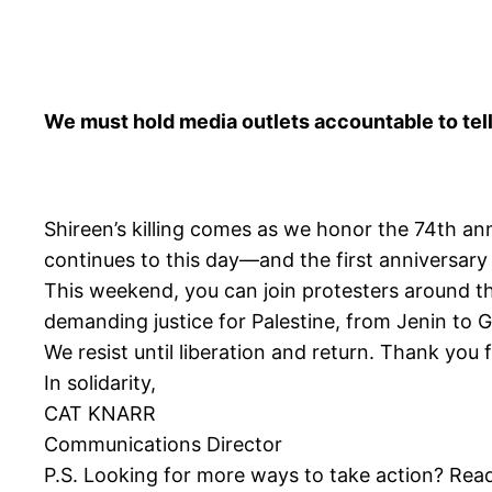
We must hold media outlets accountable to tell
Shireen’s killing comes as we honor the 74th an
continues to this day—and the first anniversary 
This weekend, you can join protesters around th
demanding justice for Palestine, from Jenin to 
We resist until liberation and return. Thank you 
In solidarity,
CAT KNARR
Communications Director
P.S. Looking for more ways to take action? Re