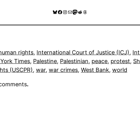
Bluesky
Facebook
Instagram
Mail
Mastodon
Reddit
Threads
human rights
, 
International Court of Justice (ICJ)
, 
In
York Times
, 
Palestine
, 
Palestinian
, 
peace
, 
protest
, 
Sh
ghts (USCPR)
, 
war
, 
war crimes
, 
West Bank
, 
world
r comments
.