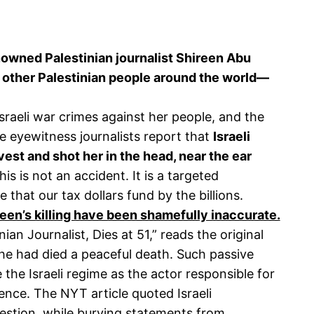
renowned Palestinian journalist Shireen Abu
 other Palestinian people around the world—
sraeli war crimes against her people, and the
ple eyewitness journalists report that
Israeli
vest and shot her in the head, near the ear
is is not an accident. It is a targeted
 that our tax dollars fund by the billions.
een’s killing have been shamefully inaccurate.
ian Journalist, Dies at 51,” reads the original
she had died a peaceful death. Such passive
 the Israeli regime as the actor responsible for
lence. The NYT article quoted Israeli
uestion, while burying statements from