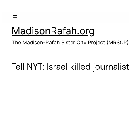
Skip
to
content
MadisonRafah.org
The Madison-Rafah Sister City Project (MRSCP)
Tell NYT: Israel killed journal