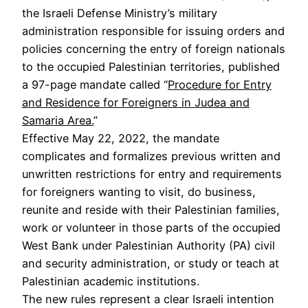
the Israeli Defense Ministry’s military
administration responsible for issuing orders and
policies concerning the entry of foreign nationals
to the occupied Palestinian territories, published
a 97-page mandate called “
Procedure for Entry
and Residence for Foreigners in Judea and
Samaria Area.
”
Effective May 22, 2022, the mandate
complicates and formalizes previous written and
unwritten restrictions for entry and requirements
for foreigners wanting to visit, do business,
reunite and reside with their Palestinian families,
work or volunteer in those parts of the occupied
West Bank under Palestinian Authority (PA) civil
and security administration, or study or teach at
Palestinian academic institutions.
The new rules represent a clear Israeli intention