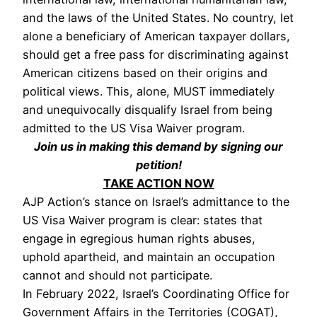
and the laws of the United States. No country, let
alone a beneficiary of American taxpayer dollars,
should get a free pass for discriminating against
American citizens based on their origins and
political views. This, alone, MUST immediately
and unequivocally disqualify Israel from being
admitted to the US Visa Waiver program.
Join us in making this demand by signing our
petition!
TAKE ACTION NOW
AJP Action’s stance on Israel’s admittance to the
US Visa Waiver program is clear: states that
engage in egregious human rights abuses,
uphold apartheid, and maintain an occupation
cannot and should not participate.
In February 2022, Israel’s Coordinating Office for
Government Affairs in the Territories (COGAT),