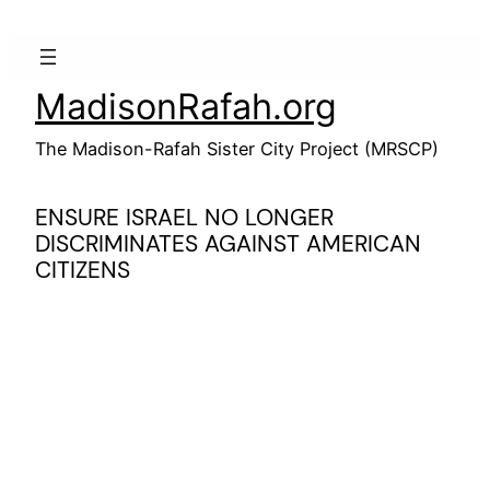
Skip
to
content
MadisonRafah.org
The Madison-Rafah Sister City Project (MRSCP)
ENSURE ISRAEL NO LONGER
DISCRIMINATES AGAINST AMERICAN
CITIZENS