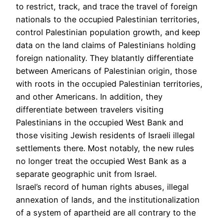
to restrict, track, and trace the travel of foreign
nationals to the occupied Palestinian territories,
control Palestinian population growth, and keep
data on the land claims of Palestinians holding
foreign nationality. They blatantly differentiate
between Americans of Palestinian origin, those
with roots in the occupied Palestinian territories,
and other Americans. In addition, they
differentiate between travelers visiting
Palestinians in the occupied West Bank and
those visiting Jewish residents of Israeli illegal
settlements there. Most notably, the new rules
no longer treat the occupied West Bank as a
separate geographic unit from Israel.
Israel’s record of human rights abuses, illegal
annexation of lands, and the institutionalization
of a system of apartheid are all contrary to the