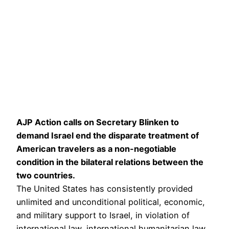
AJP Action calls on Secretary Blinken to
demand Israel end the disparate treatment of
American travelers as a non-negotiable
condition in the bilateral relations between the
two countries.
The United States has consistently provided
unlimited and unconditional political, economic,
and military support to Israel, in violation of
international law, international humanitarian law,