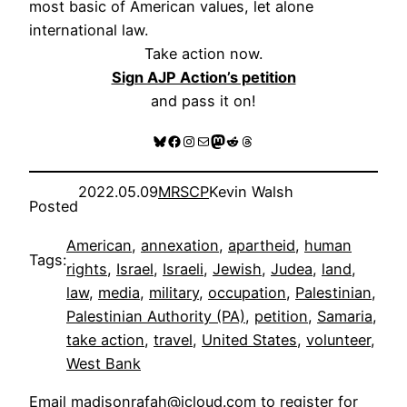
most basic of American values, let alone
international law.
Take action now.
Sign AJP Action’s petition
and pass it on!
Bluesky
Facebook
Instagram
Mail
Mastodon
Reddit
Threads
2022.05.09
MRSCP
Kevin Walsh
Posted
American
, 
annexation
, 
apartheid
, 
human
Tags:
rights
, 
Israel
, 
Israeli
, 
Jewish
, 
Judea
, 
land
, 
law
, 
media
, 
military
, 
occupation
, 
Palestinian
, 
Palestinian Authority (PA)
, 
petition
, 
Samaria
, 
take action
, 
travel
, 
United States
, 
volunteer
, 
West Bank
Email
madisonrafah@icloud.com
to register for