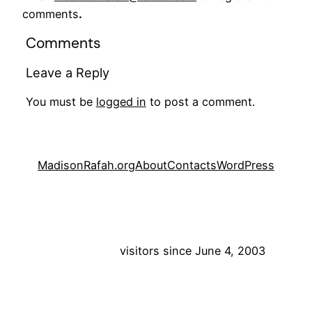
comments
.
Comments
Leave a Reply
You must be
logged in
to post a comment.
MadisonRafah.org
About
Contacts
WordPress
visitors since June 4, 2003