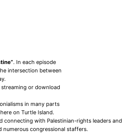
tine”
. In each episode
 the intersection between
ay.
or streaming or download
lonialisms in many parts
here on Turtle Island.
 connecting with Palestinian-rights leaders and
 numerous congressional staffers.