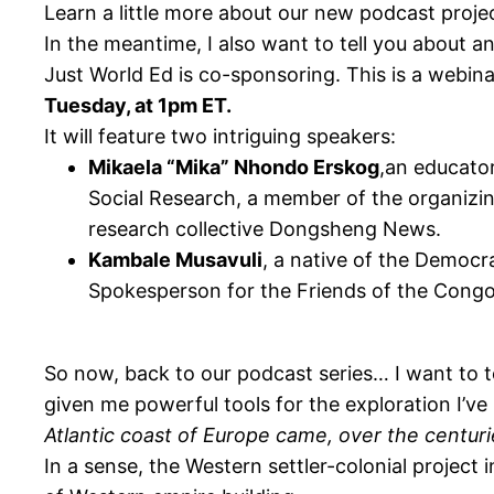
Learn a little more about our new podcast proj
In the meantime, I also want to tell you about a
Just World Ed is co-sponsoring. This is a webina
Tuesday, at 1pm ET.
It will feature two intriguing speakers:
Mikaela “Mika” Nhondo Erskog
,an educator
Social Research, a member of the organiz
research collective Dongsheng News.
Kambale Musavuli
, a native of the Democr
Spokesperson for the Friends of the Congo
So now, back to our podcast series… I want to te
given me powerful tools for the exploration I’ve
Atlantic coast of Europe came, over the centuri
In a sense, the Western settler-colonial project