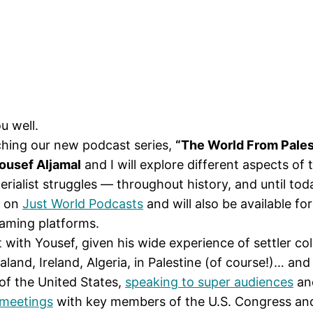
u well.
nching our new podcast series,
“The World From Pales
ousef Aljamal
and I will explore different aspects of
perialist struggles — throughout history, and until tod
y on
Just World Podcasts
and will also be available f
eaming platforms.
t with Yousef, given his wide experience of settler co
and, Ireland, Algeria, in Palestine (of course!)… and 
of the United States,
speaking to super audiences
and
 meetings
with key members of the U.S. Congress and