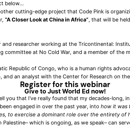
ect below…
nother cutting-edge project that Code Pink is organiz
r,
“A Closer Look at China in Africa”
, that will be hel
 and researcher working at the Tricontinental: Institu
ing committee at No Cold War, and a member of the 
atic Republic of Congo, who is a human rights advoc
, and an analyst with the Center for Research on th
Register for this webinar
Give to Just World Ed now!
ll you that I’ve really found that my decades-long, i
 been engaged in over the past year, into
how it was 
es, to exercise a dominant role over the entirety of
 in Palestine– which is ongoing, as we speak– can ser