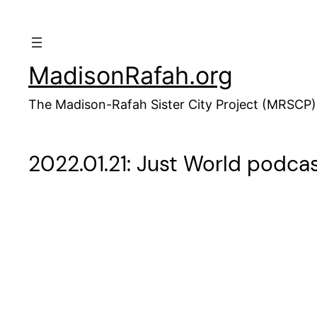
Skip
to
content
MadisonRafah.org
The Madison-Rafah Sister City Project (MRSCP)
2022.01.21: Just World podcas