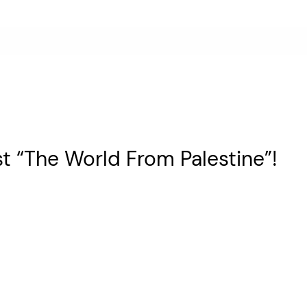
t “The World From Palestine”!