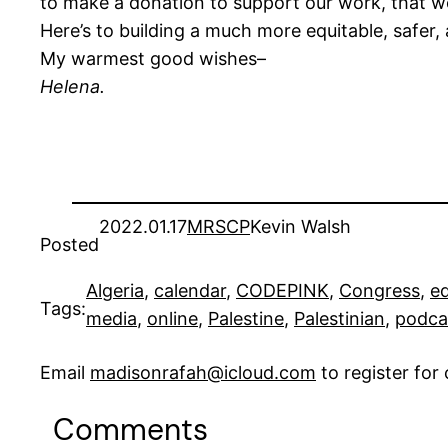
to make a donation to support our work, that w
Here’s to building a much more equitable, safer,
My warmest good wishes–
Helena.
2022.01.17
MRSCP
Kevin Walsh
Posted
Algeria
, 
calendar
, 
CODEPINK
, 
Congress
, 
e
Tags:
media
, 
online
, 
Palestine
, 
Palestinian
, 
podca
Email
madisonrafah@icloud.com
to register fo
Comments