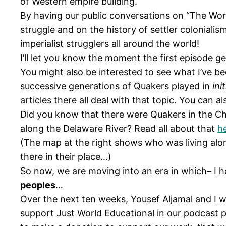
of Western empire building.
By having our public conversations on “The Worl
struggle and on the history of settler colonialis
imperialist strugglers all around the world!
I’ll let you know the moment the first episode ge
You might also be interested to see what I’ve b
successive generations of Quakers played in
ini
articles there all deal with that topic. You can 
Did you know that there were Quakers in the Ch
along the Delaware River? Read all about that
h
(The map at the right shows who was living alo
there in their place…)
So now, we are moving into an era in which– I 
peoples
…
Over the next ten weeks, Yousef Aljamal and I w
support Just World Educational in our podcast pro