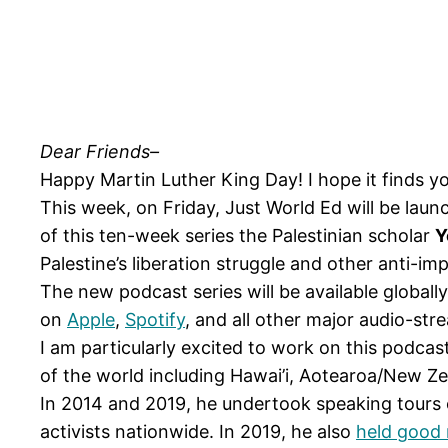
Dear Friends–
Happy Martin Luther King Day! I hope it finds yo
This week, on Friday, Just World Ed will be lau
of this ten-week series the Palestinian scholar
Y
Palestine’s liberation struggle and other anti-im
The new podcast series will be available globall
on
Apple
,
Spotify
, and all other major audio-str
I am particularly excited to work on this podcas
of the world including Hawai’i, Aotearoa/New Zeal
In 2014 and 2019, he undertook speaking tours 
activists nationwide. In 2019, he also
held good