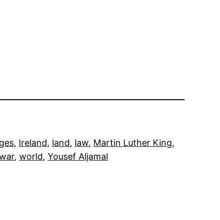
ges
, 
Ireland
, 
land
, 
law
, 
Martin Luther King
, 
war
, 
world
, 
Yousef Aljamal