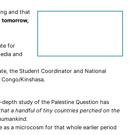
ing and that
d
tomorrow,
te for
media and
ate, the Student Coordinator and National
e Congo/Kinshasa.
n-depth study of the Palestine Question has
that a handful of tiny countries perched on the
 humankind.
ve as a microcosm for that whole earlier period