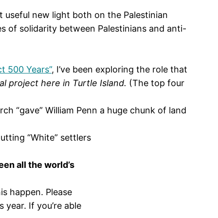
 useful new light both on the Palestinian
es of solidarity between Palestinians and anti-
ct 500 Years”
, I’ve been exploring the role that
l project here in Turtle Island.
(The top four
rch “gave” William Penn a huge chunk of land
tting “White” settlers
en all the world’s
his happen. Please
 year. If you’re able