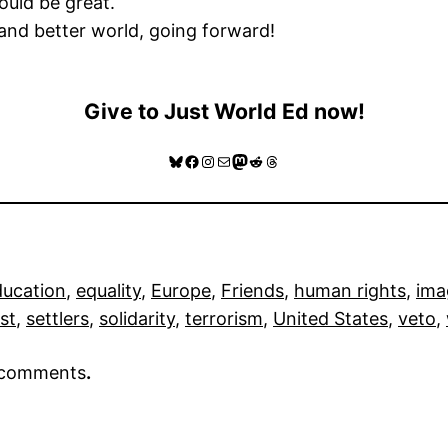
ould be great.
 and better world, going forward!
Give to Just World Ed now!
Bluesky
Facebook
Instagram
Mail
Mastodon
Reddit
Threads
ducation
, 
equality
, 
Europe
, 
Friends
, 
human rights
, 
ima
st
, 
settlers
, 
solidarity
, 
terrorism
, 
United States
, 
veto
, 
r comments
.