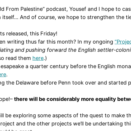
d From Palestine” podcast, Yousef and I hope to cast
m itself… And of course, we hope to strengthen the ti
ts released, this Friday!
een writing thus far this month? In my ongoing
“Proje
tiating and pushing forward the English settler-colonia
also read them
here
.)
esapeake a quarter century before the English mona
ere
.
ng the Delaware before Penn took over and started pu
hope!–
there will be considerably more equality betwe
ill be exploring some aspects of the quest to make t
ject and the other projects we’ll be undertaking this