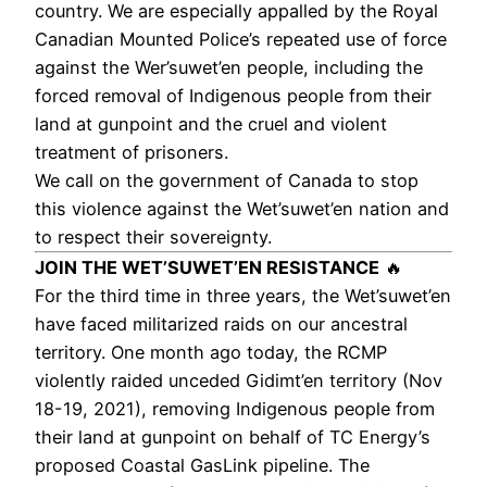
country. We are especially appalled by the Royal
Canadian Mounted Police’s repeated use of force
against the Wer’suwet’en people, including the
forced removal of Indigenous people from their
land at gunpoint and the cruel and violent
treatment of prisoners.
We call on the government of Canada to stop
this violence against the Wet’suwet’en nation and
to respect their sovereignty.
JOIN THE WET’SUWET’EN RESISTANCE
🔥
For the third time in three years, the Wet’suwet’en
have faced militarized raids on our ancestral
territory. One month ago today, the RCMP
violently raided unceded Gidimt’en territory (Nov
18-19, 2021), removing Indigenous people from
their land at gunpoint on behalf of TC Energy’s
proposed Coastal GasLink pipeline.​​ The