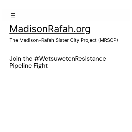
Skip
to
content
MadisonRafah.org
The Madison-Rafah Sister City Project (MRSCP)
Join the #WetsuwetenResistance
Pipeline Fight