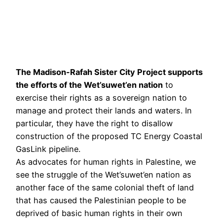
The Madison-Rafah Sister City Project supports
the efforts of the Wet’suwet’en nation
to
exercise their rights as a sovereign nation to
manage and protect their lands and waters. In
particular, they have the right to disallow
construction of the proposed TC Energy Coastal
GasLink pipeline.
As advocates for human rights in Palestine, we
see the struggle of the Wet’suwet’en nation as
another face of the same colonial theft of land
that has caused the Palestinian people to be
deprived of basic human rights in their own