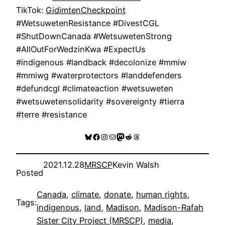
TikTok:
GidimtenCheckpoint
#WetsuwetenResistance #DivestCGL
#ShutDownCanada #WetsuwetenStrong
#AllOutForWedzinKwa #ExpectUs
#indigenous #landback #decolonize #mmiw
#mmiwg #waterprotectors #landdefenders
#defundcgl #climateaction #wetsuweten
#wetsuwetensolidarity #sovereignty #tierra
#terre #resistance
Bluesky
Facebook
Instagram
Mail
Mastodon
Reddit
Threads
2021.12.28
MRSCP
Kevin Walsh
Posted
Canada
, 
climate
, 
donate
, 
human rights
, 
Tags:
indigenous
, 
land
, 
Madison
, 
Madison-Rafah
Sister City Project (MRSCP)
, 
media
, 