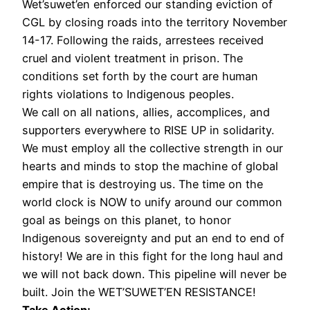
Wet’suwet’en enforced our standing eviction of
CGL by closing roads into the territory November
14-17. Following the raids, arrestees received
cruel and violent treatment in prison. The
conditions set forth by the court are human
rights violations to Indigenous peoples.
We call on all nations, allies, accomplices, and
supporters everywhere to RISE UP in solidarity.
We must employ all the collective strength in our
hearts and minds to stop the machine of global
empire that is destroying us. The time on the
world clock is NOW to unify around our common
goal as beings on this planet, to honor
Indigenous sovereignty and put an end to end of
history! We are in this fight for the long haul and
we will not back down. This pipeline will never be
built. Join the WET’SUWET’EN RESISTANCE!
Take Action: