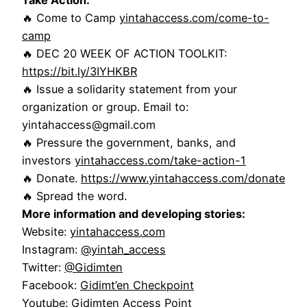
🔥 Come to Camp
yintahaccess.com/come-to-
camp
🔥 DEC 20 WEEK OF ACTION TOOLKIT:
https://bit.ly/3IYHKBR
🔥 Issue a solidarity statement from your
organization or group. Email to:
yintahaccess@gmail.com
🔥 Pressure the government, banks, and
investors
yintahaccess.com/take-action-1
🔥 Donate.
https://www.yintahaccess.com/donate
🔥 Spread the word.
More information and developing stories:
Website:
yintahaccess.com
Instagram:
@yintah_access
Twitter:
@Gidimten
Facebook:
Gidimt’en Checkpoint
Youtube:
Gidimten Access Point