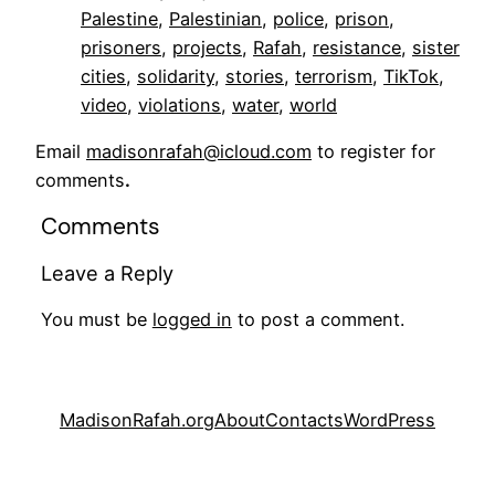
Palestine
, 
Palestinian
, 
police
, 
prison
, 
prisoners
, 
projects
, 
Rafah
, 
resistance
, 
sister
cities
, 
solidarity
, 
stories
, 
terrorism
, 
TikTok
, 
video
, 
violations
, 
water
, 
world
Email
madisonrafah@icloud.com
to register for
comments
.
Comments
Leave a Reply
You must be
logged in
to post a comment.
MadisonRafah.org
About
Contacts
WordPress