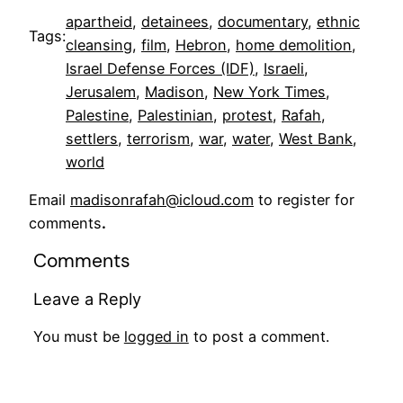
apartheid
, 
detainees
, 
documentary
, 
ethnic
Tags:
cleansing
, 
film
, 
Hebron
, 
home demolition
, 
Israel Defense Forces (IDF)
, 
Israeli
, 
Jerusalem
, 
Madison
, 
New York Times
, 
Palestine
, 
Palestinian
, 
protest
, 
Rafah
, 
settlers
, 
terrorism
, 
war
, 
water
, 
West Bank
, 
world
Email
madisonrafah@icloud.com
to register for
comments
.
Comments
Leave a Reply
You must be
logged in
to post a comment.