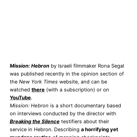
Mission: Hebron
by Israeli filmmaker Rona Segal
was published recently in the opinion section of
the
New York Times
website, and can be
watched
there
(with a subscription) or on
YouTube
.
Mission: Hebron
is a short documentary based
on interviews conducted by the director with
Breaking the Silence
testifiers about their
service in Hebron. Describing
a horrifying yet