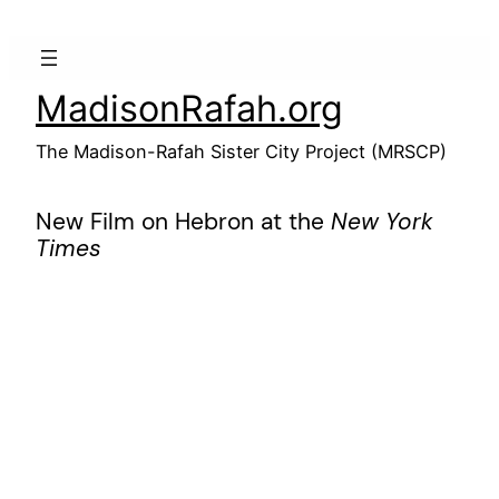
Skip
to
content
MadisonRafah.org
The Madison-Rafah Sister City Project (MRSCP)
New Film on Hebron at the
New York
Times