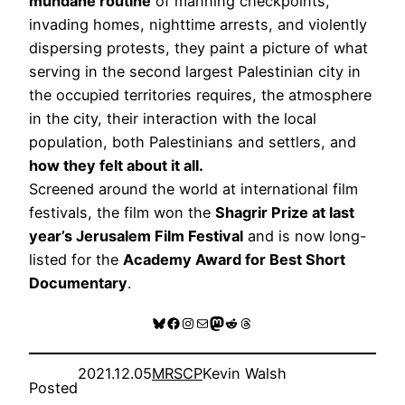
mundane routine
of manning checkpoints,
invading homes, nighttime arrests, and violently
dispersing protests, they paint a picture of what
serving in the second largest Palestinian city in
the occupied territories requires, the atmosphere
in the city, their interaction with the local
population, both Palestinians and settlers, and
how they felt about it all.
Screened around the world at international film
festivals, the film won the
Shagrir Prize at last
year’s Jerusalem Film Festival
and is now long-
listed for the
Academy Award for Best Short
Documentary
.
Bluesky
Facebook
Instagram
Mail
Mastodon
Reddit
Threads
2021.12.05
MRSCP
Kevin Walsh
Posted