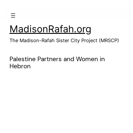
Skip
to
content
MadisonRafah.org
The Madison-Rafah Sister City Project (MRSCP)
Palestine Partners and Women in
Hebron