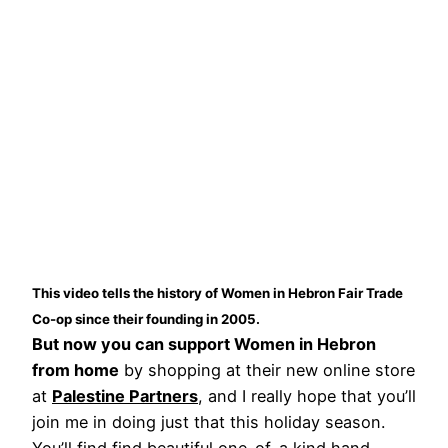
This video tells the history of Women in Hebron Fair Trade
Co-op since their founding in 2005.
But now you can support Women in Hebron
from home
by shopping at their new online store
at
Palestine Partners
, and I really hope that you’ll
join me in doing just that this holiday season.