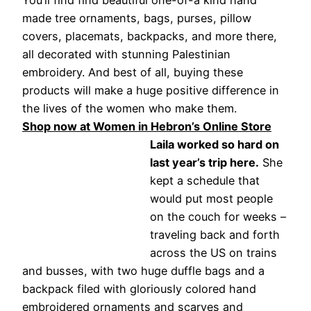
You’ll find find beautiful one-of-a kind hand
made tree ornaments, bags, purses, pillow
covers, placemats, backpacks, and more there,
all decorated with stunning Palestinian
embroidery. And best of all, buying these
products will make a huge positive difference in
the lives of the women who make them.
Shop now at Women in Hebron’s Online Store
Laila worked so hard on
last year’s trip here.
She
kept a schedule that
would put most people
on the couch for weeks –
traveling back and forth
across the US on trains
and busses, with two huge duffle bags and a
backpack filed with gloriously colored hand
embroidered ornaments and scarves and