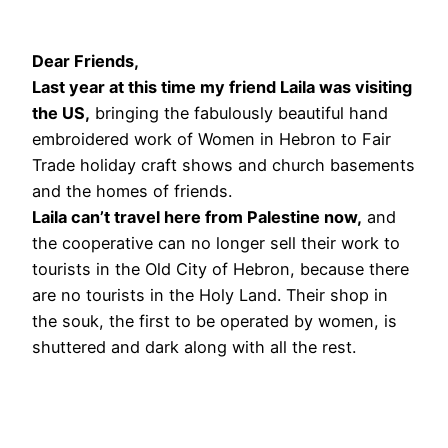
Dear Friends,
Last year at this time my friend Laila was visiting
the US,
bringing the fabulously beautiful hand
embroidered work of Women in Hebron to Fair
Trade holiday craft shows and church basements
and the homes of friends.
Laila can’t travel here from Palestine now,
and
the cooperative can no longer sell their work to
tourists in the Old City of Hebron, because there
are no tourists in the Holy Land. Their shop in
the souk, the first to be operated by women, is
shuttered and dark along with all the rest.