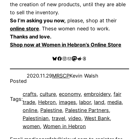
the creation of new products, until they are able
to sell the inventory.
So I’m asking you now,
please, shop at their
online store
. These women need to work.
Thanks and love.
Shop now at Women in Hebron’s Online Store
Bluesky
Facebook
Instagram
Mail
Mastodon
Reddit
Threads
2020.11.29
MRSCP
Kevin Walsh
Posted
crafts
, 
culture
, 
economy
, 
embroidery
, 
fair
Tags:
trade
, 
Hebron
, 
images
, 
labor
, 
land
, 
media
, 
online
, 
Palestine
, 
Palestine Partners
, 
Palestinian
, 
travel
, 
video
, 
West Bank
, 
women
, 
Women in Hebron