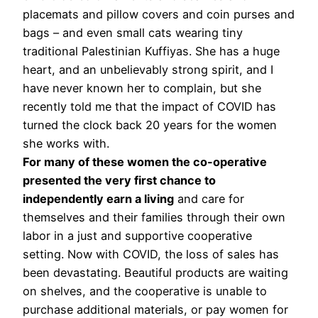
placemats and pillow covers and coin purses and
bags – and even small cats wearing tiny
traditional Palestinian Kuffiyas. She has a huge
heart, and an unbelievably strong spirit, and I
have never known her to complain, but she
recently told me that the impact of COVID has
turned the clock back 20 years for the women
she works with.
For many of these women the co-operative
presented the very first chance to
independently earn a living
and care for
themselves and their families through their own
labor in a just and supportive cooperative
setting. Now with COVID, the loss of sales has
been devastating. Beautiful products are waiting
on shelves, and the cooperative is unable to
purchase additional materials, or pay women for