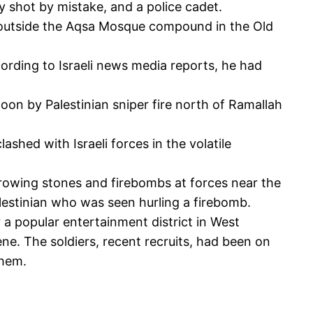
y shot by mistake, and a police cadet.
s outside the Aqsa Mosque compound in the Old
cording to Israeli news media reports, he had
oon by Palestinian sniper fire north of Ramallah
shed with Israeli forces in the volatile
throwing stones and firebombs at forces near the
Palestinian who was seen hurling a firebomb.
 a popular entertainment district in West
ene. The soldiers, recent recruits, had been on
ehem.