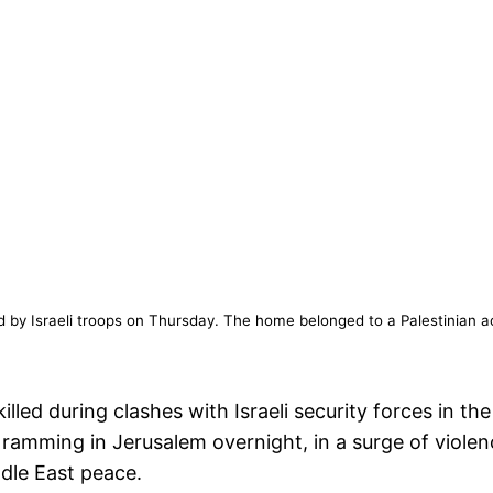
d by Israeli troops on Thursday. The home belonged to a Palestinian ac
illed during clashes with Israeli security forces in
r ramming in Jerusalem overnight, in a surge of viole
dle East peace.