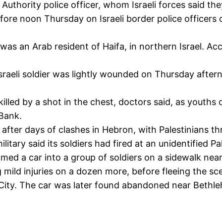
Authority police officer, whom Israeli forces said the
efore noon Thursday on Israeli border police officer
as an Arab resident of Haifa, in northern Israel. Ac
sraeli soldier was lightly wounded on Thursday aftern
 by a shot in the chest, doctors said, as youths cla
 Bank.
e after days of clashes in Hebron, with Palestinians 
ilitary said its soldiers had fired at an unidentified 
mmed a car into a group of soldiers on a sidewalk near
 mild injuries on a dozen more, before fleeing the sc
 City. The car was later found abandoned near Bethl