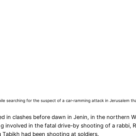
while searching for the suspect of a car-ramming attack in Jerusalem t
ed in clashes before dawn in Jenin, in the northern We
g involved in the fatal drive-by shooting of a rabbi,
u Tabikh had been shooting at soldiers.