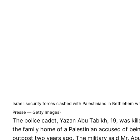
Israeli security forces clashed with Palestinians in Bethlehem 
Presse — Getty Images)
The police cadet, Yazan Abu Tabikh, 19, was kill
the family home of a Palestinian accused of bein
outpost two years ago. The military said Mr. Ab