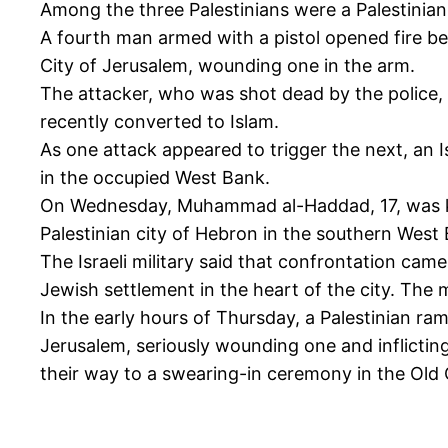
Among the three Palestinians were a Palestinian 
A fourth man armed with a pistol opened fire b
City of Jerusalem, wounding one in the arm.
The attacker, who was shot dead by the police, w
recently converted to Islam.
As one attack appeared to trigger the next, an I
in the occupied West Bank.
On Wednesday, Muhammad al-Haddad, 17, was killed
Palestinian city of Hebron in the southern West
The Israeli military said that confrontation cam
Jewish settlement in the heart of the city. The m
In the early hours of Thursday, a Palestinian ra
Jerusalem, seriously wounding one and inflicting
their way to a swearing-in ceremony in the Old