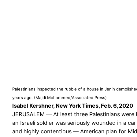
Palestinians inspected the rubble of a house in Jenin demolishe
years ago. (Majdi Mohammed/Associated Press)
Isabel Kershner,
New York Times
, Feb. 6, 2020
JERUSALEM — At least three Palestinians were k
an Israeli soldier was seriously wounded in a ca
and highly contentious — American plan for Mid