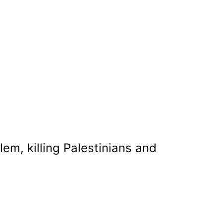
em, killing Palestinians and