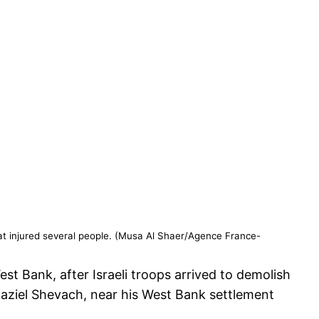
hat injured several people. (Musa Al Shaer/Agence France-
st Bank, after Israeli troops arrived to demolish
 Raziel Shevach, near his West Bank settlement