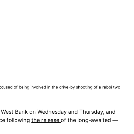
cused of being involved in the drive-by shooting of a rabbi two
 the West Bank on Wednesday and Thursday, and
nce following
the release
of the long-awaited —