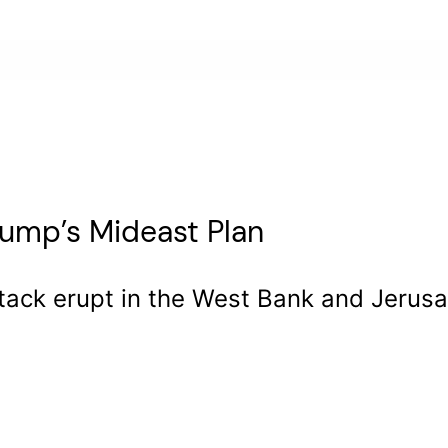
rump’s Mideast Plan
tack erupt in the West Bank and Jerusal