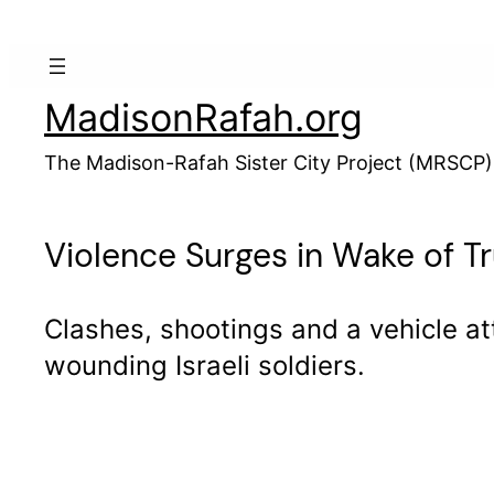
Skip
to
content
MadisonRafah.org
The Madison-Rafah Sister City Project (MRSCP)
Violence Surges in Wake of T
Clashes, shootings and a vehicle at
wounding Israeli soldiers.