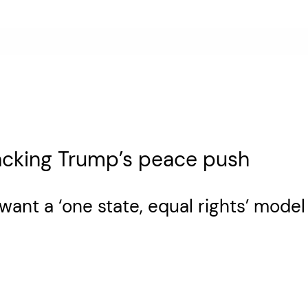
acking Trump’s peace push
want a ‘one state, equal rights’ mode