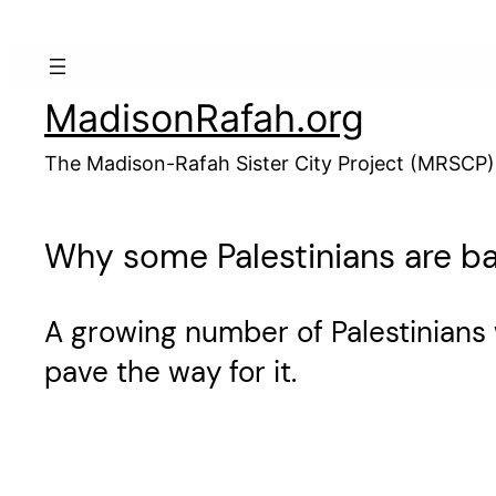
Skip
to
content
MadisonRafah.org
The Madison-Rafah Sister City Project (MRSCP)
Why some Palestinians are b
A growing number of Palestinians 
pave the way for it.