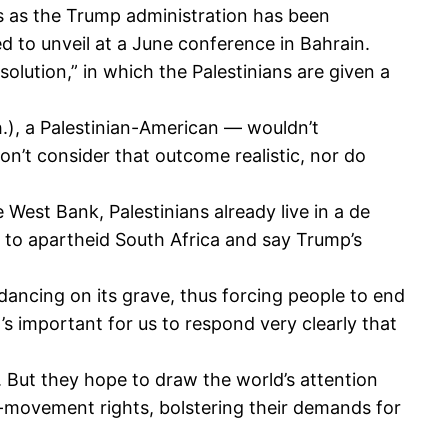
rs as the Trump administration has been
d to unveil at a June conference in Bahrain.
olution,” in which the Palestinians are given a
.), a Palestinian-American — wouldn’t
on’t consider that outcome realistic, nor do
 West Bank, Palestinians already live in a de
on to apartheid South Africa and say Trump’s
dancing on its grave, thus forcing people to end
t’s important for us to respond very clearly that
. But they hope to draw the world’s attention
of-movement rights, bolstering their demands for