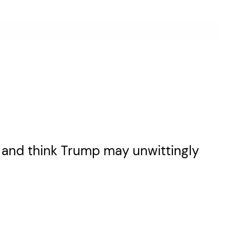
l and think Trump may unwittingly