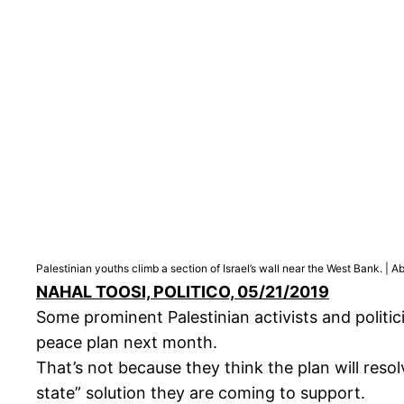
Palestinian youths climb a section of Israel’s wall near the West Bank. 
NAHAL TOOSI, POLITICO, 05/21/2019
Some prominent Palestinian activists and politici
peace plan next month.
That’s not because they think the plan will resol
state” solution they are coming to support.