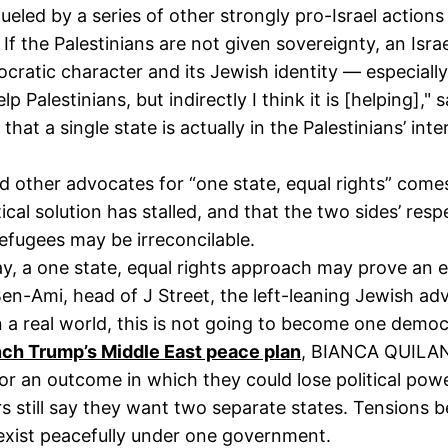
 fueled by a series of other strongly pro-Israel actio
. If the Palestinians are not given sovereignty, an Isr
cratic character and its Jewish identity — especiall
help Palestinians, but indirectly I think it is [helping
hat a single state is actually in the Palestinians’ inte
d other advocates for “one state, equal rights” comes
ical solution has stalled, and that the two sides’ resp
refugees may be irreconcilable.
ay, a one state, equal rights approach may prove an 
y Ben-Ami, head of J Street, the left-leaning Jewish 
n a real world, this is not going to become one democr
nch Trump’s Middle East peace plan
, BIANCA QUILA
 for an outcome in which they could lose political powe
rs still say they want two separate states. Tensions 
exist peacefully under one government.