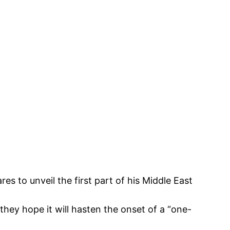
es to unveil the first part of his Middle East
 they hope it will hasten the onset of a “one-