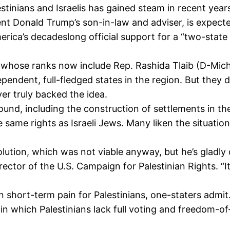
estinians and Israelis has gained steam in recent yea
ent Donald Trump’s son-in-law and adviser, is expecte
ica’s decadeslong official support for a “two-state s
— whose ranks now include Rep. Rashida Tlaib (D-Mich
pendent, full-fledged states in the region. But they d
er truly backed the idea.
ound, including the construction of settlements in the
he same rights as Israeli Jews. Many liken the situati
lution, which was not viable anyway, but he’s gladly 
rector of the U.S. Campaign for Palestinian Rights. “I
n short-term pain for Palestinians, one-staters admit
te in which Palestinians lack full voting and freedom-