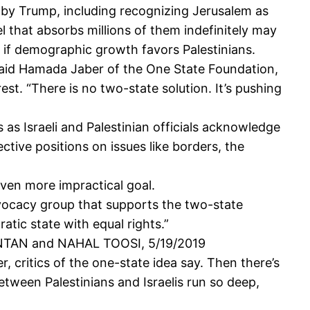
ns by Trump, including recognizing Jerusalem as
ael that absorbs millions of them indefinitely may
y if demographic growth favors Palestinians.
]," said Hamada Jaber of the One State Foundation,
rest. “There is no two-state solution. It’s pushing
 as Israeli and Palestinian officials acknowledge
ective positions on issues like borders, the
even more impractical goal.
advocacy group that supports the two-state
atic state with equal rights.”
NTAN and NAHAL TOOSI, 5/19/2019
r, critics of the one-state idea say. Then there’s
between Palestinians and Israelis run so deep,