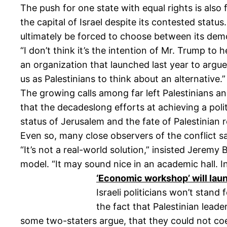
The push for one state with equal rights is also
the capital of Israel despite its contested status
ultimately be forced to choose between its demo
“I don’t think it’s the intention of Mr. Trump to 
an organization that launched last year to argue t
us as Palestinians to think about an alternative.”
The growing calls among far left Palestinians an
that the decadeslong efforts at achieving a polit
status of Jerusalem and the fate of Palestinian 
Even so, many close observers of the conflict s
“It’s not a real-world solution,” insisted Jerem
model. “It may sound nice in an academic hall. I
‘Economic workshop’ will lau
Israeli politicians won’t stand
the fact that Palestinian leade
some two-staters argue, that they could not co