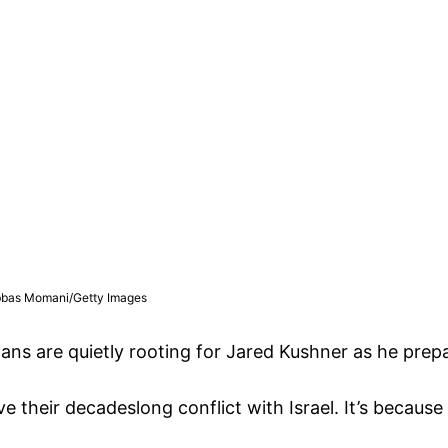
| Abbas Momani/Getty Images
ans are quietly rooting for Jared Kushner as he prepar
ve their decadeslong conflict with Israel. It’s because