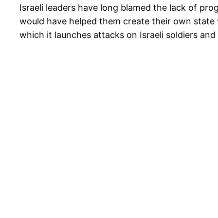
Israeli leaders have long blamed the lack of pro
would have helped them create their own state w
which it launches attacks on Israeli soldiers and 