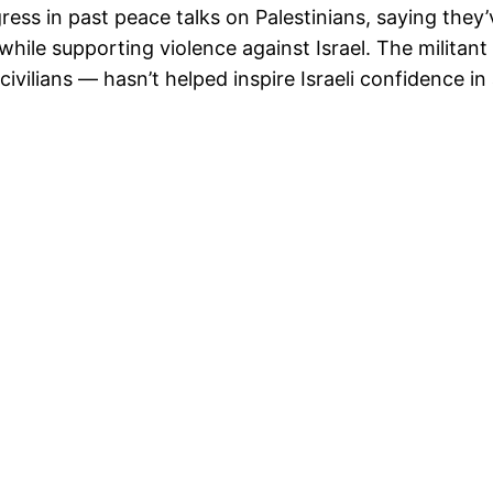
gress in past peace talks on Palestinians, saying they
hile supporting violence against Israel. The militan
civilians — hasn’t helped inspire Israeli confidence in