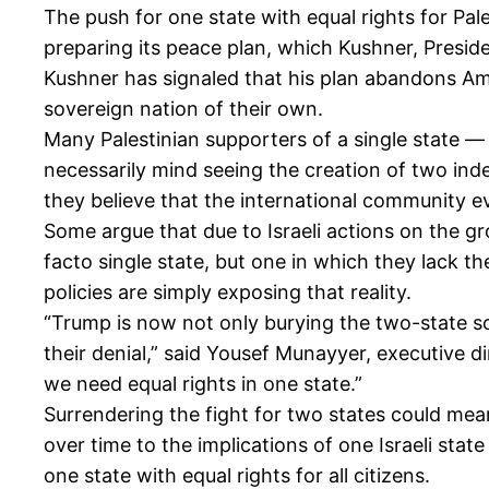
The push for one state with equal rights for Pal
preparing its peace plan, which Kushner, Presid
Kushner has signaled that his plan abandons Amer
sovereign nation of their own.
Many Palestinian supporters of a single state 
necessarily mind seeing the creation of two inde
they believe that the international community ev
Some argue that due to Israeli actions on the gr
facto single state, but one in which they lack t
policies are simply exposing that reality.
“Trump is now not only burying the two-state so
their denial,” said Yousef Munayyer, executive di
we need equal rights in one state.”
Surrendering the fight for two states could mea
over time to the implications of one Israeli sta
one state with equal rights for all citizens.