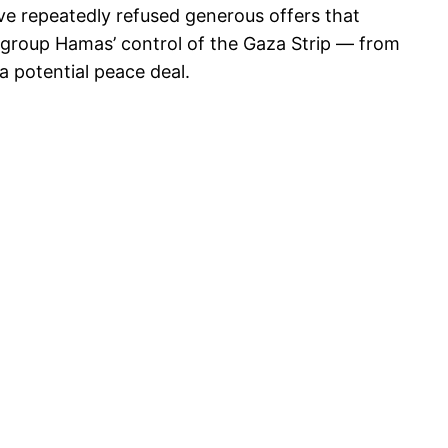
’ve repeatedly refused generous offers that
t group Hamas’ control of the Gaza Strip — from
 a potential peace deal.