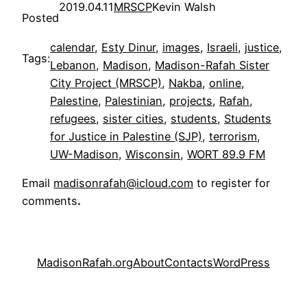
2019.04.11
MRSCP
Kevin Walsh
Posted
calendar
, 
Esty Dinur
, 
images
, 
Israeli
, 
justice
, 
Tags:
Lebanon
, 
Madison
, 
Madison-Rafah Sister
City Project (MRSCP)
, 
Nakba
, 
online
, 
Palestine
, 
Palestinian
, 
projects
, 
Rafah
, 
refugees
, 
sister cities
, 
students
, 
Students
for Justice in Palestine (SJP)
, 
terrorism
, 
UW-Madison
, 
Wisconsin
, 
WORT 89.9 FM
Email
madisonrafah@icloud.com
to register for
comments
.
MadisonRafah.org
About
Contacts
WordPress