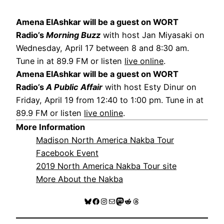
Amena ElAshkar will be a guest on WORT
Radio’s
Morning Buzz
with host Jan Miyasaki on
Wednesday, April 17 between 8 and 8:30 am.
Tune in at 89.9 FM or listen
live online
.
Amena ElAshkar will be a guest on WORT
Radio’s
A Public Affair
with host Esty Dinur on
Friday, April 19 from 12:40 to 1:00 pm. Tune in at
89.9 FM or listen
live online
.
More Information
Madison North America Nakba Tour
Facebook Event
2019 North America Nakba Tour site
More About the Nakba
Bluesky
Facebook
Instagram
Mail
Mastodon
Reddit
Threads