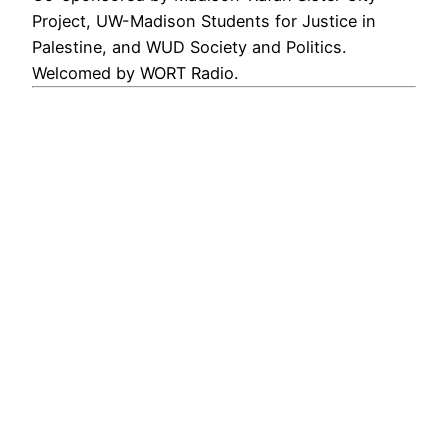
Project, UW-Madison Students for Justice in
Palestine, and WUD Society and Politics.
Welcomed by WORT Radio.