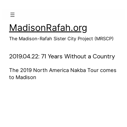
Skip
to
content
MadisonRafah.org
The Madison-Rafah Sister City Project (MRSCP)
2019.04.22: 71 Years Without a Country
The 2019 North America Nakba Tour comes
to Madison