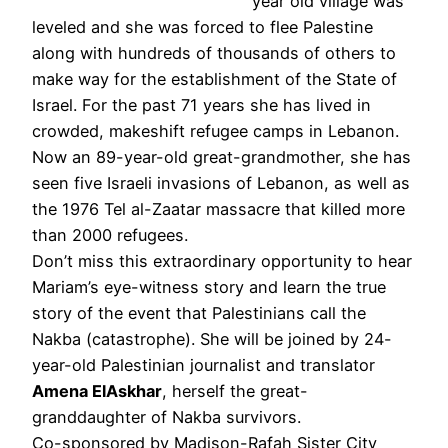
year old village was
leveled and she was forced to flee Palestine
along with hundreds of thousands of others to
make way for the establishment of the State of
Israel. For the past 71 years she has lived in
crowded, makeshift refugee camps in Lebanon.
Now an 89-year-old great-grandmother, she has
seen five Israeli invasions of Lebanon, as well as
the 1976 Tel al-Zaatar massacre that killed more
than 2000 refugees.
Don’t miss this extraordinary opportunity to hear
Mariam’s eye-witness story and learn the true
story of the event that Palestinians call the
Nakba (catastrophe). She will be joined by 24-
year-old Palestinian journalist and translator
Amena ElAskhar
, herself the great-
granddaughter of Nakba survivors.
Co-sponsored by Madison-Rafah Sister City