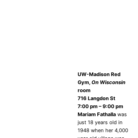
UW-Madison Red
Gym,
On Wisconsin
room
716 Langdon St
7:00 pm – 9:00 pm
Mariam Fathalla
was
just 18 years old in
1948 when her 4,000