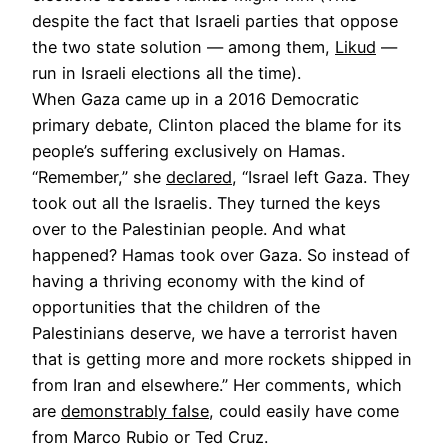
despite the fact that Israeli parties that oppose
the two state solution — among them,
Likud
—
run in Israeli elections all the time).
When Gaza came up in a 2016 Democratic
primary debate, Clinton placed the blame for its
people’s suffering exclusively on Hamas.
“Remember,” she
declared
, “Israel left Gaza. They
took out all the Israelis. They turned the keys
over to the Palestinian people. And what
happened? Hamas took over Gaza. So instead of
having a thriving economy with the kind of
opportunities that the children of the
Palestinians deserve, we have a terrorist haven
that is getting more and more rockets shipped in
from Iran and elsewhere.” Her comments, which
are
demonstrably false
, could easily have come
from Marco Rubio or Ted Cruz.