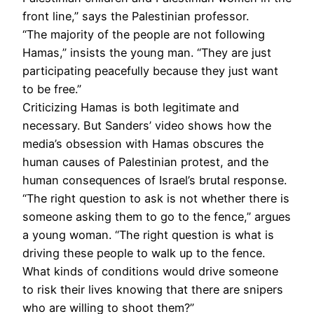
front line,” says the Palestinian professor.
“The majority of the people are not following
Hamas,” insists the young man. “They are just
participating peacefully because they just want
to be free.”
Criticizing Hamas is both legitimate and
necessary. But Sanders’ video shows how the
media’s obsession with Hamas obscures the
human causes of Palestinian protest, and the
human consequences of Israel’s brutal response.
“The right question to ask is not whether there is
someone asking them to go to the fence,” argues
a young woman. “The right question is what is
driving these people to walk up to the fence.
What kinds of conditions would drive someone
to risk their lives knowing that there are snipers
who are willing to shoot them?”