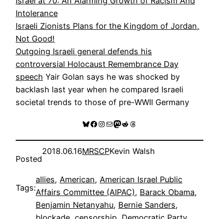
Israel at 70: An Alarming Growth of Racism And
Intolerance
Israeli Zionists Plans for the Kingdom of Jordan,
Not Good!
Outgoing Israeli general defends his
controversial Holocaust Remembrance Day
speech
Yair Golan says he was shocked by
backlash last year when he compared Israeli
societal trends to those of pre-WWII Germany
Bluesky
Facebook
Instagram
Mail
Mastodon
Reddit
Threads
2018.06.16
MRSCP
Kevin Walsh
Posted
allies
, 
American
, 
American Israel Public
Tags:
Affairs Committee (AIPAC)
, 
Barack Obama
, 
Benjamin Netanyahu
, 
Bernie Sanders
, 
blockade
, 
censorship
, 
Democratic Party
, 