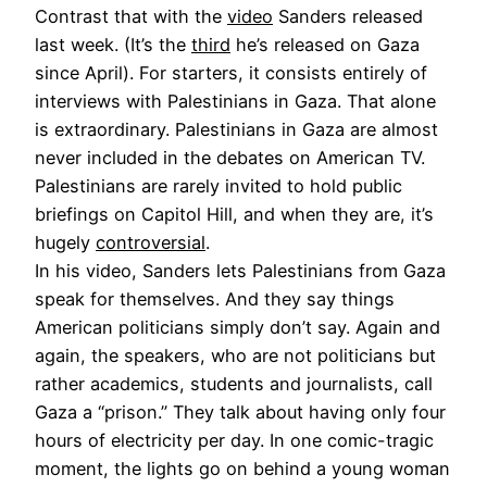
Contrast that with the
video
Sanders released
last week. (It’s the
third
he’s released on Gaza
since April). For starters, it consists entirely of
interviews with Palestinians in Gaza. That alone
is extraordinary. Palestinians in Gaza are almost
never included in the debates on American TV.
Palestinians are rarely invited to hold public
briefings on Capitol Hill, and when they are, it’s
hugely
controversial
.
In his video, Sanders lets Palestinians from Gaza
speak for themselves. And they say things
American politicians simply don’t say. Again and
again, the speakers, who are not politicians but
rather academics, students and journalists, call
Gaza a “prison.” They talk about having only four
hours of electricity per day. In one comic-tragic
moment, the lights go on behind a young woman