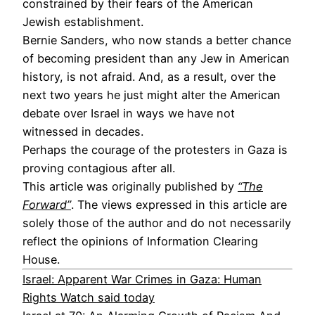
constrained by their fears of the American
Jewish establishment.
Bernie Sanders, who now stands a better chance
of becoming president than any Jew in American
history, is not afraid. And, as a result, over the
next two years he just might alter the American
debate over Israel in ways we have not
witnessed in decades.
Perhaps the courage of the protesters in Gaza is
proving contagious after all.
This article was originally published by
“The
Forward”
. The views expressed in this article are
solely those of the author and do not necessarily
reflect the opinions of Information Clearing
House.
Israel: Apparent War Crimes in Gaza: Human
Rights Watch said today