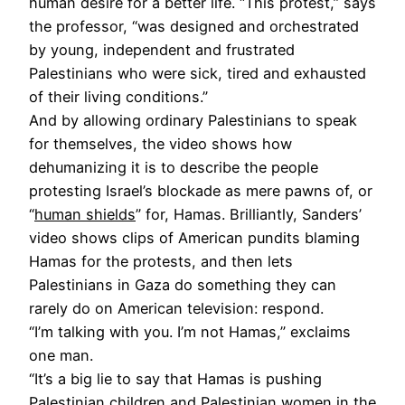
human desire for a better life. “This protest,” says
the professor, “was designed and orchestrated
by young, independent and frustrated
Palestinians who were sick, tired and exhausted
of their living conditions.”
And by allowing ordinary Palestinians to speak
for themselves, the video shows how
dehumanizing it is to describe the people
protesting Israel’s blockade as mere pawns of, or
“
human shields
” for, Hamas. Brilliantly, Sanders’
video shows clips of American pundits blaming
Hamas for the protests, and then lets
Palestinians in Gaza do something they can
rarely do on American television: respond.
“I’m talking with you. I’m not Hamas,” exclaims
one man.
“It’s a big lie to say that Hamas is pushing
Palestinian children and Palestinian women in the