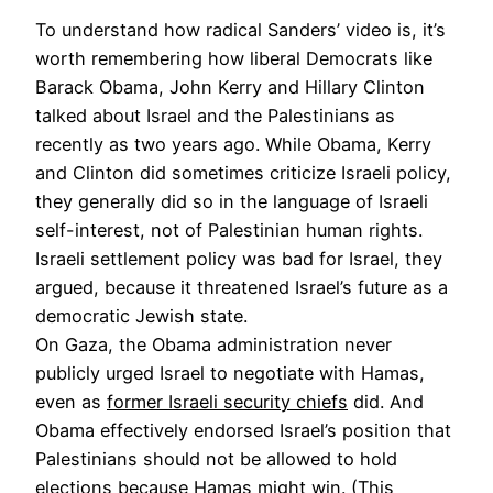
To understand how radical Sanders’ video is, it’s
worth remembering how liberal Democrats like
Barack Obama, John Kerry and Hillary Clinton
talked about Israel and the Palestinians as
recently as two years ago. While Obama, Kerry
and Clinton did sometimes criticize Israeli policy,
they generally did so in the language of Israeli
self-interest, not of Palestinian human rights.
Israeli settlement policy was bad for Israel, they
argued, because it threatened Israel’s future as a
democratic Jewish state.
On Gaza, the Obama administration never
publicly urged Israel to negotiate with Hamas,
even as
former Israeli security chiefs
did. And
Obama effectively endorsed Israel’s position that
Palestinians should not be allowed to hold
elections because Hamas might win. (This