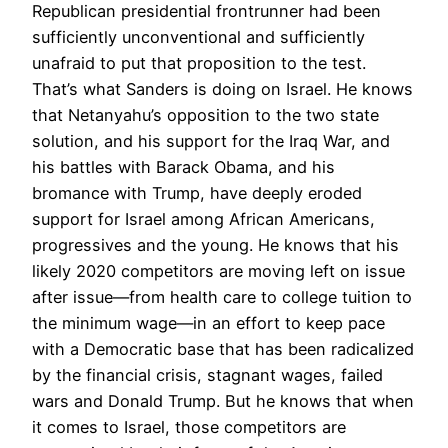
Republican presidential frontrunner had been
sufficiently unconventional and sufficiently
unafraid to put that proposition to the test.
That’s what Sanders is doing on Israel. He knows
that Netanyahu’s opposition to the two state
solution, and his support for the Iraq War, and
his battles with Barack Obama, and his
bromance with Trump, have deeply eroded
support for Israel among African Americans,
progressives and the young. He knows that his
likely 2020 competitors are moving left on issue
after issue—from health care to college tuition to
the minimum wage—in an effort to keep pace
with a Democratic base that has been radicalized
by the financial crisis, stagnant wages, failed
wars and Donald Trump. But he knows that when
it comes to Israel, those competitors are