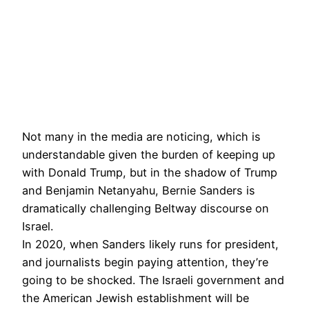
Not many in the media are noticing, which is
understandable given the burden of keeping up
with Donald Trump, but in the shadow of Trump
and Benjamin Netanyahu, Bernie Sanders is
dramatically challenging Beltway discourse on
Israel.
In 2020, when Sanders likely runs for president,
and journalists begin paying attention, they’re
going to be shocked. The Israeli government and
the American Jewish establishment will be