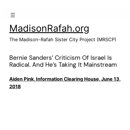
Skip
to
content
MadisonRafah.org
The Madison-Rafah Sister City Project (MRSCP)
Bernie Sanders’ Criticism Of Israel Is
Radical. And He’s Taking It Mainstream
Aiden Pink, Information Clearing House, June 13,
2018