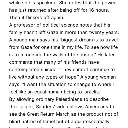
while she is speaking. She notes that the power
has just returned after being off for 16 hours.
Then it flickers off again.
A professor of political science notes that his
family hasn’t left Gaza in more than twenty years.
A young man says his “biggest dream is to travel
from Gaza for one time in my life. To see how life
is from outside the walls of the prison.” He later
comments that many of his friends have
contemplated suicide: “They cannot continue to
live without any types of hope.” A young woman
says, “I want the situation to change to where I
feel like an equal human being to Israelis.”
By allowing ordinary Palestinians to describe
their plight, Sanders’ video allows Americans to
see the Great Return March as the product not of
blind hatred of Israel but of a quintessentially