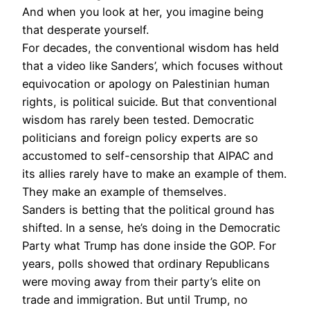
And when you look at her, you imagine being
that desperate yourself.
For decades, the conventional wisdom has held
that a video like Sanders’, which focuses without
equivocation or apology on Palestinian human
rights, is political suicide. But that conventional
wisdom has rarely been tested. Democratic
politicians and foreign policy experts are so
accustomed to self-censorship that AIPAC and
its allies rarely have to make an example of them.
They make an example of themselves.
Sanders is betting that the political ground has
shifted. In a sense, he’s doing in the Democratic
Party what Trump has done inside the GOP. For
years, polls showed that ordinary Republicans
were moving away from their party’s elite on
trade and immigration. But until Trump, no