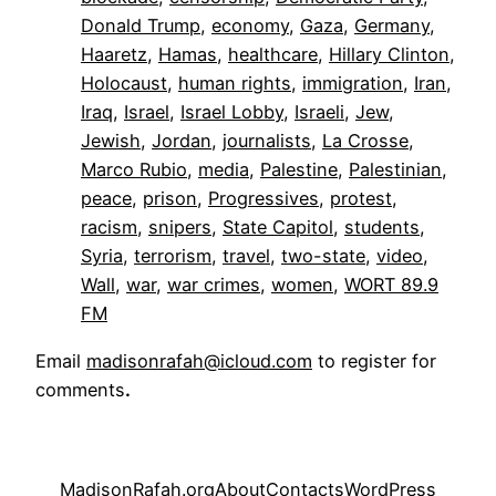
Donald Trump
, 
economy
, 
Gaza
, 
Germany
, 
Haaretz
, 
Hamas
, 
healthcare
, 
Hillary Clinton
, 
Holocaust
, 
human rights
, 
immigration
, 
Iran
, 
Iraq
, 
Israel
, 
Israel Lobby
, 
Israeli
, 
Jew
, 
Jewish
, 
Jordan
, 
journalists
, 
La Crosse
, 
Marco Rubio
, 
media
, 
Palestine
, 
Palestinian
, 
peace
, 
prison
, 
Progressives
, 
protest
, 
racism
, 
snipers
, 
State Capitol
, 
students
, 
Syria
, 
terrorism
, 
travel
, 
two-state
, 
video
, 
Wall
, 
war
, 
war crimes
, 
women
, 
WORT 89.9
FM
Email
madisonrafah@icloud.com
to register for
comments
.
MadisonRafah.org
About
Contacts
WordPress