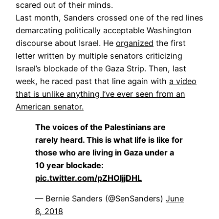
scared out of their minds.
Last month, Sanders crossed one of the red lines
demarcating politically acceptable Washington
discourse about Israel. He
organized
the first
letter written by multiple senators criticizing
Israel’s blockade of the Gaza Strip. Then, last
week, he raced past that line again with
a video
that is unlike anything I’ve ever seen from an
American senator.
The voices of the Palestinians are
rarely heard. This is what life is like for
those who are living in Gaza under a
10 year blockade:
pic.twitter.com/pZHOljjDHL
— Bernie Sanders (@SenSanders)
June
6, 2018