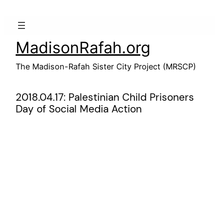
Skip
to
content
MadisonRafah.org
The Madison-Rafah Sister City Project (MRSCP)
2018.04.17: Palestinian Child Prisoners
Day of Social Media Action