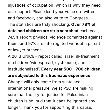
injustices of occupation, which is why they need
our support. Please lend your voice on twitter
and facebook, and also write to Congress.
The statistics are truly shocking.
Over 78% of
detained children are strip searched
each year,
74.5% report physical violence committed against
them, and 97% are interrogated without a parent
or lawyer present.
A 2013 UNICEF report called Israeli ill-treatment
of children “widespread, systematic, and
institutionalised”.
Every year 500 – 700 children
are subjected to this traumatic experience.
Change will only come from sustained
international pressure. We at PSC are making
sure that the cry for justice for Palestinian
children is so loud that it can’t be ignored any
longer. Thank you for supporting this cause.