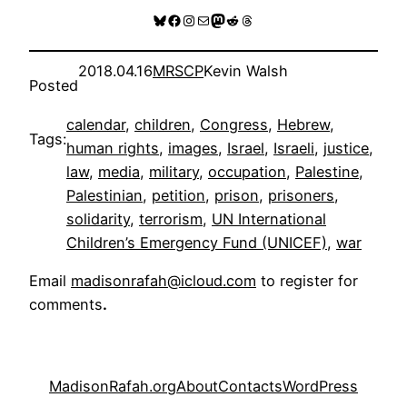
Bluesky
Facebook
Instagram
Mail
Mastodon
Reddit
Threads
2018.04.16
MRSCP
Kevin Walsh
Posted
calendar
, 
children
, 
Congress
, 
Hebrew
, 
Tags:
human rights
, 
images
, 
Israel
, 
Israeli
, 
justice
, 
law
, 
media
, 
military
, 
occupation
, 
Palestine
, 
Palestinian
, 
petition
, 
prison
, 
prisoners
, 
solidarity
, 
terrorism
, 
UN International
Children’s Emergency Fund (UNICEF)
, 
war
Email
madisonrafah@icloud.com
to register for
comments
.
MadisonRafah.org
About
Contacts
WordPress