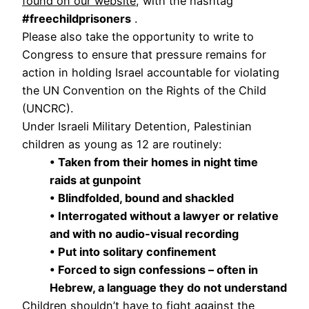
found on our website
, with the hashtag
#freechildprisoners
.
Please also take the opportunity to write to
Congress to ensure that pressure remains for
action in holding Israel accountable for violating
the UN Convention on the Rights of the Child
(UNCRC).
Under Israeli Military Detention, Palestinian
children as young as 12 are routinely:
• Taken from their homes in night time
raids at gunpoint
• Blindfolded, bound and shackled
• Interrogated without a lawyer or relative
and with no audio-visual recording
• Put into solitary confinement
• Forced to sign confessions – often in
Hebrew, a language they do not understand
Children shouldn’t have to fight against the