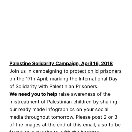
Palestine Solidarity Campaign, April 16, 2018
Join us in campaigning to
protect child prisoners
on the 17th April, marking the International Day
of Solidarity with Palestinian Prisoners.
We need you to help
raise awareness of the
mistreatment of Palestinian children by sharing
our ready made infographics on your social
media throughout tomorrow. Please post 2 or 3
of the images at the end of this email, also to be