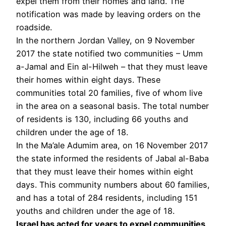
expel them from their homes and land. The
notification was made by leaving orders on the
roadside.
In the northern Jordan Valley, on 9 November
2017 the state notified two communities – Umm
a-Jamal and Ein al-Hilweh – that they must leave
their homes within eight days. These
communities total 20 families, five of whom live
in the area on a seasonal basis. The total number
of residents is 130, including 66 youths and
children under the age of 18.
In the Ma’ale Adumim area, on 16 November 2017
the state informed the residents of Jabal al-Baba
that they must leave their homes within eight
days. This community numbers about 60 families,
and has a total of 284 residents, including 151
youths and children under the age of 18.
Israel has acted for years to expel communities