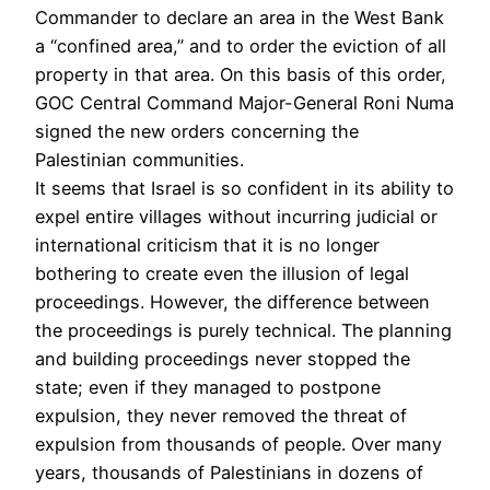
Commander to declare an area in the West Bank
a “confined area,” and to order the eviction of all
property in that area. On this basis of this order,
GOC Central Command Major-General Roni Numa
signed the new orders concerning the
Palestinian communities.
It seems that Israel is so confident in its ability to
expel entire villages without incurring judicial or
international criticism that it is no longer
bothering to create even the illusion of legal
proceedings. However, the difference between
the proceedings is purely technical. The planning
and building proceedings never stopped the
state; even if they managed to postpone
expulsion, they never removed the threat of
expulsion from thousands of people. Over many
years, thousands of Palestinians in dozens of