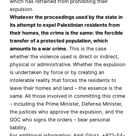
which has refrained from prohibiting their
expulsion.
Whatever the proceedings used by the state in
its attempt to expel Palestinian residents from
their homes, the crime is the same: the forcible
transfer of a protected population, which
amounts to a war crime.
This is the case
whether the violence used is direct or indirect,
physical or administrative. Whether the expulsion
is undertaken by force or by creating an
intolerable reality that forces the residents to
leave their homes and land – the essence is the
same. All those involved in committing this crime
– including the Prime Minister, Defense Minister,
the justices who approve the expulsion, and the
GOC who signs the orders – bear personal
liability.
For additional information: Amit Gilutz, +972-54-