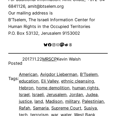
6841126, amit@btselem.org
Our mailing address is
B’Tselem, The Israeli Information Center for
Human Rights in the Occupied Territories
P.O. Box 53132, Jerusalem 9153002
Bluesky
Facebook
Instagram
Mail
Mastodon
Reddit
Threads
2017.11.22
MRSCP
Kevin Walsh
Posted
American
, 
Avigdor Lieberman
, 
B’Tselem
, 
Tags:
education
, 
Eli Valley
, 
ethnic cleansing
, 
Hebron
, 
home demolition
, 
human rights
, 
Israel
, 
Israeli
, 
Jerusalem
, 
Jordan
, 
Judea
, 
justice
, 
land
, 
Madison
, 
military
, 
Palestinian
, 
Rafah
, 
Samaria
, 
Supreme Court
, 
Susiya
, 
tech
, 
terrorism
, 
war
, 
water
, 
West Bank