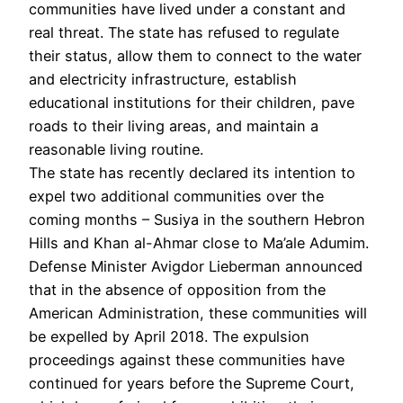
communities have lived under a constant and
real threat. The state has refused to regulate
their status, allow them to connect to the water
and electricity infrastructure, establish
educational institutions for their children, pave
roads to their living areas, and maintain a
reasonable living routine.
The state has recently declared its intention to
expel two additional communities over the
coming months – Susiya in the southern Hebron
Hills and Khan al-Ahmar close to Ma’ale Adumim.
Defense Minister Avigdor Lieberman announced
that in the absence of opposition from the
American Administration, these communities will
be expelled by April 2018. The expulsion
proceedings against these communities have
continued for years before the Supreme Court,