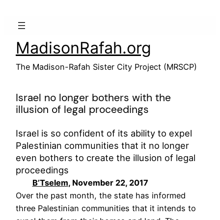
Skip
to
content
MadisonRafah.org
The Madison-Rafah Sister City Project (MRSCP)
Israel no longer bothers with the
illusion of legal proceedings
Israel is so confident of its ability to expel
Palestinian communities that it no longer
even bothers to create the illusion of legal
proceedings
B’Tselem
, November 22, 2017
Over the past month, the state has informed
three Palestinian communities that it intends to