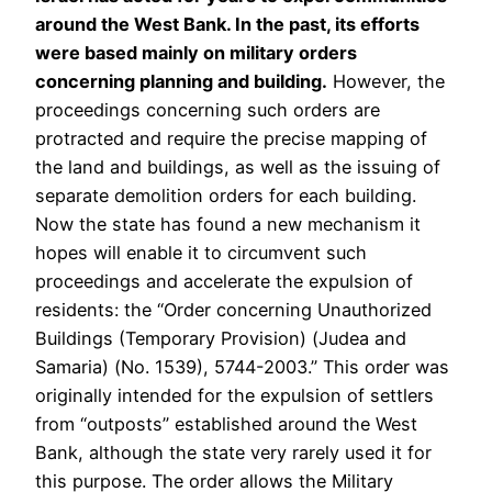
around the West Bank. In the past, its efforts
were based mainly on military orders
concerning planning and building.
However, the
proceedings concerning such orders are
protracted and require the precise mapping of
the land and buildings, as well as the issuing of
separate demolition orders for each building.
Now the state has found a new mechanism it
hopes will enable it to circumvent such
proceedings and accelerate the expulsion of
residents: the “Order concerning Unauthorized
Buildings (Temporary Provision) (Judea and
Samaria) (No. 1539), 5744-2003.” This order was
originally intended for the expulsion of settlers
from “outposts” established around the West
Bank, although the state very rarely used it for
this purpose. The order allows the Military